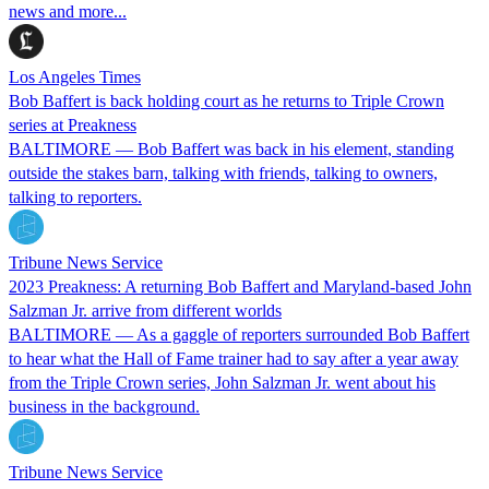
news and more...
Los Angeles Times
Bob Baffert is back holding court as he returns to Triple Crown
series at Preakness
BALTIMORE — Bob Baffert was back in his element, standing
outside the stakes barn, talking with friends, talking to owners,
talking to reporters.
Tribune News Service
2023 Preakness: A returning Bob Baffert and Maryland-based John
Salzman Jr. arrive from different worlds
BALTIMORE — As a gaggle of reporters surrounded Bob Baffert
to hear what the Hall of Fame trainer had to say after a year away
from the Triple Crown series, John Salzman Jr. went about his
business in the background.
Tribune News Service