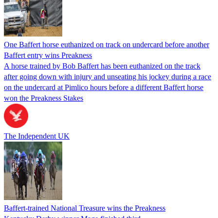
One Baffert horse euthanized on track on undercard before another
Baffert entry wins Preakness
A horse trained by Bob Baffert has been euthanized on the track
after going down with injury and unseating his jockey during a race
on the undercard at Pimlico hours before a different Baffert horse
won the Preakness Stakes
The Independent UK
Baffert-trained National Treasure wins the Preakness