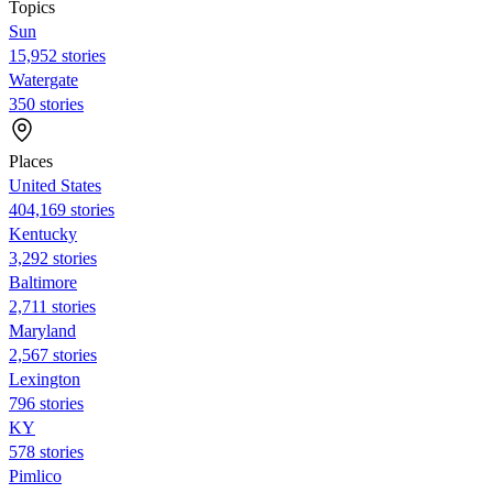
Topics
Sun
15,952 stories
Watergate
350 stories
Places
United States
404,169 stories
Kentucky
3,292 stories
Baltimore
2,711 stories
Maryland
2,567 stories
Lexington
796 stories
KY
578 stories
Pimlico