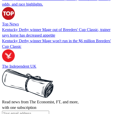
odds, and race highlights.
Top News
Kentucky Derby winner Mage out of Breeders' Cup Classic, trainer
says horse has decreased appetite
Kentucky Derby winner Mage won't run in the $6 million Breeders'
Cup Classic
The Independent UK
Read news from The Economist, FT, and more,
with one subscription