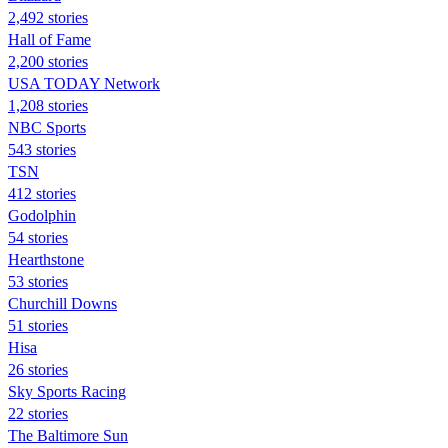
2,492 stories
Hall of Fame
2,200 stories
USA TODAY Network
1,208 stories
NBC Sports
543 stories
TSN
412 stories
Godolphin
54 stories
Hearthstone
53 stories
Churchill Downs
51 stories
Hisa
26 stories
Sky Sports Racing
22 stories
The Baltimore Sun