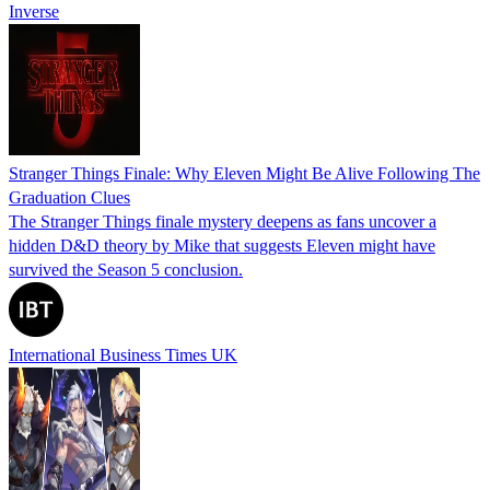
Inverse
Stranger Things Finale: Why Eleven Might Be Alive Following The
Graduation Clues
The Stranger Things finale mystery deepens as fans uncover a
hidden D&D theory by Mike that suggests Eleven might have
survived the Season 5 conclusion.
International Business Times UK