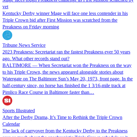
vet
Kentucky Derby winner Mage will face one less contender in his
Triple Crown bid after First Mission was scratched from the
Preakness on Friday morning
Tribune News Service
2023 Preakness: Secretariat ran the fastest Preakness ever 50 years
ago. What other records stand out?
BALTIMORE — When Secretariat won the Preakness on the way
to his Triple Crown, the news appeared alongside stories about
Watergate on The Baltimore Sun’s May 20, 1973, front page. In the
half-century since, no horse has finished the 1 3/16-mile track at
Pimlico Race Course in Baltimore faster than…
Sports Illustrated
After the Derby Drama, It’s Time to Rethink the Triple Crown
Calendar
The lack of carryover from the Kentucky Derby to the Preakness