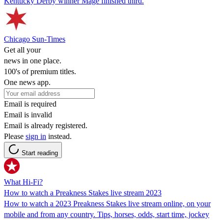
Kentucky Derby winner Mage finished third.
Chicago Sun-Times
Get all your
news in one place.
100's of premium titles.
One news app.
Email is required
Email is invalid
Email is already registered.
Please
sign in
instead.
Start reading
What Hi-Fi?
How to watch a Preakness Stakes live stream 2023
How to watch a 2023 Preakness Stakes live stream online, on your
mobile and from any country. Tips, horses, odds, start time, jockey