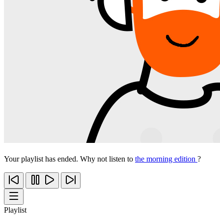
Your playlist has ended. Why not listen to
the morning edition
?
Playlist