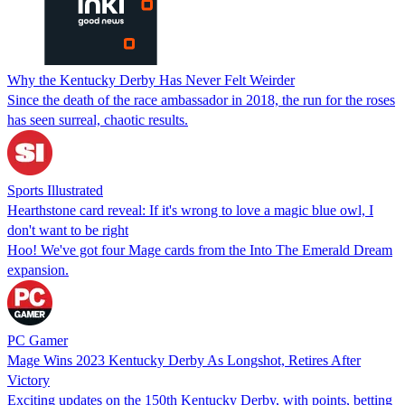
Why the Kentucky Derby Has Never Felt Weirder
Since the death of the race ambassador in 2018, the run for the roses
has seen surreal, chaotic results.
Sports Illustrated
Hearthstone card reveal: If it's wrong to love a magic blue owl, I
don't want to be right
Hoo! We've got four Mage cards from the Into The Emerald Dream
expansion.
PC Gamer
Mage Wins 2023 Kentucky Derby As Longshot, Retires After
Victory
Exciting updates on the 150th Kentucky Derby, with points, betting