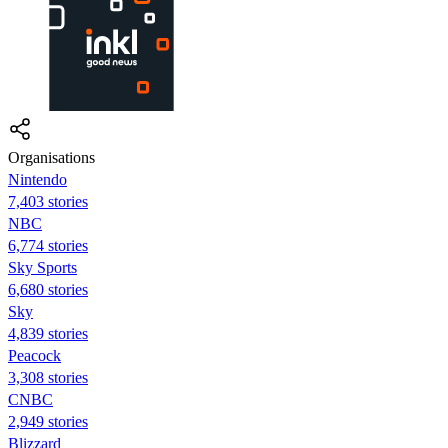
Organisations
Nintendo
7,403 stories
NBC
6,774 stories
Sky Sports
6,680 stories
Sky
4,839 stories
Peacock
3,308 stories
CNBC
2,949 stories
Blizzard