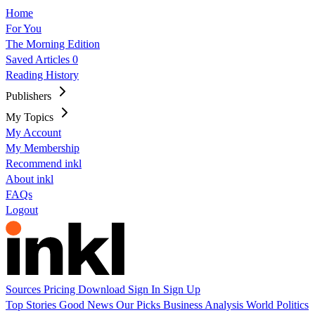
Home
For You
The Morning Edition
Saved Articles
0
Reading History
Publishers
My Topics
My Account
My Membership
Recommend inkl
About inkl
FAQs
Logout
Sources
Pricing
Download
Sign In
Sign Up
Top Stories
Good News
Our Picks
Business
Analysis
World
Politics