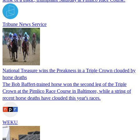
Tribune News Service
National Treasure wins the Preakness in a Triple Crown clouded by
horse deaths
The Bob Baffert-trained horse won the second leg of the Triple
Crown at the Pimlico Race Course in Baltimore, while a string of
recent horse deaths have clouded this year's races.
WEKU