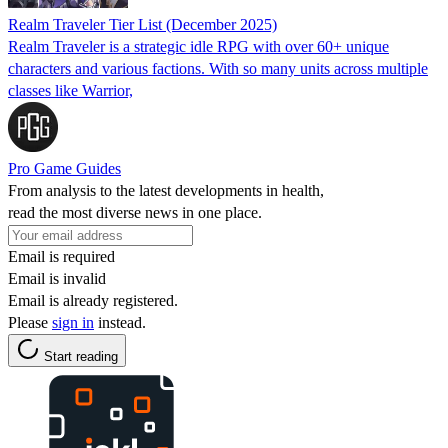
Realm Traveler Tier List (December 2025)
Realm Traveler is a strategic idle RPG with over 60+ unique
characters and various factions. With so many units across multiple
classes like Warrior,
Pro Game Guides
From analysis to the latest developments in health,
read the most diverse news in one place.
Email is required
Email is invalid
Email is already registered.
Please
sign in
instead.
Start reading