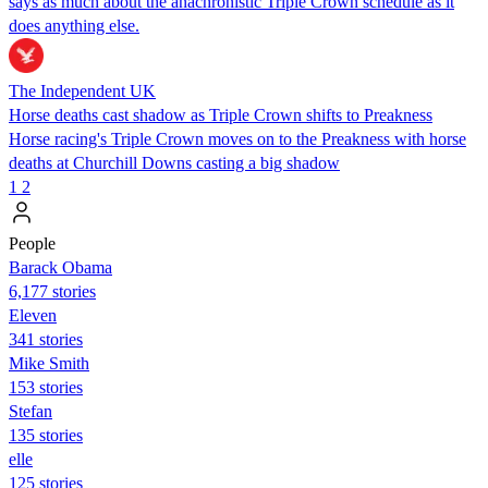
says as much about the anachronistic Triple Crown schedule as it
does anything else.
The Independent UK
Horse deaths cast shadow as Triple Crown shifts to Preakness
Horse racing's Triple Crown moves on to the Preakness with horse
deaths at Churchill Downs casting a big shadow
1
2
People
Barack Obama
6,177 stories
Eleven
341 stories
Mike Smith
153 stories
Stefan
135 stories
elle
125 stories