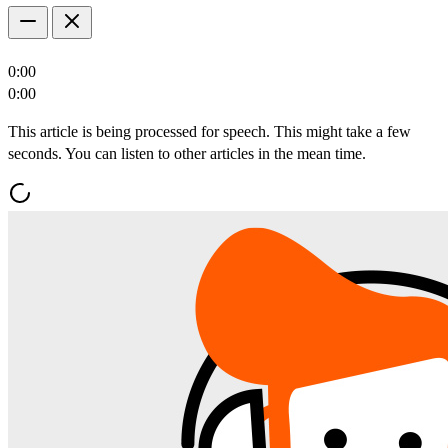
0:00
0:00
This article is being processed for speech. This might take a few
seconds. You can listen to other articles in the mean time.