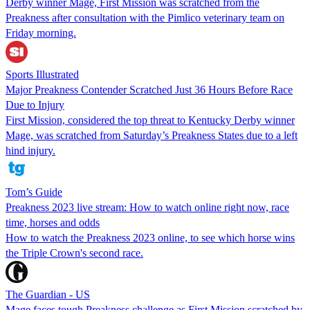
Derby winner Mage, First Mission was scratched from the
Preakness after consultation with the Pimlico veterinary team on
Friday morning.
Sports Illustrated
Major Preakness Contender Scratched Just 36 Hours Before Race
Due to Injury
First Mission, considered the top threat to Kentucky Derby winner
Mage, was scratched from Saturday’s Preakness States due to a left
hind injury.
Tom’s Guide
Preakness 2023 live stream: How to watch online right now, race
time, horses and odds
How to watch the Preakness 2023 online, to see which horse wins
the Triple Crown's second race.
The Guardian - US
Mage faces tough Preakness challenge as First Mission scratched by