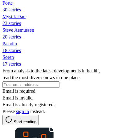
Forte
30 stories
Mystik Dan
23 stories
Steve Asmussen
20 stories
Paladin
18 stories
Soren
17 stories
From analysis to the latest developments in health,
read the most diverse news in one place.
Email is required
Email is invalid
Email is already registered.
Please
sign in
instead.
Start reading