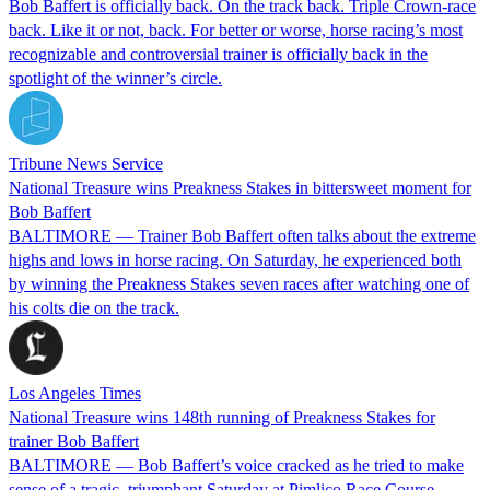
Bob Baffert is officially back. On the track back. Triple Crown-race
back. Like it or not, back. For better or worse, horse racing’s most
recognizable and controversial trainer is officially back in the
spotlight of the winner’s circle.
Tribune News Service
National Treasure wins Preakness Stakes in bittersweet moment for
Bob Baffert
BALTIMORE — Trainer Bob Baffert often talks about the extreme
highs and lows in horse racing. On Saturday, he experienced both
by winning the Preakness Stakes seven races after watching one of
his colts die on the track.
Los Angeles Times
National Treasure wins 148th running of Preakness Stakes for
trainer Bob Baffert
BALTIMORE — Bob Baffert’s voice cracked as he tried to make
sense of a tragic, triumphant Saturday at Pimlico Race Course.