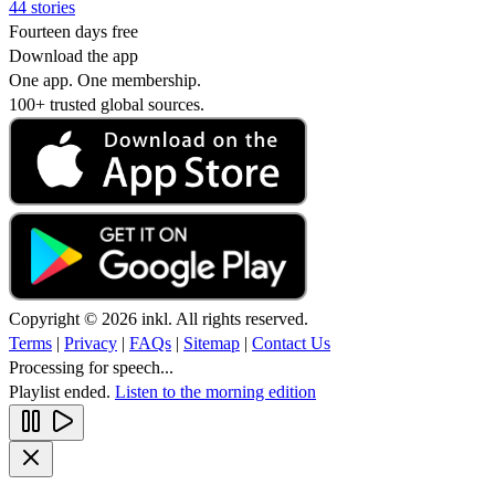
44 stories
Fourteen days free
Download the app
One app. One membership.
100+ trusted global sources.
Copyright © 2026 inkl. All rights reserved.
Terms
|
Privacy
|
FAQs
|
Sitemap
|
Contact Us
Processing for speech...
Playlist ended.
Listen to the morning edition