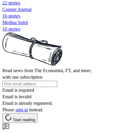
22 stories
Courier Journal
16 stories
Medina Spirit
10 stories
Read news from The Economist, FT, and more,
with one subscription
Email is required
Email is invalid
Email is already registered.
Please
sign in
instead.
Start reading