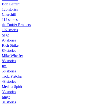
Bob Baffert
120 stories
Churchill
112 stories
the Duffer Brothers
107 stories
Sage
93 stories
Rich Strike
89 stories
Mike Wheeler
88 stories
Ike
58 stories
Todd Pletcher
48 stories
Medina Spirit
33 stories
Mage
31 stories