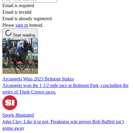
Email is required
Email is invalid
Email is already registered.
Please
sign in
instead.
Start reading
Arcangelo Wins 2023 Belmont Stakes
Arcangelo won the 1 1/2 mile race at Belmont Park, concluding the
series of Triple Crown races.
Sports Illustrated
John Clay: Like it or not, Preakness win proves Bob Baffert isn’t
going away