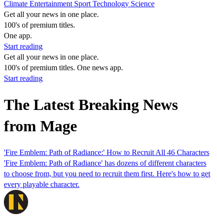
Climate
Entertainment
Sport
Technology
Science
Get all your news in one place.
100's of premium titles.
One app.
Start reading
Get all your news in one place.
100's of premium titles. One news app.
Start reading
The Latest Breaking News
from Mage
'Fire Emblem: Path of Radiance:' How to Recruit All 46 Characters
'Fire Emblem: Path of Radiance' has dozens of different characters
to choose from, but you need to recruit them first. Here's how to get
every playable character.