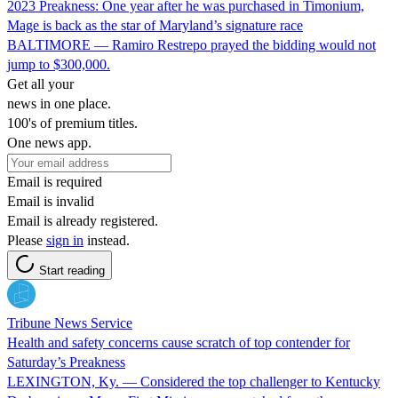
2023 Preakness: One year after he was purchased in Timonium,
Mage is back as the star of Maryland’s signature race
BALTIMORE — Ramiro Restrepo prayed the bidding would not
jump to $300,000.
Get all your
news in one place.
100's of premium titles.
One news app.
Email is required
Email is invalid
Email is already registered.
Please
sign in
instead.
Start reading
Tribune News Service
Health and safety concerns cause scratch of top contender for
Saturday’s Preakness
LEXINGTON, Ky. — Considered the top challenger to Kentucky