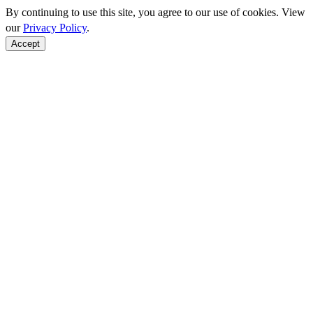
By continuing to use this site, you agree to our use of cookies. View
our
Privacy Policy
.
Accept