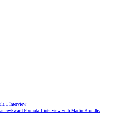
la 1 Interview
r an awkward Formula 1 interview with Martin Brundle.