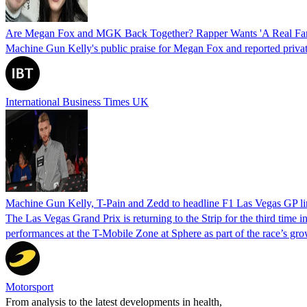
Are Megan Fox and MGK Back Together? Rapper Wants 'A Real Fami
Machine Gun Kelly's public praise for Megan Fox and reported private
International Business Times UK
Machine Gun Kelly, T-Pain and Zedd to headline F1 Las Vegas GP l
The Las Vegas Grand Prix is returning to the Strip for the third time
performances at the T-Mobile Zone at Sphere as part of the race’s gro
Motorsport
From analysis to the latest developments in health,