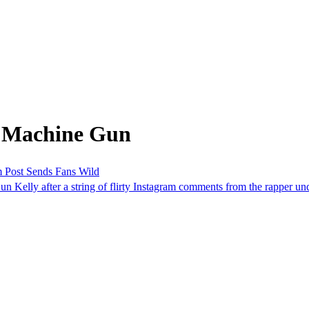
m Machine Gun
 Post Sends Fans Wild
Kelly after a string of flirty Instagram comments from the rapper unde