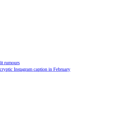
it rumours
cryptic Instagram caption in February