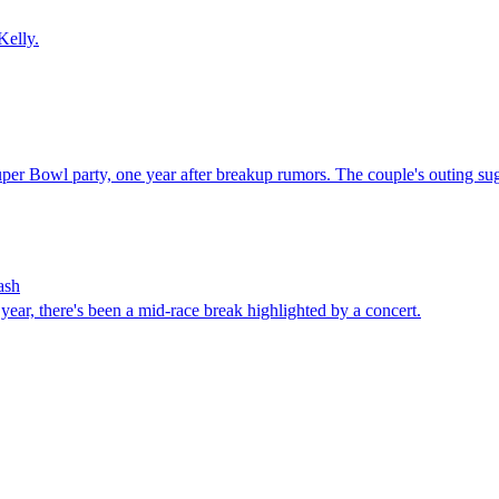
Kelly.
 Bowl party, one year after breakup rumors. The couple's outing sugges
ash
year, there's been a mid-race break highlighted by a concert.