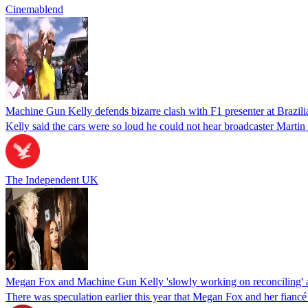
Cinemablend
Machine Gun Kelly defends bizarre clash with F1 presenter at Brazil
Kelly said the cars were so loud he could not hear broadcaster Martin
The Independent UK
Megan Fox and Machine Gun Kelly 'slowly working on reconciling' af
There was speculation earlier this year that Megan Fox and her fianc