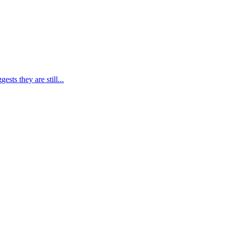
ts they are still...