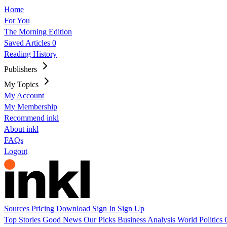
Home
For You
The Morning Edition
Saved Articles
0
Reading History
Publishers
My Topics
My Account
My Membership
Recommend inkl
About inkl
FAQs
Logout
Sources
Pricing
Download
Sign In
Sign Up
Top Stories
Good News
Our Picks
Business
Analysis
World
Politics