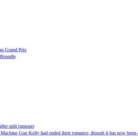
ian Grand Prix
 Brundle
ter split rumours
é Machine Gun Kelly had ended their romance, though it has now been c