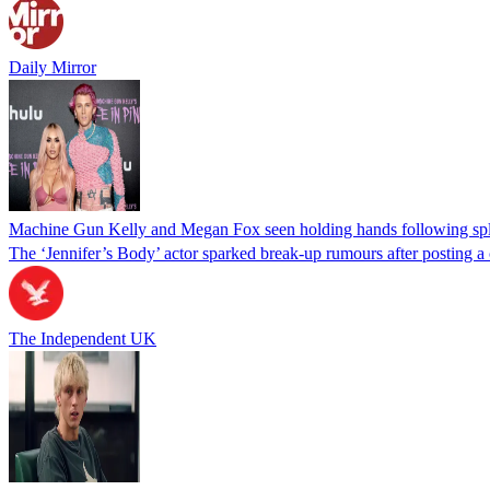
Daily Mirror
Machine Gun Kelly and Megan Fox seen holding hands following spl
The ‘Jennifer’s Body’ actor sparked break-up rumours after posting a 
The Independent UK