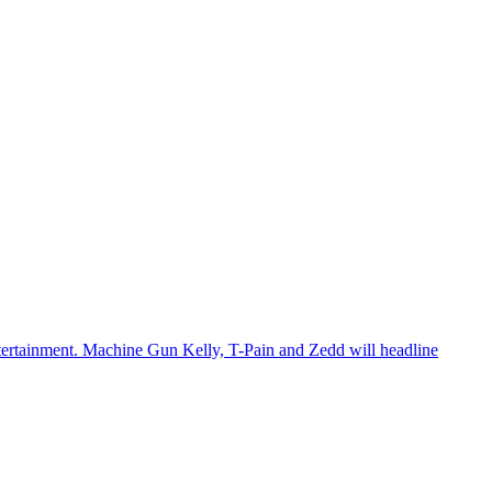
 entertainment. Machine Gun Kelly, T-Pain and Zedd will headline