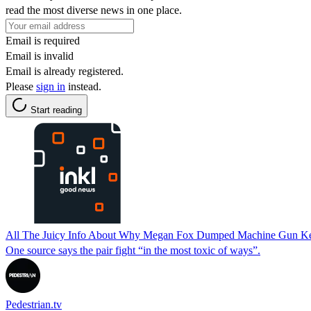
read the most diverse news in one place.
Email is required
Email is invalid
Email is already registered.
Please
sign in
instead.
Start reading
All The Juicy Info About Why Megan Fox Dumped Machine Gun Ke
One source says the pair fight “in the most toxic of ways”.
Pedestrian.tv