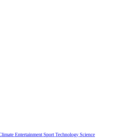
Climate
Entertainment
Sport
Technology
Science