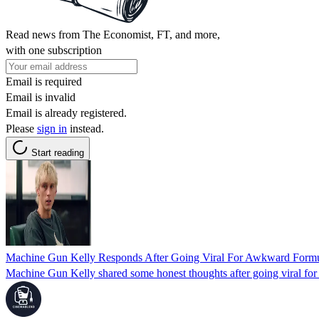
Read news from The Economist, FT, and more,
with one subscription
Email is required
Email is invalid
Email is already registered.
Please
sign in
instead.
Start reading
Machine Gun Kelly Responds After Going Viral For Awkward Formu
Machine Gun Kelly shared some honest thoughts after going viral fo