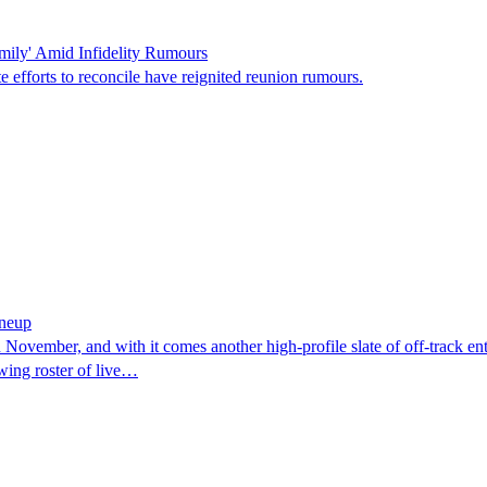
ly' Amid Infidelity Rumours
 efforts to reconcile have reignited reunion rumours.
ineup
 in November, and with it comes another high-profile slate of off-track
wing roster of live…