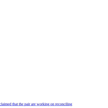
laimed that the pair are working on reconciling