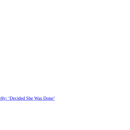
lly: ‘Decided She Was Done’