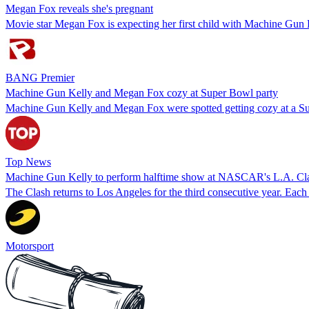
Megan Fox reveals she's pregnant
Movie star Megan Fox is expecting her first child with Machine Gun 
BANG Premier
Machine Gun Kelly and Megan Fox cozy at Super Bowl party
Machine Gun Kelly and Megan Fox were spotted getting cozy at a Super
Top News
Machine Gun Kelly to perform halftime show at NASCAR's L.A. Cl
The Clash returns to Los Angeles for the third consecutive year. Each 
Motorsport