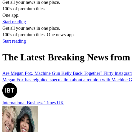
Get all your news in one place.
100's of premium titles.
One app.
Start reading
Get all your news in one place.
100's of premium titles. One news app.
Start reading
The Latest Breaking News fro
Are Megan Fox, Machine Gun Kelly Back Together? Flirty Instagram
Megan Fox has reignited speculation about a reunion with Machine Gun 
International Business Times UK