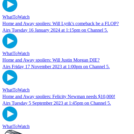
WhatToWatch
Home and Away spoilers: Will Lyrik's comeback be a FLOP?
Airs Tuesday 16 January 2024 at 1:15pm on Channel 5.
WhatToWatch
Home and Away spoilers: Will Justin Morgan DIE?
Airs Friday 17 November 2023 at 1:00pm on Channel 5.
WhatToWatch
Home and Away spoilers: Felicity Newman needs $10,000!
Airs Tuesday 5 September 2023 at 1:45pm on Channel 5.
WhatToWatch