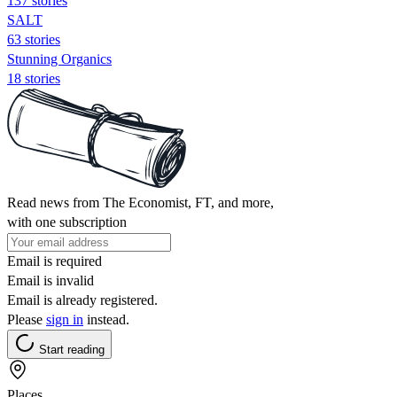
137 stories
SALT
63 stories
Stunning Organics
18 stories
Read news from The Economist, FT, and more,
with one subscription
Email is required
Email is invalid
Email is already registered.
Please
sign in
instead.
Start reading
Places