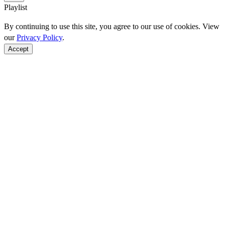
Playlist
By continuing to use this site, you agree to our use of cookies. View
our
Privacy Policy
.
Accept