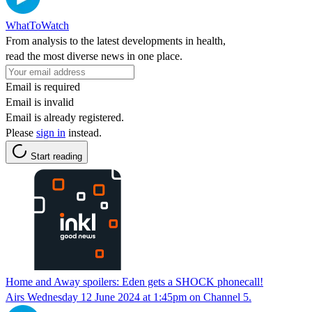
WhatToWatch
From analysis to the latest developments in health,
read the most diverse news in one place.
Email is required
Email is invalid
Email is already registered.
Please
sign in
instead.
Start reading
Home and Away spoilers: Eden gets a SHOCK phonecall!
Airs Wednesday 12 June 2024 at 1:45pm on Channel 5.