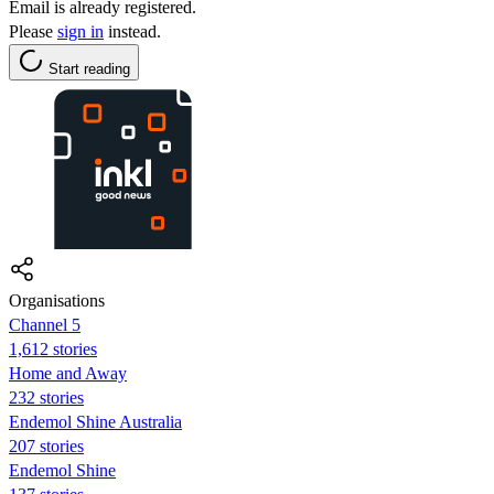
Email is already registered.
Please
sign in
instead.
Start reading
Organisations
Channel 5
1,612 stories
Home and Away
232 stories
Endemol Shine Australia
207 stories
Endemol Shine