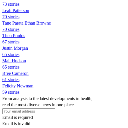
73 stories
Leah Patterson
70 stories
Tane Parata Ethan Browne
70 stories
Theo Poulos
67 stories
Justin Morgan
65 stories
Mali Hudson
65 stories
Bree Cameron
61 stories
Felicity Newman
59 stories
From analysis to the latest developments in health,
read the most diverse news in one place.
Email is required
Email is invalid