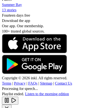
Summer Bay
13 stories
Fourteen days free
Download the app
One app. One membership.
100+ trusted global sources.
Copyright © 2026 inkl. All rights reserved.
Terms
|
Privacy
|
FAQs
|
Sitemap
|
Contact Us
Processing for speech...
Playlist ended.
Listen to the morning edition