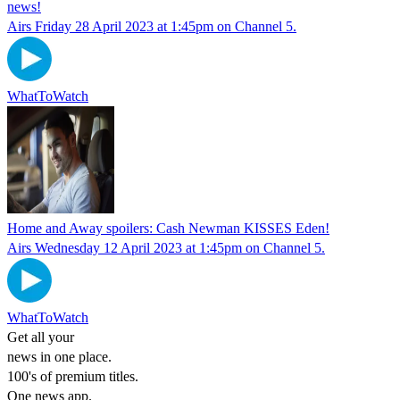
news!
Airs Friday 28 April 2023 at 1:45pm on Channel 5.
WhatToWatch
Home and Away spoilers: Cash Newman KISSES Eden!
Airs Wednesday 12 April 2023 at 1:45pm on Channel 5.
WhatToWatch
Get all your
news in one place.
100's of premium titles.
One news app.