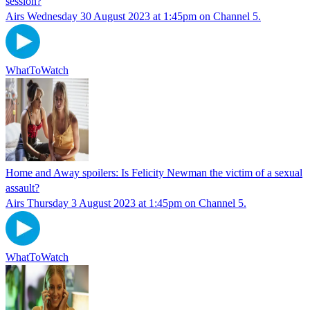
session?
Airs Wednesday 30 August 2023 at 1:45pm on Channel 5.
WhatToWatch
Home and Away spoilers: Is Felicity Newman the victim of a sexual
assault?
Airs Thursday 3 August 2023 at 1:45pm on Channel 5.
WhatToWatch