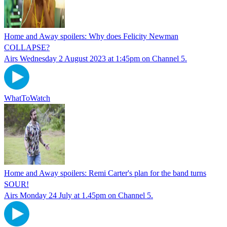
Home and Away spoilers: Why does Felicity Newman
COLLAPSE?
Airs Wednesday 2 August 2023 at 1:45pm on Channel 5.
WhatToWatch
Home and Away spoilers: Remi Carter's plan for the band turns
SOUR!
Airs Monday 24 July at 1.45pm on Channel 5.