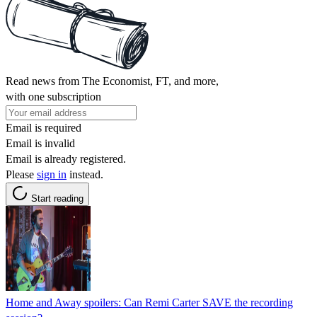
Read news from The Economist, FT, and more,
with one subscription
Email is required
Email is invalid
Email is already registered.
Please
sign in
instead.
Start reading
Home and Away spoilers: Can Remi Carter SAVE the recording