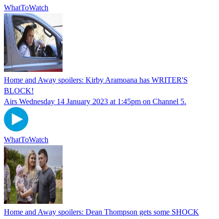
WhatToWatch
Home and Away spoilers: Kirby Aramoana has WRITER'S
BLOCK!
Airs Wednesday 14 January 2023 at 1:45pm on Channel 5.
WhatToWatch
Home and Away spoilers: Dean Thompson gets some SHOCK