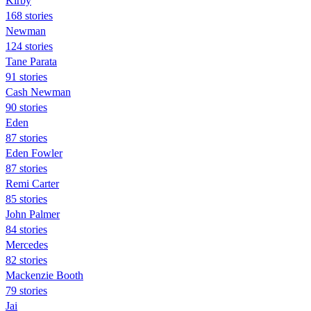
Kirby
168 stories
Newman
124 stories
Tane Parata
91 stories
Cash Newman
90 stories
Eden
87 stories
Eden Fowler
87 stories
Remi Carter
85 stories
John Palmer
84 stories
Mercedes
82 stories
Mackenzie Booth
79 stories
Jai