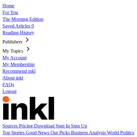
Home
For You
The Morning Edition
Saved Articles
0
Reading History
Publishers
My Topics
My Account
My Membership
Recommend inkl
About inkl
FAQs
Logout
Sources
Pricing
Download
Sign In
Sign Up
Top Stories
Good News
Our Picks
Business
Analysis
World
Politics