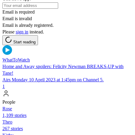
Email is required
Email is invalid
Email is already registered.
Please
sign in
instead.
Start reading
WhatToWatch
Home and Away spoilers: Felicity Newman BREAKS-UP with
Tane!
Airs Monday 10 April 2023 at 1:45pm on Channel 5.
1
People
Rose
1,109 stories
Theo
267 stories