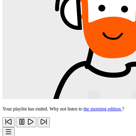
Your playlist has ended. Why not listen to
the morning edition
?