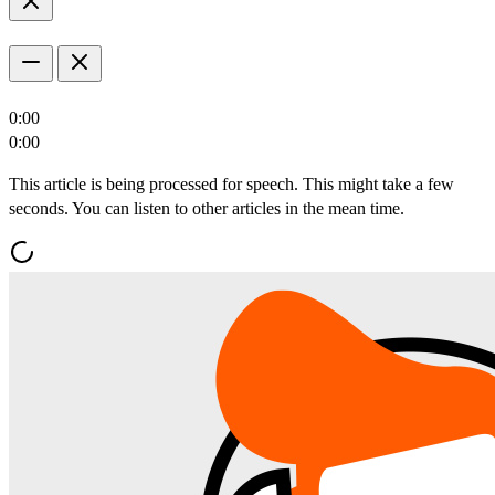
0:00
0:00
This article is being processed for speech. This might take a few
seconds. You can listen to other articles in the mean time.