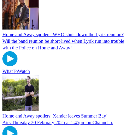
Home and Away spoilers: WHO shuts down the Lyrik reunion?
Will the band reunion be short-lived when Lyrik run into trouble
with the Police on Home and Away!
WhatToWatch
Home and Away spoilers: Xander leaves Summer Bay!
Airs Thursday 20 February 2025 at 1:45pm on Channel 5.