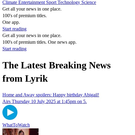
Climate
Entertainment
Sport
Technology
Science
Get all your news in one place.
100's of premium titles.
One app.
Start reading
Get all your news in one place.
100's of premium titles. One news app.
Start reading
The Latest Breaking News
from Lyrik
Home and Away spoilers: Happy birthday Abigail!
Airs Thursday 10 July 2025 at 1:45pm on 5.
WhatToWatch