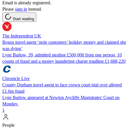
Email is already registered.
Please
sign in
instead.
Start reading
The Independent UK
Bogus travel agent ‘stole customers’ holiday money and claimed she
was dying’
Lyne Barlow, 39, admitted stealing £500,000 from one person, 10
counts of fraud and a money laundering charge totalling £1,688,220
Chronicle Live
County Durham travel agent to face crown court trial over alleged
£1.6m fraud
Lyne Barlow appeared at Newton Aycliffe Magistrates' Court on
Monday.
1
People