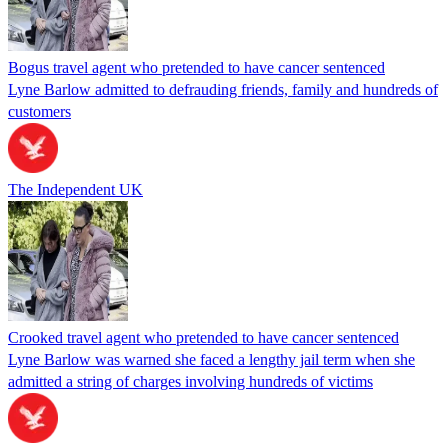
Bogus travel agent who pretended to have cancer sentenced
Lyne Barlow admitted to defrauding friends, family and hundreds of
customers
The Independent UK
Crooked travel agent who pretended to have cancer sentenced
Lyne Barlow was warned she faced a lengthy jail term when she
admitted a string of charges involving hundreds of victims