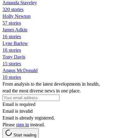
Amanda Staveley
320 stories
Holly Newton
57 stories
James Adkin
16 stories
Lyne Barlow
16 stories
Tony Davis
15 stories
Angus McDonald
10 stories
From analysis to the latest developments in health,
read the most diverse news in one place.
Email is required
Email is invalid
Email is already registered.
Please
sign in
instead.
Start reading