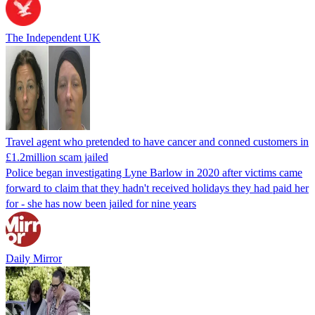
The Independent UK
Travel agent who pretended to have cancer and conned customers in
£1.2million scam jailed
Police began investigating Lyne Barlow in 2020 after victims came
forward to claim that they hadn't received holidays they had paid her
for - she has now been jailed for nine years
Daily Mirror