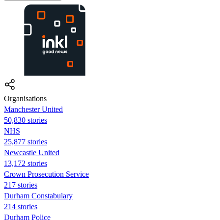
Organisations
Manchester United
50,830 stories
NHS
25,877 stories
Newcastle United
13,172 stories
Crown Prosecution Service
217 stories
Durham Constabulary
214 stories
Durham Police