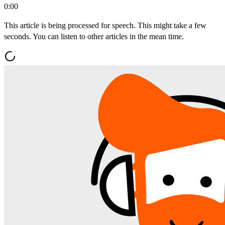
0:00
This article is being processed for speech. This might take a few
seconds. You can listen to other articles in the mean time.