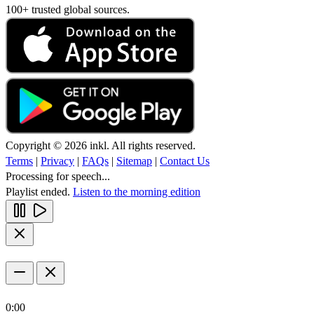
100+ trusted global sources.
Copyright © 2026 inkl. All rights reserved.
Terms
|
Privacy
|
FAQs
|
Sitemap
|
Contact Us
Processing for speech...
Playlist ended.
Listen to the morning edition
0:00