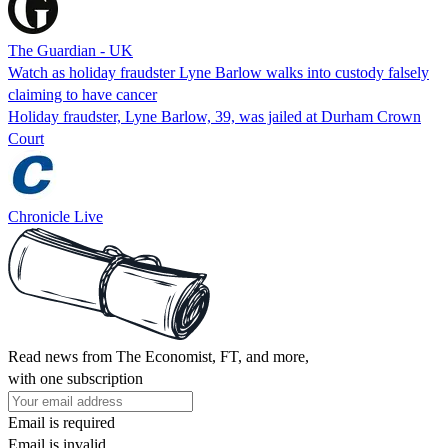
The Guardian - UK
Watch as holiday fraudster Lyne Barlow walks into custody falsely
claiming to have cancer
Holiday fraudster, Lyne Barlow, 39, was jailed at Durham Crown
Court
Chronicle Live
Read news from The Economist, FT, and more,
with one subscription
Email is required
Email is invalid