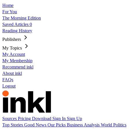
Home
For You
The Morning Edition
Saved Articles
0
Reading History
Publishers
My Topics
My Account
My Membership
Recommend inkl
About inkl
FAQs
Logout
Sources
Pricing
Download
Sign In
Sign Up
Top Stories
Good News
Our Picks
Business
Analysis
World
Politics