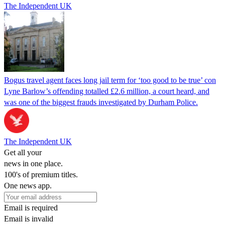
The Independent UK
Bogus travel agent faces long jail term for ‘too good to be true’ con
Lyne Barlow’s offending totalled £2.6 million, a court heard, and
was one of the biggest frauds investigated by Durham Police.
The Independent UK
Get all your
news in one place.
100's of premium titles.
One news app.
Email is required
Email is invalid