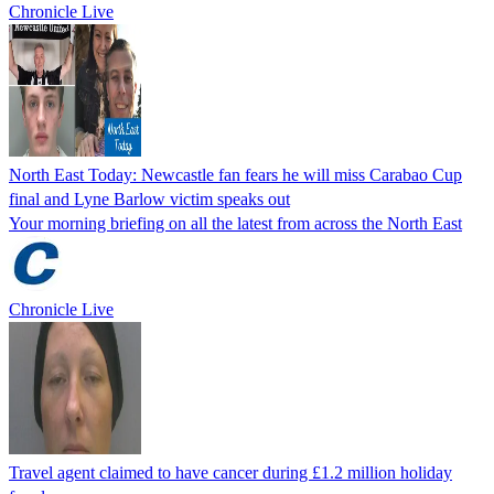
Chronicle Live
North East Today: Newcastle fan fears he will miss Carabao Cup
final and Lyne Barlow victim speaks out
Your morning briefing on all the latest from across the North East
Chronicle Live
Travel agent claimed to have cancer during £1.2 million holiday