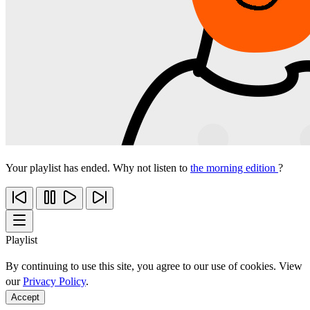
Your playlist has ended. Why not listen to
the morning edition
?
Playlist
By continuing to use this site, you agree to our use of cookies. View
our
Privacy Policy
.
Accept