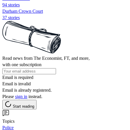
94 stories
Durham Crown Court
37 stories
Read news from The Economist, FT, and more,
with one subscription
Email is required
Email is invalid
Email is already registered.
Please
sign in
instead.
Start reading
Topics
Police