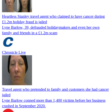
Heartless Stanley travel agent who claimed to have cancer during
£1.2m holiday fraud is jailed
Lyne Barlow, 39, defrauded holidaymakers and even her own
family and friends in a £1.2m scam
Chronicle Live
Travel agent who pretended to family and customers she had cancer
jailed
Lyne Barlow conned more than 1,400 victims before her business
crashed in September 2020.