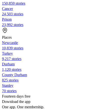
150,859 stories
Cancer
24,503 stories
Prison
23,992 stories
Places
Newcastle
10,839 stories
Turkey
9,217 stories
Durham
1,120 stories
County Durham
825 stories
Stanley
70 stories
Fourteen days free
Download the app
One app. One membership.