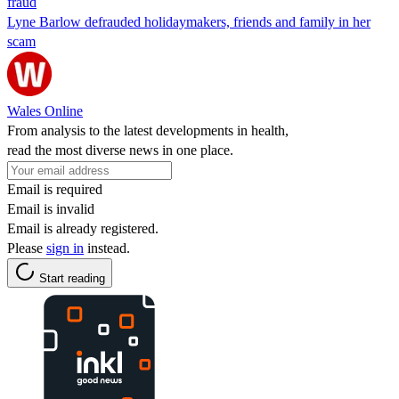
fraud
Lyne Barlow defrauded holidaymakers, friends and family in her
scam
Wales Online
From analysis to the latest developments in health,
read the most diverse news in one place.
Email is required
Email is invalid
Email is already registered.
Please
sign in
instead.
Start reading