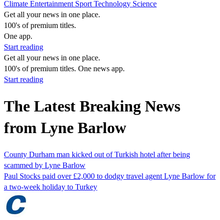
Climate
Entertainment
Sport
Technology
Science
Get all your news in one place.
100's of premium titles.
One app.
Start reading
Get all your news in one place.
100's of premium titles. One news app.
Start reading
The Latest Breaking News
from Lyne Barlow
County Durham man kicked out of Turkish hotel after being
scammed by Lyne Barlow
Paul Stocks paid over £2,000 to dodgy travel agent Lyne Barlow for
a two-week holiday to Turkey