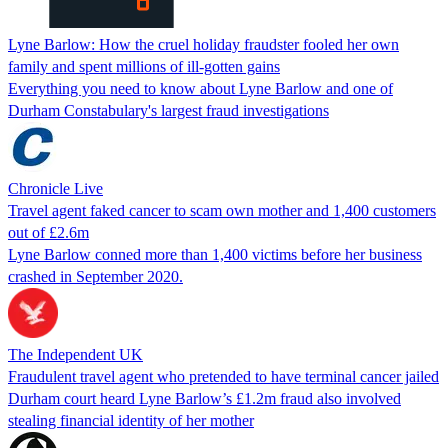
Lyne Barlow: How the cruel holiday fraudster fooled her own
family and spent millions of ill-gotten gains
Everything you need to know about Lyne Barlow and one of
Durham Constabulary's largest fraud investigations
Chronicle Live
Travel agent faked cancer to scam own mother and 1,400 customers
out of £2.6m
Lyne Barlow conned more than 1,400 victims before her business
crashed in September 2020.
The Independent UK
Fraudulent travel agent who pretended to have terminal cancer jailed
Durham court heard Lyne Barlow’s £1.2m fraud also involved
stealing financial identity of her mother