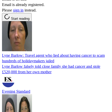
Email is already registered.
Please
sign in
instead.
Start reading
Lyne Barlow: Travel agent who lied about having cancer to scam
hundreds of holidaymakers jailed
Lyne Barlow falsely told close family she had cancer and stole
£520,000 from her own mother
Evening Standard