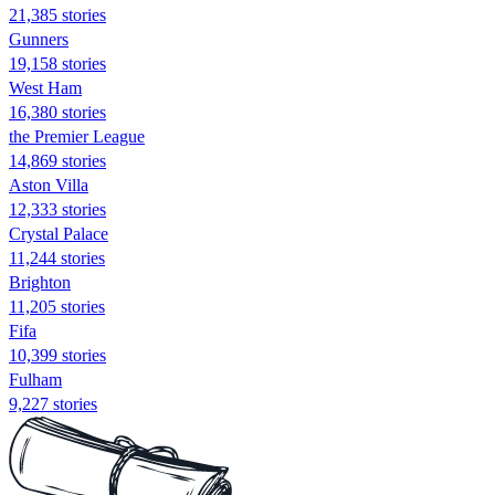
21,385 stories
Gunners
19,158 stories
West Ham
16,380 stories
the Premier League
14,869 stories
Aston Villa
12,333 stories
Crystal Palace
11,244 stories
Brighton
11,205 stories
Fifa
10,399 stories
Fulham
9,227 stories