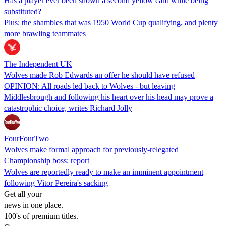
Has a player ever been shown a second yellow card while being
substituted?
Plus: the shambles that was 1950 World Cup qualifying, and plenty
more brawling teammates
The Independent UK
Wolves made Rob Edwards an offer he should have refused
OPINION: All roads led back to Wolves - but leaving
Middlesbrough and following his heart over his head may prove a
catastrophic choice, writes Richard Jolly
FourFourTwo
Wolves make formal approach for previously-relegated
Championship boss: report
Wolves are reportedly ready to make an imminent appointment
following Vitor Pereira's sacking
Get all your
news in one place.
100's of premium titles.