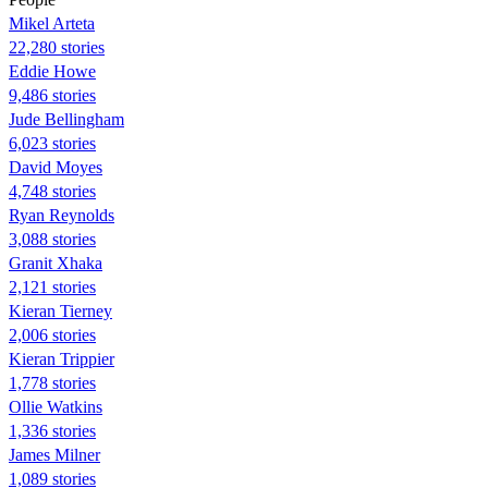
Mikel Arteta
22,280 stories
Eddie Howe
9,486 stories
Jude Bellingham
6,023 stories
David Moyes
4,748 stories
Ryan Reynolds
3,088 stories
Granit Xhaka
2,121 stories
Kieran Tierney
2,006 stories
Kieran Trippier
1,778 stories
Ollie Watkins
1,336 stories
James Milner
1,089 stories