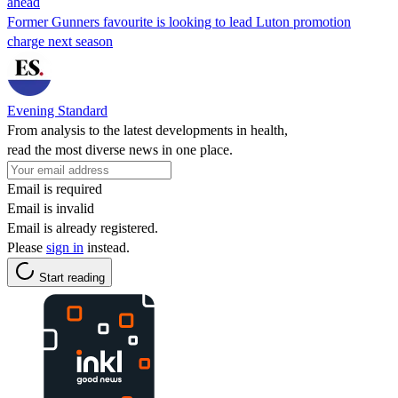
ahead
Former Gunners favourite is looking to lead Luton promotion
charge next season
Evening Standard
From analysis to the latest developments in health,
read the most diverse news in one place.
Email is required
Email is invalid
Email is already registered.
Please
sign in
instead.
Start reading