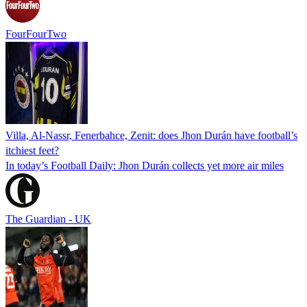
FourFourTwo
Villa, Al-Nassr, Fenerbahce, Zenit: does Jhon Durán have football’s
itchiest feet?
In today’s Football Daily: Jhon Durán collects yet more air miles
The Guardian - UK