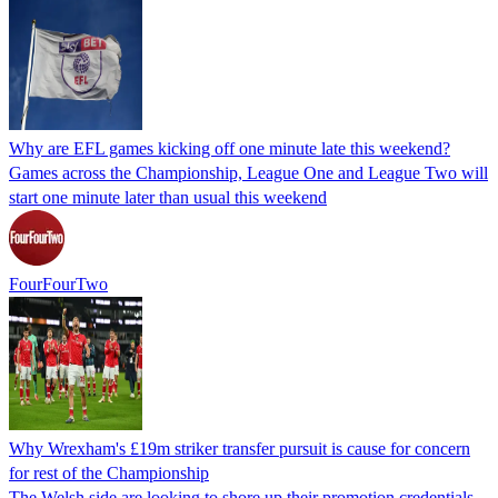
Why are EFL games kicking off one minute late this weekend?
Games across the Championship, League One and League Two will
start one minute later than usual this weekend
FourFourTwo
Why Wrexham's £19m striker transfer pursuit is cause for concern
for rest of the Championship
The Welsh side are looking to shore up their promotion credentials