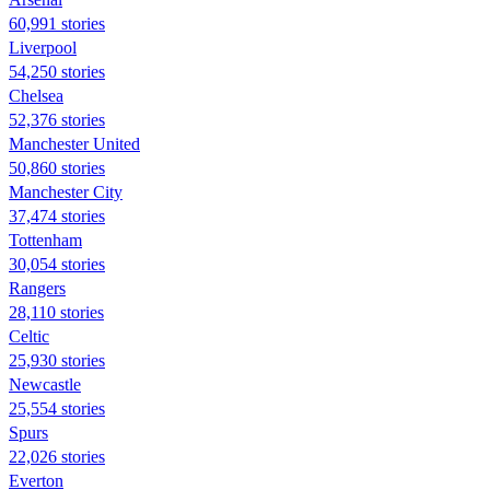
60,991 stories
Liverpool
54,250 stories
Chelsea
52,376 stories
Manchester United
50,860 stories
Manchester City
37,474 stories
Tottenham
30,054 stories
Rangers
28,110 stories
Celtic
25,930 stories
Newcastle
25,554 stories
Spurs
22,026 stories
Everton