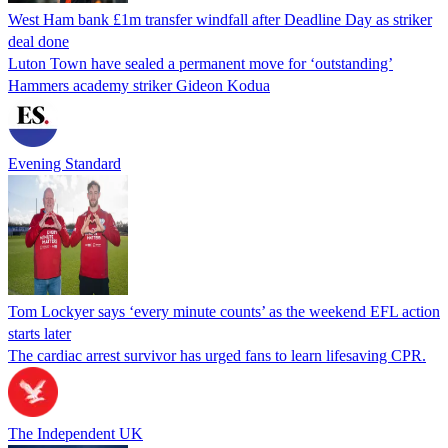
West Ham bank £1m transfer windfall after Deadline Day as striker
deal done
Luton Town have sealed a permanent move for ‘outstanding’
Hammers academy striker Gideon Kodua
Evening Standard
Tom Lockyer says ‘every minute counts’ as the weekend EFL action
starts later
The cardiac arrest survivor has urged fans to learn lifesaving CPR.
The Independent UK