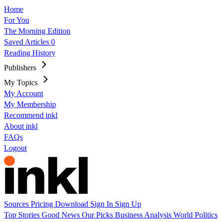
Home
For You
The Morning Edition
Saved Articles
0
Reading History
Publishers
My Topics
My Account
My Membership
Recommend inkl
About inkl
FAQs
Logout
Sources
Pricing
Download
Sign In
Sign Up
Top Stories
Good News
Our Picks
Business
Analysis
World
Politics