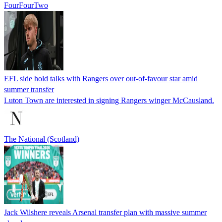
FourFourTwo
EFL side hold talks with Rangers over out-of-favour star amid
summer transfer
Luton Town are interested in signing Rangers winger McCausland.
The National (Scotland)
Jack Wilshere reveals Arsenal transfer plan with massive summer