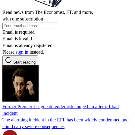
Read news from The Economist, FT, and more,
with one subscription
Email is required
Email is invalid
Email is already registered.
Please
sign in
instead.
Start reading
Former Premier League defender risks huge ban after off-ball
incident
The alarming incident in the EFL has been widely condemned and
could carry severe consequences