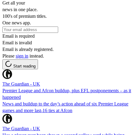
Get all your
news in one place.
100's of premium titles.
One news app.
Email is required
Email is invalid
Email is already registered.
Please
sign in
instead.
Start reading
The Guardian - UK
Premier League and Afcon buildup, plus EFL postponements – as it
happened
News and buildup to the day’s action ahead of six Premier League
games and more last-16 ties at Afcon
The Guardian - UK