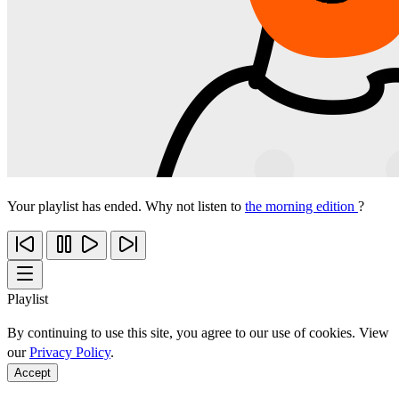
Your playlist has ended. Why not listen to
the morning edition
?
Playlist
By continuing to use this site, you agree to our use of cookies. View
our
Privacy Policy
.
Accept