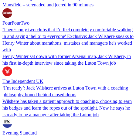
Mansfield – serenaded and jeered in 90 minutes
FourFourTwo
'There's only two clubs that I’d feel completely comfortable walking
in and saying ‘hello’ to everyone' Exclusive: Jack Wilshere speaks to
Henry Winter about marathons, mistakes and managers he's worked
with
Henry Winter sat down with former Arsenal man, Jack Wilshere, in
his first in-depth interview since taking the Luton Town job
The Independent UK
‘I’m ready’: Jack Wilshere arrives at Luton Town with a coaching
philosophy honed behind closed doors
Wilshere has taken a patient approach to coaching, choosing to earn
his badges and learn the ropes out of the spotlight. Now he says he
is ready to be a manager after taking the Luton job
Evening Standard