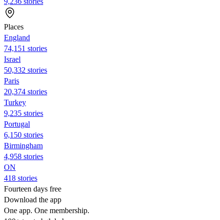
9,236 stories
Places
England
74,151 stories
Israel
50,332 stories
Paris
20,374 stories
Turkey
9,235 stories
Portugal
6,150 stories
Birmingham
4,958 stories
ON
418 stories
Fourteen days free
Download the app
One app. One membership.