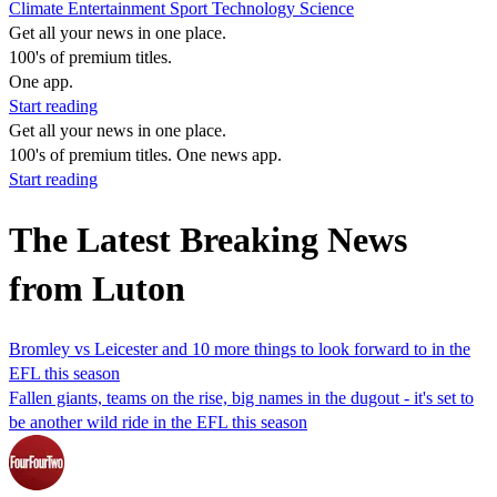
Climate
Entertainment
Sport
Technology
Science
Get all your news in one place.
100's of premium titles.
One app.
Start reading
Get all your news in one place.
100's of premium titles. One news app.
Start reading
The Latest Breaking News
from Luton
Bromley vs Leicester and 10 more things to look forward to in the
EFL this season
Fallen giants, teams on the rise, big names in the dugout - it's set to
be another wild ride in the EFL this season