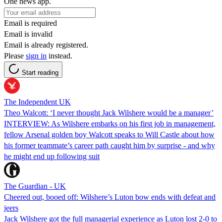
One news app.
Email is required
Email is invalid
Email is already registered.
Please
sign in
instead.
Start reading
The Independent UK
Theo Walcott: ‘I never thought Jack Wilshere would be a manager’
INTERVIEW: As Wilshere embarks on his first job in management,
fellow Arsenal golden boy Walcott speaks to Will Castle about how
his former teammate’s career path caught him by surprise - and why
he might end up following suit
The Guardian - UK
Cheered out, booed off: Wilshere’s Luton bow ends with defeat and
jeers
Jack Wilshere got the full managerial experience as Luton lost 2-0 to