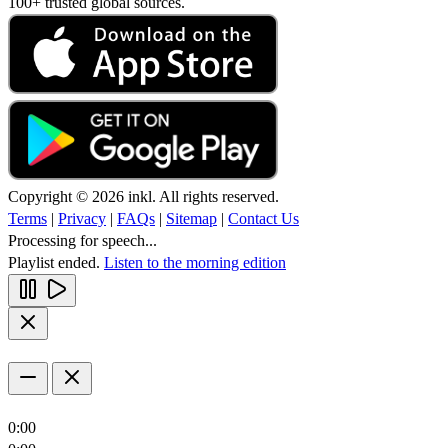
100+ trusted global sources.
Copyright © 2026 inkl. All rights reserved.
Terms
|
Privacy
|
FAQs
|
Sitemap
|
Contact Us
Processing for speech...
Playlist ended.
Listen to the morning edition
0:00