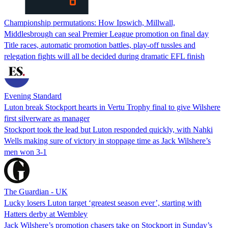
Championship permutations: How Ipswich, Millwall,
Middlesbrough can seal Premier League promotion on final day
Title races, automatic promotion battles, play-off tussles and
relegation fights will all be decided during dramatic EFL finish
Evening Standard
Luton break Stockport hearts in Vertu Trophy final to give Wilshere
first silverware as manager
Stockport took the lead but Luton responded quickly, with Nahki
Wells making sure of victory in stoppage time as Jack Wilshere’s
men won 3-1
The Guardian - UK
Lucky losers Luton target ‘greatest season ever’, starting with
Hatters derby at Wembley
Jack Wilshere’s promotion chasers take on Stockport in Sunday’s