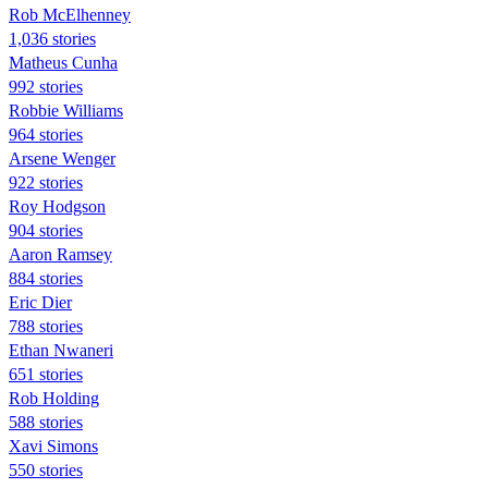
Rob McElhenney
1,036 stories
Matheus Cunha
992 stories
Robbie Williams
964 stories
Arsene Wenger
922 stories
Roy Hodgson
904 stories
Aaron Ramsey
884 stories
Eric Dier
788 stories
Ethan Nwaneri
651 stories
Rob Holding
588 stories
Xavi Simons
550 stories