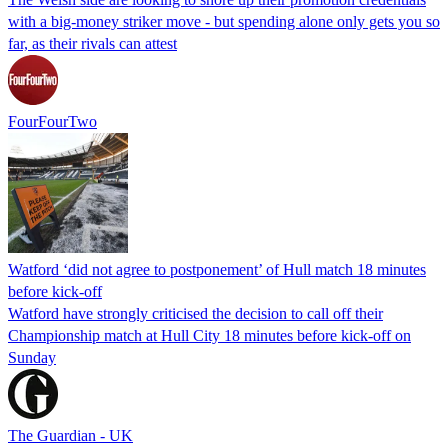
with a big-money striker move - but spending alone only gets you so
far, as their rivals can attest
FourFourTwo
Watford ‘did not agree to postponement’ of Hull match 18 minutes
before kick-off
Watford have strongly criticised the decision to call off their
Championship match at Hull City 18 minutes before kick-off on
Sunday
The Guardian - UK