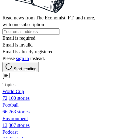
Read news from The Economist, FT, and more,
with one subscription
Email is required
Email is invalid
Email is already registered.
Please
sign in
instead.
Start reading
Topics
World Cup
72,100 stories
Football
66,763 stories
Environment
13,307 stories
Podcast