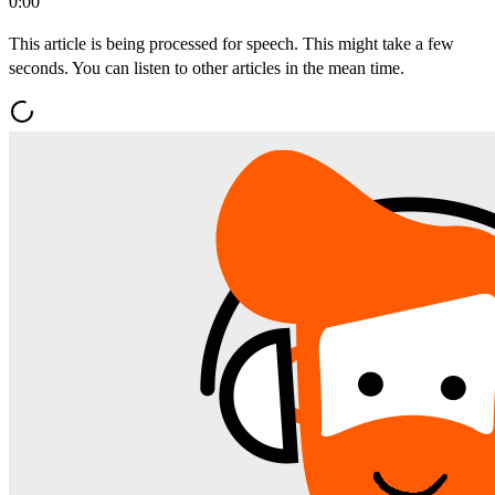
0:00
This article is being processed for speech. This might take a few
seconds. You can listen to other articles in the mean time.