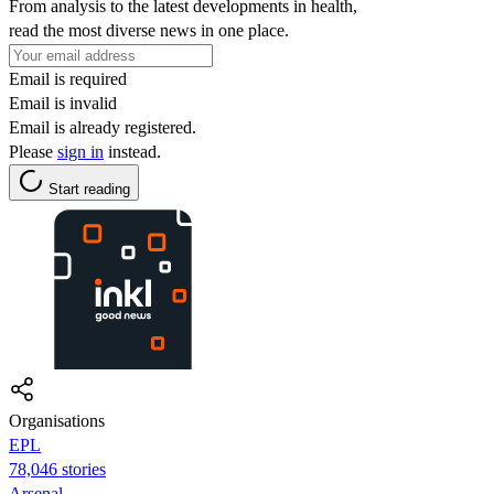
From analysis to the latest developments in health,
read the most diverse news in one place.
Email is required
Email is invalid
Email is already registered.
Please
sign in
instead.
Start reading
Organisations
EPL
78,046 stories
Arsenal