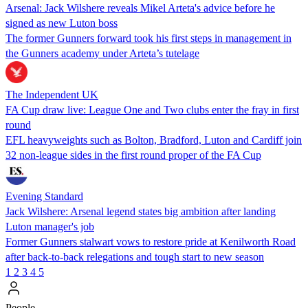
Arsenal: Jack Wilshere reveals Mikel Arteta's advice before he
signed as new Luton boss
The former Gunners forward took his first steps in management in
the Gunners academy under Arteta’s tutelage
The Independent UK
FA Cup draw live: League One and Two clubs enter the fray in first
round
EFL heavyweights such as Bolton, Bradford, Luton and Cardiff join
32 non-league sides in the first round proper of the FA Cup
Evening Standard
Jack Wilshere: Arsenal legend states big ambition after landing
Luton manager's job
Former Gunners stalwart vows to restore pride at Kenilworth Road
after back-to-back relegations and tough start to new season
1
2
3
4
5
People