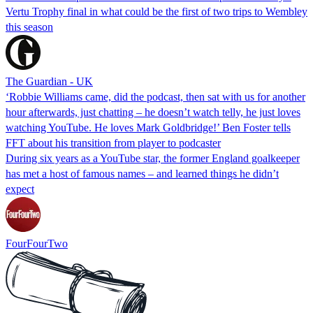
Vertu Trophy final in what could be the first of two trips to Wembley
this season
The Guardian - UK
‘Robbie Williams came, did the podcast, then sat with us for another
hour afterwards, just chatting – he doesn’t watch telly, he just loves
watching YouTube. He loves Mark Goldbridge!’ Ben Foster tells
FFT about his transition from player to podcaster
During six years as a YouTube star, the former England goalkeeper
has met a host of famous names – and learned things he didn’t
expect
FourFourTwo