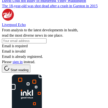
David Ungi not guilty of murdering Vinny Waddington
The 18-year-old was shot dead after a crash in Garston in 2015
Liverpool Echo
From analysis to the latest developments in health,
read the most diverse news in one place.
Email is required
Email is invalid
Email is already registered.
Please
sign in
instead.
Start reading