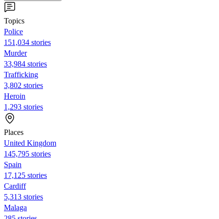
Topics
Police
151,034 stories
Murder
33,984 stories
Trafficking
3,802 stories
Heroin
1,293 stories
Places
United Kingdom
145,795 stories
Spain
17,125 stories
Cardiff
5,313 stories
Malaga
285 stories