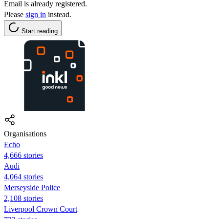
Email is already registered.
Please
sign in
instead.
Start reading
Organisations
Echo
4,666 stories
Audi
4,064 stories
Merseyside Police
2,108 stories
Liverpool Crown Court