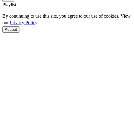
Playlist
By continuing to use this site, you agree to our use of cookies. View
our
Privacy Policy
.
Accept