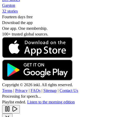
Garston
32 stories
Fourteen days free
Download the app
One app. One membership.
100+ trusted global sources.
Copyright © 2026 inkl. All rights reserved.
Terms
|
Privacy
|
FAQs
|
Sitemap
|
Contact Us
Processing for speech...
Playlist ended.
Listen to the morning edition