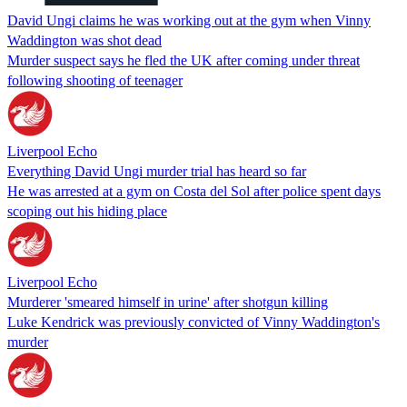
David Ungi claims he was working out at the gym when Vinny
Waddington was shot dead
Murder suspect says he fled the UK after coming under threat
following shooting of teenager
Liverpool Echo
Everything David Ungi murder trial has heard so far
He was arrested at a gym on Costa del Sol after police spent days
scoping out his hiding place
Liverpool Echo
Murderer 'smeared himself in urine' after shotgun killing
Luke Kendrick was previously convicted of Vinny Waddington's
murder