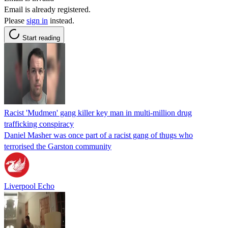
Email is already registered.
Please
sign in
instead.
Start reading
Racist 'Mudmen' gang killer key man in multi-million drug
trafficking conspiracy
Daniel Masher was once part of a racist gang of thugs who
terrorised the Garston community
Liverpool Echo