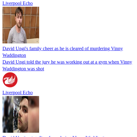
Liverpool Echo
David Ungi's family cheer as he is cleared of murdering Vinny
Waddington
David Ungi told the jury he was working out at a gym when Vinny
Waddington was shot
Liverpool Echo