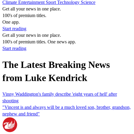
Climate
Entertainment
Sport
Technology
Science
Get all your news in one place.
100's of premium titles.
One app.
Start reading
Get all your news in one place.
100's of premium titles. One news app.
Start reading
The Latest Breaking News
from Luke Kendrick
Vinny Waddington's family describe 'eight years of hell' after
shooting
"Vincent is and always will be a much loved son, brother, grandson,
nephew and friend"