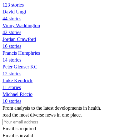
123 stories
David Ungi
44 stories
Vinny Waddington
42 stories
Jordan Crawford
16 stories
Francis Humphries
14 stories
Peter Glenser KC
12 stories
Luke Kendrick
11 stories
Michael Riccio
10 stories
From analysis to the latest developments in health,
read the most diverse news in one place.
Email is required
Email is invalid