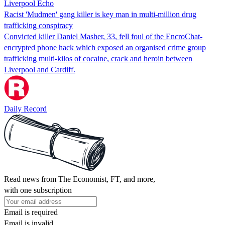
Liverpool Echo
Racist 'Mudmen' gang killer is key man in multi-million drug
trafficking conspiracy
Convicted killer Daniel Masher, 33, fell foul of the EncroChat-
encrypted phone hack which exposed an organised crime group
trafficking multi-kilos of cocaine, crack and heroin between
Liverpool and Cardiff.
Daily Record
Read news from The Economist, FT, and more,
with one subscription
Email is required
Email is invalid