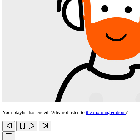
Your playlist has ended. Why not listen to
the morning edition
?