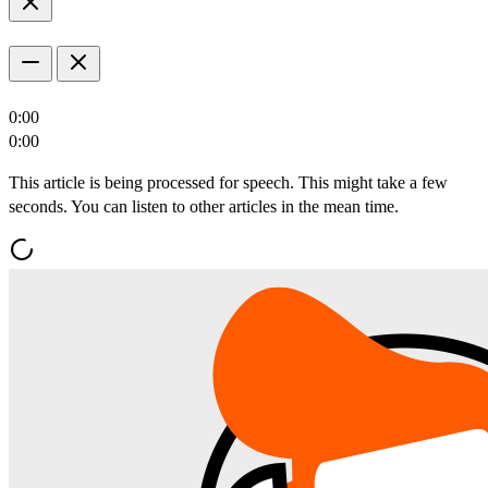
0:00
0:00
This article is being processed for speech. This might take a few
seconds. You can listen to other articles in the mean time.