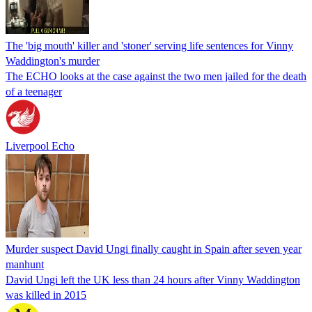
The 'big mouth' killer and 'stoner' serving life sentences for Vinny
Waddington's murder
The ECHO looks at the case against the two men jailed for the death
of a teenager
Liverpool Echo
Murder suspect David Ungi finally caught in Spain after seven year
manhunt
David Ungi left the UK less than 24 hours after Vinny Waddington
was killed in 2015