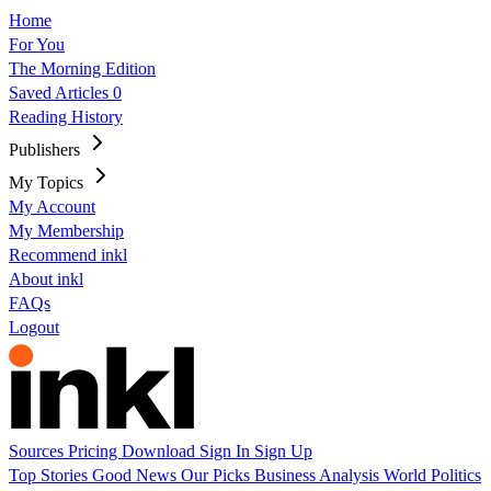
Home
For You
The Morning Edition
Saved Articles
0
Reading History
Publishers
My Topics
My Account
My Membership
Recommend inkl
About inkl
FAQs
Logout
Sources
Pricing
Download
Sign In
Sign Up
Top Stories
Good News
Our Picks
Business
Analysis
World
Politics