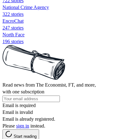
722 stories
National Crime Agency
322 stories
EncroChat
247 stories
North Face
196 stories
Read news from The Economist, FT, and more,
with one subscription
Email is required
Email is invalid
Email is already registered.
Please
sign in
instead.
Start reading