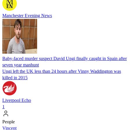
Manchester Evening News
Baby-faced murder suspect David Ungi finally caught in Spain after
seven year manhunt
Ungi left the UK less than 24 hours after Vinny Waddington was
killed in 2015
Liverpool Echo
1
People
Vincent