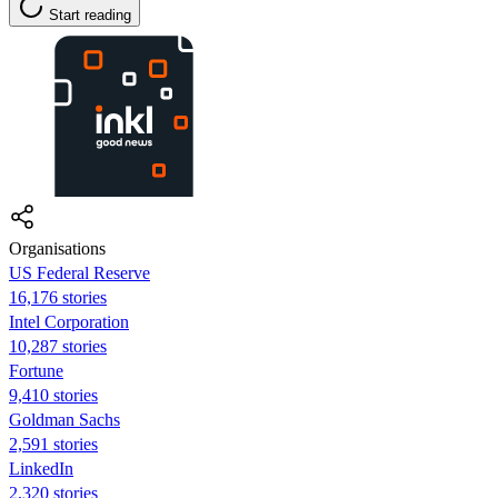
Start reading
Organisations
US Federal Reserve
16,176 stories
Intel Corporation
10,287 stories
Fortune
9,410 stories
Goldman Sachs
2,591 stories
LinkedIn
2,320 stories