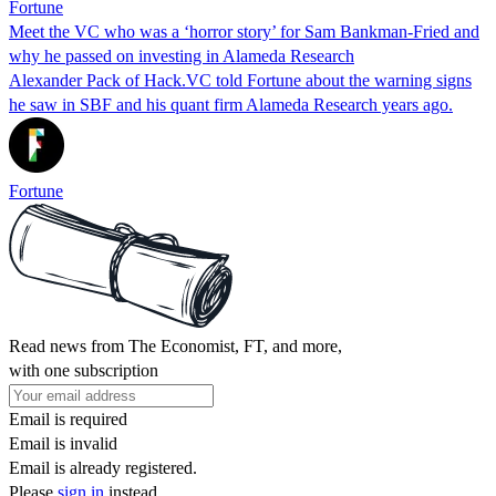
Fortune
Meet the VC who was a ‘horror story’ for Sam Bankman-Fried and
why he passed on investing in Alameda Research
Alexander Pack of Hack.VC told Fortune about the warning signs
he saw in SBF and his quant firm Alameda Research years ago.
Fortune
Read news from The Economist, FT, and more,
with one subscription
Email is required
Email is invalid
Email is already registered.
Please
sign in
instead.