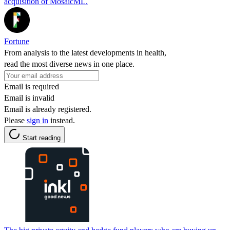
acquisition of MosaicML.
Fortune
From analysis to the latest developments in health,
read the most diverse news in one place.
Email is required
Email is invalid
Email is already registered.
Please
sign in
instead.
Start reading