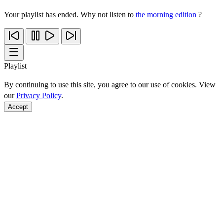
Your playlist has ended. Why not listen to
the morning edition
?
Playlist
By continuing to use this site, you agree to our use of cookies. View
our
Privacy Policy
.
Accept