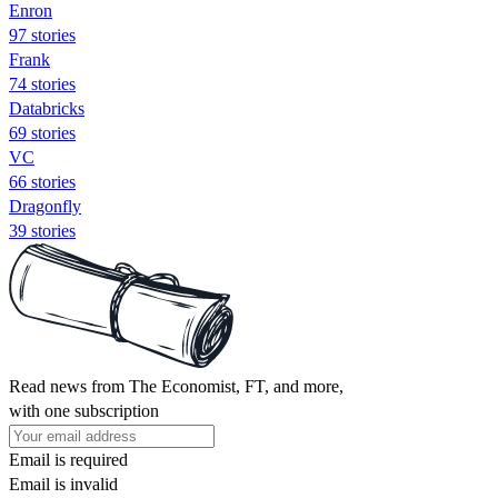
Enron
97 stories
Frank
74 stories
Databricks
69 stories
VC
66 stories
Dragonfly
39 stories
Read news from The Economist, FT, and more,
with one subscription
Email is required
Email is invalid