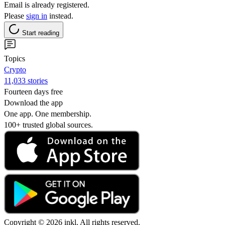
Email is already registered.
Please
sign in
instead.
Start reading
Topics
Crypto
11,033 stories
Fourteen days free
Download the app
One app. One membership.
100+ trusted global sources.
Copyright © 2026 inkl. All rights reserved.