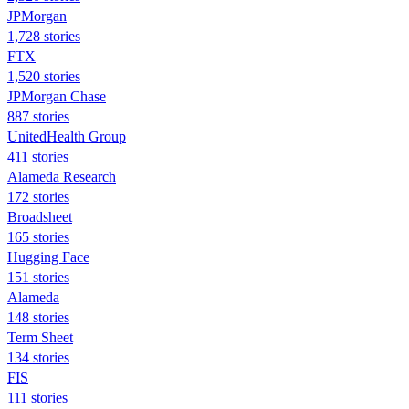
JPMorgan
1,728 stories
FTX
1,520 stories
JPMorgan Chase
887 stories
UnitedHealth Group
411 stories
Alameda Research
172 stories
Broadsheet
165 stories
Hugging Face
151 stories
Alameda
148 stories
Term Sheet
134 stories
FIS
111 stories