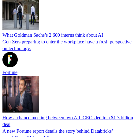
What Goldman Sachs’s 2,600 interns think about AI
Gen Zers preparing to enter the workplace have a fresh perspective
on technology.
Fortune
How a chance meeting between two A.I. CEOs led to a $1.3 billion
deal
A new Fortune report details the story behind Databricks’