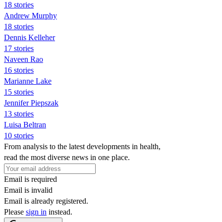
18 stories
Andrew Murphy
18 stories
Dennis Kelleher
17 stories
Naveen Rao
16 stories
Marianne Lake
15 stories
Jennifer Piepszak
13 stories
Luisa Beltran
10 stories
From analysis to the latest developments in health,
read the most diverse news in one place.
Email is required
Email is invalid
Email is already registered.
Please
sign in
instead.