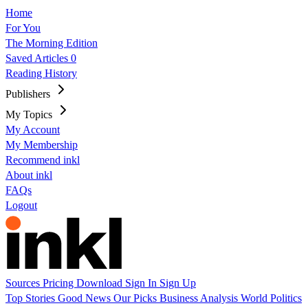
Home
For You
The Morning Edition
Saved Articles
0
Reading History
Publishers
My Topics
My Account
My Membership
Recommend inkl
About inkl
FAQs
Logout
Sources
Pricing
Download
Sign In
Sign Up
Top Stories
Good News
Our Picks
Business
Analysis
World
Politics