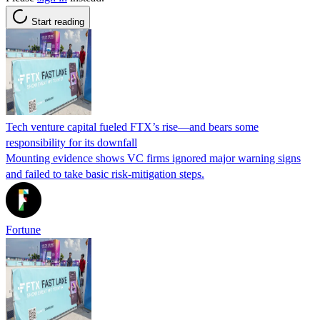
Start reading
Tech venture capital fueled FTX’s rise—and bears some
responsibility for its downfall
Mounting evidence shows VC firms ignored major warning signs
and failed to take basic risk-mitigation steps.
Fortune