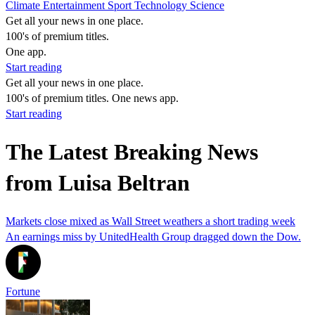
Climate
Entertainment
Sport
Technology
Science
Get all your news in one place.
100's of premium titles.
One app.
Start reading
Get all your news in one place.
100's of premium titles. One news app.
Start reading
The Latest Breaking News
from Luisa Beltran
Markets close mixed as Wall Street weathers a short trading week
An earnings miss by UnitedHealth Group dragged down the Dow.
Fortune