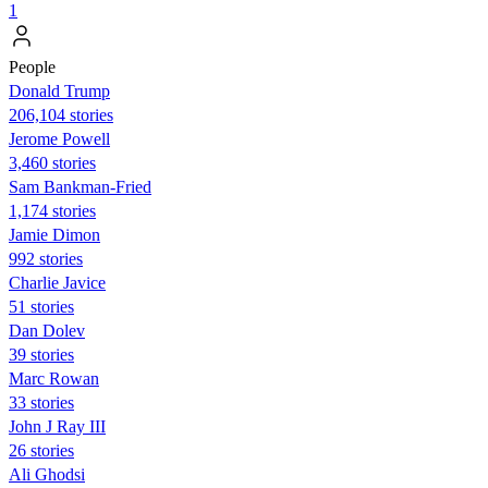
1
People
Donald Trump
206,104 stories
Jerome Powell
3,460 stories
Sam Bankman-Fried
1,174 stories
Jamie Dimon
992 stories
Charlie Javice
51 stories
Dan Dolev
39 stories
Marc Rowan
33 stories
John J Ray III
26 stories
Ali Ghodsi