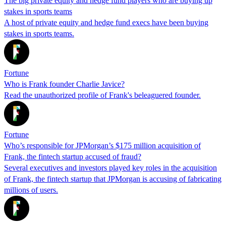
The big private equity and hedge fund players who are buying up
stakes in sports teams
A host of private equity and hedge fund execs have been buying
stakes in sports teams.
Fortune
Who is Frank founder Charlie Javice?
Read the unauthorized profile of Frank's beleaguered founder.
Fortune
Who’s responsible for JPMorgan’s $175 million acquisition of
Frank, the fintech startup accused of fraud?
Several executives and investors played key roles in the acquisition
of Frank, the fintech startup that JPMorgan is accusing of fabricating
millions of users.