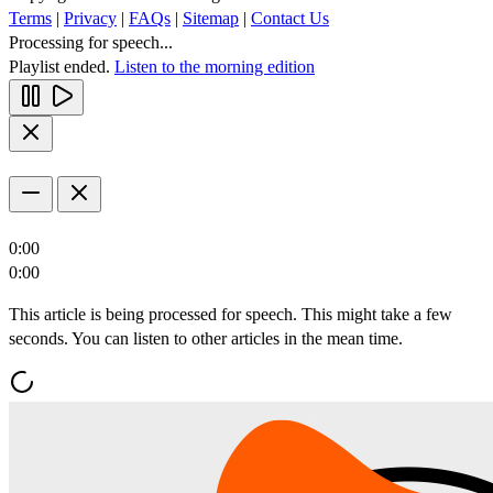
Terms
|
Privacy
|
FAQs
|
Sitemap
|
Contact Us
Processing for speech...
Playlist ended.
Listen to the morning edition
0:00
0:00
This article is being processed for speech. This might take a few
seconds. You can listen to other articles in the mean time.