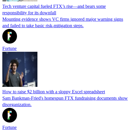
Tech venture capital fueled FTX’s rise—and bears some
responsibility for its downfall
Mounting evidence shows VC firms ignored major warning signs
and failed to take basic risk-mitigation steps.
Fortune
How to raise $2 billion with a sloppy Excel spreadsheet
Sam Bankman-Fried's homespun FTX fundraising documents show
disorganization.
Fortune