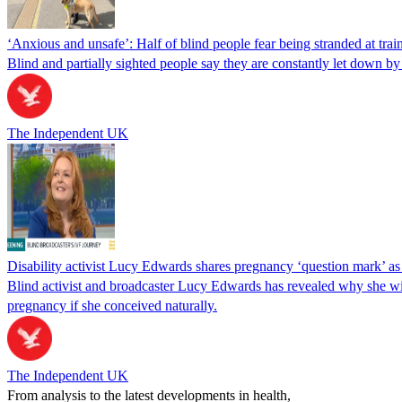
‘Anxious and unsafe’: Half of blind people fear being stranded at train
Blind and partially sighted people say they are constantly let down by
The Independent UK
Disability activist Lucy Edwards shares pregnancy ‘question mark’ a
Blind activist and broadcaster Lucy Edwards has revealed why she wil
pregnancy if she conceived naturally.
The Independent UK
From analysis to the latest developments in health,