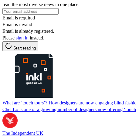
read the most diverse news in one place.
Email is required
Email is invalid
Email is already registered.
Please
sign in
instead.
Start reading
What are ‘touch tours’? How designers are now engaging blind fashion
Chet Lo is one of a growing number of designers now offering ‘touc
The Independent UK