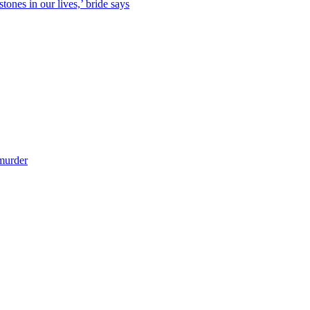
tones in our lives,’ bride says
 murder