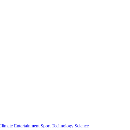
Climate
Entertainment
Sport
Technology
Science