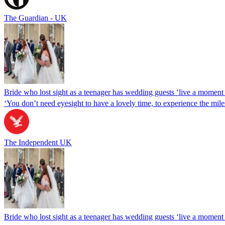
The Guardian - UK
Bride who lost sight as a teenager has wedding guests ‘live a moment 
‘You don’t need eyesight to have a lovely time, to experience the miles
The Independent UK
Bride who lost sight as a teenager has wedding guests ‘live a moment 