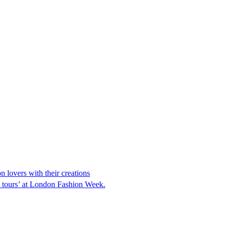
 lovers with their creations
h tours’ at London Fashion Week.