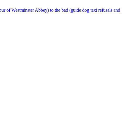
our of Westminster Abbey) to the bad (guide dog taxi refusals and