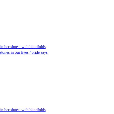
in her shoes’ with blindfolds
tones in our lives,’ bride says
in her shoes’ with blindfolds