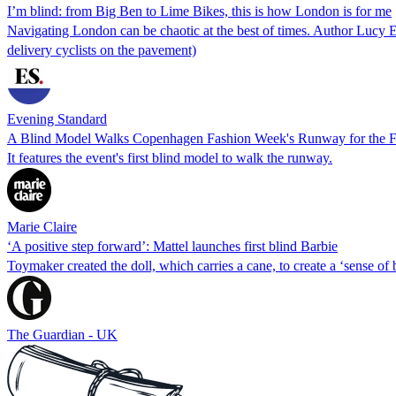
I’m blind: from Big Ben to Lime Bikes, this is how London is for me
Navigating London can be chaotic at the best of times. Author Lucy Ed
delivery cyclists on the pavement)
Evening Standard
A Blind Model Walks Copenhagen Fashion Week's Runway for the Fi
It features the event's first blind model to walk the runway.
Marie Claire
‘A positive step forward’: Mattel launches first blind Barbie
Toymaker created the doll, which carries a cane, to create a ‘sense of
The Guardian - UK