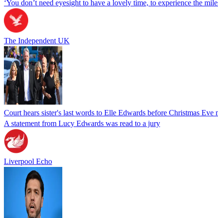
‘You don’t need eyesight to have a lovely time, to experience the miles
The Independent UK
Court hears sister's last words to Elle Edwards before Christmas Eve
A statement from Lucy Edwards was read to a jury
Liverpool Echo