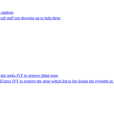
 stations
 rail staff not showing up to help them
s she seeks IVF to remove blind gene
l have IVF to remove the gene which led to her losing her eyesight as