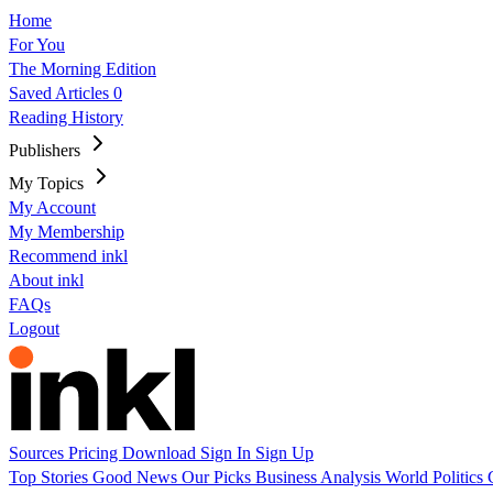
Home
For You
The Morning Edition
Saved Articles
0
Reading History
Publishers
My Topics
My Account
My Membership
Recommend inkl
About inkl
FAQs
Logout
Sources
Pricing
Download
Sign In
Sign Up
Top Stories
Good News
Our Picks
Business
Analysis
World
Politics