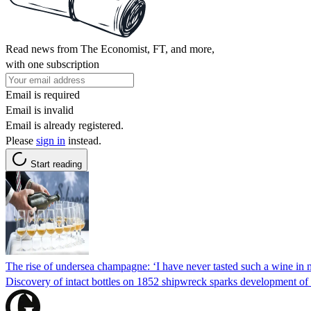
Read news from The Economist, FT, and more,
with one subscription
Email is required
Email is invalid
Email is already registered.
Please
sign in
instead.
Start reading
The rise of undersea champagne: ‘I have never tasted such a wine in m
Discovery of intact bottles on 1852 shipwreck sparks development of