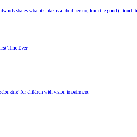
wards shares what it’s like as a blind person, from the good (a touch t
rst Time Ever
 belonging’ for children with vision impairment