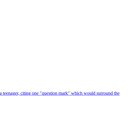
 a teenager, citing one "question mark" which would surround the