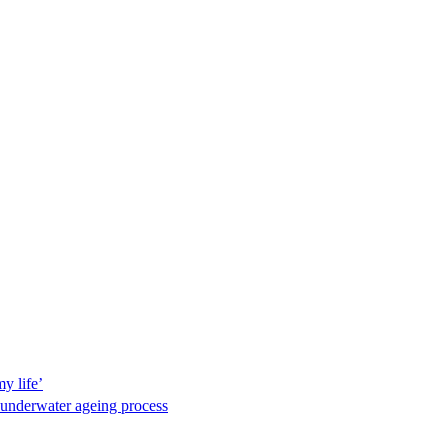
y life’
 underwater ageing process