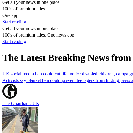
Get all your news in one place.
100's of premium titles.
One app.
Start reading
Get all your news in one place.
100's of premium titles. One news app.
Start reading
The Latest Breaking News fro
UK social media ban could cut lifeline for disabled children, campai
Activists say blanket ban could prevent teenagers from finding peers 
The Guardian - UK