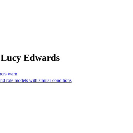
m Lucy Edwards
gners warn
and role models with similar conditions