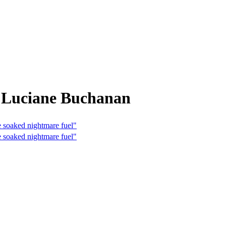
m Luciane Buchanan
e soaked nightmare fuel"
e soaked nightmare fuel"