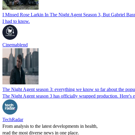
I Missed Rose Larkin In The Night Agent Season 3, But Gabriel Ba
I had to know.
Cinemablend
The Night Agent season 3: everything we know so far about the popul
The Night Agent season 3 has officially wrapped production. Here's e
TechRadar
From analysis to the latest developments in health,
read the most diverse news in one place.