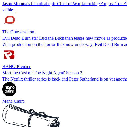
Jason Momoa’s historical epic Chief of War, launching August 1 on App
viable.
The Conversation
Evil Dead Burn star Luciane Buchanan teases new movie as producti
With production on the horror flick now underway, Evil Dead Burn act
BANG Premier
Meet the Cast of 'The Night Agent' Season 2
The Netflix thriller series is back and Peter Sutherland is on yet anoth
Marie Claire