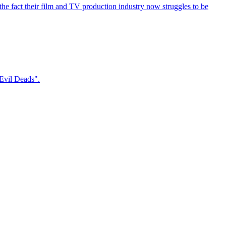
the fact their film and TV production industry now struggles to be
 Evil Deads".