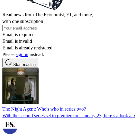
Read news from The Economist, FT, and more,
with one subscription
Email is required
Email is invalid
Email is already registered.
Please
sign in
instead.
Start reading
The Night Agent: Who's who in series two?
With the second series set to premiere on January 23, here’s a look at 