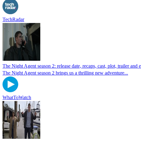
TechRadar
The Night Agent season 2: release date, recaps, cast, plot, trailer an
The Night Agent season 2 brings us a thrilling new adventure...
WhatToWatch