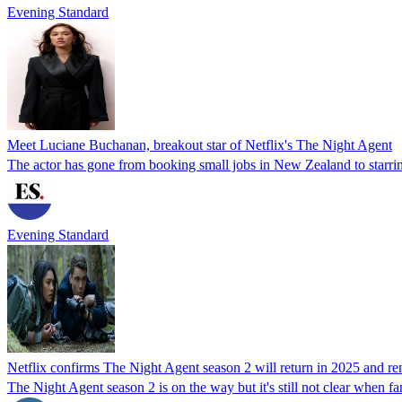
Evening Standard
Meet Luciane Buchanan, breakout star of Netflix's The Night Agent
The actor has gone from booking small jobs in New Zealand to starrin
Evening Standard
Netflix confirms The Night Agent season 2 will return in 2025 and ren
The Night Agent season 2 is on the way but it's still not clear when fan