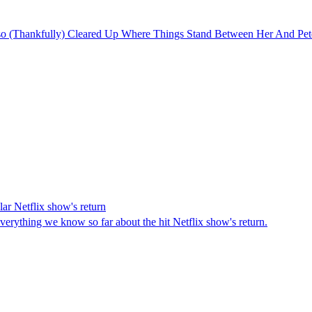
sso (Thankfully) Cleared Up Where Things Stand Between Her And Pet
ar Netflix show's return
verything we know so far about the hit Netflix show's return.