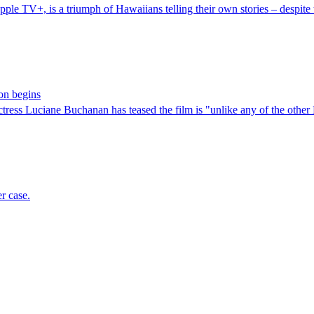
le TV+, is a triumph of Hawaiians telling their own stories – despite 
on begins
ress Luciane Buchanan has teased the film is "unlike any of the other
er case.