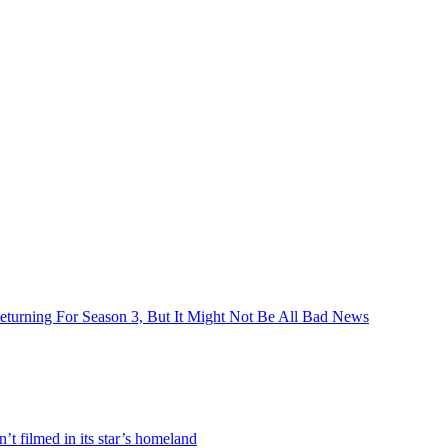
turning For Season 3, But It Might Not Be All Bad News
 filmed in its star’s homeland