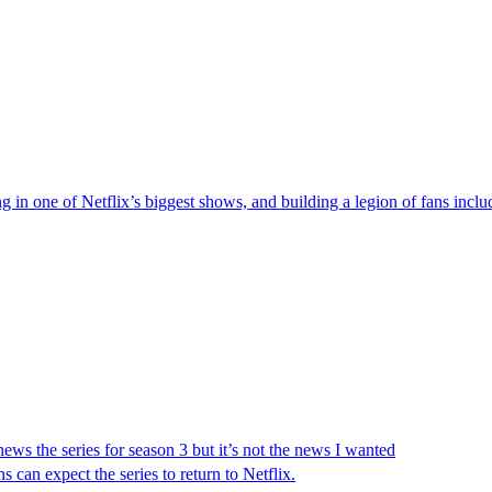
g in one of Netflix’s biggest shows, and building a legion of fans inc
ews the series for season 3 but it’s not the news I wanted
s can expect the series to return to Netflix.