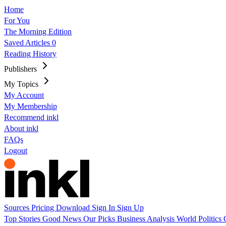
Home
For You
The Morning Edition
Saved Articles
0
Reading History
Publishers
My Topics
My Account
My Membership
Recommend inkl
About inkl
FAQs
Logout
Sources
Pricing
Download
Sign In
Sign Up
Top Stories
Good News
Our Picks
Business
Analysis
World
Politics