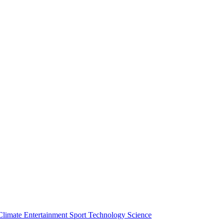
Climate
Entertainment
Sport
Technology
Science