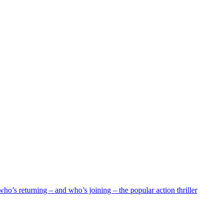
who’s returning – and who’s joining – the popular action thriller