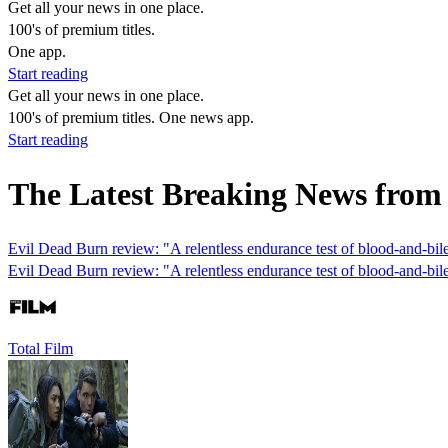
Get all your news in one place.
100's of premium titles.
One app.
Start reading
Get all your news in one place.
100's of premium titles. One news app.
Start reading
The Latest Breaking News fro
Evil Dead Burn review: "A relentless endurance test of blood-and-bil
Evil Dead Burn review: "A relentless endurance test of blood-and-bil
Total Film