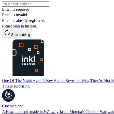
Email is required
Email is invalid
Email is already registered.
Please
sign in
instead.
Start reading
One Of The Night Agent’s Key Actors Revealed Why They’re Not Re
This is surprising.
Cinemablend
A Hawaiian epic made in NZ: why Jason Momoa’s Chief of War wasn’t