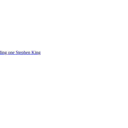
luding one Stephen King