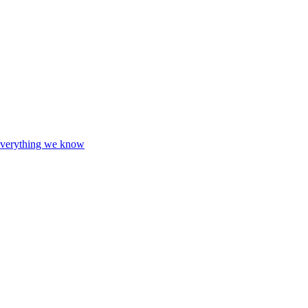
d everything we know