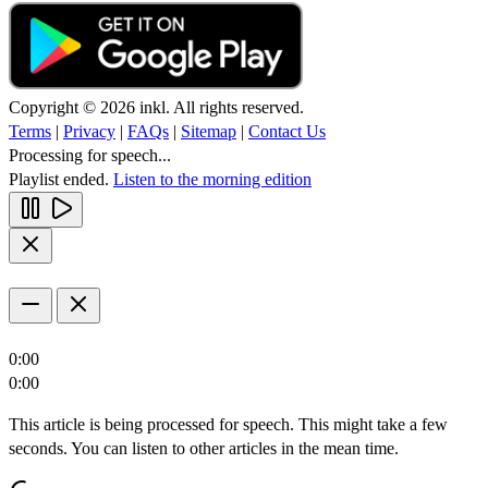
Copyright © 2026 inkl. All rights reserved.
Terms
|
Privacy
|
FAQs
|
Sitemap
|
Contact Us
Processing for speech...
Playlist ended.
Listen to the morning edition
0:00
0:00
This article is being processed for speech. This might take a few
seconds. You can listen to other articles in the mean time.