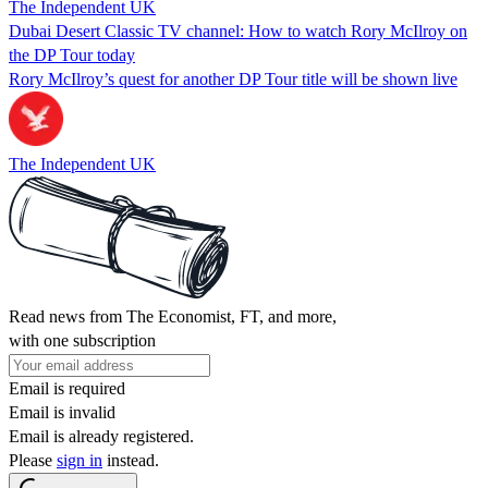
The Independent UK
Dubai Desert Classic TV channel: How to watch Rory McIlroy on
the DP Tour today
Rory McIlroy’s quest for another DP Tour title will be shown live
The Independent UK
Read news from The Economist, FT, and more,
with one subscription
Email is required
Email is invalid
Email is already registered.
Please
sign in
instead.