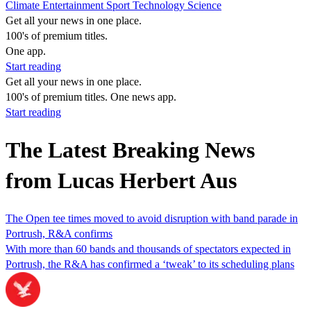
Climate
Entertainment
Sport
Technology
Science
Get all your news in one place.
100's of premium titles.
One app.
Start reading
Get all your news in one place.
100's of premium titles. One news app.
Start reading
The Latest Breaking News
from Lucas Herbert Aus
The Open tee times moved to avoid disruption with band parade in
Portrush, R&A confirms
With more than 60 bands and thousands of spectators expected in
Portrush, the R&A has confirmed a ‘tweak’ to its scheduling plans