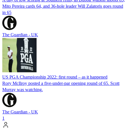
Mito Pereira cards 64, and 36-hole leader Will Zalatoris goes round
in 65
The Guardian - UK
US PGA Championship 2022: first round – as it happened
Rory McIlroy posted a five-under-par opening round of 65. Scott
Murray was watching.
The Guardian - UK
1