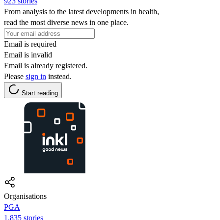
923 stories
From analysis to the latest developments in health,
read the most diverse news in one place.
Email is required
Email is invalid
Email is already registered.
Please
sign in
instead.
Start reading
Organisations
PGA
1,835 stories