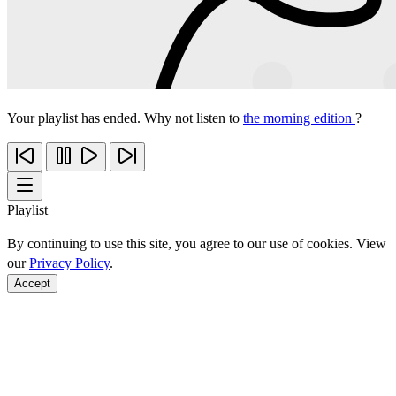
Your playlist has ended. Why not listen to
the morning edition
?
Playlist
By continuing to use this site, you agree to our use of cookies. View
our
Privacy Policy
.
Accept