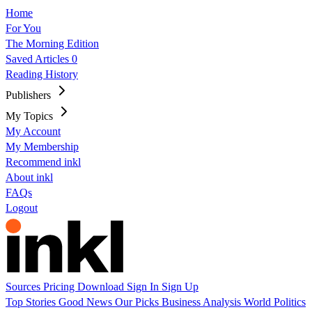
Home
For You
The Morning Edition
Saved Articles
0
Reading History
Publishers
My Topics
My Account
My Membership
Recommend inkl
About inkl
FAQs
Logout
Sources
Pricing
Download
Sign In
Sign Up
Top Stories
Good News
Our Picks
Business
Analysis
World
Politics