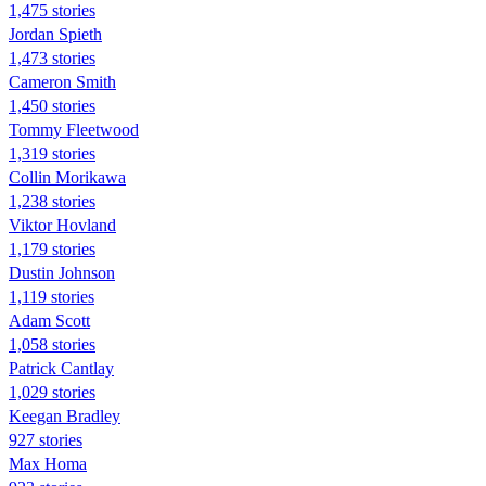
1,475 stories
Jordan Spieth
1,473 stories
Cameron Smith
1,450 stories
Tommy Fleetwood
1,319 stories
Collin Morikawa
1,238 stories
Viktor Hovland
1,179 stories
Dustin Johnson
1,119 stories
Adam Scott
1,058 stories
Patrick Cantlay
1,029 stories
Keegan Bradley
927 stories
Max Homa