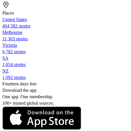
Places
United States
404,582 stories
Melbourne
11,303 stories
Victoria
6,782 stories
SA
1,654 stories
NZ
1,092 stories
Fourteen days free
Download the app
One app. One membership.
100+ trusted global sources.