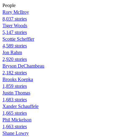
People
Rory McIlroy
8,037 stories
Tiger Woods
5,147 stories
Scottie Scheffler
4,589 stories
Jon Rahm
2,920 stories
Bryson DeChambeau
2,182 stories
Brooks Koepka
1,859 stories
Justin Thomas
1,683 stories
Xander Schauffele
1,665 stories
Phil Mickelson
1,663 stories
Shane Lowry