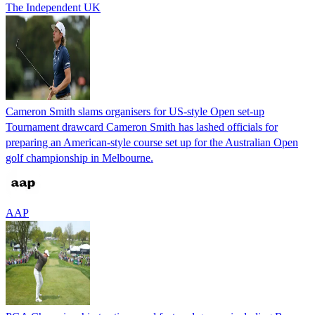
The Independent UK
Cameron Smith slams organisers for US-style Open set-up
Tournament drawcard Cameron Smith has lashed officials for
preparing an American-style course set up for the Australian Open
golf championship in Melbourne.
AAP