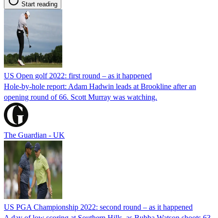
Start reading
US Open golf 2022: first round – as it happened
Hole-by-hole report: Adam Hadwin leads at Brookline after an
opening round of 66. Scott Murray was watching.
The Guardian - UK
US PGA Championship 2022: second round – as it happened
A day of low scoring at Southern Hills, as Bubba Watson shoots 63,