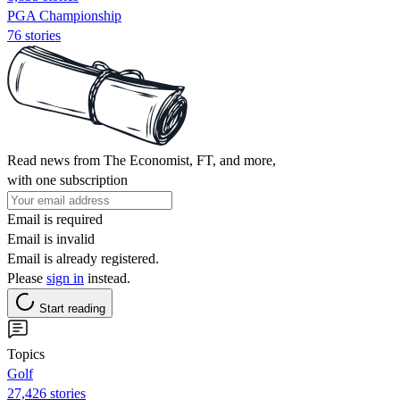
PGA Championship
76 stories
Read news from The Economist, FT, and more,
with one subscription
Email is required
Email is invalid
Email is already registered.
Please
sign in
instead.
Start reading
Topics
Golf
27,426 stories