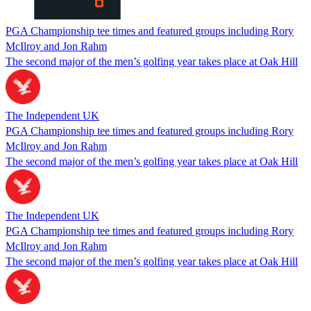
PGA Championship tee times and featured groups including Rory
McIlroy and Jon Rahm
The second major of the men’s golfing year takes place at Oak Hill
The Independent UK
PGA Championship tee times and featured groups including Rory
McIlroy and Jon Rahm
The second major of the men’s golfing year takes place at Oak Hill
The Independent UK
PGA Championship tee times and featured groups including Rory
McIlroy and Jon Rahm
The second major of the men’s golfing year takes place at Oak Hill