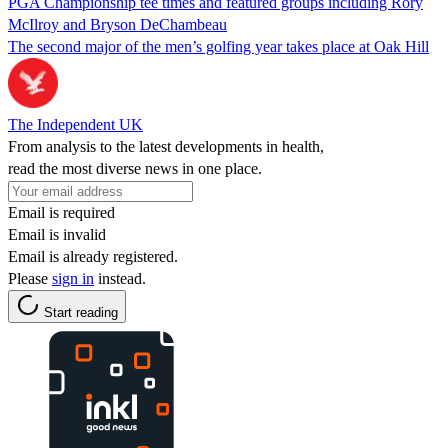
PGA Championship tee times and featured groups including Rory
McIlroy and Bryson DeChambeau
The second major of the men’s golfing year takes place at Oak Hill
The Independent UK
From analysis to the latest developments in health,
read the most diverse news in one place.
Email is required
Email is invalid
Email is already registered.
Please
sign in
instead.
Start reading