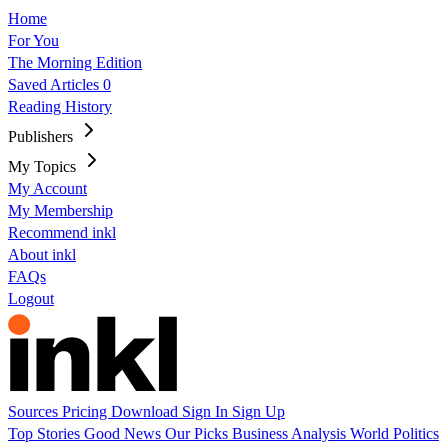
Home
For You
The Morning Edition
Saved Articles
0
Reading History
Publishers
My Topics
My Account
My Membership
Recommend inkl
About inkl
FAQs
Logout
Sources
Pricing
Download
Sign In
Sign Up
Top Stories
Good News
Our Picks
Business
Analysis
World
Politics