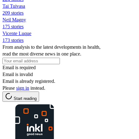
Tai Tuivasa
209 stories
Neil Magny
175 stories
Vicente Luque
173 stories
From analysis to the latest developments in health,
read the most diverse news in one place.
Email is required
Email is invalid
Email is already registered.
Please
sign in
instead.
Start reading