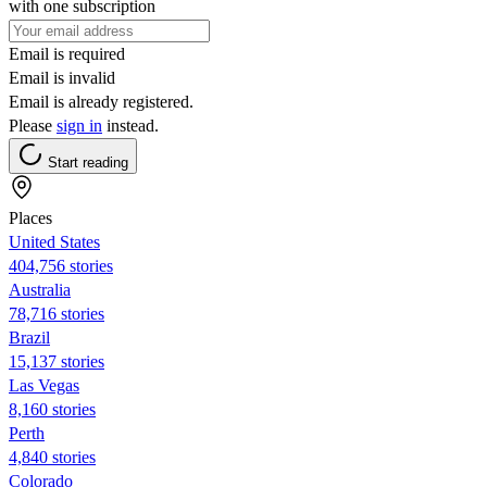
with one subscription
Email is required
Email is invalid
Email is already registered.
Please
sign in
instead.
Start reading
Places
United States
404,756 stories
Australia
78,716 stories
Brazil
15,137 stories
Las Vegas
8,160 stories
Perth
4,840 stories
Colorado