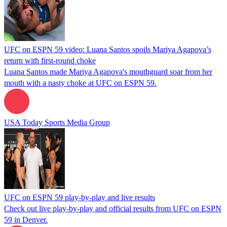
UFC on ESPN 59 video: Luana Santos spoils Mariya Agapova’s
return with first-round choke
Luana Santos made Mariya Agapova's mouthguard soar from her
mouth with a nasty choke at UFC on ESPN 59.
USA Today Sports Media Group
UFC on ESPN 59 play-by-play and live results
Check out live play-by-play and official results from UFC on ESPN
59 in Denver.