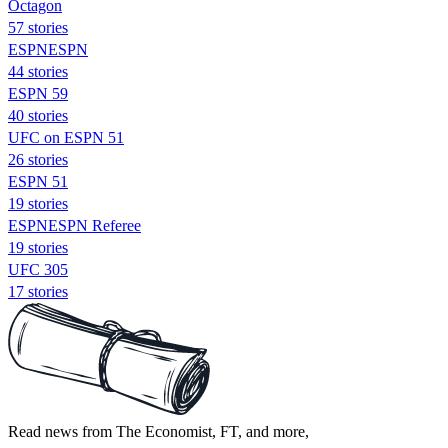
Octagon
57 stories
ESPNESPN
44 stories
ESPN 59
40 stories
UFC on ESPN 51
26 stories
ESPN 51
19 stories
ESPNESPN Referee
19 stories
UFC 305
17 stories
Read news from The Economist, FT, and more,