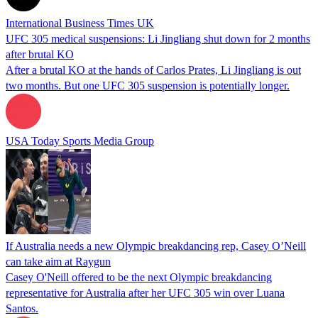
International Business Times UK
UFC 305 medical suspensions: Li Jingliang shut down for 2 months
after brutal KO
After a brutal KO at the hands of Carlos Prates, Li Jingliang is out
two months. But one UFC 305 suspension is potentially longer.
USA Today Sports Media Group
If Australia needs a new Olympic breakdancing rep, Casey O’Neill
can take aim at Raygun
Casey O'Neill offered to be the next Olympic breakdancing
representative for Australia after her UFC 305 win over Luana
Santos.