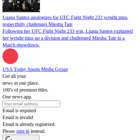
Luana Santos apologizes for UFC Fight Night 233 weight miss,
respectfully challenges Miesha Tate
Following her UFC Fight Night 233 win, Luana Santos explained
her weight miss up a division and challenged Miesha Tate to a
March showdown.
USA Today Sports Media Group
Get all your
news in one place.
100's of premium titles.
One news app.
Email is required
Email is invalid
Email is already registered.
Please
sign in
instead.