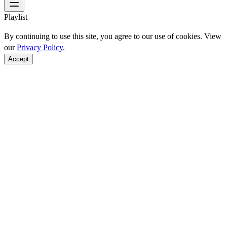
Playlist
By continuing to use this site, you agree to our use of cookies. View
our
Privacy Policy
.
Accept