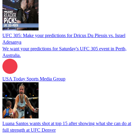
UFC 305: Make your predictions for Dricus Du Plessis vs. Israel
Adesanya
We want your predictions for Saturday's UFC 305 event in Perth,
Australia.
USA Today Sports Media Group
Luana Santos wants shot at top 15 after showing what she can do at
full strength at UFC Denver