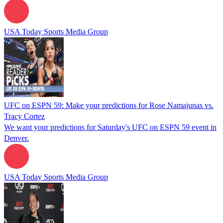
USA Today Sports Media Group
UFC on ESPN 59: Make your predictions for Rose Namajunas vs.
Tracy Cortez
We want your predictions for Saturday's UFC on ESPN 59 event in
Denver.
USA Today Sports Media Group