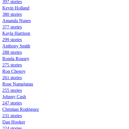
397 stories
Kevin Holland
380 stories
Amanda Nunes
377 stories
Kayla Harrison
299 stories
Anthony Smith
288 stories
Ronda Rousey
275 stories
Ron Chenoy
261 stories
Rose Namajunas
255 stories
Johnny Cash
247 stories
Christian Rodriguez
231 stories
Dan Hooker
224 stories