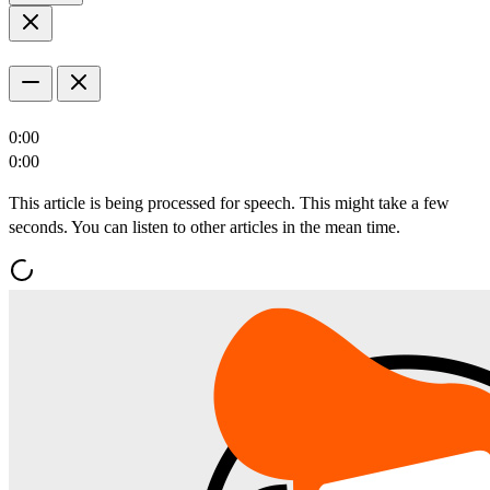
0:00
0:00
This article is being processed for speech. This might take a few
seconds. You can listen to other articles in the mean time.