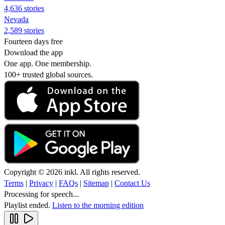
4,636 stories
Nevada
2,589 stories
Fourteen days free
Download the app
One app. One membership.
100+ trusted global sources.
Copyright © 2026 inkl. All rights reserved.
Terms
|
Privacy
|
FAQs
|
Sitemap
|
Contact Us
Processing for speech...
Playlist ended.
Listen to the morning edition