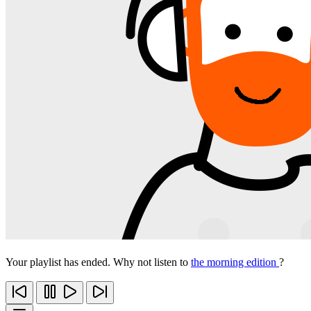
Your playlist has ended. Why not listen to
the morning edition
?