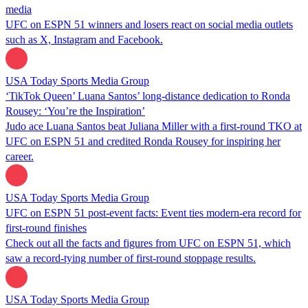
media
UFC on ESPN 51 winners and losers react on social media outlets
such as X, Instagram and Facebook.
USA Today Sports Media Group
‘TikTok Queen’ Luana Santos’ long-distance dedication to Ronda
Rousey: ‘You’re the Inspiration’
Judo ace Luana Santos beat Juliana Miller with a first-round TKO at
UFC on ESPN 51 and credited Ronda Rousey for inspiring her
career.
USA Today Sports Media Group
UFC on ESPN 51 post-event facts: Event ties modern-era record for
first-round finishes
Check out all the facts and figures from UFC on ESPN 51, which
saw a record-tying number of first-round stoppage results.
USA Today Sports Media Group