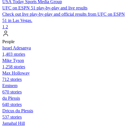
USA Today Sports Media Group
UFC on ESPN 51 play-by-play and live results
Check out live play-by-play and official results from UFC on ESPN
51 in Las Vegas.
1
2
People
Israel Adesanya
1,403 stories
Mike Tyson
1,258 stories
Max Holloway
712 stories
Eminem
670 stories
du Plessis
640 stories
Dricus du Plessis
537 stories
Jamahal Hill