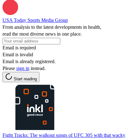
USA Today Sports Media Group
From analysis to the latest developments in health,
read the most diverse news in one place.
Email is required
Email is invalid
Email is already registered.
Please
sign in
instead.
Start reading
Fight Tracks: The walkout songs of UFC 305 with that wacky