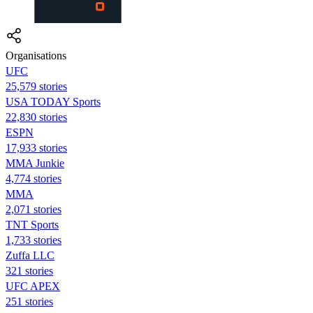
Organisations
UFC
25,579 stories
USA TODAY Sports
22,830 stories
ESPN
17,933 stories
MMA Junkie
4,774 stories
MMA
2,071 stories
TNT Sports
1,733 stories
Zuffa LLC
321 stories
UFC APEX
251 stories