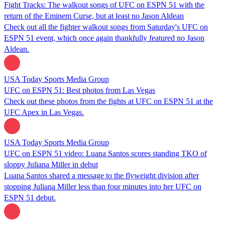
Fight Tracks: The walkout songs of UFC on ESPN 51 with the
return of the Eminem Curse, but at least no Jason Aldean
Check out all the fighter walkout songs from Saturday's UFC on
ESPN 51 event, which once again thankfully featured no Jason
Aldean.
USA Today Sports Media Group
UFC on ESPN 51: Best photos from Las Vegas
Check out these photos from the fights at UFC on ESPN 51 at the
UFC Apex in Las Vegas.
USA Today Sports Media Group
UFC on ESPN 51 video: Luana Santos scores standing TKO of
sloppy Juliana Miller in debut
Luana Santos shared a message to the flyweight division after
stopping Juliana Miller less than four minutes into her UFC on
ESPN 51 debut.