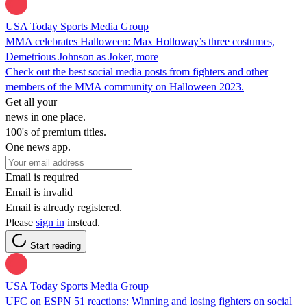
USA Today Sports Media Group
MMA celebrates Halloween: Max Holloway’s three costumes,
Demetrious Johnson as Joker, more
Check out the best social media posts from fighters and other
members of the MMA community on Halloween 2023.
Get all your
news in one place.
100's of premium titles.
One news app.
Email is required
Email is invalid
Email is already registered.
Please
sign in
instead.
Start reading
USA Today Sports Media Group
UFC on ESPN 51 reactions: Winning and losing fighters on social