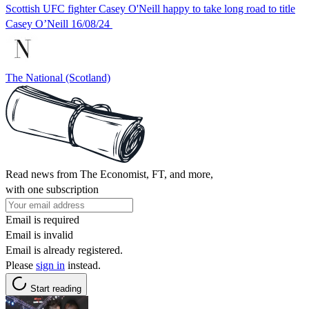
Scottish UFC fighter Casey O'Neill happy to take long road to title
Casey O’Neill 16/08/24
The National (Scotland)
Read news from The Economist, FT, and more,
with one subscription
Email is required
Email is invalid
Email is already registered.
Please
sign in
instead.
Start reading