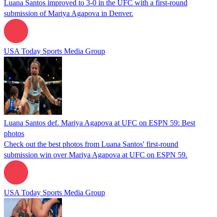
Luana Santos improved to 3-0 in the UFC with a first-round
submission of Mariya Agapova in Denver.
USA Today Sports Media Group
Luana Santos def. Mariya Agapova at UFC on ESPN 59: Best
photos
Check out the best photos from Luana Santos' first-round
submission win over Mariya Agapova at UFC on ESPN 59.
USA Today Sports Media Group