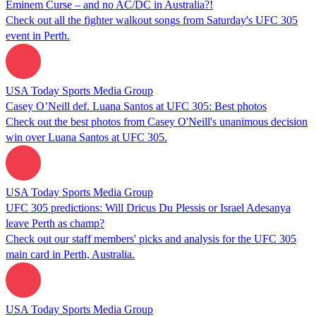
Eminem Curse – and no AC/DC in Australia?!
Check out all the fighter walkout songs from Saturday's UFC 305
event in Perth.
USA Today Sports Media Group
Casey O’Neill def. Luana Santos at UFC 305: Best photos
Check out the best photos from Casey O'Neill's unanimous decision
win over Luana Santos at UFC 305.
USA Today Sports Media Group
UFC 305 predictions: Will Dricus Du Plessis or Israel Adesanya
leave Perth as champ?
Check out our staff members' picks and analysis for the UFC 305
main card in Perth, Australia.
USA Today Sports Media Group