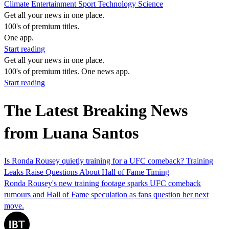
Climate
Entertainment
Sport
Technology
Science
Get all your news in one place.
100's of premium titles.
One app.
Start reading
Get all your news in one place.
100's of premium titles. One news app.
Start reading
The Latest Breaking News
from Luana Santos
Is Ronda Rousey quietly training for a UFC comeback? Training
Leaks Raise Questions About Hall of Fame Timing
Ronda Rousey's new training footage sparks UFC comeback
rumours and Hall of Fame speculation as fans question her next
move.