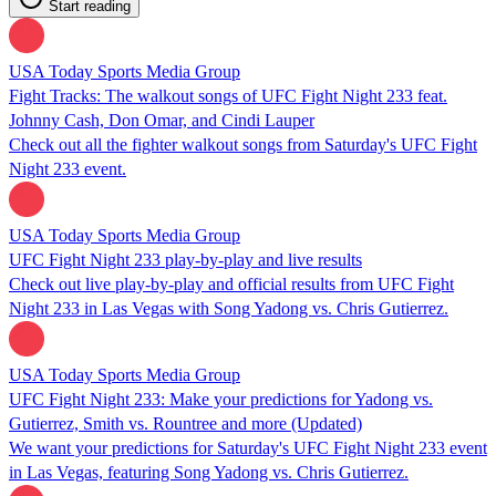
Start reading
USA Today Sports Media Group
Fight Tracks: The walkout songs of UFC Fight Night 233 feat.
Johnny Cash, Don Omar, and Cindi Lauper
Check out all the fighter walkout songs from Saturday's UFC Fight
Night 233 event.
USA Today Sports Media Group
UFC Fight Night 233 play-by-play and live results
Check out live play-by-play and official results from UFC Fight
Night 233 in Las Vegas with Song Yadong vs. Chris Gutierrez.
USA Today Sports Media Group
UFC Fight Night 233: Make your predictions for Yadong vs.
Gutierrez, Smith vs. Rountree and more (Updated)
We want your predictions for Saturday's UFC Fight Night 233 event
in Las Vegas, featuring Song Yadong vs. Chris Gutierrez.