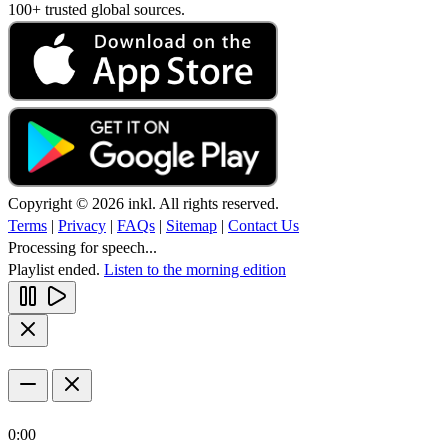
100+ trusted global sources.
Copyright © 2026 inkl. All rights reserved.
Terms
|
Privacy
|
FAQs
|
Sitemap
|
Contact Us
Processing for speech...
Playlist ended.
Listen to the morning edition
0:00