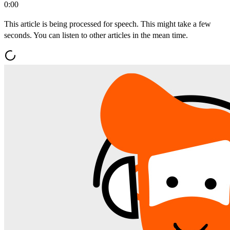
0:00
This article is being processed for speech. This might take a few
seconds. You can listen to other articles in the mean time.