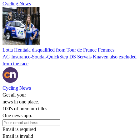
Cycling News
Lotta Henttala disqualified from Tour de France Femmes
AG Insurance-Soudal-QuickStep DS Servais Knaven also excluded
from the race
Cycling News
Get all your
news in one place.
100's of premium titles.
One news app.
Email is required
Email is invalid