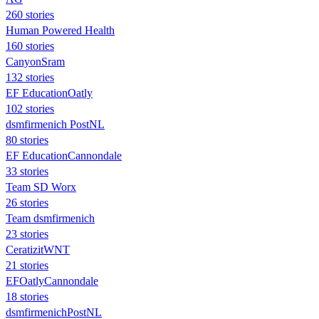
260 stories
Human Powered Health
160 stories
CanyonSram
132 stories
EF EducationOatly
102 stories
dsmfirmenich PostNL
80 stories
EF EducationCannondale
33 stories
Team SD Worx
26 stories
Team dsmfirmenich
23 stories
CeratizitWNT
21 stories
EFOatlyCannondale
18 stories
dsmfirmenichPostNL