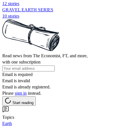
12 stories
GRAVEL EARTH SERIES
10 stories
Read news from The Economist, FT, and more,
with one subscription
Email is required
Email is invalid
Email is already registered.
Please
sign in
instead.
Start reading
Topics
Earth