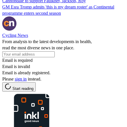
Cannondale to support Faulkner, Jackson, Roy
GM Esra Tromp admits 'this is my dream roster' as Continental
programme enters second season
Cycling News
From analysis to the latest developments in health,
read the most diverse news in one place.
Email is required
Email is invalid
Email is already registered.
Please
sign in
instead.
Start reading