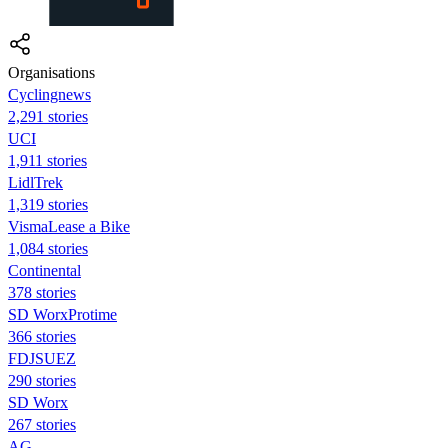
Organisations
Cyclingnews
2,291 stories
UCI
1,911 stories
LidlTrek
1,319 stories
VismaLease a Bike
1,084 stories
Continental
378 stories
SD WorxProtime
366 stories
FDJSUEZ
290 stories
SD Worx
267 stories
AG