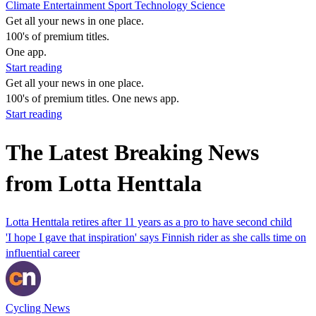
Climate
Entertainment
Sport
Technology
Science
Get all your news in one place.
100's of premium titles.
One app.
Start reading
Get all your news in one place.
100's of premium titles. One news app.
Start reading
The Latest Breaking News
from Lotta Henttala
Lotta Henttala retires after 11 years as a pro to have second child
'I hope I gave that inspiration' says Finnish rider as she calls time on
influential career
Cycling News