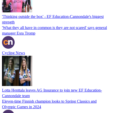
'Thinking outside the box' - EF Education-Cannondale's biggest
strength
'What they all have in common is they are not scared' says general
manager Esra Tromp
Cycling News
Lotta Henttala leaves AG Insurance to join new EF Education-
Cannondale team
Eleven-time Finnish champion looks to Spring Classics and
Olympic Games in 2024