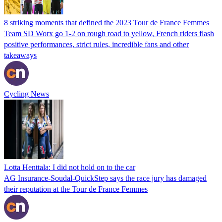
8 striking moments that defined the 2023 Tour de France Femmes
Team SD Worx go 1-2 on rough road to yellow, French riders flash
positive performances, strict rules, incredible fans and other
takeaways
Cycling News
Lotta Henttala: I did not hold on to the car
AG Insurance-Soudal-QuickStep says the race jury has damaged
their reputation at the Tour de France Femmes