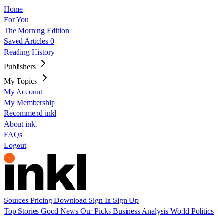
Home
For You
The Morning Edition
Saved Articles
0
Reading History
Publishers
My Topics
My Account
My Membership
Recommend inkl
About inkl
FAQs
Logout
Sources
Pricing
Download
Sign In
Sign Up
Top Stories
Good News
Our Picks
Business
Analysis
World
Politics