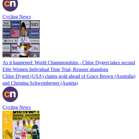
Cycling News
As it happened: World Championships - Chloe Dygert takes second
Elite Women Individual Time Trial, Reusser abandons
Chloe Dygert (USA) claims gold ahead of Grace Brown (Australia)
and Christina Schweinberger (Austria)
Cycling News