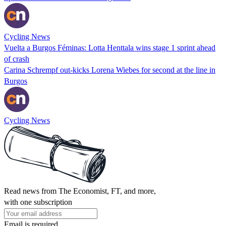
Cycling News
Vuelta a Burgos Féminas: Lotta Henttala wins stage 1 sprint ahead
of crash
Carina Schrempf out-kicks Lorena Wiebes for second at the line in
Burgos
Cycling News
Read news from The Economist, FT, and more,
with one subscription
Email is required