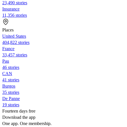
23,490 stories
Insurance
11,356 stories
Places
United States
404,822 stories
France
33,457 stories
Pau
46 stories
CAN
41 stories
Burgos
35 stories
De Panne
19 stories
Fourteen days free
Download the app
One app. One membership.