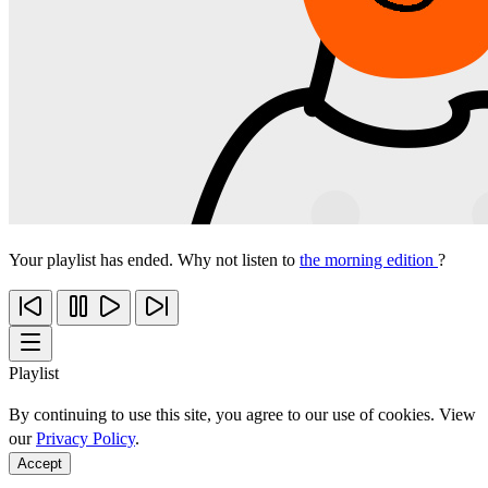
Your playlist has ended. Why not listen to
the morning edition
?
Playlist
By continuing to use this site, you agree to our use of cookies. View
our
Privacy Policy
.
Accept