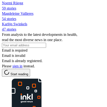
Noemi Rüegg
59 stories
Magdeleine Vallieres
54 stories
Karlijn Swinkels
47 stories
From analysis to the latest developments in health,
read the most diverse news in one place.
Email is required
Email is invalid
Email is already registered.
Please
sign in
instead.
Start reading