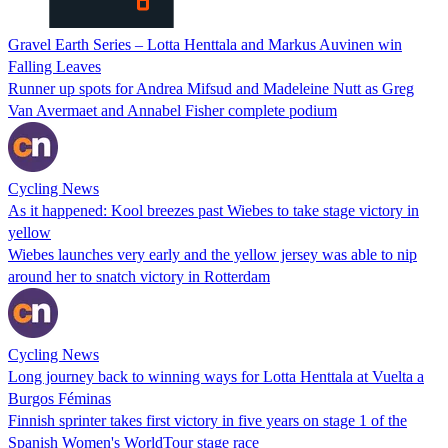
Gravel Earth Series – Lotta Henttala and Markus Auvinen win
Falling Leaves
Runner up spots for Andrea Mifsud and Madeleine Nutt as Greg
Van Avermaet and Annabel Fisher complete podium
Cycling News
As it happened: Kool breezes past Wiebes to take stage victory in
yellow
Wiebes launches very early and the yellow jersey was able to nip
around her to snatch victory in Rotterdam
Cycling News
Long journey back to winning ways for Lotta Henttala at Vuelta a
Burgos Féminas
Finnish sprinter takes first victory in five years on stage 1 of the
Spanish Women's WorldTour stage race