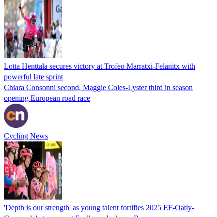
Lotta Henttala secures victory at Trofeo Marratxi-Felanitx with
powerful late sprint
Chiara Consonni second, Maggie Coles-Lyster third in season
opening European road race
Cycling News
'Depth is our strength' as young talent fortifies 2025 EF-Oatly-