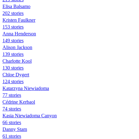
Elisa Balsamo
202 stories
Kristen Faulkner
153 stories
Anna Henderson
149 stories
Alison Jackson
139 stories
Charlotte Kool
130 stories
Chloe Dygert
124 stories
Katarzyna Niewiadoma
77 stories
Cédrine Kerbaol
74 stories
Kasia Niewiadoma Canyon
66 stories
Danny Stam
61 stories