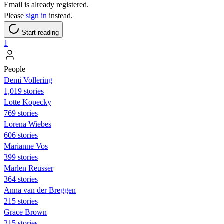
Email is already registered.
Please
sign in
instead.
Start reading
1
People
Demi Vollering
1,019 stories
Lotte Kopecky
769 stories
Lorena Wiebes
606 stories
Marianne Vos
399 stories
Marlen Reusser
364 stories
Anna van der Breggen
215 stories
Grace Brown
215 stories