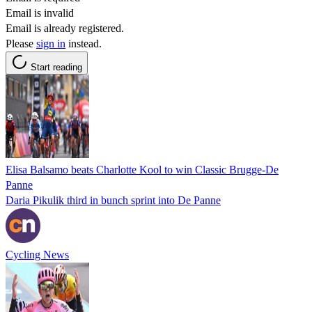
Email is invalid
Email is already registered.
Please
sign in
instead.
Start reading
Elisa Balsamo beats Charlotte Kool to win Classic Brugge-De
Panne
Daria Pikulik third in bunch sprint into De Panne
Cycling News