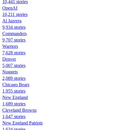
10,441 stories
OpenAI
10,211 stories
Al Jazeera
9,934 stories
Commanders
9,707 stories
Warriors
7,628 stories
Denver
5,007 stories
Nuggets
2,089 stories
Chicago Bears
1,955 stories
New England
1,689 stories
Cleveland Browns
1,647 stories
New England Patriots
1,634 stories