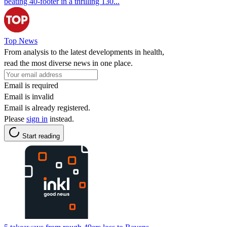
beating 40-footer in a thrilling 130...
Top News
From analysis to the latest developments in health,
read the most diverse news in one place.
Email is required
Email is invalid
Email is already registered.
Please
sign in
instead.
Start reading