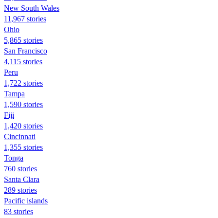
New South Wales
11,967 stories
Ohio
5,865 stories
San Francisco
4,115 stories
Peru
1,722 stories
Tampa
1,590 stories
Fiji
1,420 stories
Cincinnati
1,355 stories
Tonga
760 stories
Santa Clara
289 stories
Pacific islands
83 stories