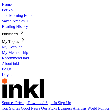
Home
For You
The Morning Edition
Saved Articles
0
Reading History
Publishers
My Topics
My Account
My Membership
Recommend inkl
About inkl
FAQs
Logout
Sources
Pricing
Download
Sign In
Sign Up
Top Stories
Good News
Our Picks
Business
Analysis
World
Politics