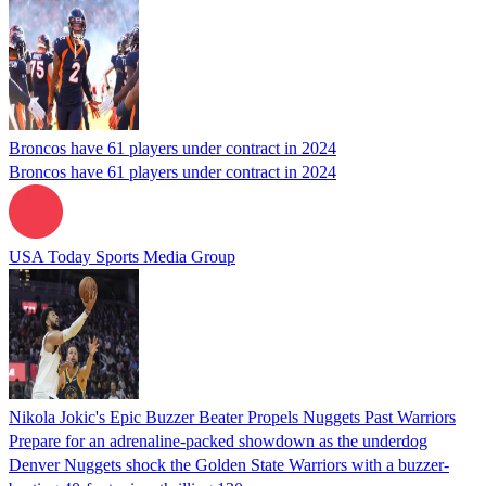
Broncos have 61 players under contract in 2024
Broncos have 61 players under contract in 2024
USA Today Sports Media Group
Nikola Jokic's Epic Buzzer Beater Propels Nuggets Past Warriors
Prepare for an adrenaline-packed showdown as the underdog
Denver Nuggets shock the Golden State Warriors with a buzzer-