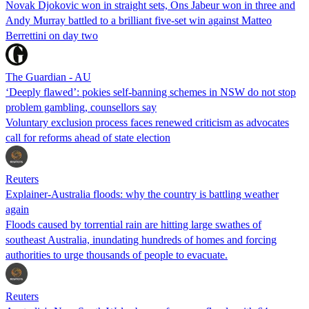
Novak Djokovic won in straight sets, Ons Jabeur won in three and
Andy Murray battled to a brilliant five-set win against Matteo
Berrettini on day two
The Guardian - AU
‘Deeply flawed’: pokies self-banning schemes in NSW do not stop
problem gambling, counsellors say
Voluntary exclusion process faces renewed criticism as advocates
call for reforms ahead of state election
Reuters
Explainer-Australia floods: why the country is battling weather
again
Floods caused by torrential rain are hitting large swathes of
southeast Australia, inundating hundreds of homes and forcing
authorities to urge thousands of people to evacuate.
Reuters