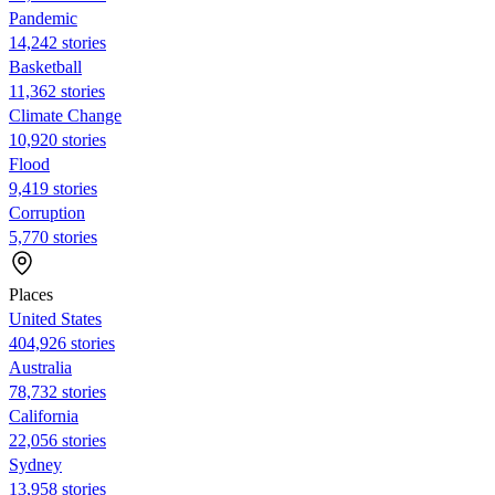
Pandemic
14,242 stories
Basketball
11,362 stories
Climate Change
10,920 stories
Flood
9,419 stories
Corruption
5,770 stories
Places
United States
404,926 stories
Australia
78,732 stories
California
22,056 stories
Sydney
13,958 stories