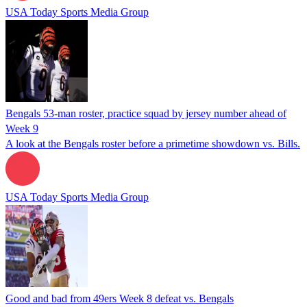
USA Today Sports Media Group
Bengals 53-man roster, practice squad by jersey number ahead of
Week 9
A look at the Bengals roster before a primetime showdown vs. Bills.
USA Today Sports Media Group
Good and bad from 49ers Week 8 defeat vs. Bengals