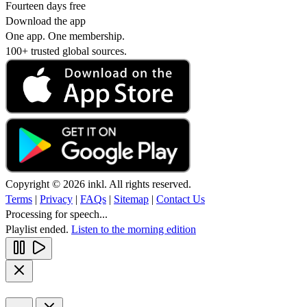
Fourteen days free
Download the app
One app. One membership.
100+ trusted global sources.
Copyright © 2026 inkl. All rights reserved.
Terms
|
Privacy
|
FAQs
|
Sitemap
|
Contact Us
Processing for speech...
Playlist ended.
Listen to the morning edition