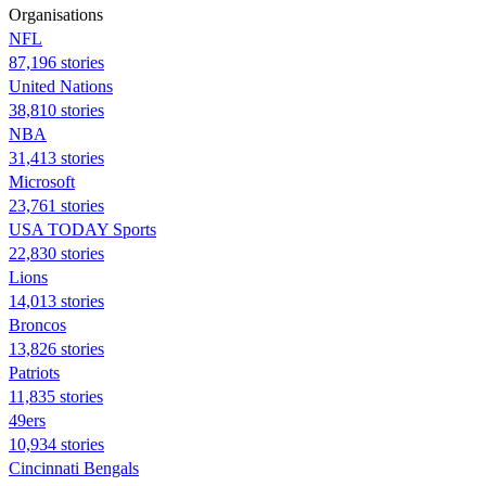
Organisations
NFL
87,196 stories
United Nations
38,810 stories
NBA
31,413 stories
Microsoft
23,761 stories
USA TODAY Sports
22,830 stories
Lions
14,013 stories
Broncos
13,826 stories
Patriots
11,835 stories
49ers
10,934 stories
Cincinnati Bengals