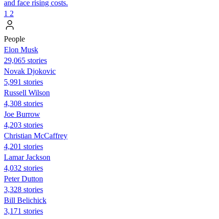
and face rising costs.
1
2
People
Elon Musk
29,065 stories
Novak Djokovic
5,991 stories
Russell Wilson
4,308 stories
Joe Burrow
4,203 stories
Christian McCaffrey
4,201 stories
Lamar Jackson
4,032 stories
Peter Dutton
3,328 stories
Bill Belichick
3,171 stories