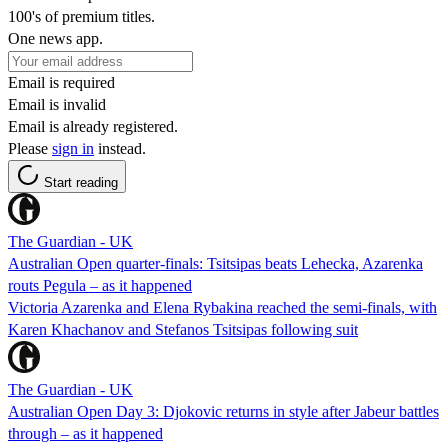
100's of premium titles.
One news app.
Email is required
Email is invalid
Email is already registered.
Please
sign in
instead.
Start reading
The Guardian - UK
Australian Open quarter-finals: Tsitsipas beats Lehecka, Azarenka
routs Pegula – as it happened
Victoria Azarenka and Elena Rybakina reached the semi-finals, with
Karen Khachanov and Stefanos Tsitsipas following suit
The Guardian - UK
Australian Open Day 3: Djokovic returns in style after Jabeur battles
through – as it happened