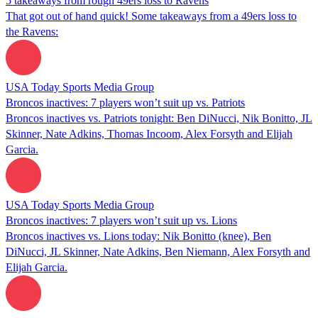
5 takeaways from rough 49ers loss to Ravens
That got out of hand quick! Some takeaways from a 49ers loss to
the Ravens:
USA Today Sports Media Group
Broncos inactives: 7 players won’t suit up vs. Patriots
Broncos inactives vs. Patriots tonight: Ben DiNucci, Nik Bonitto, JL
Skinner, Nate Adkins, Thomas Incoom, Alex Forsyth and Elijah
Garcia.
USA Today Sports Media Group
Broncos inactives: 7 players won’t suit up vs. Lions
Broncos inactives vs. Lions today: Nik Bonitto (knee), Ben
DiNucci, JL Skinner, Nate Adkins, Ben Niemann, Alex Forsyth and
Elijah Garcia.