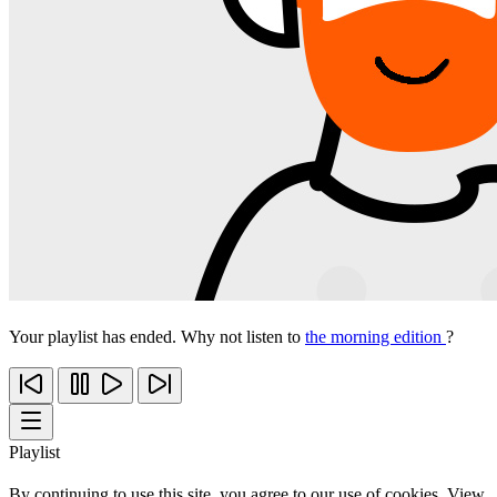
Your playlist has ended. Why not listen to
the morning edition
?
Playlist
By continuing to use this site, you agree to our use of cookies. View