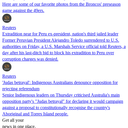
Here are some of our favorite photos from the Broncos' preseason
game against the 49ers.
Reuters
Extradition near for Peru ex-president, nation's third jailed leader
Former Peruvian President Alejandro Toledo surrendered to U.S.
authorities on Friday, a U.S. Marshals Service official told Reuters, a
day after his last-ditch bid to block his extradition to Peru over
corruption charges was denied.
Reuters
'Judas betrayal': Indigenous Australians denounce opposition for
rejecting referendum
Senior Indigenous leaders on Thursday criticised Australia's main
opposition party's "Judas betrayal" for declaring it would campaign
against a proposal to constitutionally recognise the country's
Aboriginal and Torres Island people.
Get all your
news in one place.