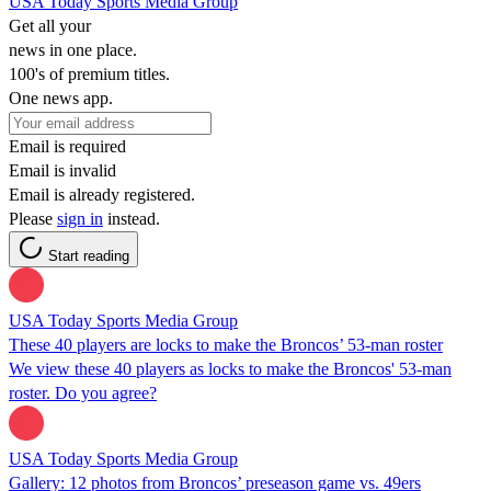
USA Today Sports Media Group
Get all your
news in one place.
100's of premium titles.
One news app.
Email is required
Email is invalid
Email is already registered.
Please
sign in
instead.
Start reading
USA Today Sports Media Group
These 40 players are locks to make the Broncos’ 53-man roster
We view these 40 players as locks to make the Broncos' 53-man
roster. Do you agree?
USA Today Sports Media Group
Gallery: 12 photos from Broncos’ preseason game vs. 49ers