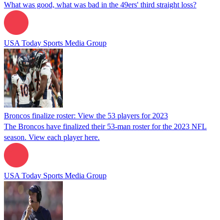
What was good, what was bad in the 49ers' third straight loss?
USA Today Sports Media Group
Broncos finalize roster: View the 53 players for 2023
The Broncos have finalized their 53-man roster for the 2023 NFL
season. View each player here.
USA Today Sports Media Group