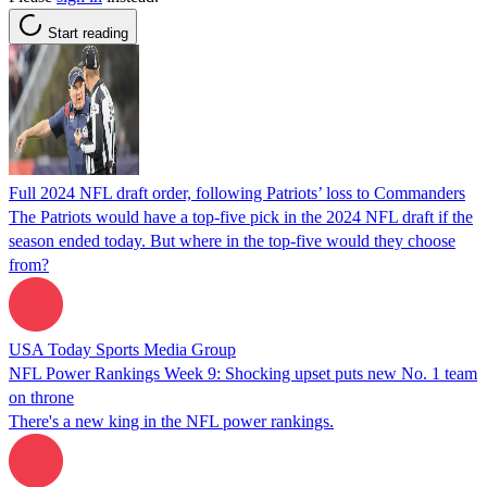
Start reading
Full 2024 NFL draft order, following Patriots’ loss to Commanders
The Patriots would have a top-five pick in the 2024 NFL draft if the
season ended today. But where in the top-five would they choose
from?
USA Today Sports Media Group
NFL Power Rankings Week 9: Shocking upset puts new No. 1 team
on throne
There's a new king in the NFL power rankings.