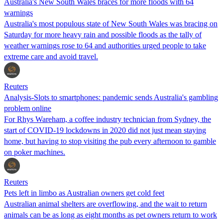
Australia's New South Wales braces for more floods with 64
warnings
Australia's most populous state of New South Wales was bracing on
Saturday for more heavy rain and possible floods as the tally of
weather warnings rose to 64 and authorities urged people to take
extreme care and avoid travel.
Reuters
Analysis-Slots to smartphones: pandemic sends Australia's gambling
problem online
For Rhys Wareham, a coffee industry technician from Sydney, the
start of COVID-19 lockdowns in 2020 did not just mean staying
home, but having to stop visiting the pub every afternoon to gamble
on poker machines.
Reuters
Pets left in limbo as Australian owners get cold feet
Australian animal shelters are overflowing, and the wait to return
animals can be as long as eight months as pet owners return to work