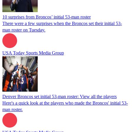
10 surprises from Broncos’ initial 53-man roster
There were a few surprises when the Broncos set their initial 53-
man roster on Tuesday.
USA Today Sports Media Group
Denver Broncos set initial 53-man roster: View all the players
Here's a quick look at the players who made the Broncos' initial 53-
man roster.