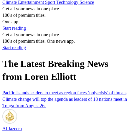
Climate
Entertainment
Sport
Technology
Science
Get all your news in one place.
100's of premium titles.
One app.
Start reading
Get all your news in one place.
100's of premium titles. One news app.
Start reading
The Latest Breaking News
from Loren Elliott
Pacific Islands leaders to meet as region faces ‘polycrisis’ of threats
Climate change will top the agenda as leaders of 18 nations meet in
Tonga from August 26.
Al Jazeera