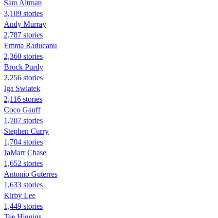
Sam Altman
3,109 stories
Andy Murray
2,787 stories
Emma Raducanu
2,360 stories
Brock Purdy
2,256 stories
Iga Swiatek
2,116 stories
Coco Gauff
1,707 stories
Stephen Curry
1,704 stories
JaMarr Chase
1,652 stories
Antonio Guterres
1,633 stories
Kirby Lee
1,449 stories
Tee Higgins