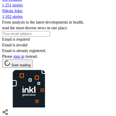
1,251 stories
Nikola Jokic
1,102 stories
From analysis to the latest developments in health,
read the most diverse news in one place.
Email is required
Email is invalid
Email is already registered.
Please
sign in
instead.
Start reading