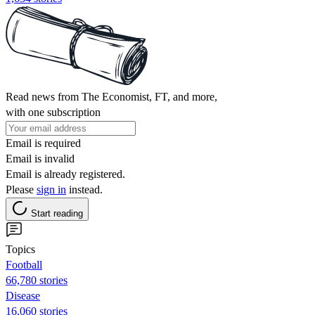
Read news from The Economist, FT, and more,
with one subscription
Email is required
Email is invalid
Email is already registered.
Please
sign in
instead.
Start reading
Topics
Football
66,780 stories
Disease
16,060 stories