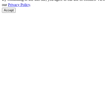
our
Privacy Policy
.
Accept