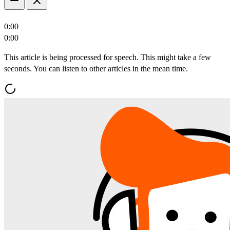
0:00
0:00
This article is being processed for speech. This might take a few
seconds. You can listen to other articles in the mean time.