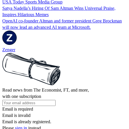
USA Today Sports Media Group
Satya Nadella’s Hiring Of Sam Altman Wins Universal Praise,
Inspires Hilarious Memes
OpenAI co-founder Altman and former president Greg Brockman
will now lead an advanced AI team at Microsoft.
Zenger
Read news from The Economist, FT, and more,
with one subscription
Email is required
Email is invalid
Email is already registered.
Please
sign in
instead.