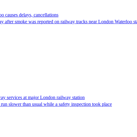
o causes delays, cancellations
y after smoke was reported on railway tracks near London Waterloo stat
way services at major London railway station
un slower than usual while a safety inspection took place