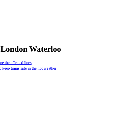
 London Waterloo
e the affected lines
 keep trains safe in the hot weather