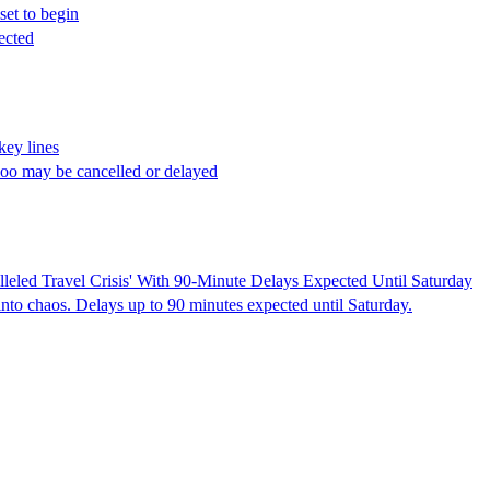
et to begin
ected
key lines
oo may be cancelled or delayed
leled Travel Crisis' With 90-Minute Delays Expected Until Saturday
into chaos. Delays up to 90 minutes expected until Saturday.