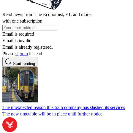
Read news from The Economist, FT, and more,
with one subscription
Email is required
Email is invalid
Email is already registered.
Please
sign in
instead.
Start reading
The unexpected reason this train company has slashed its services
The new timetable will be in place until further notice