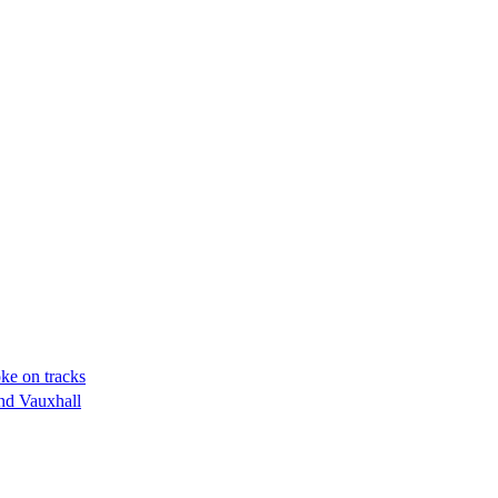
oke on tracks
nd Vauxhall