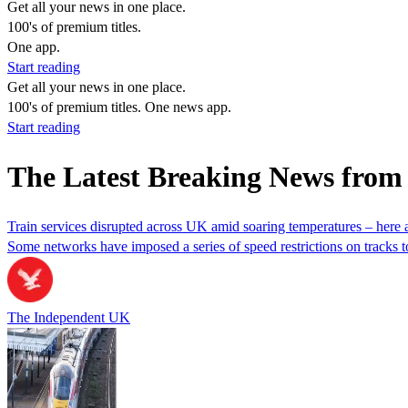
Get all your news in one place.
100's of premium titles.
One app.
Start reading
Get all your news in one place.
100's of premium titles. One news app.
Start reading
The Latest Breaking News from
Train services disrupted across UK amid soaring temperatures – here ar
Some networks have imposed a series of speed restrictions on tracks to
The Independent UK