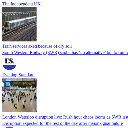
The Independent UK
Train services axed because of dry soil
South Western Railway (SWR) said it has ‘no alternative’ but to run
Evening Standard
London Waterloo disruption live: Rush hour chaos looms as SWR issu
Disruption expected for the rest of the day after major signal failure