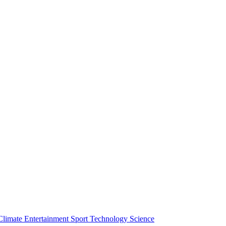
Climate
Entertainment
Sport
Technology
Science