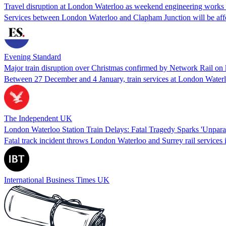
Travel disruption at London Waterloo as weekend engineering works s
Services between London Waterloo and Clapham Junction will be aff
Evening Standard
Major train disruption over Christmas confirmed by Network Rail on 
Between 27 December and 4 January, train services at London Waterl
The Independent UK
London Waterloo Station Train Delays: Fatal Tragedy Sparks 'Unparal
Fatal track incident throws London Waterloo and Surrey rail services 
International Business Times UK