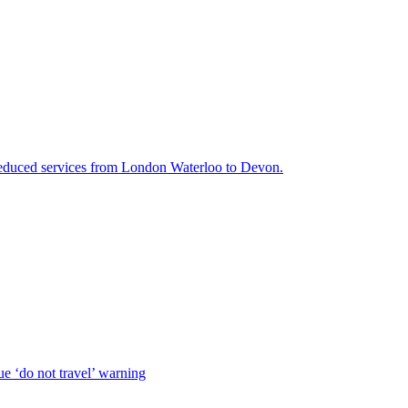
 reduced services from London Waterloo to Devon.
e ‘do not travel’ warning