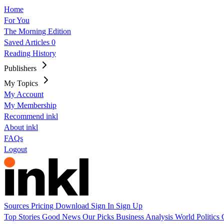
Home
For You
The Morning Edition
Saved Articles
0
Reading History
Publishers
My Topics
My Account
My Membership
Recommend inkl
About inkl
FAQs
Logout
Sources
Pricing
Download
Sign In
Sign Up
Top Stories
Good News
Our Picks
Business
Analysis
World
Politics