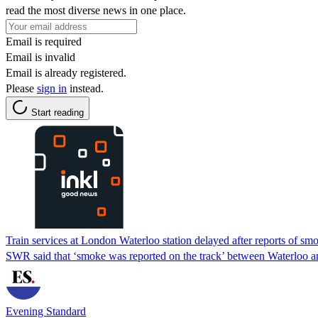
read the most diverse news in one place.
Email is required
Email is invalid
Email is already registered.
Please
sign in
instead.
Start reading
Train services at London Waterloo station delayed after reports of sm
SWR said that ‘smoke was reported on the track’ between Waterloo a
Evening Standard