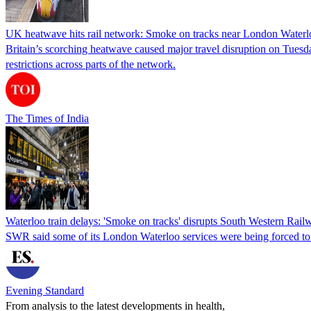
UK heatwave hits rail network: Smoke on tracks near London Waterlo
Britain’s scorching heatwave caused major travel disruption on Tuesda
restrictions across parts of the network.
The Times of India
Waterloo train delays: 'Smoke on tracks' disrupts South Western Rail
SWR said some of its London Waterloo services were being forced to r
Evening Standard
From analysis to the latest developments in health,