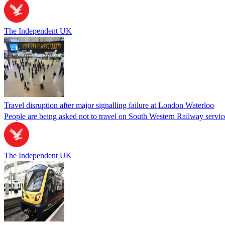
The Independent UK
Travel disruption after major signalling failure at London Waterloo
People are being asked not to travel on South Western Railway servic
The Independent UK