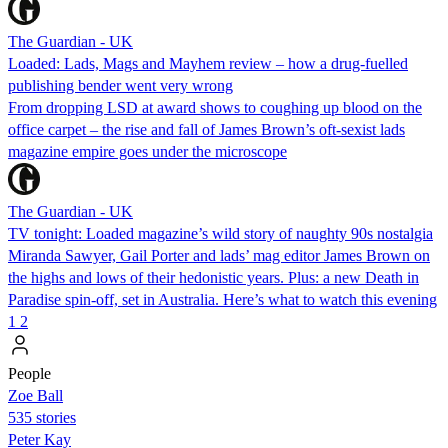
The Guardian - UK
Loaded: Lads, Mags and Mayhem review – how a drug-fuelled
publishing bender went very wrong
From dropping LSD at award shows to coughing up blood on the
office carpet – the rise and fall of James Brown’s oft-sexist lads
magazine empire goes under the microscope
The Guardian - UK
TV tonight: Loaded magazine’s wild story of naughty 90s nostalgia
Miranda Sawyer, Gail Porter and lads’ mag editor James Brown on
the highs and lows of their hedonistic years. Plus: a new Death in
Paradise spin-off, set in Australia. Here’s what to watch this evening
1
2
People
Zoe Ball
535 stories
Peter Kay