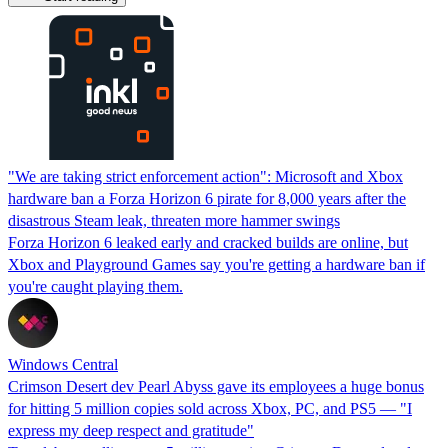
"We are taking strict enforcement action": Microsoft and Xbox
hardware ban a Forza Horizon 6 pirate for 8,000 years after the
disastrous Steam leak, threaten more hammer swings
Forza Horizon 6 leaked early and cracked builds are online, but
Xbox and Playground Games say you're getting a hardware ban if
you're caught playing them.
Windows Central
Crimson Desert dev Pearl Abyss gave its employees a huge bonus
for hitting 5 million copies sold across Xbox, PC, and PS5 — "I
express my deep respect and gratitude"