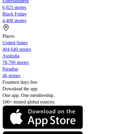
Entertainment
6,925 stories
Black Friday
4,408 stories
Places
United States
404,640 stories
Australia
78,700 stories
Paradise
46 stories
Fourteen days free
Download the app
One app. One membership.
100+ trusted global sources.