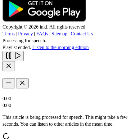
Copyright © 2026 inkl. All rights reserved.
Terms
|
Privacy
|
FAQs
|
Sitemap
|
Contact Us
Processing for speech...
Playlist ended.
Listen to the morning edition
0:00
0:00
This article is being processed for speech. This might take a few
seconds. You can listen to other articles in the mean time.