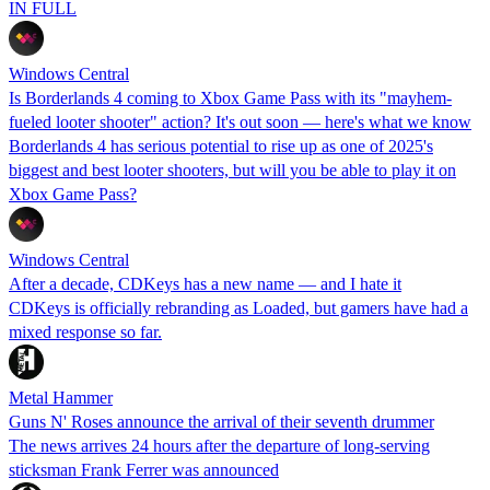
IN FULL
Windows Central
Is Borderlands 4 coming to Xbox Game Pass with its "mayhem-
fueled looter shooter" action? It's out soon — here's what we know
Borderlands 4 has serious potential to rise up as one of 2025's
biggest and best looter shooters, but will you be able to play it on
Xbox Game Pass?
Windows Central
After a decade, CDKeys has a new name — and I hate it
CDKeys is officially rebranding as Loaded, but gamers have had a
mixed response so far.
Metal Hammer
Guns N' Roses announce the arrival of their seventh drummer
The news arrives 24 hours after the departure of long-serving
sticksman Frank Ferrer was announced