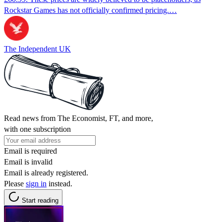
Rockstar Games has not officially confirmed pricing.…
The Independent UK
Read news from The Economist, FT, and more,
with one subscription
Email is required
Email is invalid
Email is already registered.
Please
sign in
instead.
Start reading