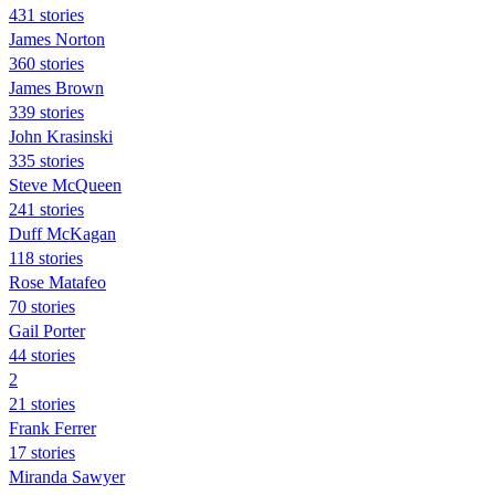
431 stories
James Norton
360 stories
James Brown
339 stories
John Krasinski
335 stories
Steve McQueen
241 stories
Duff McKagan
118 stories
Rose Matafeo
70 stories
Gail Porter
44 stories
2
21 stories
Frank Ferrer
17 stories
Miranda Sawyer