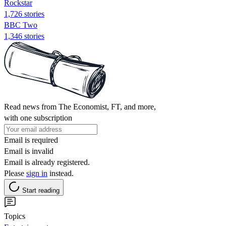
Rockstar
1,726 stories
BBC Two
1,346 stories
Read news from The Economist, FT, and more,
with one subscription
Email is required
Email is invalid
Email is already registered.
Please
sign in
instead.
Start reading
Topics