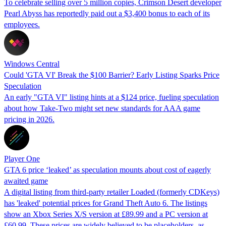
To celebrate selling over 5 million copies, Crimson Desert developer
Pearl Abyss has reportedly paid out a $3,400 bonus to each of its
employees.
Windows Central
Could 'GTA VI' Break the $100 Barrier? Early Listing Sparks Price
Speculation
An early "GTA VI" listing hints at a $124 price, fueling speculation
about how Take-Two might set new standards for AAA game
pricing in 2026.
Player One
GTA 6 price ‘leaked’ as speculation mounts about cost of eagerly
awaited game
A digital listing from third-party retailer Loaded (formerly CDKeys)
has 'leaked' potential prices for Grand Theft Auto 6. The listings
show an Xbox Series X/S version at £89.99 and a PC version at
£60.99. These prices are widely believed to be placeholders, as