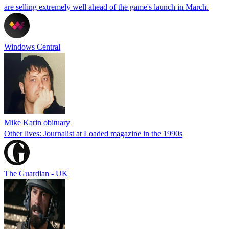
are selling extremely well ahead of the game's launch in March.
Windows Central
Mike Karin obituary
Other lives: Journalist at Loaded magazine in the 1990s
The Guardian - UK