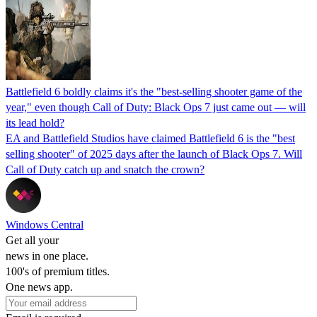
Battlefield 6 boldly claims it's the "best-selling shooter game of the
year," even though Call of Duty: Black Ops 7 just came out — will
its lead hold?
EA and Battlefield Studios have claimed Battlefield 6 is the "best
selling shooter" of 2025 days after the launch of Black Ops 7. Will
Call of Duty catch up and snatch the crown?
Windows Central
Get all your
news in one place.
100's of premium titles.
One news app.