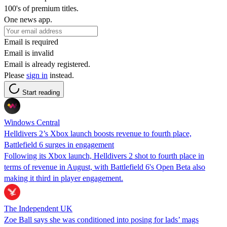
100's of premium titles.
One news app.
Email is required
Email is invalid
Email is already registered.
Please
sign in
instead.
Start reading
Windows Central
Helldivers 2’s Xbox launch boosts revenue to fourth place,
Battlefield 6 surges in engagement
Following its Xbox launch, Helldivers 2 shot to fourth place in
terms of revenue in August, with Battlefield 6's Open Beta also
making it third in player engagement.
The Independent UK
Zoe Ball says she was conditioned into posing for lads’ mags