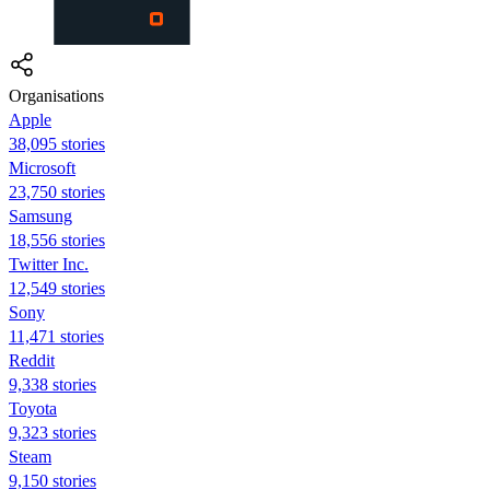
Organisations
Apple
38,095 stories
Microsoft
23,750 stories
Samsung
18,556 stories
Twitter Inc.
12,549 stories
Sony
11,471 stories
Reddit
9,338 stories
Toyota
9,323 stories
Steam
9,150 stories