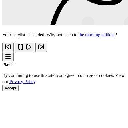
Your playlist has ended. Why not listen to
the morning edition
?
Playlist
By continuing to use this site, you agree to our use of cookies. View
our
Privacy Policy
.
Accept