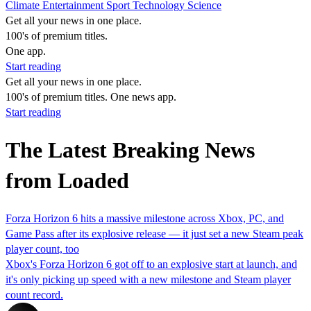
Climate
Entertainment
Sport
Technology
Science
Get all your news in one place.
100's of premium titles.
One app.
Start reading
Get all your news in one place.
100's of premium titles. One news app.
Start reading
The Latest Breaking News
from Loaded
Forza Horizon 6 hits a massive milestone across Xbox, PC, and
Game Pass after its explosive release — it just set a new Steam peak
player count, too
Xbox's Forza Horizon 6 got off to an explosive start at launch, and
it's only picking up speed with a new milestone and Steam player
count record.