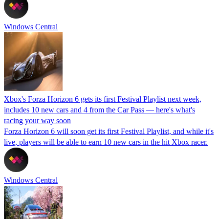
Windows Central
Xbox's Forza Horizon 6 gets its first Festival Playlist next week,
includes 10 new cars and 4 from the Car Pass — here's what's
racing your way soon
Forza Horizon 6 will soon get its first Festival Playlist, and while it's
live, players will be able to earn 10 new cars in the hit Xbox racer.
Windows Central