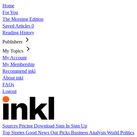
Home
For You
The Morning Edition
Saved Articles
0
Reading History
Publishers
My Topics
My Account
My Membership
Recommend inkl
About inkl
FAQs
Logout
Sources
Pricing
Download
Sign In
Sign Up
Top Stories
Good News
Our Picks
Business
Analysis
World
Politics