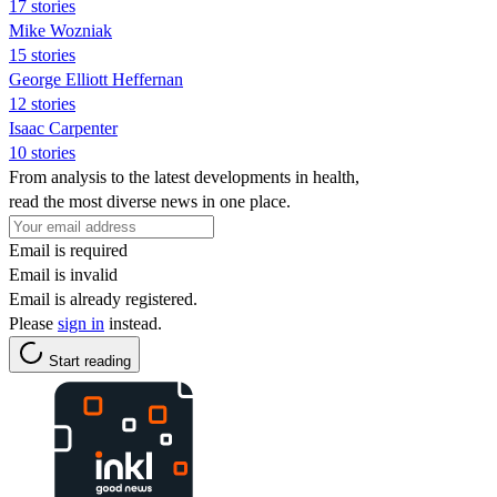
17 stories
Mike Wozniak
15 stories
George Elliott Heffernan
12 stories
Isaac Carpenter
10 stories
From analysis to the latest developments in health,
read the most diverse news in one place.
Email is required
Email is invalid
Email is already registered.
Please
sign in
instead.
Start reading