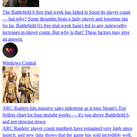
The Battlefield 6 free trial week has failed to boost its player count
— but why? Some thoughts from a daily player and longtime fan
So far, Battlefield 6's free trial week hasn't led to any noteworthy
increases in player count. But why is that? These factors may give
an answer.
Windows Central
ARC Raiders hits massive sales milestone as it tops Steam's Top
Sellers chart for four straight weeks — it's just above Battlefield 6,
and not slowing down
ARC Raiders' player count numbers have remained very high since
launch, and new data shows that the game has sold incredibly well,