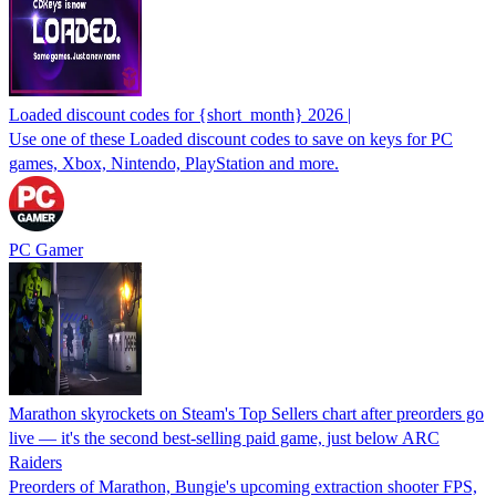
Loaded discount codes for {short_month} 2026 |
Use one of these Loaded discount codes to save on keys for PC
games, Xbox, Nintendo, PlayStation and more.
PC Gamer
Marathon skyrockets on Steam's Top Sellers chart after preorders go
live — it's the second best-selling paid game, just below ARC
Raiders
Preorders of Marathon, Bungie's upcoming extraction shooter FPS,