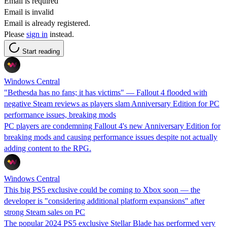
Email is required
Email is invalid
Email is already registered.
Please
sign in
instead.
Start reading
Windows Central
"Bethesda has no fans; it has victims" — Fallout 4 flooded with
negative Steam reviews as players slam Anniversary Edition for PC
performance issues, breaking mods
PC players are condemning Fallout 4's new Anniversary Edition for
breaking mods and causing performance issues despite not actually
adding content to the RPG.
Windows Central
This big PS5 exclusive could be coming to Xbox soon — the
developer is "considering additional platform expansions" after
strong Steam sales on PC
The popular 2024 PS5 exclusive Stellar Blade has performed very