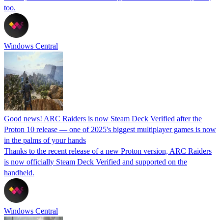
too.
Windows Central
Good news! ARC Raiders is now Steam Deck Verified after the
Proton 10 release — one of 2025's biggest multiplayer games is now
in the palms of your hands
Thanks to the recent release of a new Proton version, ARC Raiders
is now officially Steam Deck Verified and supported on the
handheld.
Windows Central