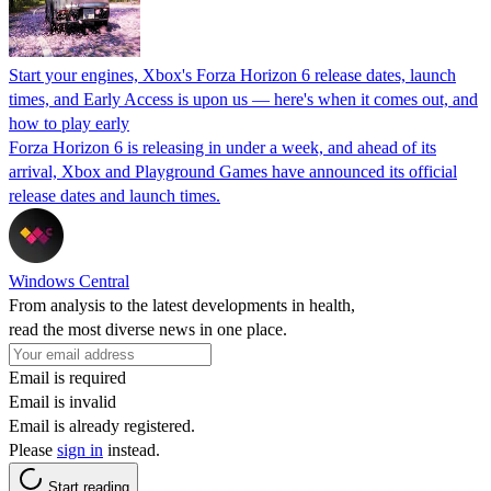
Start your engines, Xbox's Forza Horizon 6 release dates, launch
times, and Early Access is upon us — here's when it comes out, and
how to play early
Forza Horizon 6 is releasing in under a week, and ahead of its
arrival, Xbox and Playground Games have announced its official
release dates and launch times.
Windows Central
From analysis to the latest developments in health,
read the most diverse news in one place.
Email is required
Email is invalid
Email is already registered.
Please
sign in
instead.
Start reading