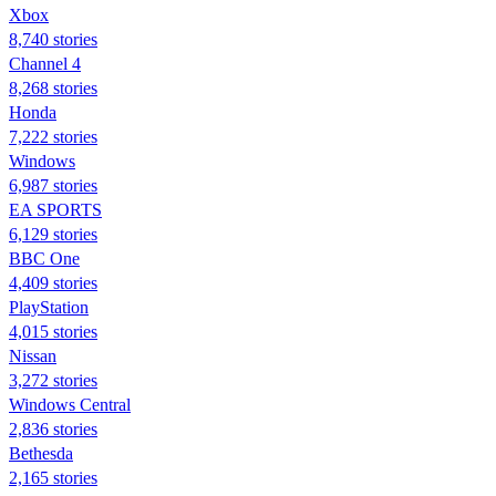
Xbox
8,740 stories
Channel 4
8,268 stories
Honda
7,222 stories
Windows
6,987 stories
EA SPORTS
6,129 stories
BBC One
4,409 stories
PlayStation
4,015 stories
Nissan
3,272 stories
Windows Central
2,836 stories
Bethesda
2,165 stories