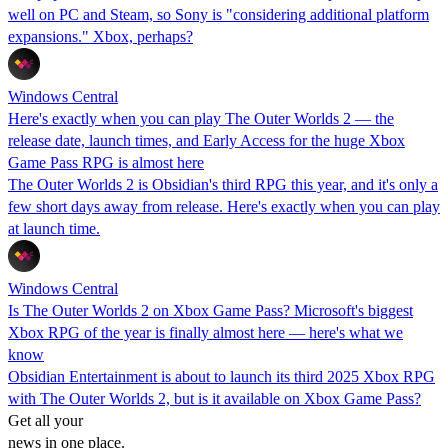
well on PC and Steam, so Sony is "considering additional platform
expansions." Xbox, perhaps?
Windows Central
Here's exactly when you can play The Outer Worlds 2 — the
release date, launch times, and Early Access for the huge Xbox
Game Pass RPG is almost here
The Outer Worlds 2 is Obsidian's third RPG this year, and it's only a
few short days away from release. Here's exactly when you can play
at launch time.
Windows Central
Is The Outer Worlds 2 on Xbox Game Pass? Microsoft's biggest
Xbox RPG of the year is finally almost here — here's what we
know
Obsidian Entertainment is about to launch its third 2025 Xbox RPG
with The Outer Worlds 2, but is it available on Xbox Game Pass?
Get all your
news in one place.