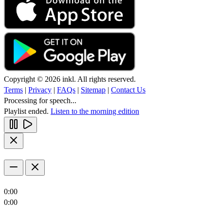
Copyright © 2026 inkl. All rights reserved.
Terms
|
Privacy
|
FAQs
|
Sitemap
|
Contact Us
Processing for speech...
Playlist ended.
Listen to the morning edition
0:00
0:00