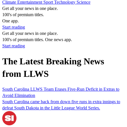
Climate
Entertainment
Sport
Technology
Science
Get all your news in one place.
100's of premium titles.
One app.
Start reading
Get all your news in one place.
100's of premium titles. One news app.
Start reading
The Latest Breaking News
from LLWS
South Carolina LLWS Team Erases Five-Run Deficit in Extras to
Avoid Elimination
South Carolina came back from down five runs in extra innings to
defeat South Dakota in the Little League World Series.