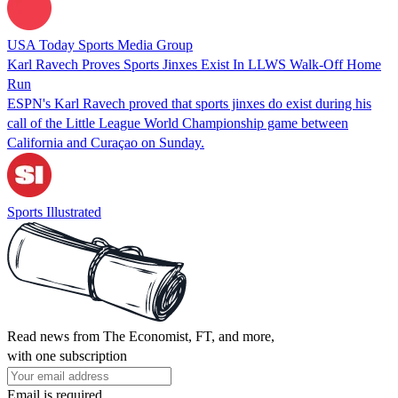
USA Today Sports Media Group
Karl Ravech Proves Sports Jinxes Exist In LLWS Walk-Off Home
Run
ESPN's Karl Ravech proved that sports jinxes do exist during his
call of the Little League World Championship game between
California and Curaçao on Sunday.
Sports Illustrated
Read news from The Economist, FT, and more,
with one subscription
Email is required