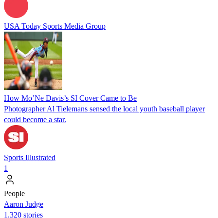
USA Today Sports Media Group
How Mo’Ne Davis’s SI Cover Came to Be
Photographer Al Tielemans sensed the local youth baseball player
could become a star.
Sports Illustrated
1
People
Aaron Judge
1,320 stories