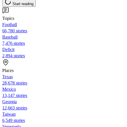
Start reading
Topics
Football
66,780 stories
Baseball
7,476 stories
Deficit
2,894 stories
Places
Texas
28,678 stories
Mexico
13,147 stories
Georgia
12,663 stories
Taiwan
6,549 stories
Venezuela