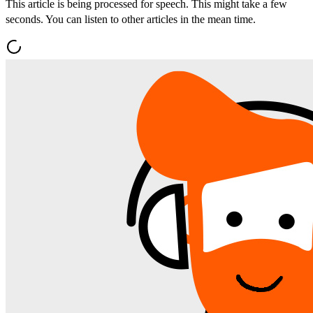
This article is being processed for speech. This might take a few
seconds. You can listen to other articles in the mean time.