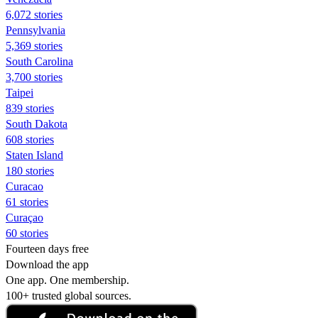
6,072 stories
Pennsylvania
5,369 stories
South Carolina
3,700 stories
Taipei
839 stories
South Dakota
608 stories
Staten Island
180 stories
Curacao
61 stories
Curaçao
60 stories
Fourteen days free
Download the app
One app. One membership.
100+ trusted global sources.