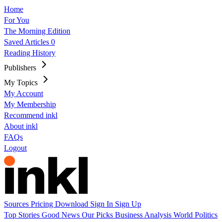
Home
For You
The Morning Edition
Saved Articles
0
Reading History
Publishers
My Topics
My Account
My Membership
Recommend inkl
About inkl
FAQs
Logout
Sources
Pricing
Download
Sign In
Sign Up
Top Stories
Good News
Our Picks
Business
Analysis
World
Politics