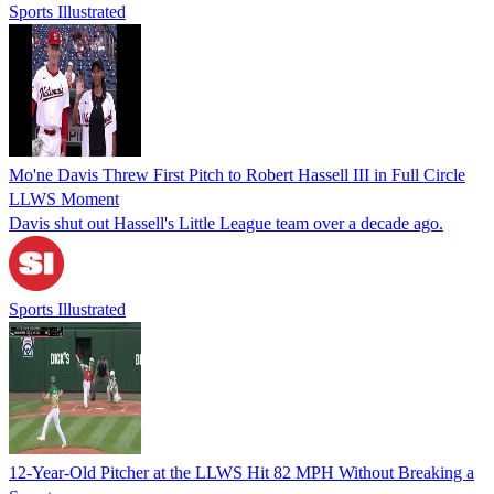
Sports Illustrated
Mo'ne Davis Threw First Pitch to Robert Hassell III in Full Circle
LLWS Moment
Davis shut out Hassell's Little League team over a decade ago.
Sports Illustrated
12-Year-Old Pitcher at the LLWS Hit 82 MPH Without Breaking a