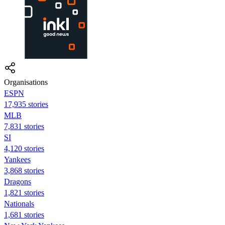
Organisations
ESPN
17,935 stories
MLB
7,831 stories
SI
4,120 stories
Yankees
3,868 stories
Dragons
1,821 stories
Nationals
1,681 stories