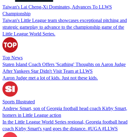
Taiwan's Lai Cheng-Xi Dominates, Advances To LLWS
Championship
Taiwan's Little League team showcases exceptional pitching and
strategic gameplay to advance to the championship game of the
Little League World Series.
Top News
Staten Island Coach Offers 'Scathing' Thoughts on Aaron Judge
After Yankees Star Didn't Visit Team at LLWS
Aaron Judge met a lot of kids. Just not these kids.
Sports Illustrated
Andrew Smart, son of Georgia football head coach Kirby Smart,
homers in Little League action
In the Little League World Series regional, Georgia football head
coach Kirby Smart's yard goes the distance. #UGA #LLWS