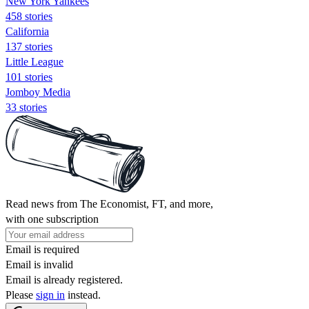
New York Yankees
458 stories
California
137 stories
Little League
101 stories
Jomboy Media
33 stories
Read news from The Economist, FT, and more,
with one subscription
Email is required
Email is invalid
Email is already registered.
Please
sign in
instead.