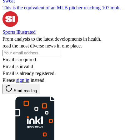
Sweat
This is the equivalent of an MLB pitcher reaching 107 mph.
Sports Illustrated
From analysis to the latest developments in health,
read the most diverse news in one place.
Email is required
Email is invalid
Email is already registered.
Please
sign in
instead.
Start reading