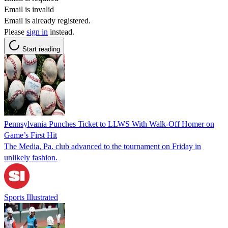
Email is invalid
Email is already registered.
Please
sign in
instead.
Start reading
Pennsylvania Punches Ticket to LLWS With Walk-Off Homer on
Game’s First Hit
The Media, Pa. club advanced to the tournament on Friday in
unlikely fashion.
Sports Illustrated