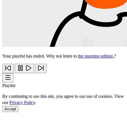
Your playlist has ended. Why not listen to
the morning edition
?
Playlist
By continuing to use this site, you agree to our use of cookies. View
our
Privacy Policy
.
Accept