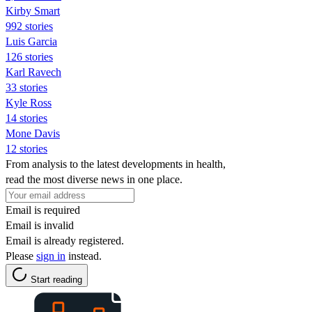
Kirby Smart
992 stories
Luis Garcia
126 stories
Karl Ravech
33 stories
Kyle Ross
14 stories
Mone Davis
12 stories
From analysis to the latest developments in health,
read the most diverse news in one place.
Email is required
Email is invalid
Email is already registered.
Please
sign in
instead.
Start reading