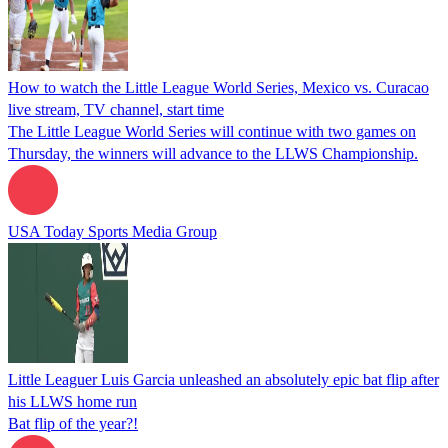
How to watch the Little League World Series, Mexico vs. Curacao
live stream, TV channel, start time
The Little League World Series will continue with two games on
Thursday, the winners will advance to the LLWS Championship.
USA Today Sports Media Group
Little Leaguer Luis Garcia unleashed an absolutely epic bat flip after
his LLWS home run
Bat flip of the year?!