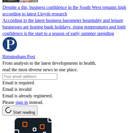
Despite a dip, business confidence in the South West remains high
according to latest Lloyds research
According to the latest business barometer hospitality and leisure
businesses are hoping bank holidays, rising temperatures and high
confidence is the start to a season of early summer spending
Birmingham Post
From analysis to the latest developments in health,
read the most diverse news in one place.
Email is required
Email is invalid
Email is already registered.
Please
sign in
instead.
Start reading