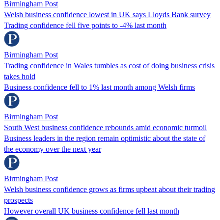
Birmingham Post
Welsh business confidence lowest in UK says Lloyds Bank survey
Trading confidence fell five points to -4% last month
Birmingham Post
Trading confidence in Wales tumbles as cost of doing business crisis
takes hold
Business confidence fell to 1% last month among Welsh firms
Birmingham Post
South West business confidence rebounds amid economic turmoil
Business leaders in the region remain optimistic about the state of
the economy over the next year
Birmingham Post
Welsh business confidence grows as firms upbeat about their trading
prospects
However overall UK business confidence fell last month