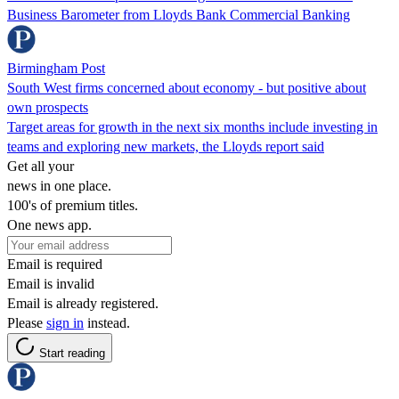
Business Barometer from Lloyds Bank Commercial Banking
Birmingham Post
South West firms concerned about economy - but positive about
own prospects
Target areas for growth in the next six months include investing in
teams and exploring new markets, the Lloyds report said
Get all your
news in one place.
100's of premium titles.
One news app.
Email is required
Email is invalid
Email is already registered.
Please
sign in
instead.
Start reading