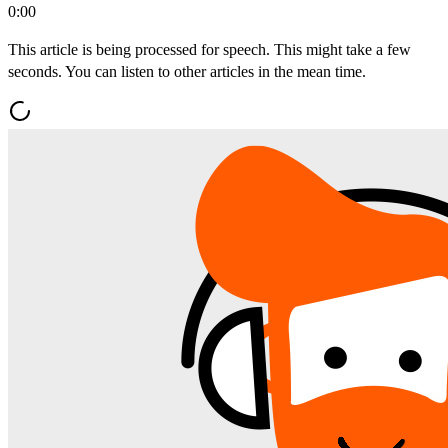
0:00
This article is being processed for speech. This might take a few
seconds. You can listen to other articles in the mean time.