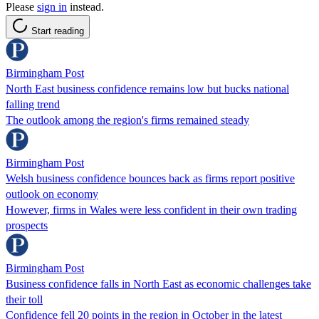
Please
sign in
instead.
Start reading
Birmingham Post
North East business confidence remains low but bucks national
falling trend
The outlook among the region's firms remained steady
Birmingham Post
Welsh business confidence bounces back as firms report positive
outlook on economy
However, firms in Wales were less confident in their own trading
prospects
Birmingham Post
Business confidence falls in North East as economic challenges take
their toll
Confidence fell 20 points in the region in October in the latest