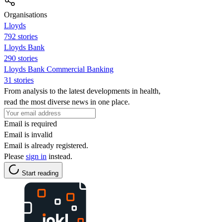
Organisations
Lloyds
792 stories
Lloyds Bank
290 stories
Lloyds Bank Commercial Banking
31 stories
From analysis to the latest developments in health,
read the most diverse news in one place.
Email is required
Email is invalid
Email is already registered.
Please
sign in
instead.
Start reading