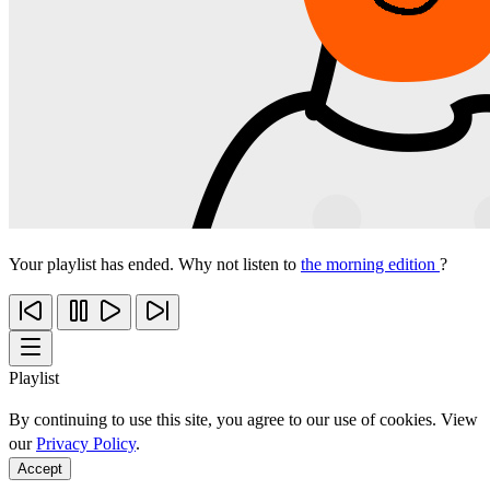
Your playlist has ended. Why not listen to
the morning edition
?
Playlist
By continuing to use this site, you agree to our use of cookies. View
our
Privacy Policy
.
Accept