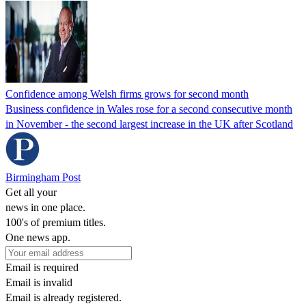
Confidence among Welsh firms grows for second month
Business confidence in Wales rose for a second consecutive month
in November - the second largest increase in the UK after Scotland
Birmingham Post
Get all your
news in one place.
100's of premium titles.
One news app.
Email is required
Email is invalid
Email is already registered.