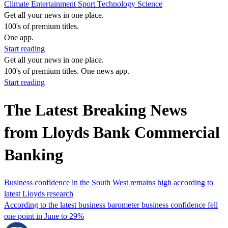
Climate
Entertainment
Sport
Technology
Science
Get all your news in one place.
100's of premium titles.
One app.
Start reading
Get all your news in one place.
100's of premium titles. One news app.
Start reading
The Latest Breaking News
from Lloyds Bank Commercial
Banking
Business confidence in the South West remains high according to
latest Lloyds research
According to the latest business barometer business confidence fell
one point in June to 29%