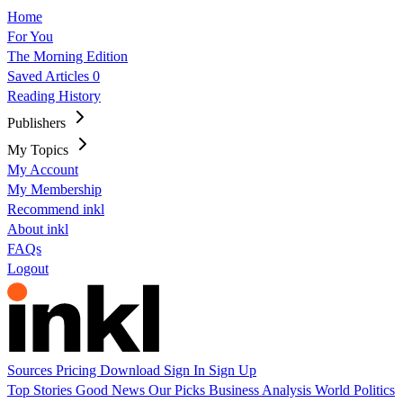
Home
For You
The Morning Edition
Saved Articles
0
Reading History
Publishers
My Topics
My Account
My Membership
Recommend inkl
About inkl
FAQs
Logout
Sources
Pricing
Download
Sign In
Sign Up
Top Stories
Good News
Our Picks
Business
Analysis
World
Politics