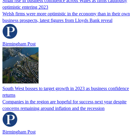
Small rise in business confidence across Wales as firms cautiously
optimistic entering 2023
Welsh firms were more optimistic in the economy than in their own
business prospects, latest figures from Lloyds Bank reveal
Birmingham Post
South West bosses to target growth in 2023 as business confidence
returns
Companies in the region are hopeful for success next year despite
concerns remaining around inflation and the recession
Birmingham Post