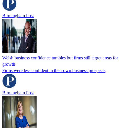
Birmingham Post
Welsh business confidence tumbles but firms still target areas for
growth
Firms were less confident in their own business prospects
Birmingham Post