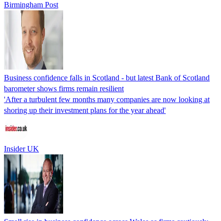
Birmingham Post
Business confidence falls in Scotland - but latest Bank of Scotland
barometer shows firms remain resilient
'After a turbulent few months many companies are now looking at
shoring up their investment plans for the year ahead'
Insider UK