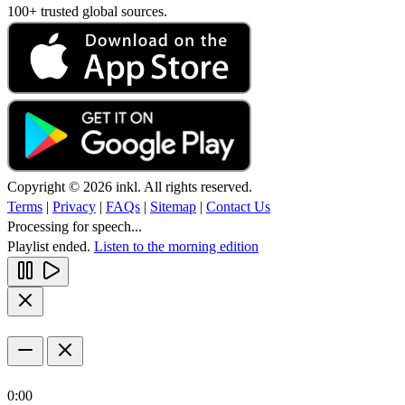
100+ trusted global sources.
Copyright © 2026 inkl. All rights reserved.
Terms
|
Privacy
|
FAQs
|
Sitemap
|
Contact Us
Processing for speech...
Playlist ended.
Listen to the morning edition
0:00