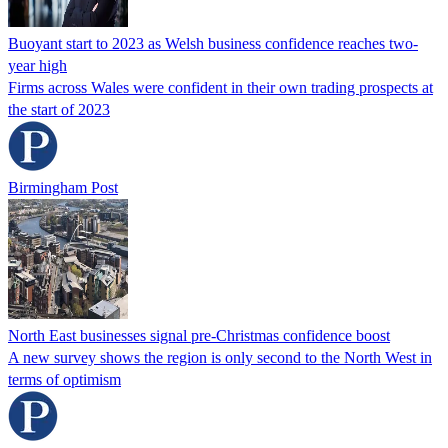
Buoyant start to 2023 as Welsh business confidence reaches two-
year high
Firms across Wales were confident in their own trading prospects at
the start of 2023
Birmingham Post
North East businesses signal pre-Christmas confidence boost
A new survey shows the region is only second to the North West in
terms of optimism