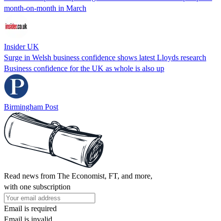
month-on-month in March
Insider UK
Surge in Welsh business confidence shows latest Lloyds research
Business confidence for the UK as whole is also up
Birmingham Post
Read news from The Economist, FT, and more,
with one subscription
Email is required
Email is invalid