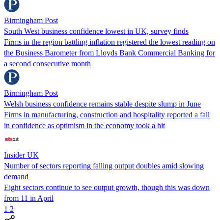
Birmingham Post
South West business confidence lowest in UK, survey finds
Firms in the region battling inflation registered the lowest reading on
the Business Barometer from Lloyds Bank Commercial Banking for
a second consecutive month
Birmingham Post
Welsh business confidence remains stable despite slump in June
Firms in manufacturing, construction and hospitality reported a fall
in confidence as optimism in the economy took a hit
Insider UK
Number of sectors reporting falling output doubles amid slowing
demand
Eight sectors continue to see output growth, though this was down
from 11 in April
1
2