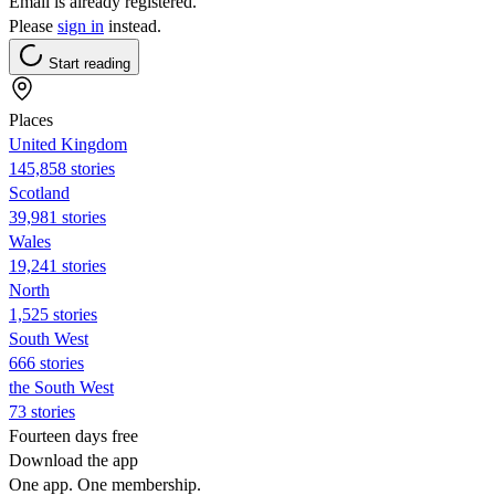
Email is already registered.
Please
sign in
instead.
Start reading
Places
United Kingdom
145,858 stories
Scotland
39,981 stories
Wales
19,241 stories
North
1,525 stories
South West
666 stories
the South West
73 stories
Fourteen days free
Download the app
One app. One membership.