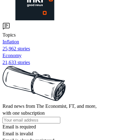
Topics
Inflation
25,962 stories
Economy
21,633 stories
Read news from The Economist, FT, and more,
with one subscription
Email is required
Email is invalid