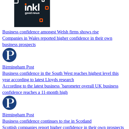
Business confidence amongst Welsh firms shows rise
Companies in Wales reported higher confidence in their own
business prospects
Birmingham Post
Business confidence in the South West reaches highest level this
year according to latest Lloyds research
According to the latest business `barometer overall UK business
confidence reaches a 11-month high
Birmingham Post
Business confidence continues to rise in Scotland
Scottish companies report higher confidence in their own prospects