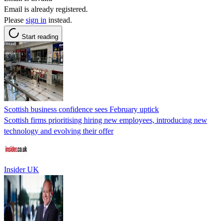
Email is already registered.
Please
sign in
instead.
Start reading
Scottish business confidence sees February uptick
Scottish firms prioritising hiring new employees, introducing new
technology and evolving their offer
Insider UK