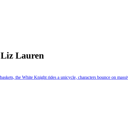
 Liz Lauren
 baskets, the White Knight rides a unicycle, characters bounce on massi