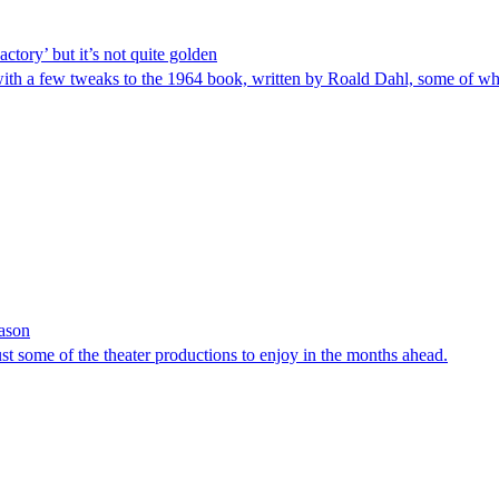
ctory’ but it’s not quite golden
with a few tweaks to the 1964 book, written by Roald Dahl, some of wh
eason
ust some of the theater productions to enjoy in the months ahead.