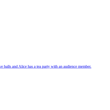
ve balls and Alice has a tea party with an audience member.