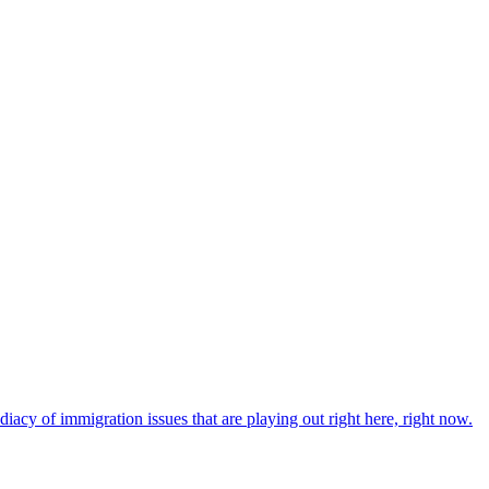
iacy of immigration issues that are playing out right here, right now.