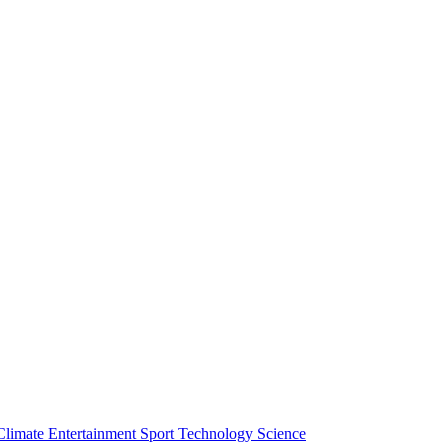
Climate
Entertainment
Sport
Technology
Science