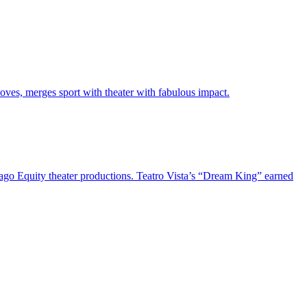
oves, merges sport with theater with fabulous impact.
cago Equity theater productions. Teatro Vista’s “Dream King” earned