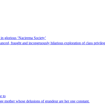
 in glorious ‘Nacirema Society’
ced, fraught and incongruously hilarious exploration of class privileg
e to
age mother whose delusions of grandeur are her one constant.