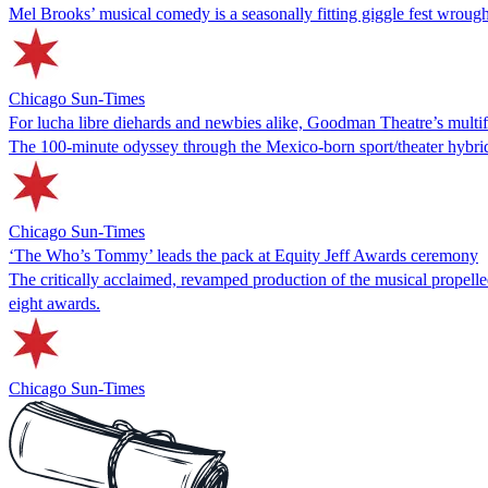
Mel Brooks’ musical comedy is a seasonally fitting giggle fest wrou
Chicago Sun-Times
For lucha libre diehards and newbies alike, Goodman Theatre’s multifac
The 100-minute odyssey through the Mexico-born sport/theater hybrid 
Chicago Sun-Times
‘The Who’s Tommy’ leads the pack at Equity Jeff Awards ceremony
The critically acclaimed, revamped production of the musical propel
eight awards.
Chicago Sun-Times