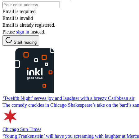
Email is required
Email is invalid
Email is already registered.
Please
sign in
instead.
Start reading
‘Twelfth Night’ serves joy and laughter with a breezy Caribbean air
The comedy crackles in Chicago Shakespeare’s take on the bard’s zan
Chicago Sun-Times
‘Young Frankenstein’ will have you screaming with laughter at Merc