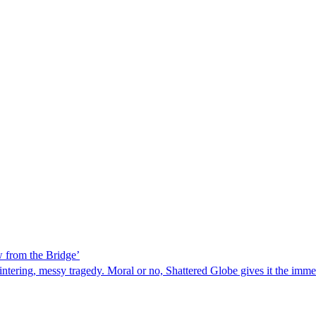
w from the Bridge’
lintering, messy tragedy. Moral or no, Shattered Globe gives it the immed