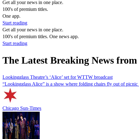
Get all your news in one place.
100's of premium titles.
One app.
Start reading
Get all your news in one place.
100's of premium titles. One news app.
Start reading
The Latest Breaking News from
Lookingglass Theatre’s ‘Alice’ set for WTTW broadcast
“Lookingglass Alice” is a show where folding chairs fly out of picnic
Chicago Sun-Times