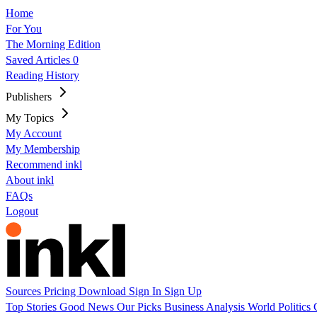
Home
For You
The Morning Edition
Saved Articles
0
Reading History
Publishers
My Topics
My Account
My Membership
Recommend inkl
About inkl
FAQs
Logout
Sources
Pricing
Download
Sign In
Sign Up
Top Stories
Good News
Our Picks
Business
Analysis
World
Politics