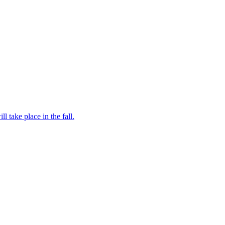
l take place in the fall.