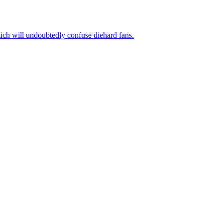
ich will undoubtedly confuse diehard fans.