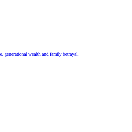
e, generational wealth and family betrayal.