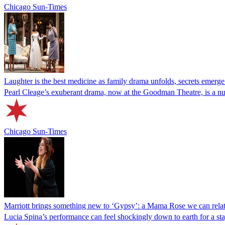
Chicago Sun-Times
Laughter is the best medicine as family drama unfolds, secrets emerge
Pearl Cleage’s exuberant drama, now at the Goodman Theatre, is a nuan
Chicago Sun-Times
Marriott brings something new to ‘Gypsy’: a Mama Rose we can relat
Lucia Spina’s performance can feel shockingly down to earth for a st