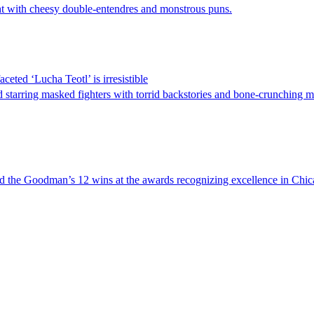
ght with cheesy double-entendres and monstrous puns.
eted ‘Lucha Teotl’ is irresistible
starring masked fighters with torrid backstories and bone-crunching m
led the Goodman’s 12 wins at the awards recognizing excellence in Chi