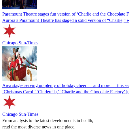
Paramount Theatre stages fun version of ‘Charlie and the Chocolate Fa
Aurora’s Paramount Theatre has staged a solid version of “Charlie,” 
Chicago Sun-Times
Area stages serving up plenty of holiday cheer — and more — this s
‘Christmas Carol,’ ‘Cinderella,’ ‘Charlie and the Chocolate Factory’ j
Chicago Sun-Times
From analysis to the latest developments in health,
read the most diverse news in one place.