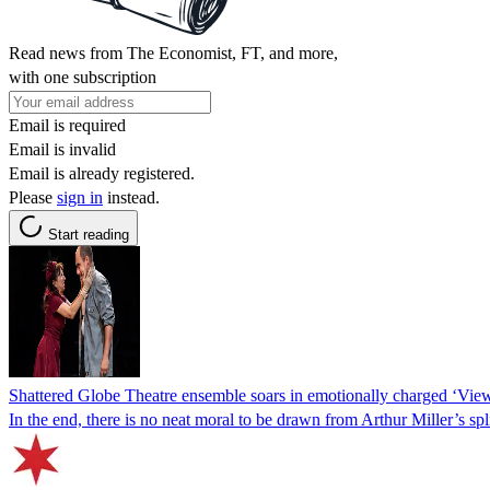
Read news from The Economist, FT, and more,
with one subscription
Email is required
Email is invalid
Email is already registered.
Please
sign in
instead.
Start reading
Shattered Globe Theatre ensemble soars in emotionally charged ‘Vie
In the end, there is no neat moral to be drawn from Arthur Miller’s sp