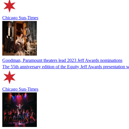
Chicago Sun-Times
Goodman, Paramount theaters lead 2023 Jeff Awards nominations
The 55th anniversary edition of the Equity Jeff Awards presentation wil
Chicago Sun-Times