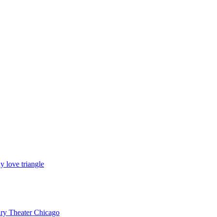
y love triangle
ury Theater Chicago