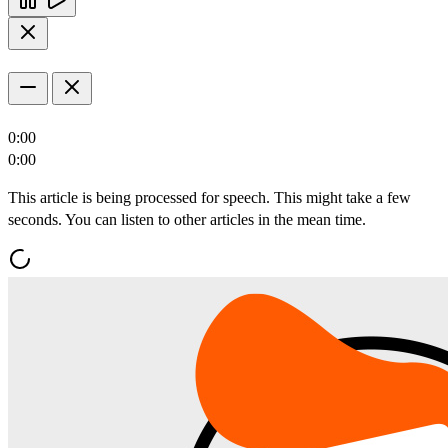
0:00
0:00
This article is being processed for speech. This might take a few
seconds. You can listen to other articles in the mean time.