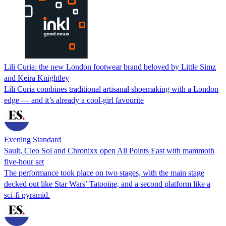
Lili Curia: the new London footwear brand beloved by Little Simz
and Keira Knightley
Lili Curia combines traditional artisanal shoemaking with a London
edge — and it’s already a cool-girl favourite
Evening Standard
Sault, Cleo Sol and Chronixx open All Points East with mammoth
five-hour set
The performance took place on two stages, with the main stage
decked out like Star Wars’ Tatooine, and a second platform like a
sci-fi pyramid.