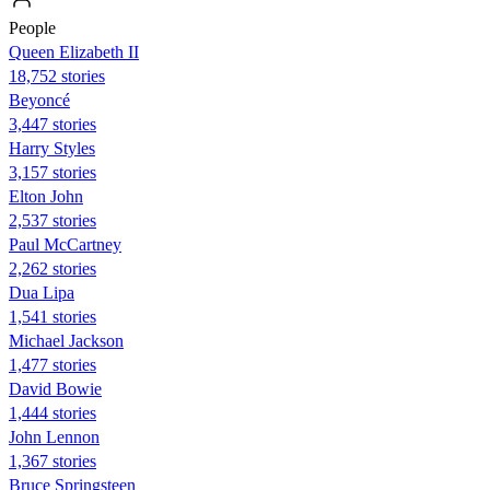
People
Queen Elizabeth II
18,752 stories
Beyoncé
3,447 stories
Harry Styles
3,157 stories
Elton John
2,537 stories
Paul McCartney
2,262 stories
Dua Lipa
1,541 stories
Michael Jackson
1,477 stories
David Bowie
1,444 stories
John Lennon
1,367 stories
Bruce Springsteen