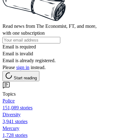
Read news from The Economist, FT, and more,
with one subscription
Email is required
Email is invalid
Email is already registered.
Please
sign in
instead.
Start reading
Topics
Police
151,089 stories
Diversity
3,941 stories
Mercury
1,728 stories