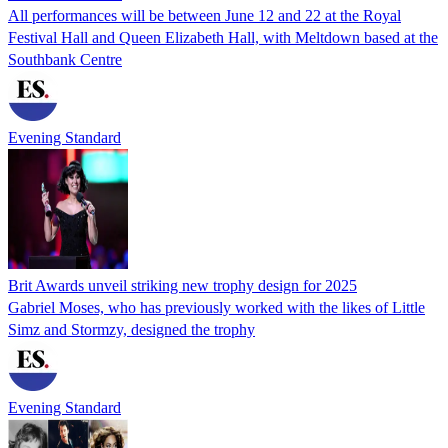
All performances will be between June 12 and 22 at the Royal
Festival Hall and Queen Elizabeth Hall, with Meltdown based at the
Southbank Centre
Evening Standard
Brit Awards unveil striking new trophy design for 2025
Gabriel Moses, who has previously worked with the likes of Little
Simz and Stormzy, designed the trophy
Evening Standard