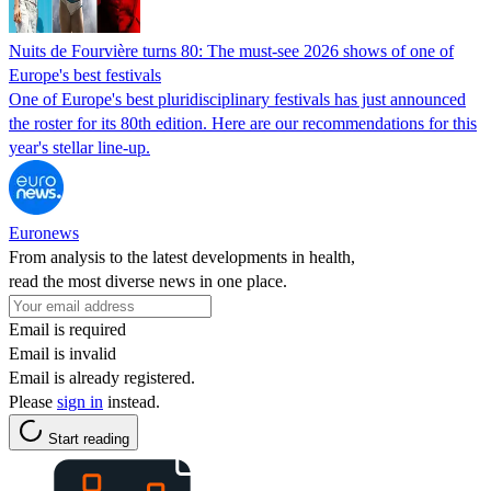
Nuits de Fourvière turns 80: The must-see 2026 shows of one of
Europe's best festivals
One of Europe's best pluridisciplinary festivals has just announced
the roster for its 80th edition. Here are our recommendations for this
year's stellar line-up.
Euronews
From analysis to the latest developments in health,
read the most diverse news in one place.
Email is required
Email is invalid
Email is already registered.
Please
sign in
instead.
Start reading