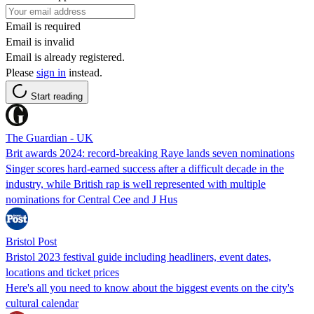
Email is required
Email is invalid
Email is already registered.
Please
sign in
instead.
Start reading
The Guardian - UK
Brit awards 2024: record-breaking Raye lands seven nominations
Singer scores hard-earned success after a difficult decade in the
industry, while British rap is well represented with multiple
nominations for Central Cee and J Hus
Bristol Post
Bristol 2023 festival guide including headliners, event dates,
locations and ticket prices
Here's all you need to know about the biggest events on the city's
cultural calendar