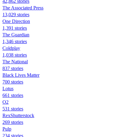
42,862 stories
The Associated Press
13,029 stories
One Direction
1,391 stories
The Guardian
1,346 stories
Coldplay
1,038 stories
The National
837 stories
Black Lives Matter
700 stories
Lotus
661 stories
O2
531 stories
RexShutterstock
269 stories
Pulp
234 stories