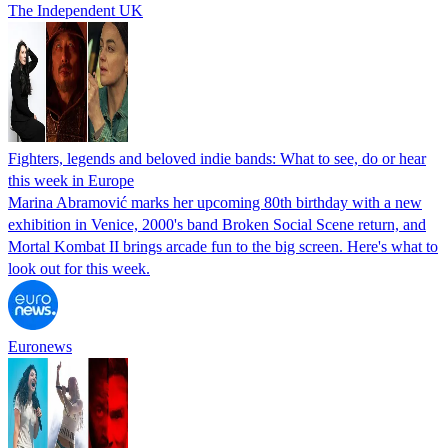
The Independent UK
Fighters, legends and beloved indie bands: What to see, do or hear
this week in Europe
Marina Abramović marks her upcoming 80th birthday with a new
exhibition in Venice, 2000's band Broken Social Scene return, and
Mortal Kombat II brings arcade fun to the big screen. Here's what to
look out for this week.
Euronews