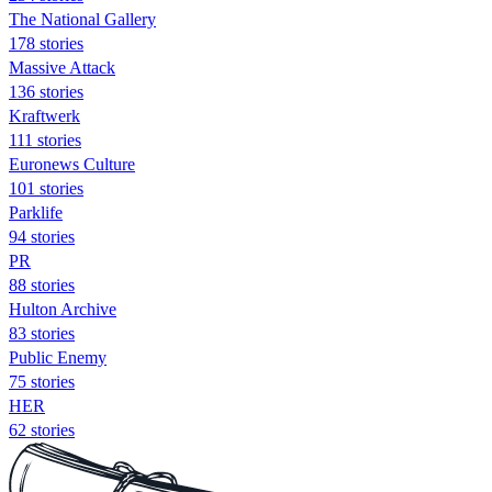
The National Gallery
178 stories
Massive Attack
136 stories
Kraftwerk
111 stories
Euronews Culture
101 stories
Parklife
94 stories
PR
88 stories
Hulton Archive
83 stories
Public Enemy
75 stories
HER
62 stories