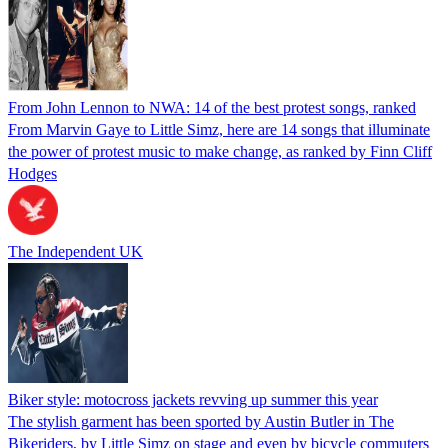
From John Lennon to NWA: 14 of the best protest songs, ranked
From Marvin Gaye to Little Simz, here are 14 songs that illuminate
the power of protest music to make change, as ranked by Finn Cliff
Hodges
The Independent UK
Biker style: motocross jackets revving up summer this year
The stylish garment has been sported by Austin Butler in The
Bikeriders, by Little Simz on stage and even by bicycle commuters