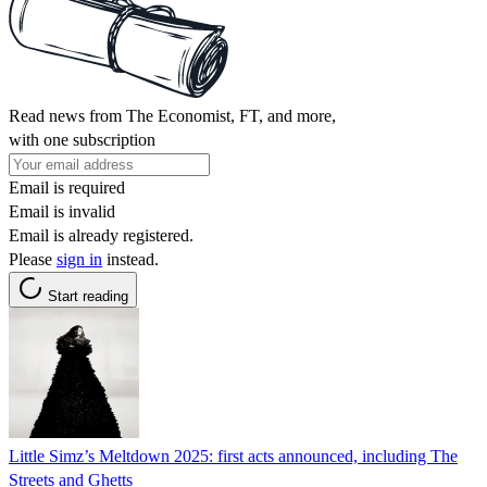
Read news from The Economist, FT, and more,
with one subscription
Email is required
Email is invalid
Email is already registered.
Please
sign in
instead.
Start reading
Little Simz’s Meltdown 2025: first acts announced, including The
Streets and Ghetts