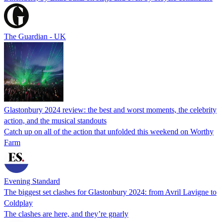
The Guardian - UK
Glastonbury 2024 review: the best and worst moments, the celebrity
action, and the musical standouts
Catch up on all of the action that unfolded this weekend on Worthy
Farm
Evening Standard
The biggest set clashes for Glastonbury 2024: from Avril Lavigne to
Coldplay
The clashes are here, and they’re gnarly