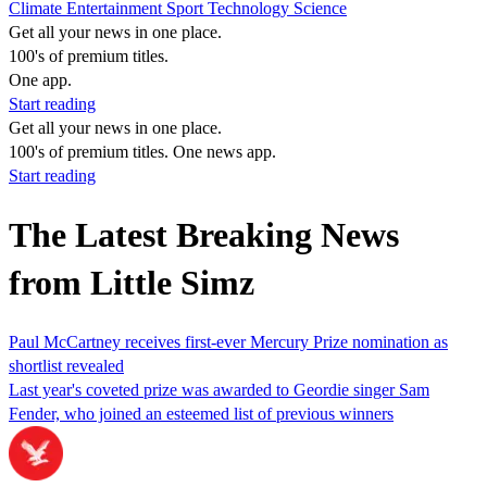
Climate
Entertainment
Sport
Technology
Science
Get all your news in one place.
100's of premium titles.
One app.
Start reading
Get all your news in one place.
100's of premium titles. One news app.
Start reading
The Latest Breaking News
from Little Simz
Paul McCartney receives first-ever Mercury Prize nomination as
shortlist revealed
Last year's coveted prize was awarded to Geordie singer Sam
Fender, who joined an esteemed list of previous winners