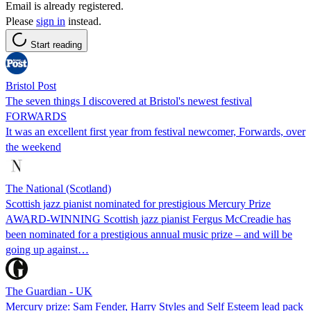
Email is already registered.
Please
sign in
instead.
Start reading
Bristol Post
The seven things I discovered at Bristol's newest festival
FORWARDS
It was an excellent first year from festival newcomer, Forwards, over
the weekend
The National (Scotland)
Scottish jazz pianist nominated for prestigious Mercury Prize
AWARD-WINNING Scottish jazz pianist Fergus McCreadie has
been nominated for a prestigious annual music prize – and will be
going up against…
The Guardian - UK
Mercury prize: Sam Fender, Harry Styles and Self Esteem lead pack