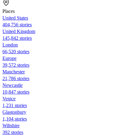
Places
United States
404,756 stories
United Kingdom
145,842 stories
London
66,520 stories
Europe
39,572 stories
Manchester
21,786 stories
Newcastle
10,847 stories
Venice
1,231 stories
Glastonbury
1,104 stories
Wiltshire
392 stories