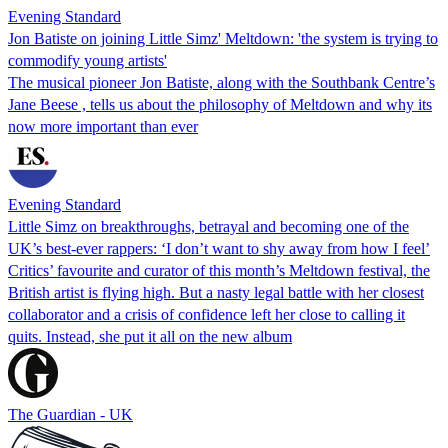
Evening Standard
Jon Batiste on joining Little Simz' Meltdown: 'the system is trying to
commodify young artists'
The musical pioneer Jon Batiste, along with the Southbank Centre’s
Jane Beese , tells us about the philosophy of Meltdown and why its
now more important than ever
Evening Standard
Little Simz on breakthroughs, betrayal and becoming one of the
UK’s best-ever rappers: ‘I don’t want to shy away from how I feel’
Critics’ favourite and curator of this month’s Meltdown festival, the
British artist is flying high. But a nasty legal battle with her closest
collaborator and a crisis of confidence left her close to calling it
quits. Instead, she put it all on the new album
The Guardian - UK