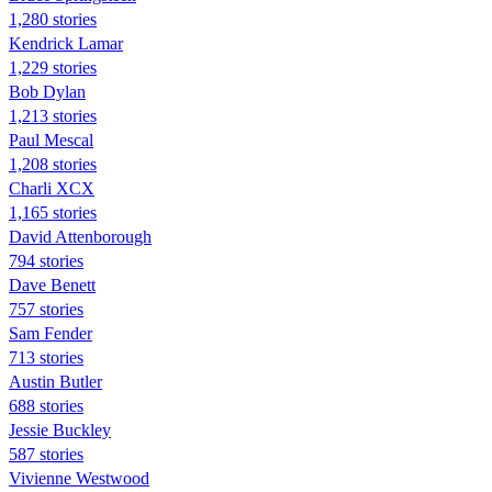
1,280 stories
Kendrick Lamar
1,229 stories
Bob Dylan
1,213 stories
Paul Mescal
1,208 stories
Charli XCX
1,165 stories
David Attenborough
794 stories
Dave Benett
757 stories
Sam Fender
713 stories
Austin Butler
688 stories
Jessie Buckley
587 stories
Vivienne Westwood