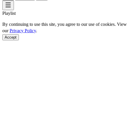
Playlist
By continuing to use this site, you agree to our use of cookies. View
our
Privacy Policy
.
Accept