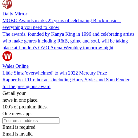
Daily Mirror
MOBO Awards marks 25 years of celebrating Black music –
everything you need to know
The awards, founded by Kanya King in 1996 and celebrating artists
who make genres including R&B, grime and soul, will be taking
place at London’s OVO Arena Wembley tomorrow night
Wales Online
Little Simz 'overwhelmed' to win 2022 Mercury Prize
Rapper beat 11 other acts including Harry Styles and Sam Fender
for the prestigious award
Get all your
news in one place.
100's of premium titles.
One news app.
Email is required
Email is invalid