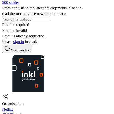
500 stories
From analysis to the latest developments in health,
read the most diverse news in one place.
Email is required
Email is invalid
Email is already registered.
Please
sign in
instead.
Start reading
Organisations
Netflix