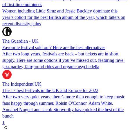
of first-time nominees
Women including Little Simz and Jessie Buckley dominate this
year’s cohort for the best British album of the year, which falters on
recent diversity gains
The Guardian - UK
Favourite festival sold out? Here are the best alternatives
After two long years, festivals are back – but tickets are in short
supply. Here are some options if you’ve missed out, featuring rave-
jazz parties, fairground rides and organic psychedelia
The Independent UK
The 17 best festivals in the UK and Europe for 2022
After two very quiet years, there’s more than enough to keep music
fans happy through summer. Roisin O'Connor, Adam White,
Annabel Nugent and Jacob Stolworthy have picked the best of the
bunch
1