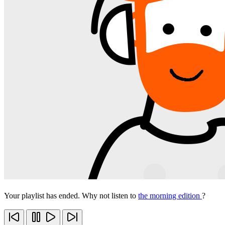
Your playlist has ended. Why not listen to
the morning edition
?