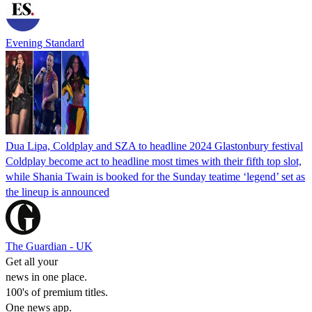
Evening Standard
Dua Lipa, Coldplay and SZA to headline 2024 Glastonbury festival
Coldplay become act to headline most times with their fifth top slot,
while Shania Twain is booked for the Sunday teatime ‘legend’ set as
the lineup is announced
The Guardian - UK
Get all your
news in one place.
100's of premium titles.
One news app.