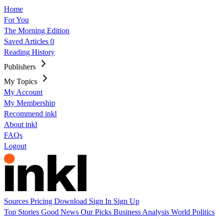
Home
For You
The Morning Edition
Saved Articles
0
Reading History
Publishers
My Topics
My Account
My Membership
Recommend inkl
About inkl
FAQs
Logout
Sources
Pricing
Download
Sign In
Sign Up
Top Stories
Good News
Our Picks
Business
Analysis
World
Politics