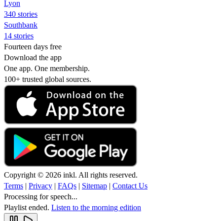
Lyon
340 stories
Southbank
14 stories
Fourteen days free
Download the app
One app. One membership.
100+ trusted global sources.
Copyright © 2026 inkl. All rights reserved.
Terms
|
Privacy
|
FAQs
|
Sitemap
|
Contact Us
Processing for speech...
Playlist ended.
Listen to the morning edition