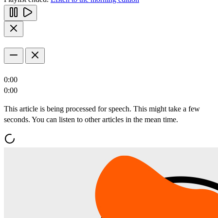
0:00
0:00
This article is being processed for speech. This might take a few
seconds. You can listen to other articles in the mean time.