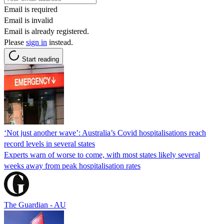
Email is required
Email is invalid
Email is already registered.
Please
sign in
instead.
Start reading
‘Not just another wave’: Australia’s Covid hospitalisations reach
record levels in several states
Experts warn of worse to come, with most states likely several
weeks away from peak hospitalisation rates
The Guardian - AU