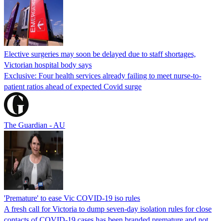
Elective surgeries may soon be delayed due to staff shortages,
Victorian hospital body says
Exclusive: Four health services already failing to meet nurse-to-
patient ratios ahead of expected Covid surge
The Guardian - AU
'Premature' to ease Vic COVID-19 iso rules
A fresh call for Victoria to dump seven-day isolation rules for close
contacts of COVID-19 cases has been branded premature and not