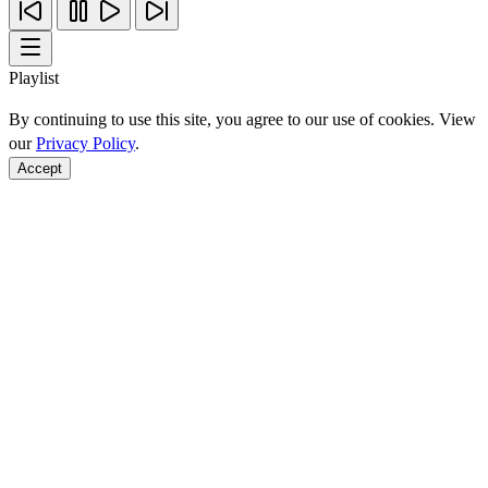
Playlist
By continuing to use this site, you agree to our use of cookies. View
our
Privacy Policy
.
Accept