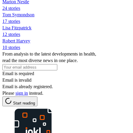
Marion Nestle
24 stories
Tom Symondson
17 stories
Lisa Fitzpatrick
12 stories
Robert Harvey
10 stories
From analysis to the latest developments in health,
read the most diverse news in one place.
Email is required
Email is invalid
Email is already registered.
Please
sign in
instead.
Start reading