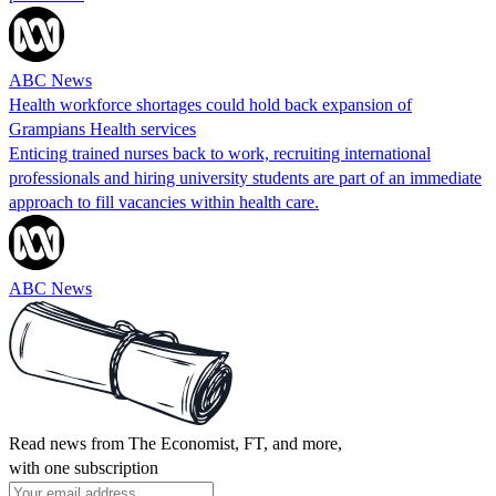
ABC News
Health workforce shortages could hold back expansion of
Grampians Health services
Enticing trained nurses back to work, recruiting international
professionals and hiring university students are part of an immediate
approach to fill vacancies within health care.
ABC News
Read news from The Economist, FT, and more,
with one subscription