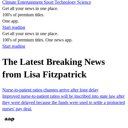
Climate
Entertainment
Sport
Technology
Science
Get all your news in one place.
100's of premium titles.
One app.
Start reading
Get all your news in one place.
100's of premium titles. One news app.
Start reading
The Latest Breaking News
from Lisa Fitzpatrick
Nurse-to-patient ratios changes arrive after long delay
Improved nurse-to-patient ratios will be inscribed into state law after
they were delayed because the funds were used to settle a protracted
nurses' pay deal.