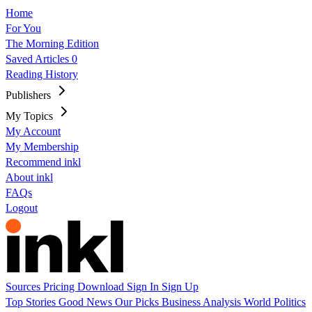
Home
For You
The Morning Edition
Saved Articles
0
Reading History
Publishers
My Topics
My Account
My Membership
Recommend inkl
About inkl
FAQs
Logout
Sources
Pricing
Download
Sign In
Sign Up
Top Stories
Good News
Our Picks
Business
Analysis
World
Politics