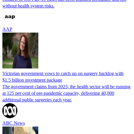
without health system risks.
AAP
Victorian government vows to catch up on surgery backlog with
$1.5 billion investment package
The government claims from 2023, the health sector will be running
at 125 per cent of pre-pandemic capacity, delivering 40,000
additional public surgeries each year.
ABC News