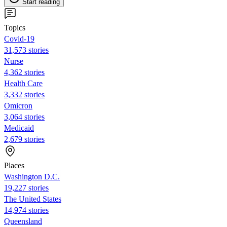
Start reading
Topics
Covid-19
31,573 stories
Nurse
4,362 stories
Health Care
3,332 stories
Omicron
3,064 stories
Medicaid
2,679 stories
Places
Washington D.C.
19,227 stories
The United States
14,974 stories
Queensland