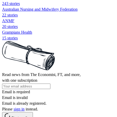
243 stories
Australian Nursing and Midwifery Federation
22 stories
ANMF
20 stories
Grampians Health
15 stories
Read news from The Economist, FT, and more,
with one subscription
Email is required
Email is invalid
Email is already registered.
Please
sign in
instead.