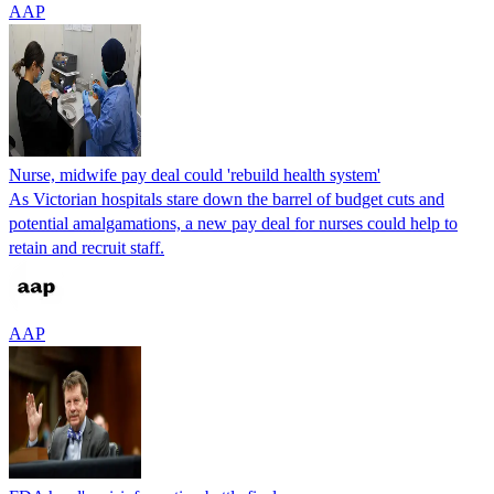
AAP
Nurse, midwife pay deal could 'rebuild health system'
As Victorian hospitals stare down the barrel of budget cuts and
potential amalgamations, a new pay deal for nurses could help to
retain and recruit staff.
AAP