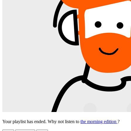
Your playlist has ended. Why not listen to
the morning edition
?