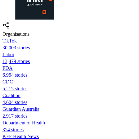
Organisations
TikTok
30,003 stories
Labor
13,479 stories
FDA
6,954 stories
CDC
5,215 stories
Coalition
4,604 stories
Guardian Australia
2,917 stories
Department of Health
354 stories
KFF Health News