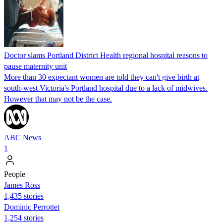
Doctor slams Portland District Health regional hospital reasons to
pause maternity unit
More than 30 expectant women are told they can't give birth at
south-west Victoria's Portland hospital due to a lack of midwives.
However that may not be the case.
ABC News
1
People
James Ross
1,435 stories
Dominic Perrottet
1,254 stories