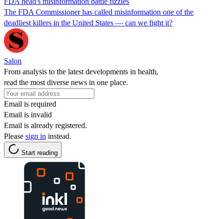
FDA head's misinformation battle fizzles
The FDA Commissioner has called misinformation one of the
deadliest killers in the United States — can we fight it?
Salon
From analysis to the latest developments in health,
read the most diverse news in one place.
Email is required
Email is invalid
Email is already registered.
Please
sign in
instead.
Start reading