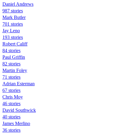
Daniel Andrews
987 stories
Mark Butler
701 stories
Jay Leno
193 stories
Robert Califf
84 stories
Paul Griffin
82 stories
Martin Foley
71 stories
Adrian Esterman
67 stories
Chris Moy
46 stories
David Southwick
40 stories
James Merlino
36 stories