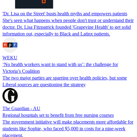
'Dr. Lisa on the Street' busts health myths and empowers patients
She's seen what happens when people don't trust or understand their
doctor. Dr. Lisa Fitzpatrick founded 'Grapevine Health' to get solid
information out, especially to Black and Latinx patients.
WEKU
‘No health workers want to stand with us’: the challenge for
Victoria’s Coalition
The two major parties are sparring over health policies, but some
Liberal sources are questioning the strategy
The Guardian - AU
Regional hospitals set to benefit from free nursing courses
The government initiative will make placements more affordable for
students like Sophie, who faced $5,000 in costs for a nine-week
placement.