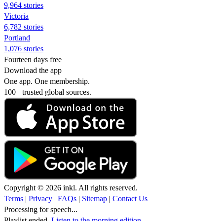
9,964 stories
Victoria
6,782 stories
Portland
1,076 stories
Fourteen days free
Download the app
One app. One membership.
100+ trusted global sources.
Copyright © 2026 inkl. All rights reserved.
Terms
|
Privacy
|
FAQs
|
Sitemap
|
Contact Us
Processing for speech...
Playlist ended.
Listen to the morning edition