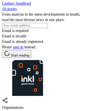
Lindsay Sandiford
18 stories
From analysis to the latest developments in health,
read the most diverse news in one place.
Email is required
Email is invalid
Email is already registered.
Please
sign in
instead.
Start reading
Organisations