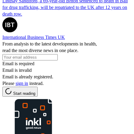
Lindsay Sandiford, a 69-year-old Briton sentenced to death in Bali
for drug trafficking, will be repatriated to the UK after 12 years on
death row.
International Business Times UK
From analysis to the latest developments in health,
read the most diverse news in one place.
Email is required
Email is invalid
Email is already registered.
Please
sign in
instead.
Start reading