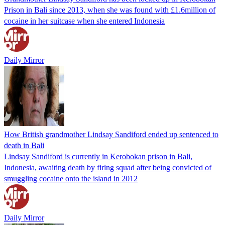
Prison in Bali since 2013, when she was found with £1.6million of
cocaine in her suitcase when she entered Indonesia
Daily Mirror
How British grandmother Lindsay Sandiford ended up sentenced to
death in Bali
Lindsay Sandiford is currently in Kerobokan prison in Bali,
Indonesia, awaiting death by firing squad after being convicted of
smuggling cocaine onto the island in 2012
Daily Mirror