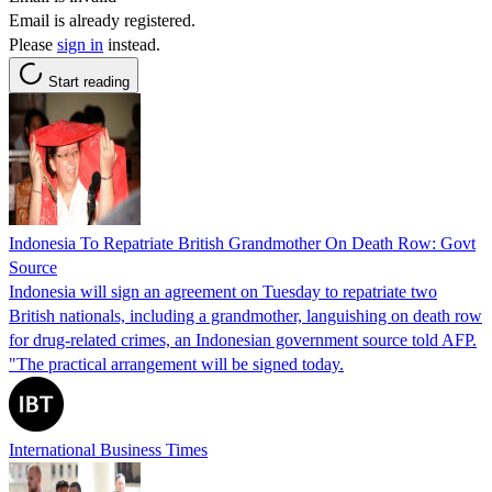
Email is already registered.
Please
sign in
instead.
Start reading
Indonesia To Repatriate British Grandmother On Death Row: Govt
Source
Indonesia will sign an agreement on Tuesday to repatriate two
British nationals, including a grandmother, languishing on death row
for drug-related crimes, an Indonesian government source told AFP.
"The practical arrangement will be signed today.
International Business Times