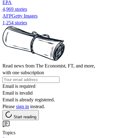
EPA
4,969 stories
AFPGetty Images
1,254 stories
Read news from The Economist, FT, and more,
with one subscription
Email is required
Email is invalid
Email is already registered.
Please
sign in
instead.
Start reading
Topics