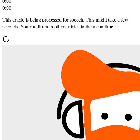
0:00
0:00
This article is being processed for speech. This might take a few
seconds. You can listen to other articles in the mean time.