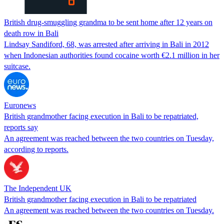
British drug-smuggling grandma to be sent home after 12 years on
death row in Bali
Lindsay Sandiford, 68, was arrested after arriving in Bali in 2012
when Indonesian authorities found cocaine worth €2.1 million in her
suitcase.
Euronews
British grandmother facing execution in Bali to be repatriated,
reports say
An agreement was reached between the two countries on Tuesday,
according to reports.
The Independent UK
British grandmother facing execution in Bali to be repatriated
An agreement was reached between the two countries on Tuesday.