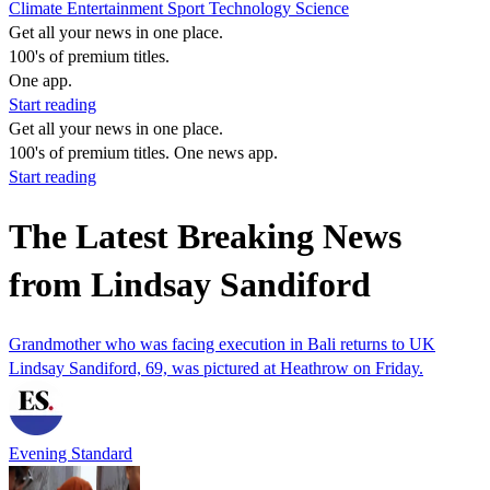
Climate
Entertainment
Sport
Technology
Science
Get all your news in one place.
100's of premium titles.
One app.
Start reading
Get all your news in one place.
100's of premium titles. One news app.
Start reading
The Latest Breaking News
from Lindsay Sandiford
Grandmother who was facing execution in Bali returns to UK
Lindsay Sandiford, 69, was pictured at Heathrow on Friday.
Evening Standard