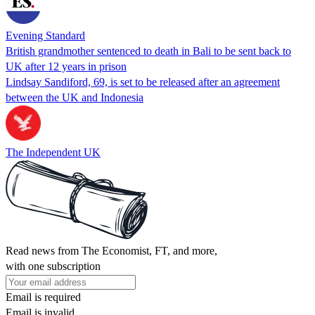
Evening Standard
British grandmother sentenced to death in Bali to be sent back to
UK after 12 years in prison
Lindsay Sandiford, 69, is set to be released after an agreement
between the UK and Indonesia
The Independent UK
Read news from The Economist, FT, and more,
with one subscription
Email is required
Email is invalid