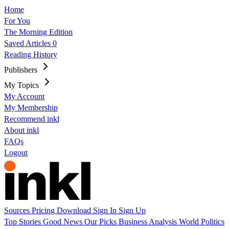
Home
For You
The Morning Edition
Saved Articles
0
Reading History
Publishers
My Topics
My Account
My Membership
Recommend inkl
About inkl
FAQs
Logout
Sources
Pricing
Download
Sign In
Sign Up
Top Stories
Good News
Our Picks
Business
Analysis
World
Politics