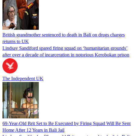
British grandmother sentenced to death in Bali on drugs charges
returns to UK
Lindsay Sandiford spared firing squad on ‘humanitarian grounds’
after over a decade of incarceration in notorious Kerobokan prison
The Independent UK
69-Year-Old Brit Set to Be Executed by Firing Squad Will Be Sent
Home After 12 Years in Bali Jail