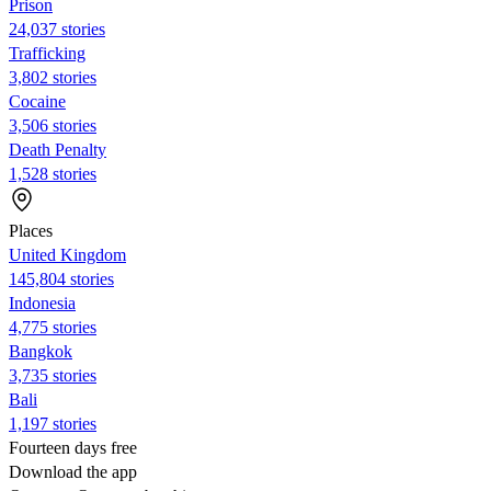
Prison
24,037 stories
Trafficking
3,802 stories
Cocaine
3,506 stories
Death Penalty
1,528 stories
Places
United Kingdom
145,804 stories
Indonesia
4,775 stories
Bangkok
3,735 stories
Bali
1,197 stories
Fourteen days free
Download the app