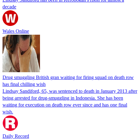
decade
Wales Online
Drug smuggling British gran waiting for firing squad on death row
has final chilling wish
Lindsay Sandiford, 65, was sentenced to death in January 2013 after
being arrested for drug-smuggling in Indonesia. She has been
waiting for execution on death row ever since and has one final
wish.
Daily Record