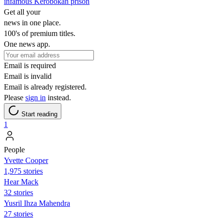
infamous Kerobokan prison
Get all your
news in one place.
100's of premium titles.
One news app.
Email is required
Email is invalid
Email is already registered.
Please
sign in
instead.
Start reading
1
People
Yvette Cooper
1,975 stories
Hear Mack
32 stories
Yusril Ihza Mahendra
27 stories