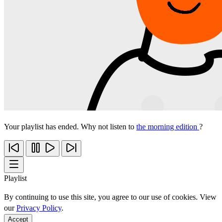
Your playlist has ended. Why not listen to
the morning edition
?
Playlist
By continuing to use this site, you agree to our use of cookies. View
our
Privacy Policy
.
Accept