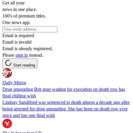
Get all your
news in one place.
100's of premium titles.
One news app.
Email is required
Email is invalid
Email is already registered.
Please
sign in
instead.
Start reading
Daily Mirror
Drug smuggling Brit gran waiting for execution on death row has
final chilling wish
Lindsay Sandiford was sentenced to death almost a decade ago after
being arrested for drug smuggling. She has been on death row ever
since and has one final wish