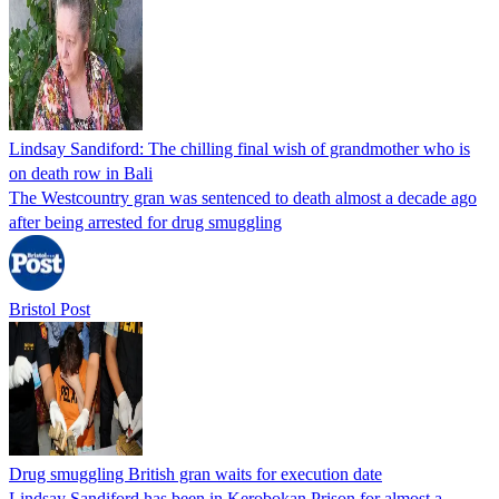
Lindsay Sandiford: The chilling final wish of grandmother who is
on death row in Bali
The Westcountry gran was sentenced to death almost a decade ago
after being arrested for drug smuggling
Bristol Post
Drug smuggling British gran waits for execution date
Lindsay Sandiford has been in Kerobokan Prison for almost a