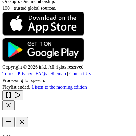
One app. One membership.
100+ trusted global sources.
Copyright © 2026 inkl. All rights reserved.
Terms
|
Privacy
|
FAQs
|
Sitemap
|
Contact Us
Processing for speech...
Playlist ended.
Listen to the morning edition