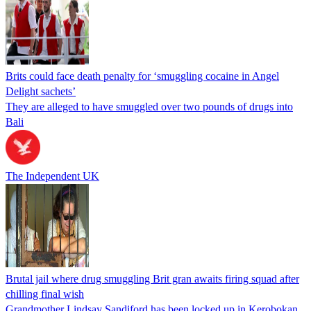
Brits could face death penalty for ‘smuggling cocaine in Angel
Delight sachets’
They are alleged to have smuggled over two pounds of drugs into
Bali
The Independent UK
Brutal jail where drug smuggling Brit gran awaits firing squad after
chilling final wish
Grandmother Lindsay Sandiford has been locked up in Kerobokan