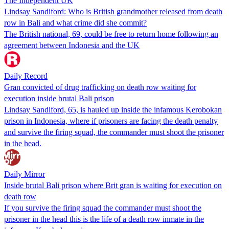
The Independent UK
Lindsay Sandiford: Who is British grandmother released from death
row in Bali and what crime did she commit?
The British national, 69, could be free to return home following an
agreement between Indonesia and the UK
Daily Record
Gran convicted of drug trafficking on death row waiting for
execution inside brutal Bali prison
Lindsay Sandiford, 65, is hauled up inside the infamous Kerobokan
prison in Indonesia, where if prisoners are facing the death penalty
and survive the firing squad, the commander must shoot the prisoner
in the head.
Daily Mirror
Inside brutal Bali prison where Brit gran is waiting for execution on
death row
If you survive the firing squad the commander must shoot the
prisoner in the head this is the life of a death row inmate in the