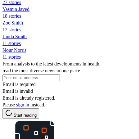
27 stories
Yasmin Javed
18 stories
Zoe Smith
12 stories
Linda Smith
11 stories
Nour Norris
11 stories
From analysis to the latest developments in health,
read the most diverse news in one place.
Email is required
Email is invalid
Email is already registered.
Please
sign in
instead.
Start reading