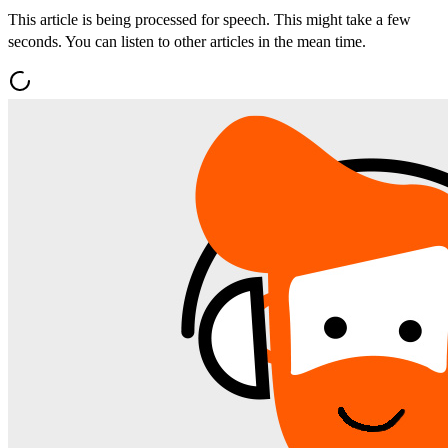
This article is being processed for speech. This might take a few
seconds. You can listen to other articles in the mean time.