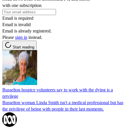
with one subscription
Email is required
Email is invalid
Email is already registered.
Please
sign in
instead.
Start reading
Busselton hospice volunteers say to work with the dying is a
privilege
Busselton woman Linda Smith isn't a medical professional but has
the privilege of being with people in their last moments.