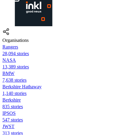
Organisations
Rangers
28,094 stories
NASA
13,389 stories
BMW
7,638 stories
Berkshire Hathaway
1,140 stories
Berkshire
835 stories
IPSOS
547 stories
JWST
313 stories