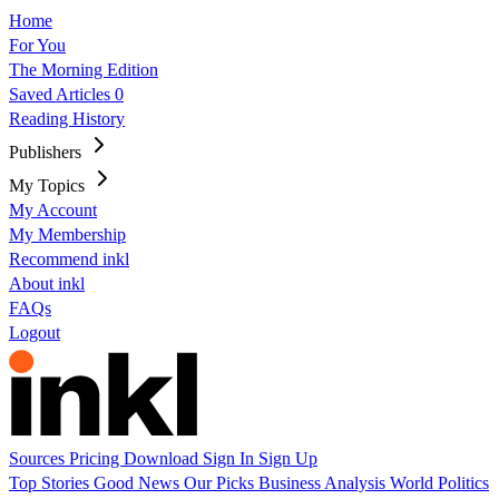
Home
For You
The Morning Edition
Saved Articles
0
Reading History
Publishers
My Topics
My Account
My Membership
Recommend inkl
About inkl
FAQs
Logout
Sources
Pricing
Download
Sign In
Sign Up
Top Stories
Good News
Our Picks
Business
Analysis
World
Politics