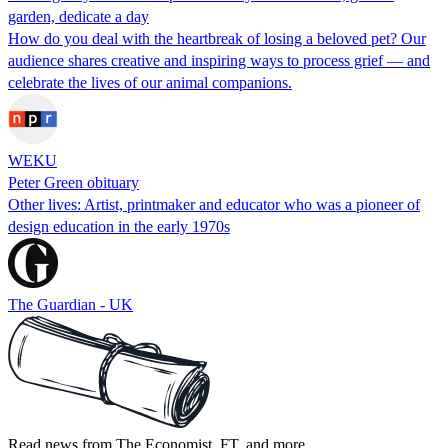
garden, dedicate a day
How do you deal with the heartbreak of losing a beloved pet? Our
audience shares creative and inspiring ways to process grief — and
celebrate the lives of our animal companions.
WEKU
Peter Green obituary
Other lives: Artist, printmaker and educator who was a pioneer of
design education in the early 1970s
The Guardian - UK
Read news from The Economist, FT, and more,