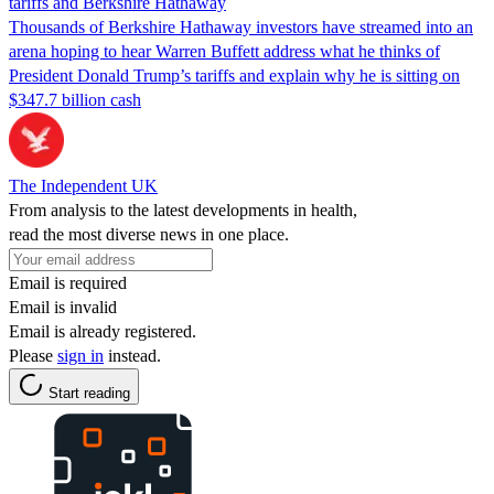
tariffs and Berkshire Hathaway
Thousands of Berkshire Hathaway investors have streamed into an
arena hoping to hear Warren Buffett address what he thinks of
President Donald Trump’s tariffs and explain why he is sitting on
$347.7 billion cash
The Independent UK
From analysis to the latest developments in health,
read the most diverse news in one place.
Email is required
Email is invalid
Email is already registered.
Please
sign in
instead.
Start reading