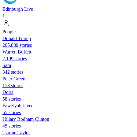
Edinburgh Live
1
People
Donald Trump
205,889 stories
Warren Buffett
2,199 stories
Sara
342 stories
Peter Green
153 stories
Doris
58 stories
Fawziyah Javed
55 stories
Hillary Rodham Clinton
45 stories
Tyrone Taylor