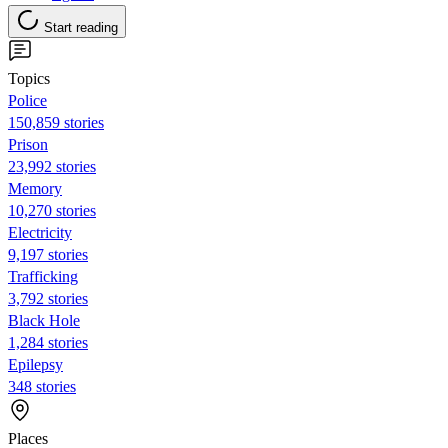
Start reading
Topics
Police
150,859 stories
Prison
23,992 stories
Memory
10,270 stories
Electricity
9,197 stories
Trafficking
3,792 stories
Black Hole
1,284 stories
Epilepsy
348 stories
Places