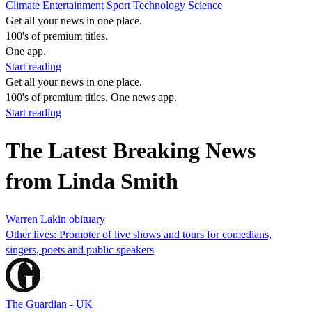
Climate
Entertainment
Sport
Technology
Science
Get all your news in one place.
100's of premium titles.
One app.
Start reading
Get all your news in one place.
100's of premium titles. One news app.
Start reading
The Latest Breaking News
from Linda Smith
Warren Lakin obituary
Other lives: Promoter of live shows and tours for comedians,
singers, poets and public speakers
The Guardian - UK