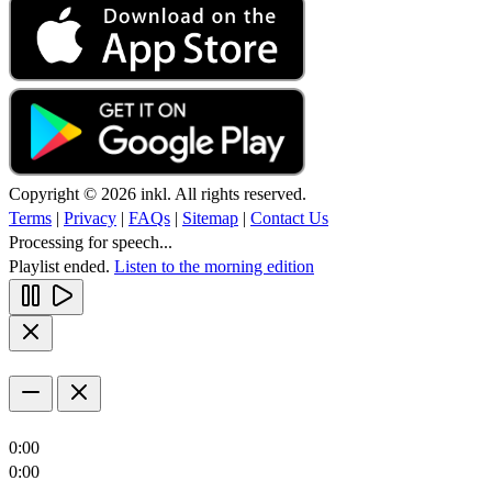
Copyright © 2026 inkl. All rights reserved.
Terms
|
Privacy
|
FAQs
|
Sitemap
|
Contact Us
Processing for speech...
Playlist ended.
Listen to the morning edition
0:00
0:00