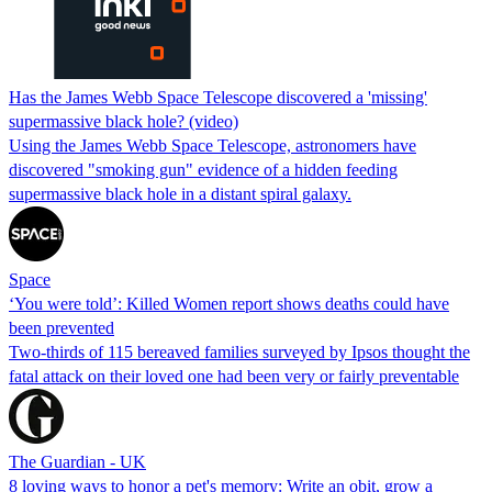
Has the James Webb Space Telescope discovered a 'missing'
supermassive black hole? (video)
Using the James Webb Space Telescope, astronomers have
discovered "smoking gun" evidence of a hidden feeding
supermassive black hole in a distant spiral galaxy.
Space
‘You were told’: Killed Women report shows deaths could have
been prevented
Two-thirds of 115 bereaved families surveyed by Ipsos thought the
fatal attack on their loved one had been very or fairly preventable
The Guardian - UK
8 loving ways to honor a pet's memory: Write an obit, grow a