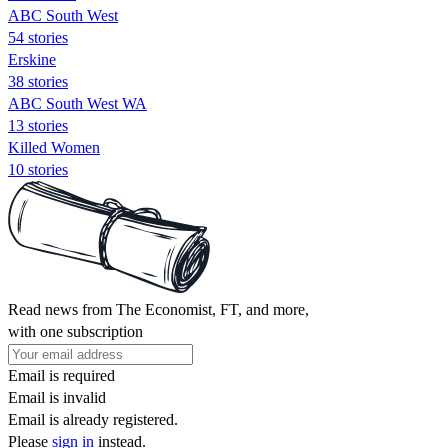
ABC South West
54 stories
Erskine
38 stories
ABC South West WA
13 stories
Killed Women
10 stories
Read news from The Economist, FT, and more,
with one subscription
Email is required
Email is invalid
Email is already registered.
Please
sign in
instead.