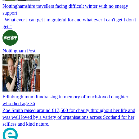
Nottinghamshire travellers facing difficult winter with no energy
support
"What ever I can get I'm grateful for and what ever I can't get I don't
get."
Nottingham Post
Edinburgh mum fundraising in memory of much-loved daughter
who died age 36
Zoe Smith raised around £17,500 for charity throughout her life and
was well loved by a variety of organisations across Scotland for her
selfless and kind nature.