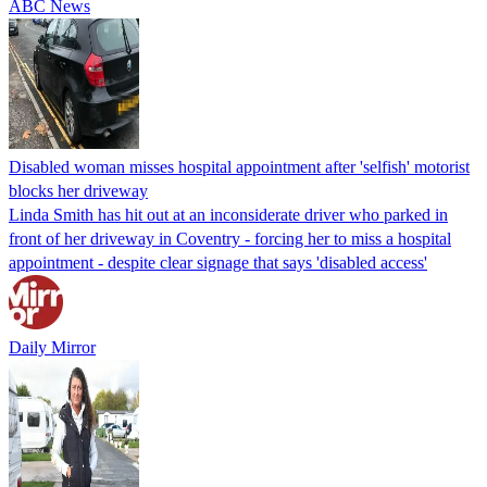
ABC News
Disabled woman misses hospital appointment after 'selfish' motorist
blocks her driveway
Linda Smith has hit out at an inconsiderate driver who parked in
front of her driveway in Coventry - forcing her to miss a hospital
appointment - despite clear signage that says 'disabled access'
Daily Mirror