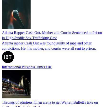
Atlanta Rapper Cash Out, Mother and Cousin Sentenced to Prison
in High-Profile Sex Trafficking Case
Atlanta rapper Cash Out was found guilty of rape and other
convictions. He, his mother, and cousin were all sent to prison.
International Business Times UK
Throngs of admirers fill an arena to get Warren Buffett's take on