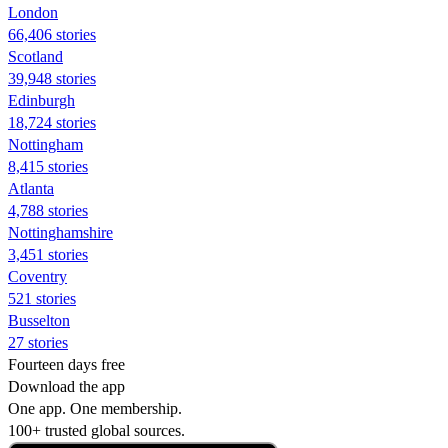
London
66,406 stories
Scotland
39,948 stories
Edinburgh
18,724 stories
Nottingham
8,415 stories
Atlanta
4,788 stories
Nottinghamshire
3,451 stories
Coventry
521 stories
Busselton
27 stories
Fourteen days free
Download the app
One app. One membership.
100+ trusted global sources.