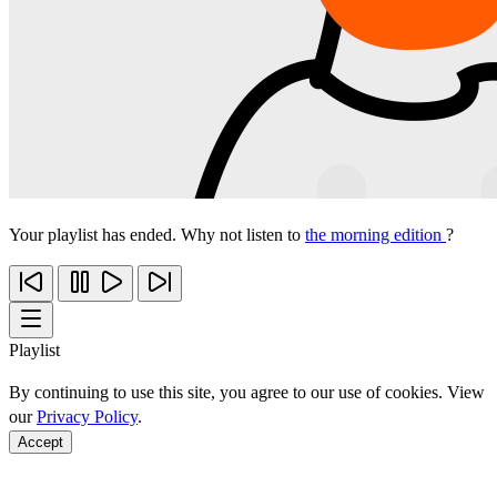
Your playlist has ended. Why not listen to
the morning edition
?
Playlist
By continuing to use this site, you agree to our use of cookies. View
our
Privacy Policy
.
Accept