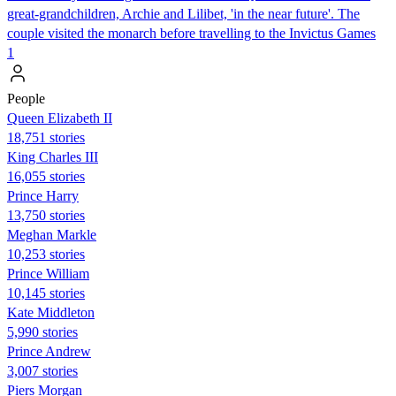
great-grandchildren, Archie and Lilibet, 'in the near future'. The
couple visited the monarch before travelling to the Invictus Games
1
People
Queen Elizabeth II
18,751 stories
King Charles III
16,055 stories
Prince Harry
13,750 stories
Meghan Markle
10,253 stories
Prince William
10,145 stories
Kate Middleton
5,990 stories
Prince Andrew
3,007 stories
Piers Morgan