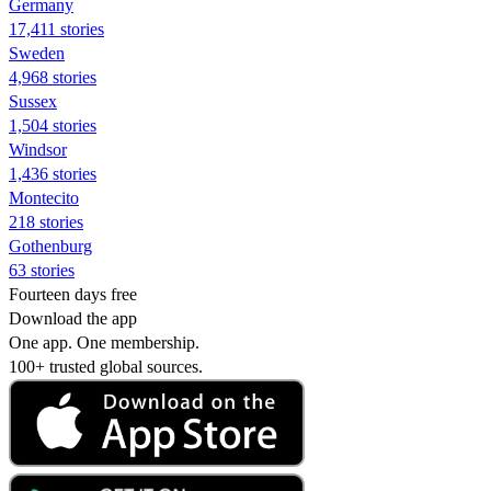
Germany
17,411 stories
Sweden
4,968 stories
Sussex
1,504 stories
Windsor
1,436 stories
Montecito
218 stories
Gothenburg
63 stories
Fourteen days free
Download the app
One app. One membership.
100+ trusted global sources.