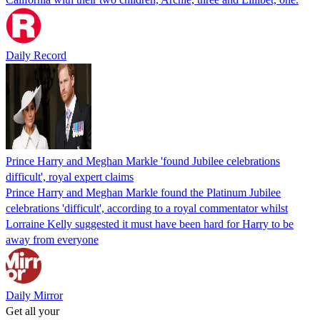
Daily Record
Prince Harry and Meghan Markle 'found Jubilee celebrations
difficult', royal expert claims
Prince Harry and Meghan Markle found the Platinum Jubilee
celebrations 'difficult', according to a royal commentator whilst
Lorraine Kelly suggested it must have been hard for Harry to be
away from everyone
Daily Mirror
Get all your