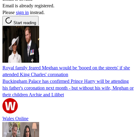
Email is already registered.
Please
sign in
instead.
Start reading
Royal family feared Meghan would be 'booed on the streets' if she
attended King Charles' coronation
Buckingham Palace has confirmed Prince Harry will be attending
his father's coronation next month - but without his wife, Meghan or
their children Archie and Lilibet
Wales Online