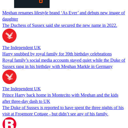
Meghan renames lifestyle brand ‘As Ever’ and debuts new image of
daughter
The Duchess of Sussex said she secured the new name in 2022.
The Independent UK
Harry snubbed by royal family for 39th birthday celebrations
Royal family’s social media accounts stayed quiet while the Duke of
Sussex rang in his birthday with Meghan Markle in Germany
The Independent UK
Prince Harry back home in Montecito with Meghan and the kids
after three-day dash to UK
The Duke of Sussex is reported to have spent the three nights of his
visit at Frogmore Cottage - but didn’t see any of his family.