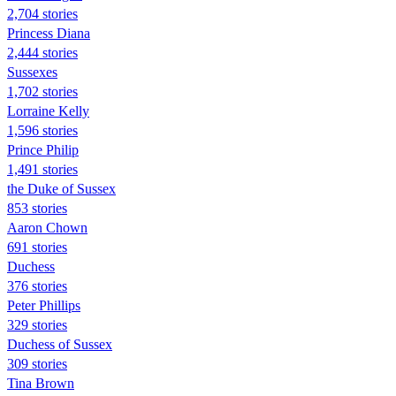
2,704 stories
Princess Diana
2,444 stories
Sussexes
1,702 stories
Lorraine Kelly
1,596 stories
Prince Philip
1,491 stories
the Duke of Sussex
853 stories
Aaron Chown
691 stories
Duchess
376 stories
Peter Phillips
329 stories
Duchess of Sussex
309 stories
Tina Brown