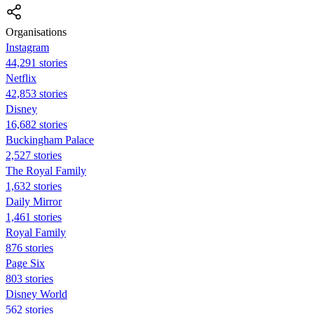
Organisations
Instagram
44,291 stories
Netflix
42,853 stories
Disney
16,682 stories
Buckingham Palace
2,527 stories
The Royal Family
1,632 stories
Daily Mirror
1,461 stories
Royal Family
876 stories
Page Six
803 stories
Disney World
562 stories