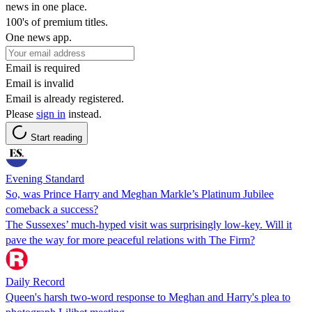
news in one place.
100's of premium titles.
One news app.
Email is required
Email is invalid
Email is already registered.
Please
sign in
instead.
Start reading
Evening Standard
So, was Prince Harry and Meghan Markle’s Platinum Jubilee
comeback a success?
The Sussexes’ much-hyped visit was surprisingly low-key. Will it
pave the way for more peaceful relations with The Firm?
Daily Record
Queen's harsh two-word response to Meghan and Harry's plea to