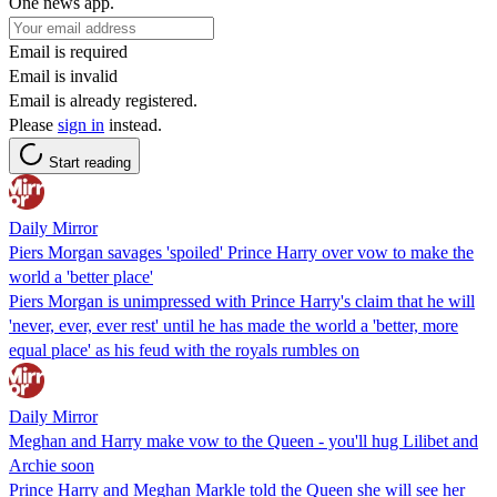
One news app.
Email is required
Email is invalid
Email is already registered.
Please
sign in
instead.
Start reading
Daily Mirror
Piers Morgan savages 'spoiled' Prince Harry over vow to make the
world a 'better place'
Piers Morgan is unimpressed with Prince Harry's claim that he will
'never, ever, ever rest' until he has made the world a 'better, more
equal place' as his feud with the royals rumbles on
Daily Mirror
Meghan and Harry make vow to the Queen - you'll hug Lilibet and
Archie soon
Prince Harry and Meghan Markle told the Queen she will see her