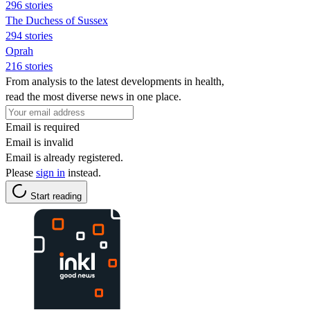
296 stories
The Duchess of Sussex
294 stories
Oprah
216 stories
From analysis to the latest developments in health,
read the most diverse news in one place.
Email is required
Email is invalid
Email is already registered.
Please
sign in
instead.
Start reading