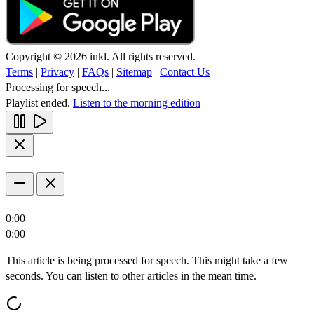
Copyright © 2026 inkl. All rights reserved.
Terms
|
Privacy
|
FAQs
|
Sitemap
|
Contact Us
Processing for speech...
Playlist ended.
Listen to the morning edition
0:00
0:00
This article is being processed for speech. This might take a few
seconds. You can listen to other articles in the mean time.