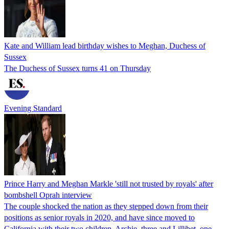
Kate and William lead birthday wishes to Meghan, Duchess of
Sussex
The Duchess of Sussex turns 41 on Thursday
Evening Standard
Prince Harry and Meghan Markle 'still not trusted by royals' after
bombshell Oprah interview
The couple shocked the nation as they stepped down from their
positions as senior royals in 2020, and have since moved to
California with their two children, Archie, three and Lillibet, one.