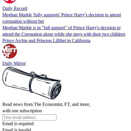
Daily Record
Meghan Markle 'fully supports' Prince Harry's decision to attend
coronation without her
Meghan Markle is in "full support" of Prince Harry's decision to
attend the Coronation alone while she stays with their two children
Prince Archie and Princess Lillibet in California
Daily Mirror
Read news from The Economist, FT, and more,
with one subscription
Email is required
Email is invalid