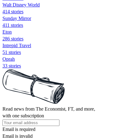
Walt Disney World
414 stories
Sunday Mirror
411 stories
Eton
286 stories
Intrepid Travel
51 stories
Oprah
33 stories
Read news from The Economist, FT, and more,
with one subscription
Email is required
Email is invalid