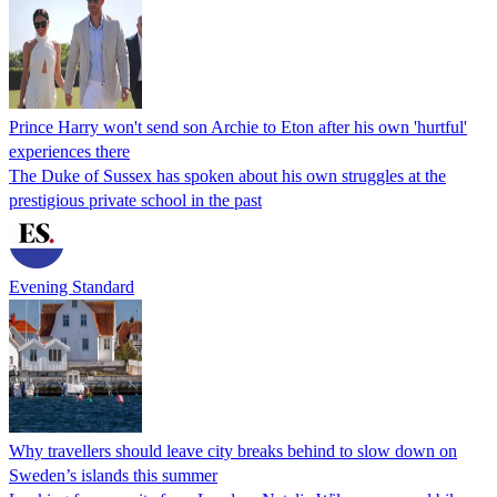
Prince Harry won't send son Archie to Eton after his own 'hurtful'
experiences there
The Duke of Sussex has spoken about his own struggles at the
prestigious private school in the past
Evening Standard
Why travellers should leave city breaks behind to slow down on
Sweden’s islands this summer