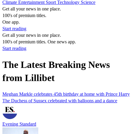
Climate
Entertainment
Sport
Technology
Science
Get all your news in one place.
100's of premium titles.
One app.
Start reading
Get all your news in one place.
100's of premium titles. One news app.
Start reading
The Latest Breaking News
from Lillibet
Meghan Markle celebrates 45th birthday at home with Prince Harry
The Duchess of Sussex celebrated with balloons and a dance
Evening Standard