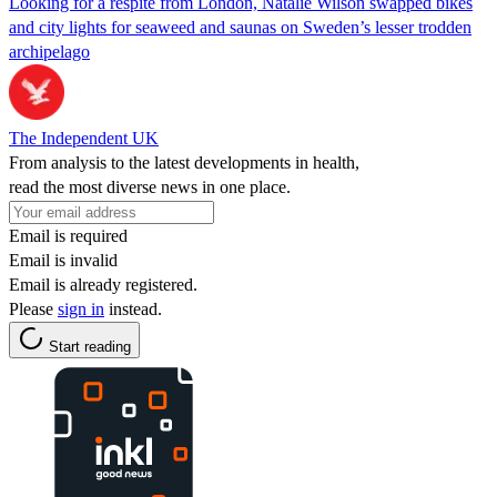
Looking for a respite from London, Natalie Wilson swapped bikes
and city lights for seaweed and saunas on Sweden’s lesser trodden
archipelago
The Independent UK
From analysis to the latest developments in health,
read the most diverse news in one place.
Email is required
Email is invalid
Email is already registered.
Please
sign in
instead.
Start reading