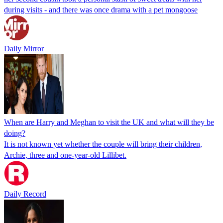
during visits - and there was once drama with a pet mongoose
Daily Mirror
When are Harry and Meghan to visit the UK and what will they be
doing?
It is not known yet whether the couple will bring their children,
Archie, three and one-year-old Lillibet.
Daily Record