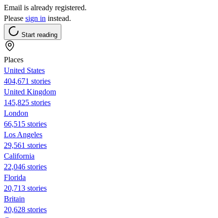
Email is already registered.
Please
sign in
instead.
Start reading
Places
United States
404,671 stories
United Kingdom
145,825 stories
London
66,515 stories
Los Angeles
29,561 stories
California
22,046 stories
Florida
20,713 stories
Britain
20,628 stories