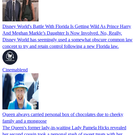
Disney World's Battle With Florida Is Getting Wild As Prince Harry
And Meghan Markle’s Daughter Is Now Involved. No, Really.
Disney World has seemingly used a somewhat obscure common law
concept to try and retain control following a new Florida law.
Cinemablend
Queen always carried personal box of chocolates due to cheeky
family and a mongoose
The Queen's former lady-in-waiting Lady Pamela Hicks revealed
her second cousin took a personal stash of sweet treats with her