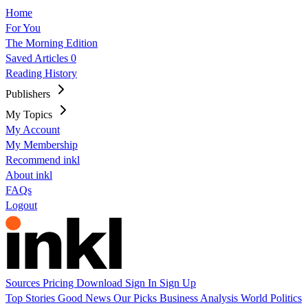
Home
For You
The Morning Edition
Saved Articles
0
Reading History
Publishers
My Topics
My Account
My Membership
Recommend inkl
About inkl
FAQs
Logout
Sources
Pricing
Download
Sign In
Sign Up
Top Stories
Good News
Our Picks
Business
Analysis
World
Politics