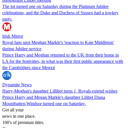
photograph Lilibet meeting
The tot turned one on Saturday during the Platinum Jubilee
celebrations, and the Duke and Duchess of Sussex had a lowkey
party.
Irish Mirror
Royal fans spot Meghan Markle's 'reaction to Kate Middleton'
during Jubilee service
Prince Harry and Meghan returned to the UK from their home in
LA for the festivities, in what was their first public appearance with
the Cambridges since Megxit
Dynamite News
Harry-Meghan's daughter Lillibet turns 1, Royals extend wishes
Prince Harry and Megan Markle's daughter Lilibet Diana
Mountbatten-Windsor turned one on Saturday.
Get all your
news in one place.
100's of premium titles.