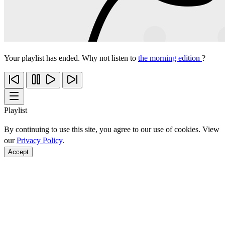
Your playlist has ended. Why not listen to
the morning edition
?
Playlist
By continuing to use this site, you agree to our use of cookies. View
our
Privacy Policy
.
Accept