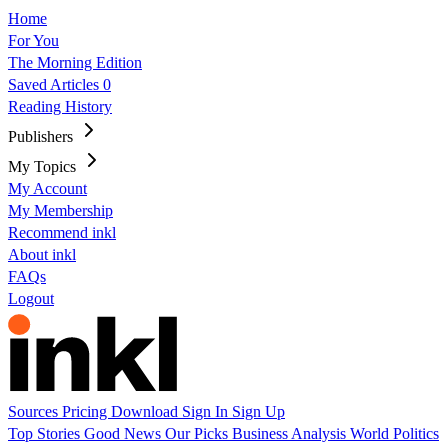
Home
For You
The Morning Edition
Saved Articles
0
Reading History
Publishers
My Topics
My Account
My Membership
Recommend inkl
About inkl
FAQs
Logout
Sources
Pricing
Download
Sign In
Sign Up
Top Stories
Good News
Our Picks
Business
Analysis
World
Politics