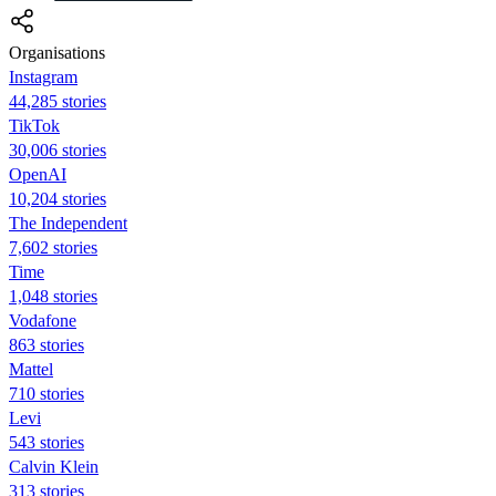
Organisations
Instagram
44,285 stories
TikTok
30,006 stories
OpenAI
10,204 stories
The Independent
7,602 stories
Time
1,048 stories
Vodafone
863 stories
Mattel
710 stories
Levi
543 stories
Calvin Klein
313 stories