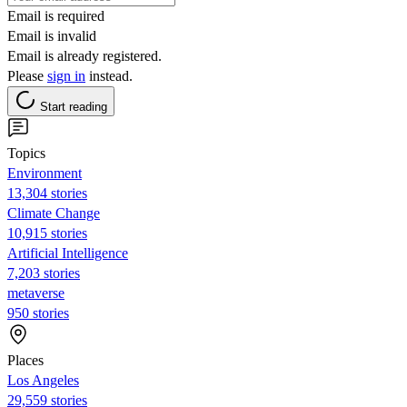
Email is required
Email is invalid
Email is already registered.
Please
sign in
instead.
Start reading
Topics
Environment
13,304 stories
Climate Change
10,915 stories
Artificial Intelligence
7,203 stories
metaverse
950 stories
Places
Los Angeles
29,559 stories