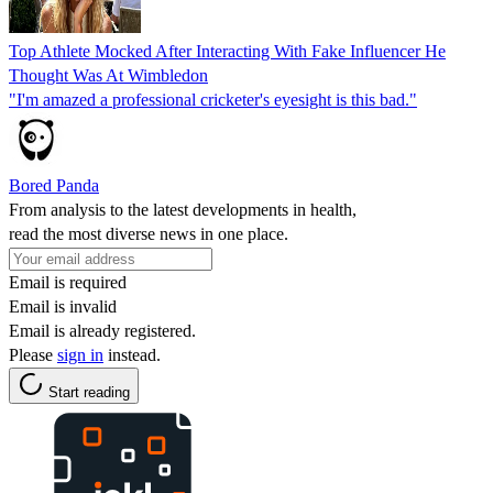
Top Athlete Mocked After Interacting With Fake Influencer He
Thought Was At Wimbledon
"I'm amazed a professional cricketer's eyesight is this bad."
Bored Panda
From analysis to the latest developments in health,
read the most diverse news in one place.
Email is required
Email is invalid
Email is already registered.
Please
sign in
instead.
Start reading