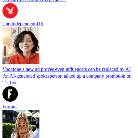
The Independent UK
Vodafone’s new ad proves even influencers can be replaced by AI
An AI-generated spokesperson talked up a company promotion on
TikTok.
Fortune