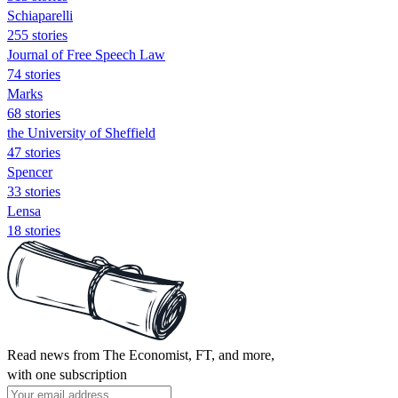
Schiaparelli
255 stories
Journal of Free Speech Law
74 stories
Marks
68 stories
the University of Sheffield
47 stories
Spencer
33 stories
Lensa
18 stories
Read news from The Economist, FT, and more,
with one subscription