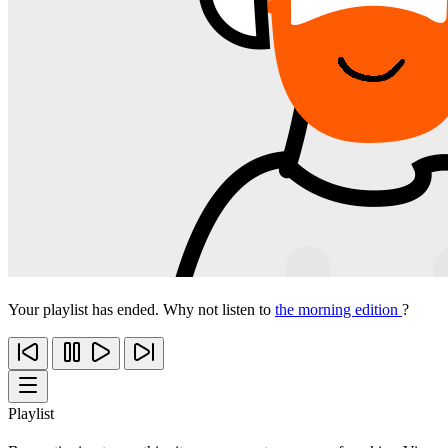
Your playlist has ended. Why not listen to
the morning edition
?
Playlist