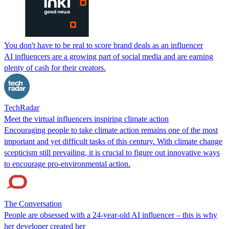
You don't have to be real to score brand deals as an influencer
AI influencers are a growing part of social media and are earning
plenty of cash for their creators.
TechRadar
Meet the virtual influencers inspiring climate action
Encouraging people to take climate action remains one of the most
important and yet difficult tasks of this century. With climate change
scepticism still prevailing, it is crucial to figure out innovative ways
to encourage pro-environmental action.
The Conversation
People are obsessed with a 24-year-old AI influencer – this is why
her developer created her