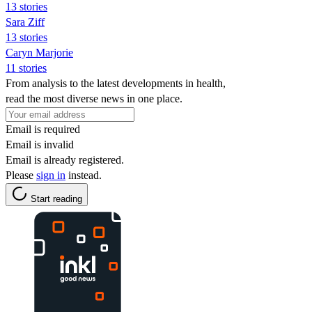
13 stories
Sara Ziff
13 stories
Caryn Marjorie
11 stories
From analysis to the latest developments in health,
read the most diverse news in one place.
Email is required
Email is invalid
Email is already registered.
Please
sign in
instead.
Start reading