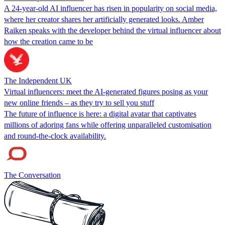
A 24-year-old AI influencer has risen in popularity on social media,
where her creator shares her artificially generated looks. Amber
Raiken speaks with the developer behind the virtual influencer about
how the creation came to be
The Independent UK
Virtual influencers: meet the AI-generated figures posing as your
new online friends – as they try to sell you stuff
The future of influence is here: a digital avatar that captivates
millions of adoring fans while offering unparalleled customisation
and round-the-clock availability.
The Conversation