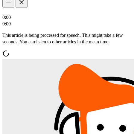
0:00
0:00
This article is being processed for speech. This might take a few
seconds. You can listen to other articles in the mean time.