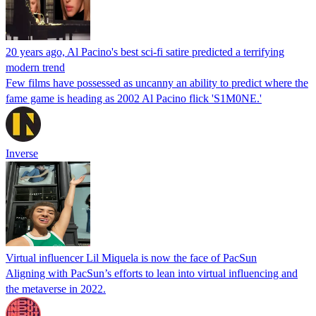
20 years ago, Al Pacino's best sci-fi satire predicted a terrifying
modern trend
Few films have possessed as uncanny an ability to predict where the
fame game is heading as 2002 Al Pacino flick 'S1M0NE.'
Inverse
Virtual influencer Lil Miquela is now the face of PacSun
Aligning with PacSun’s efforts to lean into virtual influencing and
the metaverse in 2022.