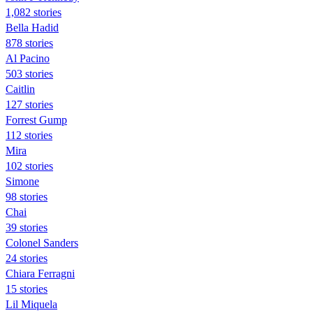
1,082 stories
Bella Hadid
878 stories
Al Pacino
503 stories
Caitlin
127 stories
Forrest Gump
112 stories
Mira
102 stories
Simone
98 stories
Chai
39 stories
Colonel Sanders
24 stories
Chiara Ferragni
15 stories
Lil Miquela