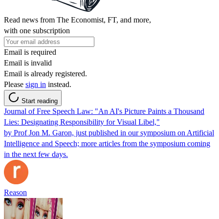
Read news from The Economist, FT, and more,
with one subscription
Email is required
Email is invalid
Email is already registered.
Please
sign in
instead.
Start reading
Journal of Free Speech Law: "An AI's Picture Paints a Thousand
Lies: Designating Responsibility for Visual Libel,"
by Prof Jon M. Garon, just published in our symposium on Artificial
Intelligence and Speech; more articles from the symposium coming
in the next few days.
Reason