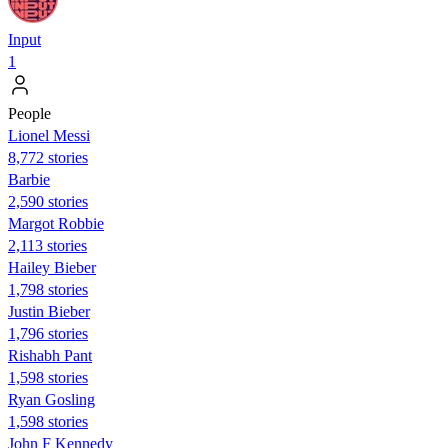
Input
1
People
Lionel Messi
8,772 stories
Barbie
2,590 stories
Margot Robbie
2,113 stories
Hailey Bieber
1,798 stories
Justin Bieber
1,796 stories
Rishabh Pant
1,598 stories
Ryan Gosling
1,598 stories
John F Kennedy