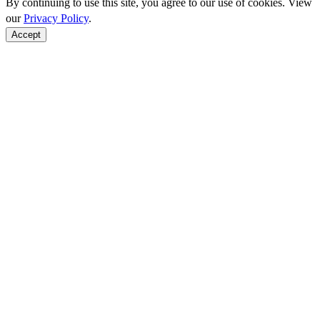
By continuing to use this site, you agree to our use of cookies. View
our
Privacy Policy
.
Accept