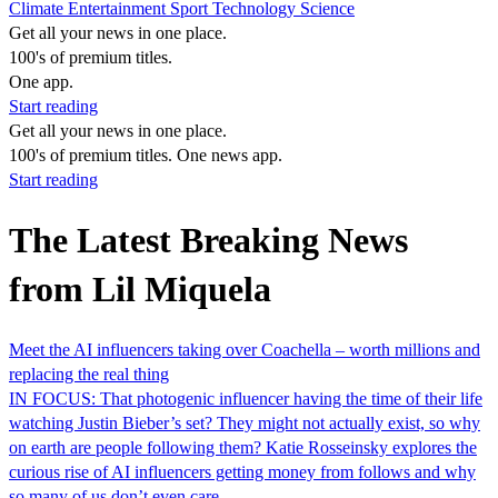
Climate
Entertainment
Sport
Technology
Science
Get all your news in one place.
100's of premium titles.
One app.
Start reading
Get all your news in one place.
100's of premium titles. One news app.
Start reading
The Latest Breaking News
from Lil Miquela
Meet the AI influencers taking over Coachella – worth millions and
replacing the real thing
IN FOCUS: That photogenic influencer having the time of their life
watching Justin Bieber’s set? They might not actually exist, so why
on earth are people following them? Katie Rosseinsky explores the
curious rise of AI influencers getting money from follows and why
so many of us don’t even care…