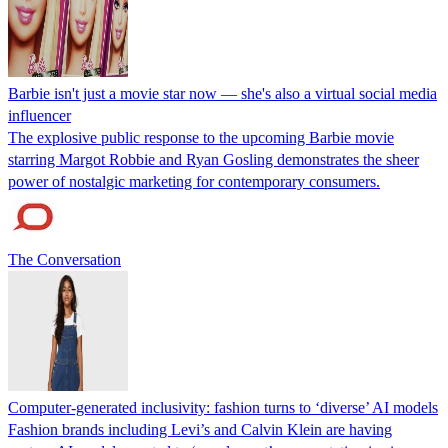
Barbie isn't just a movie star now — she's also a virtual social media
influencer
The explosive public response to the upcoming Barbie movie
starring Margot Robbie and Ryan Gosling demonstrates the sheer
power of nostalgic marketing for contemporary consumers.
The Conversation
Computer-generated inclusivity: fashion turns to ‘diverse’ AI models
Fashion brands including Levi’s and Calvin Klein are having