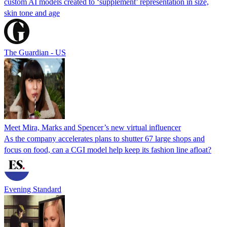
custom AI models created to ‘supplement’ representation in size,
skin tone and age
The Guardian - US
Meet Mira, Marks and Spencer’s new virtual influencer
As the company accelerates plans to shutter 67 large shops and
focus on food, can a CGI model help keep its fashion line afloat?
Evening Standard