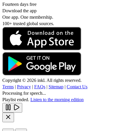
Fourteen days free
Download the app
One app. One membership.
100+ trusted global sources.
Copyright © 2026 inkl. All rights reserved.
Terms
|
Privacy
|
FAQs
|
Sitemap
|
Contact Us
Processing for speech...
Playlist ended.
Listen to the morning edition