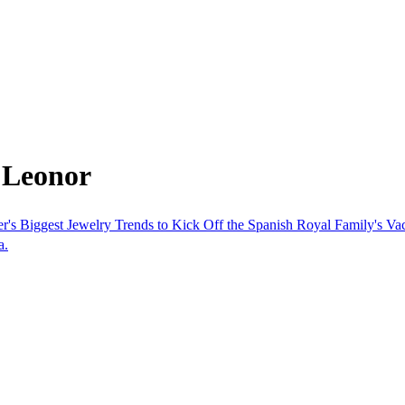
 Leonor
s Biggest Jewelry Trends to Kick Off the Spanish Royal Family's Va
a.