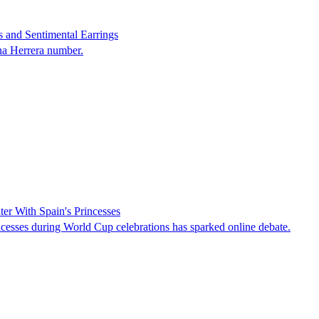
 and Sentimental Earrings
na Herrera number.
er With Spain's Princesses
cesses during World Cup celebrations has sparked online debate.