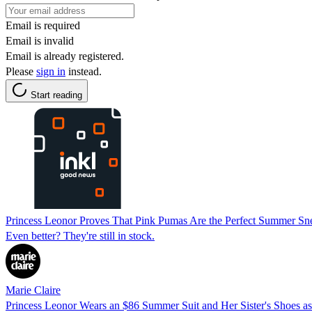
Email is required
Email is invalid
Email is already registered.
Please
sign in
instead.
Start reading
Princess Leonor Proves That Pink Pumas Are the Perfect Summer S
Even better? They're still in stock.
Marie Claire
Princess Leonor Wears an $86 Summer Suit and Her Sister's Shoes as