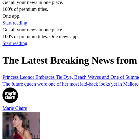
Get all your news in one place.
100's of premium titles.
One app.
Start reading
Get all your news in one place.
100's of premium titles. One news app.
Start reading
The Latest Breaking News from
Princess Leonor Embraces Tie Dye, Beach Waves and One of Summer'
The future queen wore one of her most laid-back looks yet in Mallorc
Marie Claire