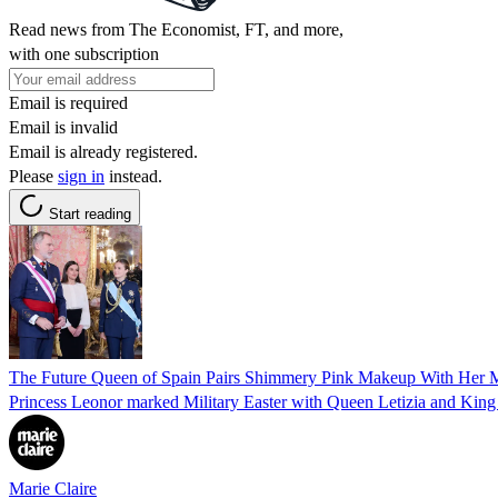
Read news from The Economist, FT, and more,
with one subscription
Email is required
Email is invalid
Email is already registered.
Please
sign in
instead.
Start reading
The Future Queen of Spain Pairs Shimmery Pink Makeup With Her M
Princess Leonor marked Military Easter with Queen Letizia and King 
Marie Claire