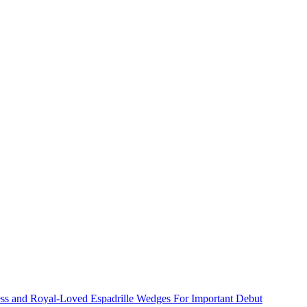
ss and Royal-Loved Espadrille Wedges For Important Debut