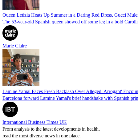
Queen Letizia Heats Up Summer in a Daring Red Dress, Gucci Mules
The 53-year-old Spanish queen showed off some leg in a bold Caroli
Marie Claire
Lamine Yamal Faces Fresh Backlash Over Alleged 'Arrogant' Encount
Barcelona forward Lamine Yamal's brief handshake with Spanish prin
International Business Times UK
From analysis to the latest developments in health,
read the most diverse news in one place.