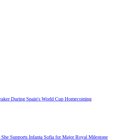
neaker During Spain's World Cup Homecoming
 She Supports Infanta Sofia for Major Royal Milestone