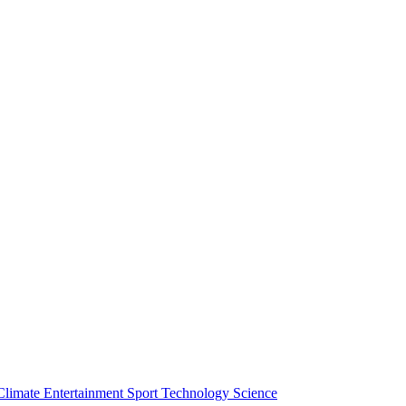
Climate
Entertainment
Sport
Technology
Science