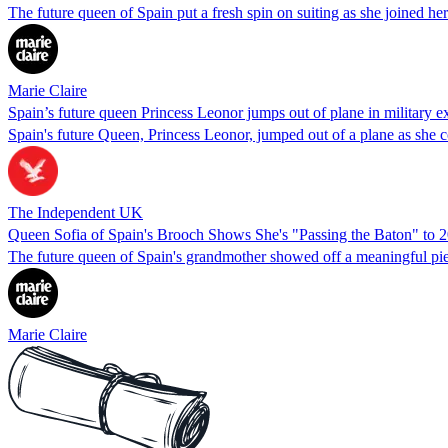
The future queen of Spain put a fresh spin on suiting as she joined her p
Marie Claire
Spain’s future queen Princess Leonor jumps out of plane in military e
Spain's future Queen, Princess Leonor, jumped out of a plane as she co
The Independent UK
Queen Sofia of Spain's Brooch Shows She's "Passing the Baton" to 
The future queen of Spain's grandmother showed off a meaningful piece
Marie Claire