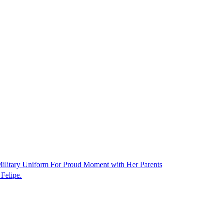
ilitary Uniform For Proud Moment with Her Parents
Felipe.