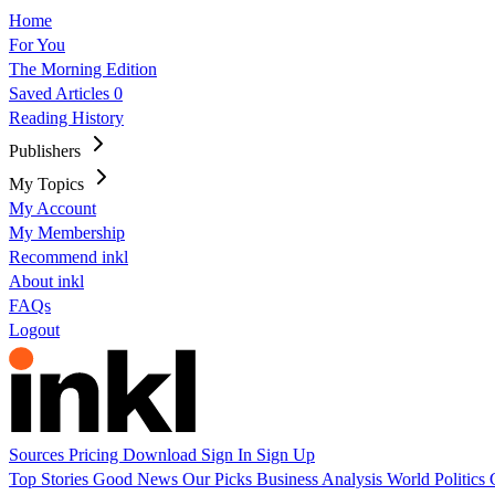
Home
For You
The Morning Edition
Saved Articles
0
Reading History
Publishers
My Topics
My Account
My Membership
Recommend inkl
About inkl
FAQs
Logout
Sources
Pricing
Download
Sign In
Sign Up
Top Stories
Good News
Our Picks
Business
Analysis
World
Politics