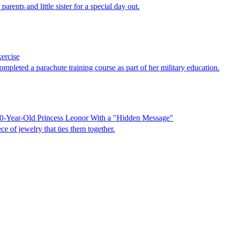
arents and little sister for a special day out.
xercise
mpleted a parachute training course as part of her military education.
20-Year-Old Princess Leonor With a "Hidden Message"
 of jewelry that ties them together.