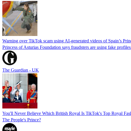
Warning over TikTok scam using AI-generated videos of Spain’s Pri
Princess of Asturias Foundation says fraudsters are using fake profile
The Guardian - UK
You'll Never Believe Which British Royal Is TikTok's Top Royal Fa
The People's Prince?