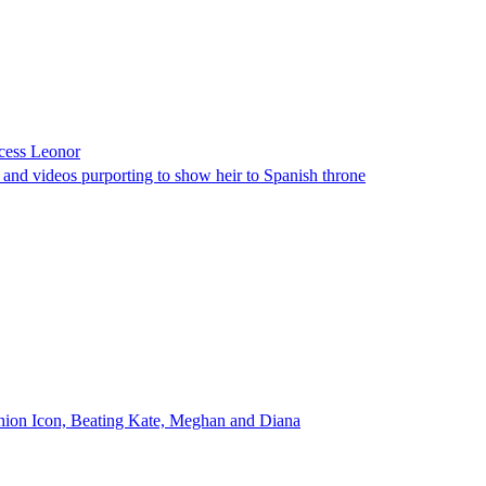
ncess Leonor
s and videos purporting to show heir to Spanish throne
shion Icon, Beating Kate, Meghan and Diana