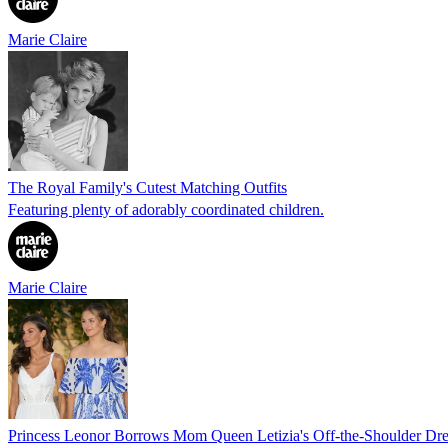
Marie Claire
The Royal Family's Cutest Matching Outfits
Featuring plenty of adorably coordinated children.
Marie Claire
Princess Leonor Borrows Mom Queen Letizia's Off-the-Shoulder Dre