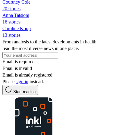
Courtney Cole
20 stories
Anna Tatsioni
16 stories
Caroline Kopp
13 stories
From analysis to the latest developments in health,
read the most diverse news in one place.
Email is required
Email is invalid
Email is already registered.
Please
sign in
instead.
Start reading