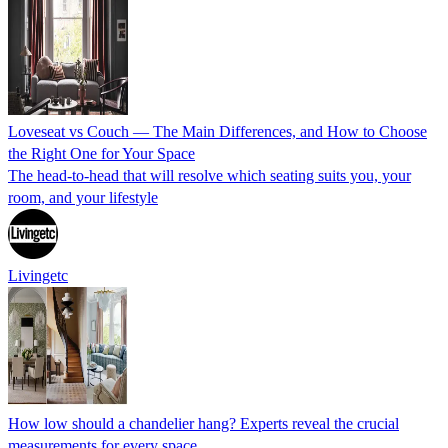
Loveseat vs Couch — The Main Differences, and How to Choose
the Right One for Your Space
The head-to-head that will resolve which seating suits you, your
room, and your lifestyle
Livingetc
How low should a chandelier hang? Experts reveal the crucial
measurements for every space