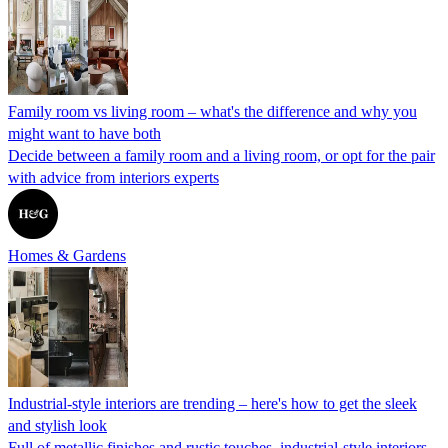
Family room vs living room – what's the difference and why you
might want to have both
Decide between a family room and a living room, or opt for the pair
with advice from interiors experts
Homes & Gardens
Industrial-style interiors are trending – here's how to get the sleek
and stylish look
Full of metallic finishes and rustic touches, industrial-style interiors