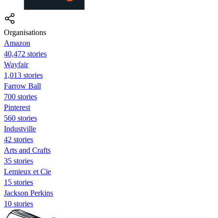
Organisations
Amazon
40,472 stories
Wayfair
1,013 stories
Farrow Ball
700 stories
Pinterest
560 stories
Industville
42 stories
Arts and Crafts
35 stories
Lemieux et Cie
15 stories
Jackson Perkins
10 stories