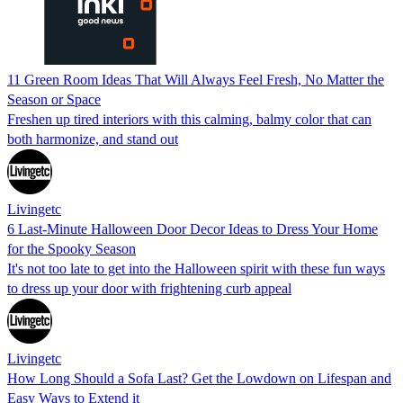
11 Green Room Ideas That Will Always Feel Fresh, No Matter the
Season or Space
Freshen up tired interiors with this calming, balmy color that can
both harmonize, and stand out
Livingetc
6 Last-Minute Halloween Door Decor Ideas to Dress Your Home
for the Spooky Season
It's not too late to get into the Halloween spirit with these fun ways
to dress up your door with frightening curb appeal
Livingetc
How Long Should a Sofa Last? Get the Lowdown on Lifespan and
Easy Ways to Extend it