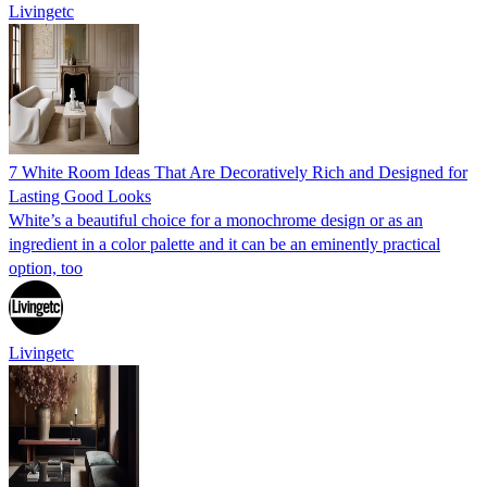
Livingetc
7 White Room Ideas That Are Decoratively Rich and Designed for
Lasting Good Looks
White’s a beautiful choice for a monochrome design or as an
ingredient in a color palette and it can be an eminently practical
option, too
Livingetc