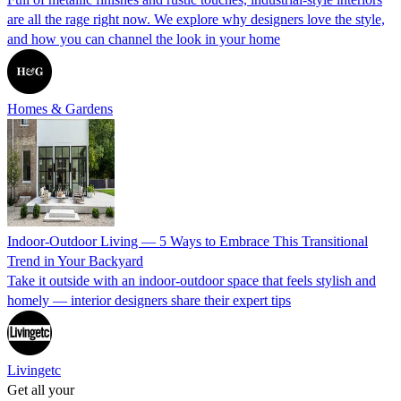
are all the rage right now. We explore why designers love the style,
and how you can channel the look in your home
Homes & Gardens
Indoor-Outdoor Living — 5 Ways to Embrace This Transitional
Trend in Your Backyard
Take it outside with an indoor-outdoor space that feels stylish and
homely — interior designers share their expert tips
Livingetc
Get all your