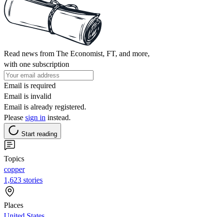
Read news from The Economist, FT, and more,
with one subscription
Email is required
Email is invalid
Email is already registered.
Please
sign in
instead.
Start reading
Topics
copper
1,623 stories
Places
United States