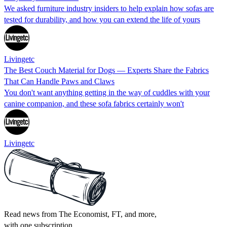
We asked furniture industry insiders to help explain how sofas are
tested for durability, and how you can extend the life of yours
Livingetc
The Best Couch Material for Dogs — Experts Share the Fabrics
That Can Handle Paws and Claws
You don't want anything getting in the way of cuddles with your
canine companion, and these sofa fabrics certainly won't
Livingetc
Read news from The Economist, FT, and more,
with one subscription