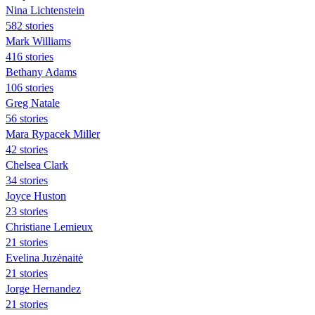
Nina Lichtenstein
582 stories
Mark Williams
416 stories
Bethany Adams
106 stories
Greg Natale
56 stories
Mara Rypacek Miller
42 stories
Chelsea Clark
34 stories
Joyce Huston
23 stories
Christiane Lemieux
21 stories
Evelina Juzėnaitė
21 stories
Jorge Hernandez
21 stories