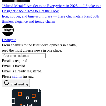
"Muted Metals" Are Set to be Everywhere in 2025 — I Spoke to a
Designer About How to Get the Look
Iron, copper, and time-worn brass — these chic metals bring both
timeless elegance and trendy charm
Livingetc
From analysis to the latest developments in health,
read the most diverse news in one place.
Email is required
Email is invalid
Email is already registered.
Please
sign in
instead.
Start reading