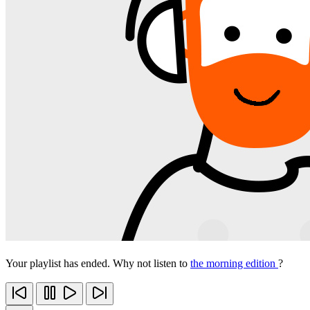
Your playlist has ended. Why not listen to
the morning edition
?