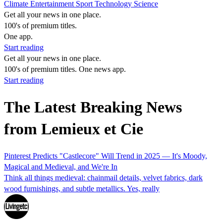
Climate
Entertainment
Sport
Technology
Science
Get all your news in one place.
100's of premium titles.
One app.
Start reading
Get all your news in one place.
100's of premium titles. One news app.
Start reading
The Latest Breaking News
from Lemieux et Cie
Pinterest Predicts "Castlecore" Will Trend in 2025 — It's Moody,
Magical and Medieval, and We're In
Think all things medieval: chainmail details, velvet fabrics, dark
wood furnishings, and subtle metallics. Yes, really