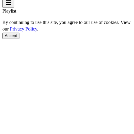
Playlist
By continuing to use this site, you agree to our use of cookies. View
our
Privacy Policy
.
Accept