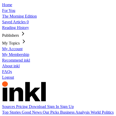
Home
For You
The Morning Edition
Saved Articles
0
Reading History
Publishers
My Topics
My Account
My Membership
Recommend inkl
About inkl
FAQs
Logout
Sources
Pricing
Download
Sign In
Sign Up
Top Stories
Good News
Our Picks
Business
Analysis
World
Politics