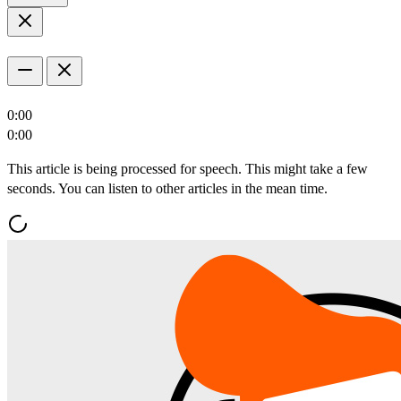
0:00
0:00
This article is being processed for speech. This might take a few
seconds. You can listen to other articles in the mean time.