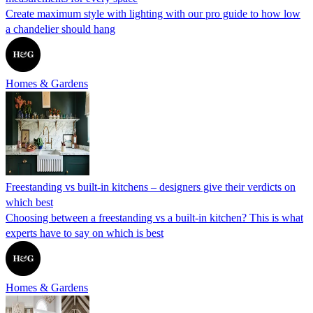
Create maximum style with lighting with our pro guide to how low
a chandelier should hang
Homes & Gardens
Freestanding vs built-in kitchens – designers give their verdicts on
which best
Choosing between a freestanding vs a built-in kitchen? This is what
experts have to say on which is best
Homes & Gardens