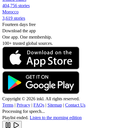
404,756 stories
Morocco
3,619 stories
Fourteen days free
Download the app
One app. One membership.
100+ trusted global sources.
Copyright © 2026 inkl. All rights reserved.
Terms
|
Privacy
|
FAQs
|
Sitemap
|
Contact Us
Processing for speech...
Playlist ended.
Listen to the morning edition