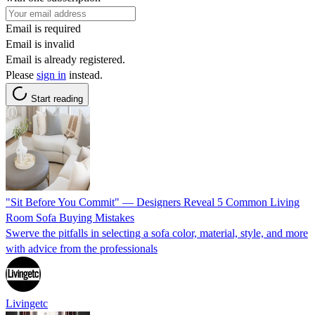
Email is required
Email is invalid
Email is already registered.
Please
sign in
instead.
Start reading
"Sit Before You Commit" — Designers Reveal 5 Common Living
Room Sofa Buying Mistakes
Swerve the pitfalls in selecting a sofa color, material, style, and more
with advice from the professionals
Livingetc