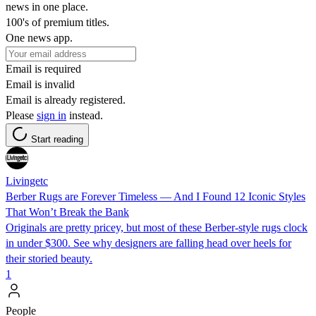
news in one place.
100's of premium titles.
One news app.
Email is required
Email is invalid
Email is already registered.
Please
sign in
instead.
Start reading
Livingetc
Berber Rugs are Forever Timeless — And I Found 12 Iconic Styles
That Won’t Break the Bank
Originals are pretty pricey, but most of these Berber-style rugs clock
in under $300. See why designers are falling head over heels for
their storied beauty.
1
People