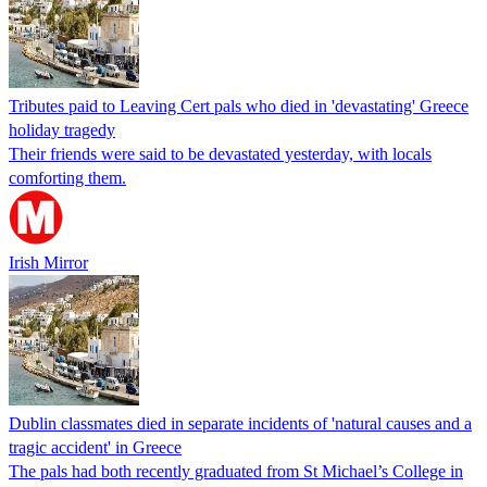
Tributes paid to Leaving Cert pals who died in 'devastating' Greece
holiday tragedy
Their friends were said to be devastated yesterday, with locals
comforting them.
Irish Mirror
Dublin classmates died in separate incidents of 'natural causes and a
tragic accident' in Greece
The pals had both recently graduated from St Michael’s College in