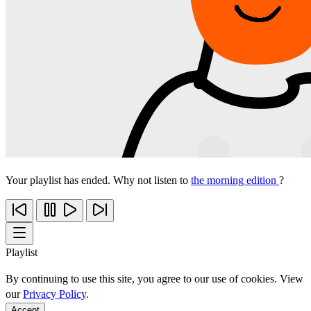
Your playlist has ended. Why not listen to
the morning edition
?
Playlist
By continuing to use this site, you agree to our use of cookies. View
our
Privacy Policy
.
Accept