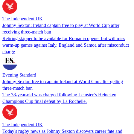
The Independent UK
Johnny Sexton: Ireland captain free to play at World Cup after
receiving three-match ban
Retiring skipper to be available for Romania opener but will miss
warm-up games against Italy, England and Samoa after misconduct
charge
Evening Standard
Johnny Sexton free to captain Ireland at World Cup after getting
three-match ban
The 38-year-old was charged following Leinster’s Heineken
Champions Cup final defeat by La Rochelle.
The Independent UK
Today's rugby news as Johnny Sexton discovers career fate and