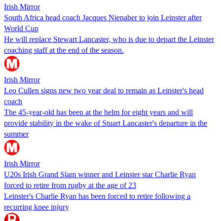
Irish Mirror
South Africa head coach Jacques Nienaber to join Leinster after
World Cup
He will replace Stewart Lancaster, who is due to depart the Leinster
coaching staff at the end of the season.
Irish Mirror
Leo Cullen signs new two year deal to remain as Leinster's head
coach
The 45-year-old has been at the helm for eight years and will
provide stability in the wake of Stuart Lancaster's departure in the
summer
Irish Mirror
U20s Irish Grand Slam winner and Leinster star Charlie Ryan
forced to retire from rugby at the age of 23
Leinster's Charlie Ryan has been forced to retire following a
recurring knee injury