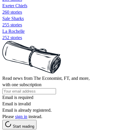
Exeter Chiefs
260 stories
Sale Sharks
255 stories
La Rochelle
252 stories
Read news from The Economist, FT, and more,
with one subscription
Email is required
Email is invalid
Email is already registered.
Please
sign in
instead.
Start reading