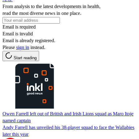
From analysis to the latest developments in health,
read the most diverse news in one place.
Email is required
Email is invalid
Email is already registered.
Please
sign in
instead.
Start reading
Owen Farrell left out of British and Irish Lions squad as Maro Itoje
named captain
Andy Farrell has unveiled his 38-player squad to face the Wallabies
later this year