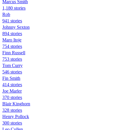
Marcus Smith
1,180 stories
Rob
941 stories
Johnny Sexton
894 stories
Maro Itoje
754 stories
Finn Russell
753 stories
Tom Curry
546 stories
Fin Smith
414 stories
Joe Marler
370 stories
Blair Kinghorn
328 stories
Henry Pollock
300 stories
Leo Cullen