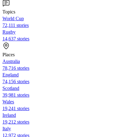
Topics
World Cup
72,111 stories
Rugby
14,637 stories
Places
Australia
78,716 stories
England
74,156 stories
Scotland
39,981 stories
Wales
19,241 stories
Ireland
19,212 stories
Italy
12,972 stories