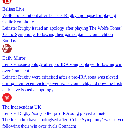
Belfast Live
Wolfe Tones hit out after Leinster Rugby apologise for playing
Celtic Symphony
Leinster Rugby issued an apology after playing The Wolfe Tones'
'Celtic Symphony' following their game against Connacht on
Sunday
Daily Mirror
Leinster issue apology after pro-IRA song is played following win
over Connacht
Leinster Rugby were criticised after a pro-IRA song was played
during their recent victory over rivals Connacht, and now the Irish
club have issued an apology
The Independent UK
Leinster Rugby ‘sorry’ after pro-IRA song played at match
The Irish club have apologised after ‘Celtic Symphony’ was played
following their win over rivals Connacht