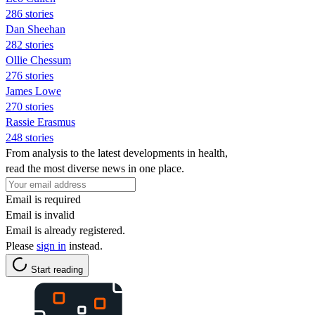
286 stories
Dan Sheehan
282 stories
Ollie Chessum
276 stories
James Lowe
270 stories
Rassie Erasmus
248 stories
From analysis to the latest developments in health,
read the most diverse news in one place.
Email is required
Email is invalid
Email is already registered.
Please
sign in
instead.
Start reading