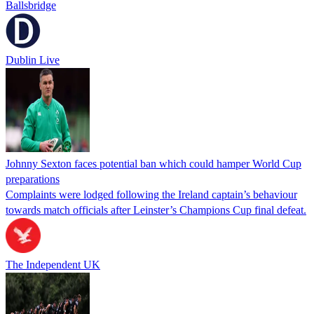
Ballsbridge
Dublin Live
Johnny Sexton faces potential ban which could hamper World Cup
preparations
Complaints were lodged following the Ireland captain’s behaviour
towards match officials after Leinster’s Champions Cup final defeat.
The Independent UK