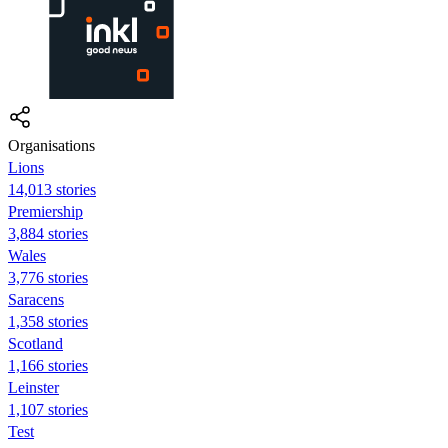
Organisations
Lions
14,013 stories
Premiership
3,884 stories
Wales
3,776 stories
Saracens
1,358 stories
Scotland
1,166 stories
Leinster
1,107 stories
Test