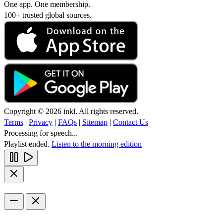
One app. One membership.
100+ trusted global sources.
Copyright © 2026 inkl. All rights reserved.
Terms
|
Privacy
|
FAQs
|
Sitemap
|
Contact Us
Processing for speech...
Playlist ended.
Listen to the morning edition