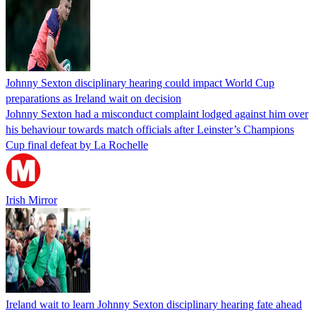
Johnny Sexton disciplinary hearing could impact World Cup
preparations as Ireland wait on decision
Johnny Sexton had a misconduct complaint lodged against him over
his behaviour towards match officials after Leinster’s Champions
Cup final defeat by La Rochelle
Irish Mirror
Ireland wait to learn Johnny Sexton disciplinary hearing fate ahead