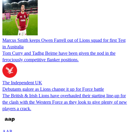
Marcus Smith keeps Owen Farrell out of Lions squad for first Test
in Australia
Tom Curry and Tadhg Beirne have been given the nod in the
ferociously competitive flanker positions.
The Independent UK
Debutants galore as Lions change it up for Force battle
The British & Irish Lions have overhauled their starting line-up for
the clash with the Western Force as they look to give plenty of new
players a crack.
AAP