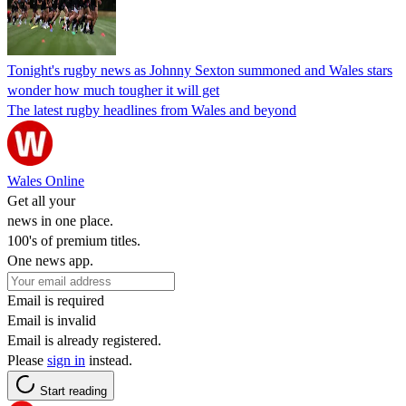
Tonight's rugby news as Johnny Sexton summoned and Wales stars
wonder how much tougher it will get
The latest rugby headlines from Wales and beyond
Wales Online
Get all your
news in one place.
100's of premium titles.
One news app.
Email is required
Email is invalid
Email is already registered.
Please
sign in
instead.
Start reading