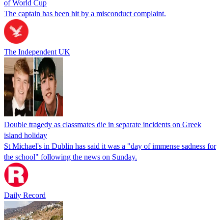
of World Cup
The captain has been hit by a misconduct complaint.
The Independent UK
Double tragedy as classmates die in separate incidents on Greek
island holiday
St Michael's in Dublin has said it was a "day of immense sadness for
the school" following the news on Sunday.
Daily Record