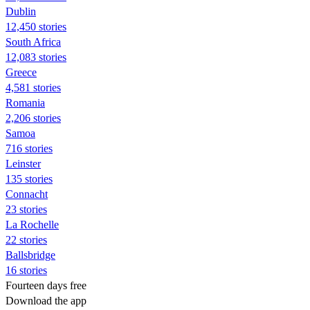
Dublin
12,450 stories
South Africa
12,083 stories
Greece
4,581 stories
Romania
2,206 stories
Samoa
716 stories
Leinster
135 stories
Connacht
23 stories
La Rochelle
22 stories
Ballsbridge
16 stories
Fourteen days free
Download the app