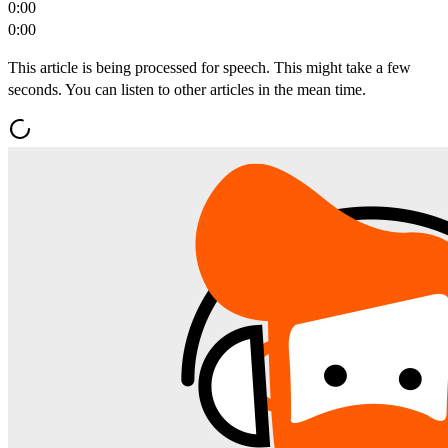
0:00
0:00
This article is being processed for speech. This might take a few
seconds. You can listen to other articles in the mean time.