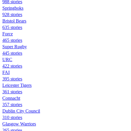
988 stories
Springboks
928 stories
Bristol Bears
635 stories
Force
465 stories
Super Rugby
445 stories
URC
422 stories
FAI
395 stories
Leicester Tigers
361 stories
Connacht
357 stories
Dublin City Council
310 stories
Glasgow Warriors
265 stories