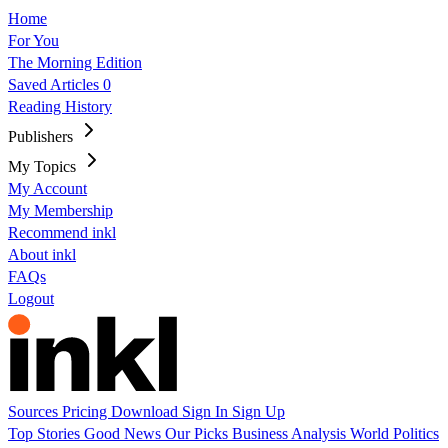
Home
For You
The Morning Edition
Saved Articles
0
Reading History
Publishers
My Topics
My Account
My Membership
Recommend inkl
About inkl
FAQs
Logout
Sources
Pricing
Download
Sign In
Sign Up
Top Stories
Good News
Our Picks
Business
Analysis
World
Politics