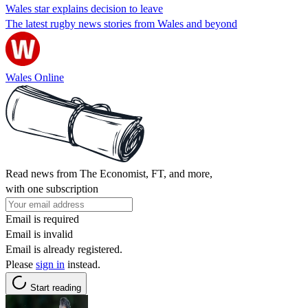
Wales star explains decision to leave
The latest rugby news stories from Wales and beyond
Wales Online
Read news from The Economist, FT, and more,
with one subscription
Email is required
Email is invalid
Email is already registered.
Please
sign in
instead.
Start reading