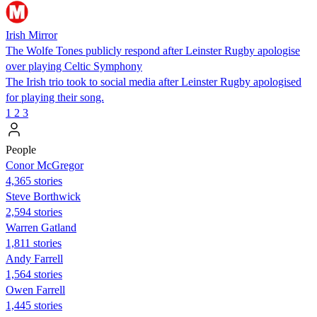
Irish Mirror
The Wolfe Tones publicly respond after Leinster Rugby apologise
over playing Celtic Symphony
The Irish trio took to social media after Leinster Rugby apologised
for playing their song.
1
2
3
People
Conor McGregor
4,365 stories
Steve Borthwick
2,594 stories
Warren Gatland
1,811 stories
Andy Farrell
1,564 stories
Owen Farrell
1,445 stories