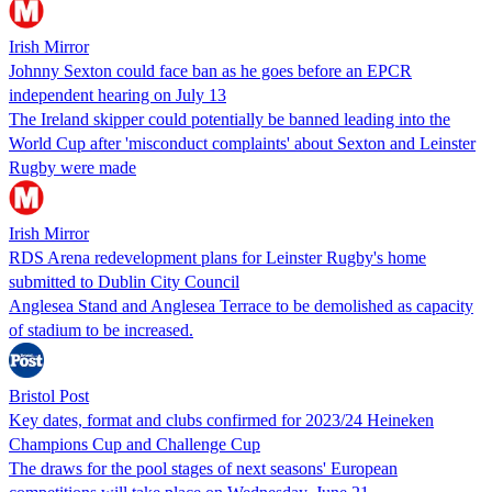
Irish Mirror
Johnny Sexton could face ban as he goes before an EPCR
independent hearing on July 13
The Ireland skipper could potentially be banned leading into the
World Cup after 'misconduct complaints' about Sexton and Leinster
Rugby were made
Irish Mirror
RDS Arena redevelopment plans for Leinster Rugby's home
submitted to Dublin City Council
Anglesea Stand and Anglesea Terrace to be demolished as capacity
of stadium to be increased.
Bristol Post
Key dates, format and clubs confirmed for 2023/24 Heineken
Champions Cup and Challenge Cup
The draws for the pool stages of next seasons' European