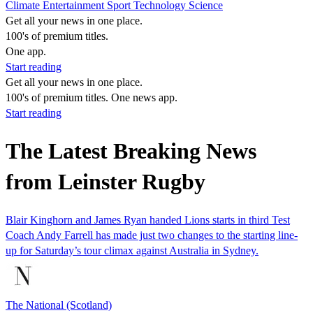
Climate
Entertainment
Sport
Technology
Science
Get all your news in one place.
100's of premium titles.
One app.
Start reading
Get all your news in one place.
100's of premium titles. One news app.
Start reading
The Latest Breaking News
from Leinster Rugby
Blair Kinghorn and James Ryan handed Lions starts in third Test
Coach Andy Farrell has made just two changes to the starting line-
up for Saturday’s tour climax against Australia in Sydney.
The National (Scotland)