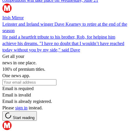
competitions will take place on Wednesday, June 21
Irish Mirror
Leinster and Ireland winger Dave Kearney to retire at the end of the
season
He paid a heartfelt tribute to his brother, Rob, for helping him
achieve his dreams. "I have no doubt that I wouldn’t have reached
today without you by my side," said Dave
Get all your
news in one place.
100's of premium titles.
One news app.
Email is required
Email is invalid
Email is already registered.
Please
sign in
instead.
Start reading