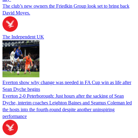
The club’s new owners the Friedkin Group look set to bring back
David Moyes.
The Independent UK
Everton show why change was needed in FA Cup win as life after
Sean Dyche begins
Everton 2-0 Peterborough: Just hours after the sacking of Sean
Dyche, interim coaches Leighton Baines and Seamus Coleman led
the hosts into the fourth-round despite another uninspiring
performance