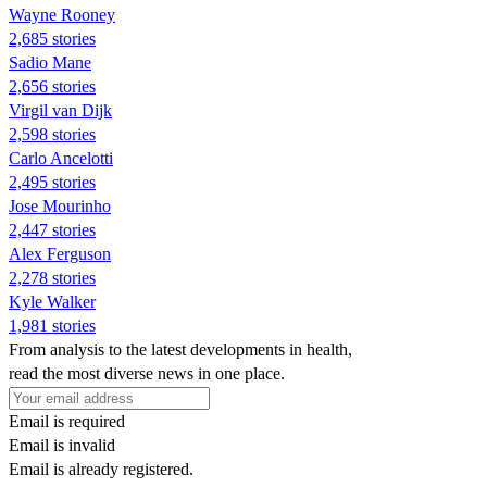
Wayne Rooney
2,685 stories
Sadio Mane
2,656 stories
Virgil van Dijk
2,598 stories
Carlo Ancelotti
2,495 stories
Jose Mourinho
2,447 stories
Alex Ferguson
2,278 stories
Kyle Walker
1,981 stories
From analysis to the latest developments in health,
read the most diverse news in one place.
Email is required
Email is invalid
Email is already registered.