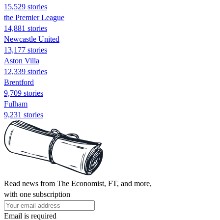
15,529 stories
the Premier League
14,881 stories
Newcastle United
13,177 stories
Aston Villa
12,339 stories
Brentford
9,709 stories
Fulham
9,231 stories
Read news from The Economist, FT, and more,
with one subscription
Email is required