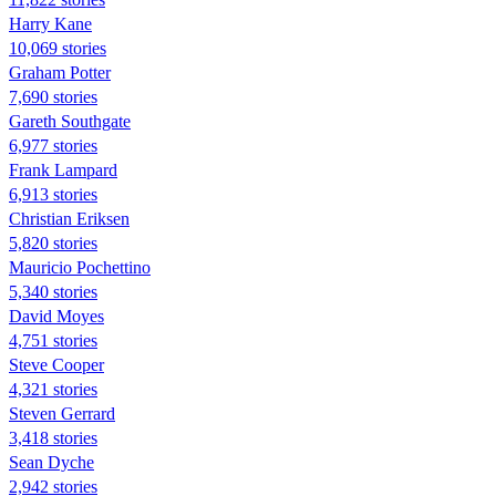
Harry Kane
10,069 stories
Graham Potter
7,690 stories
Gareth Southgate
6,977 stories
Frank Lampard
6,913 stories
Christian Eriksen
5,820 stories
Mauricio Pochettino
5,340 stories
David Moyes
4,751 stories
Steve Cooper
4,321 stories
Steven Gerrard
3,418 stories
Sean Dyche
2,942 stories