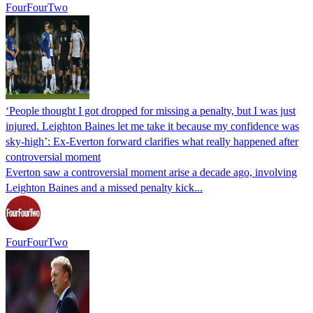
FourFourTwo
‘People thought I got dropped for missing a penalty, but I was just
injured. Leighton Baines let me take it because my confidence was
sky-high’: Ex-Everton forward clarifies what really happened after
controversial moment
Everton saw a controversial moment arise a decade ago, involving
Leighton Baines and a missed penalty kick...
FourFourTwo