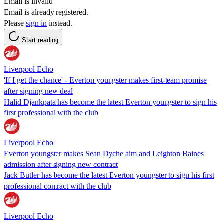
Email is invalid
Email is already registered.
Please
sign in
instead.
Start reading
Liverpool Echo
'If I get the chance' - Everton youngster makes first-team promise
after signing new deal
Halid Djankpata has become the latest Everton youngster to sign his
first professional with the club
Liverpool Echo
Everton youngster makes Sean Dyche aim and Leighton Baines
admission after signing new contract
Jack Butler has become the latest Everton youngster to sign his first
professional contract with the club
Liverpool Echo