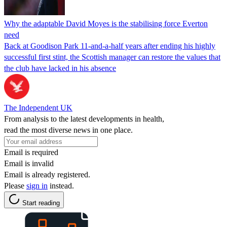
Why the adaptable David Moyes is the stabilising force Everton
need
Back at Goodison Park 11-and-a-half years after ending his highly
successful first stint, the Scottish manager can restore the values that
the club have lacked in his absence
The Independent UK
From analysis to the latest developments in health,
read the most diverse news in one place.
Email is required
Email is invalid
Email is already registered.
Please
sign in
instead.
Start reading