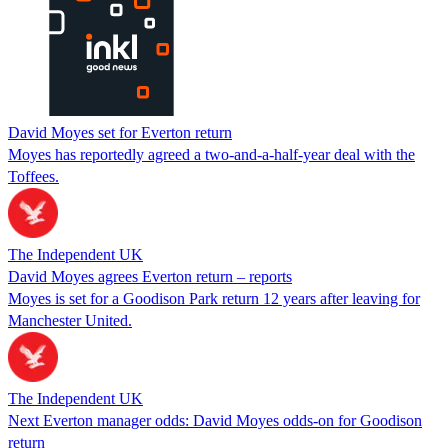
David Moyes set for Everton return
Moyes has reportedly agreed a two-and-a-half-year deal with the
Toffees.
The Independent UK
David Moyes agrees Everton return – reports
Moyes is set for a Goodison Park return 12 years after leaving for
Manchester United.
The Independent UK
Next Everton manager odds: David Moyes odds-on for Goodison
return