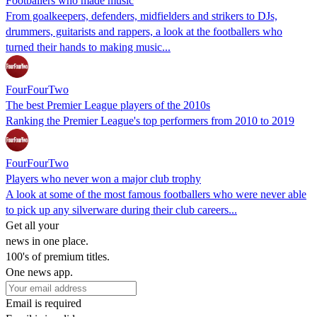
Footballers who made music
From goalkeepers, defenders, midfielders and strikers to DJs,
drummers, guitarists and rappers, a look at the footballers who
turned their hands to making music...
FourFourTwo
The best Premier League players of the 2010s
Ranking the Premier League's top performers from 2010 to 2019
FourFourTwo
Players who never won a major club trophy
A look at some of the most famous footballers who were never able
to pick up any silverware during their club careers...
Get all your
news in one place.
100's of premium titles.
One news app.
Email is required