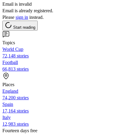
Email is invalid
Email is already registered.
Please
sign in
instead.
Start reading
Topics
World Cup
72,148 stories
Football
66,813 stories
Places
England
74,200 stories
Spain
17,164 stories
Italy
12,983 stories
Fourteen days free