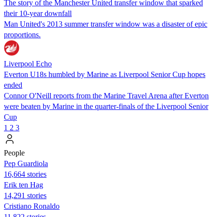
The story of the Manchester United transfer window that sparked
their 10-year downfall
Man United's 2013 summer transfer window was a disaster of epic
proportions.
Liverpool Echo
Everton U18s humbled by Marine as Liverpool Senior Cup hopes
ended
Connor O'Neill reports from the Marine Travel Arena after Everton
were beaten by Marine in the quarter-finals of the Liverpool Senior
Cup
1
2
3
People
Pep Guardiola
16,664 stories
Erik ten Hag
14,291 stories
Cristiano Ronaldo
11,822 stories