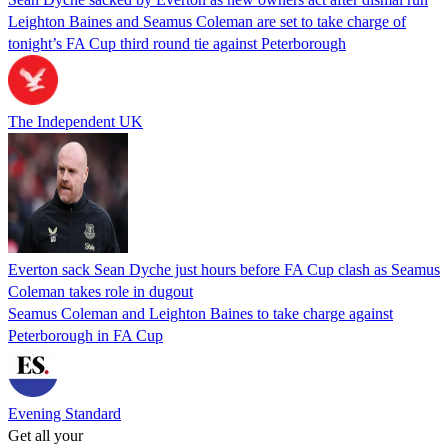
Leighton Baines and Seamus Coleman are set to take charge of
tonight’s FA Cup third round tie against Peterborough
The Independent UK
Everton sack Sean Dyche just hours before FA Cup clash as Seamus
Coleman takes role in dugout
Seamus Coleman and Leighton Baines to take charge against
Peterborough in FA Cup
Evening Standard
Get all your