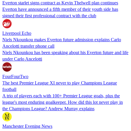
Everton starlet signs contract as Kevin Thelwell plan continues
Everton have announced a fifth member of their youth side has
signed their first professional contract with the club
Liverpool Echo
Niels Nkounkou makes Everton future admission explains Carlo
Ancelotti transfer phone call
Niels Nkounkou has been speaking about his Everton future and life
under Carlo Ancelotti
FourFourTwo
The best Premier League XI never to play Champions League
football
A trio of players each with 100+ Premier League goals, plus the
league's most enduring goalkeeper. How did this lot never play in
the Champions League? Andrew Murray explains
Manchester Evening News