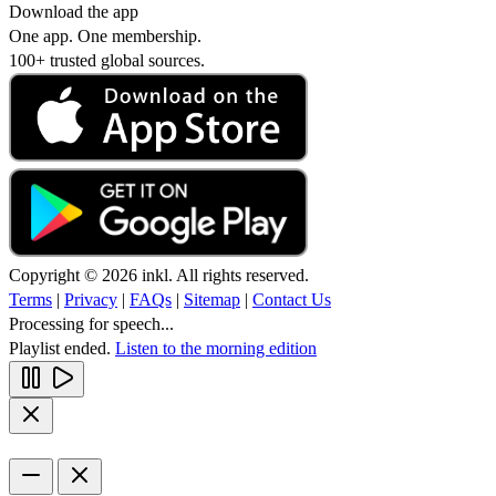
Download the app
One app. One membership.
100+ trusted global sources.
Copyright © 2026 inkl. All rights reserved.
Terms
|
Privacy
|
FAQs
|
Sitemap
|
Contact Us
Processing for speech...
Playlist ended.
Listen to the morning edition