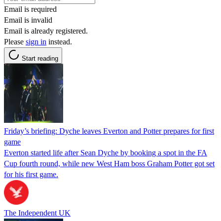
Email is required
Email is invalid
Email is already registered.
Please
sign in
instead.
Start reading
Friday’s briefing: Dyche leaves Everton and Potter prepares for first
game
Everton started life after Sean Dyche by booking a spot in the FA
Cup fourth round, while new West Ham boss Graham Potter got set
for his first game.
The Independent UK