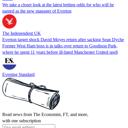
We take a closer look at the latest betting odds for who will be
named as the new manager of Everton
The Independent UK
Everton target shock David Moyes return after sacking Sean Dyche
Former West Ham boss is in talks over return to Goodison Park,
where he spent 11 years before ill-fated Manchester United spell
Evening Standard
Read news from The Economist, FT, and more,
with one subscription