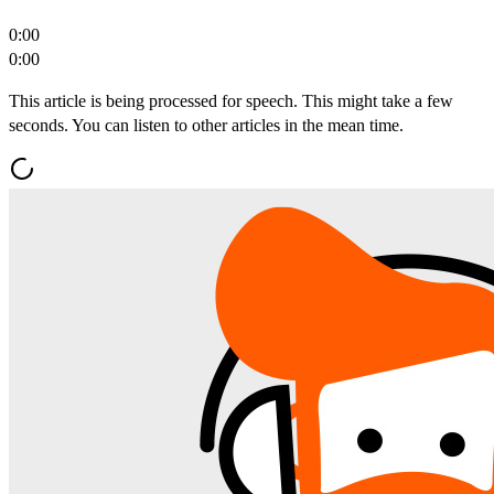
0:00
0:00
This article is being processed for speech. This might take a few
seconds. You can listen to other articles in the mean time.