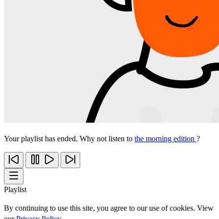
Your playlist has ended. Why not listen to
the morning edition
?
Playlist
By continuing to use this site, you agree to our use of cookies. View
our
Privacy Policy
.