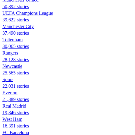
50,892 stories
UEFA Champions League
39,622 stories
Manchester City
37,490 stories
Tottenham
30,065 stories
Rangers
28,128 stories
Newcastle
25,565 stories
Spurs
22,031 stories
Everton
21,389 stories
Real Madrid
19,846 stories
West Ham
16,391 stories
FC Barcelona