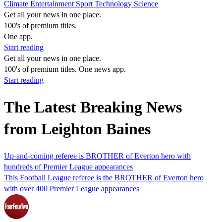
Climate
Entertainment
Sport
Technology
Science
Get all your news in one place.
100's of premium titles.
One app.
Start reading
Get all your news in one place.
100's of premium titles. One news app.
Start reading
The Latest Breaking News
from Leighton Baines
Up-and-coming referee is BROTHER of Everton hero with
hundreds of Premier League appearances
This Football League referee is the BROTHER of Everton hero
with over 400 Premier League appearances