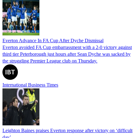
Everton Advance In FA Cup After Dyche Dismissal
Everton avoided FA Cup embarrassment with a 2-0 victory against
third tier Peterborough just hours after Sean Dyche was sacked by
the struggling Premier League club on Thursday.
International Business Times
Leighton Baines praises Everton response after victory on ‘difficult
day’