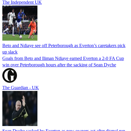
The Independent UK
Beto and Ndiaye see off Peterborough as Everton’s caretakers pick
up slack
Goals from Beto and Iliman Ndiaye earned Everton a 2-0 FA Cup
win over Peterborough hours after the sacking of Sean Dyche
The Guardian - UK
Sean Dyche sacked by Everton as new owners act after dismal run