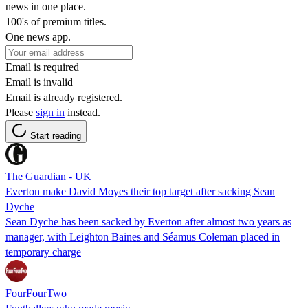
news in one place.
100's of premium titles.
One news app.
Email is required
Email is invalid
Email is already registered.
Please
sign in
instead.
Start reading
The Guardian - UK
Everton make David Moyes their top target after sacking Sean
Dyche
Sean Dyche has been sacked by Everton after almost two years as
manager, with Leighton Baines and Séamus Coleman placed in
temporary charge
FourFourTwo