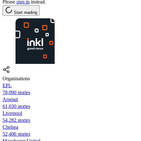
Please
sign in
instead.
Start reading
Organisations
EPL
78,090 stories
Arsenal
61,030 stories
Liverpool
54,282 stories
Chelsea
52,406 stories
Manchester United