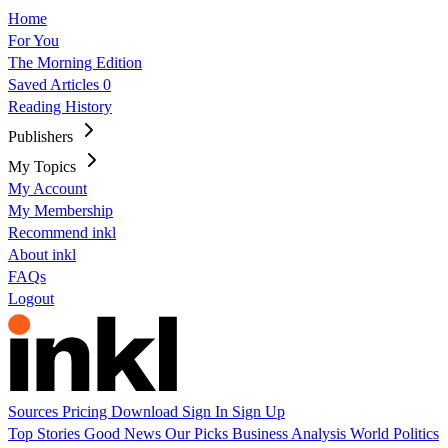
Home
For You
The Morning Edition
Saved Articles
0
Reading History
Publishers
My Topics
My Account
My Membership
Recommend inkl
About inkl
FAQs
Logout
Sources
Pricing
Download
Sign In
Sign Up
Top Stories
Good News
Our Picks
Business
Analysis
World
Politics