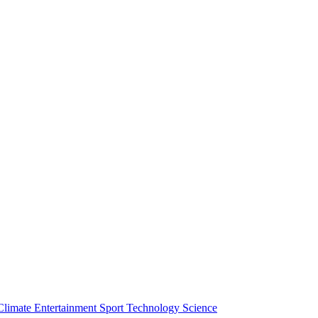
Climate
Entertainment
Sport
Technology
Science