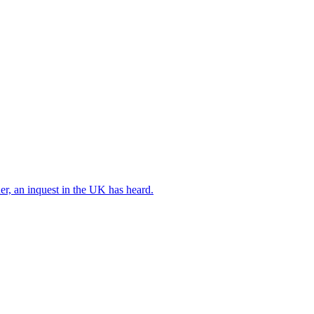
er, an inquest in the UK has heard.