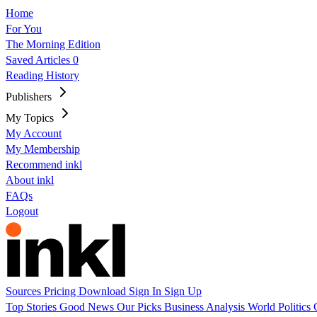
Home
For You
The Morning Edition
Saved Articles
0
Reading History
Publishers
My Topics
My Account
My Membership
Recommend inkl
About inkl
FAQs
Logout
Sources
Pricing
Download
Sign In
Sign Up
Top Stories
Good News
Our Picks
Business
Analysis
World
Politics