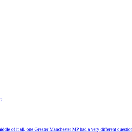
2.
middle of it all, one Greater Manchester MP had a very different questio