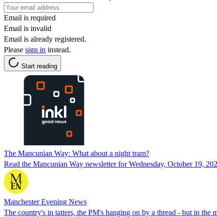
Email is required
Email is invalid
Email is already registered.
Please
sign in
instead.
Start reading
The Mancunian Way: What about a night tram?
Read the Mancunian Way newsletter for Wednesday, October 19, 202
Manchester Evening News
The country's in tatters, the PM's hanging on by a thread - but in the 