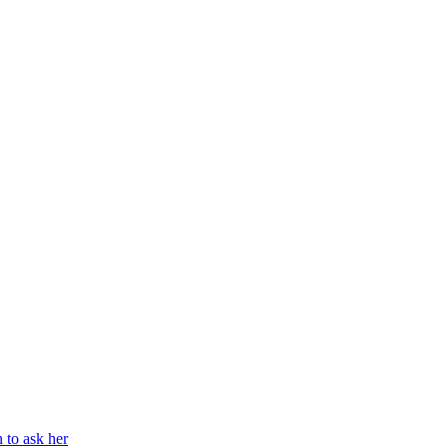
n to ask her