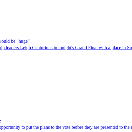
would be "huge"
p leaders Leigh Centurions in tonight's Grand Final with a place in Su
e
pportunity to put the plans to the vote before they are presented to the