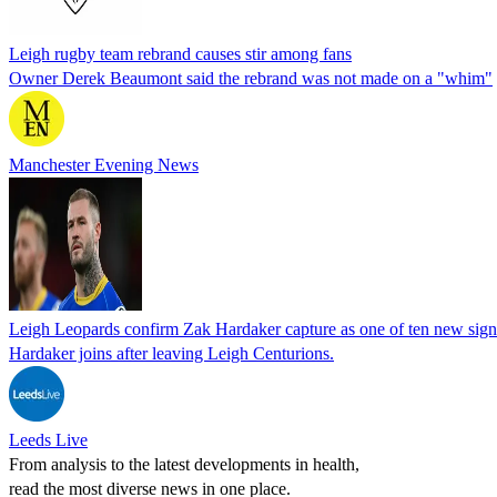
Leigh rugby team rebrand causes stir among fans
Owner Derek Beaumont said the rebrand was not made on a "whim"
Manchester Evening News
Leigh Leopards confirm Zak Hardaker capture as one of ten new sign
Hardaker joins after leaving Leigh Centurions.
Leeds Live
From analysis to the latest developments in health,
read the most diverse news in one place.