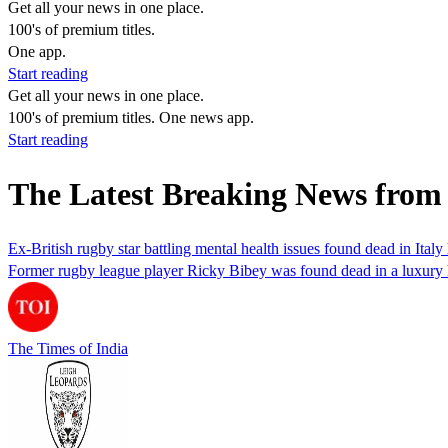
Get all your news in one place.
100's of premium titles.
One app.
Start reading
Get all your news in one place.
100's of premium titles. One news app.
Start reading
The Latest Breaking News from
Ex-British rugby star battling mental health issues found dead in Italy h
Former rugby league player Ricky Bibey was found dead in a luxury hot
The Times of India