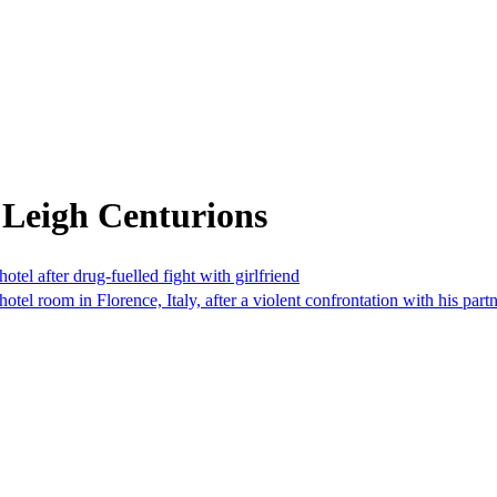
 Leigh Centurions
otel after drug-fuelled fight with girlfriend
el room in Florence, Italy, after a violent confrontation with his partn