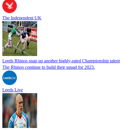
The Independent UK
Leeds Rhinos snap up another highly-rated Championship talent
The Rhinos continue to build their squad for 2023.
Leeds Live