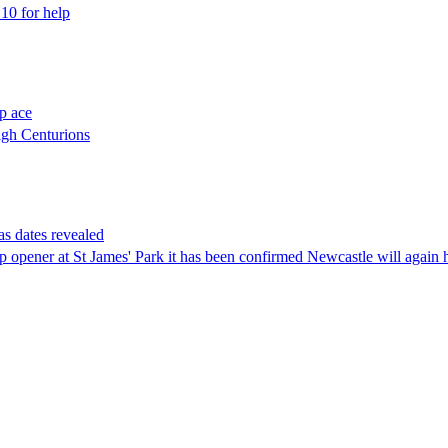
10 for help
p ace
igh Centurions
s dates revealed
up opener at St James' Park it has been confirmed Newcastle will agai