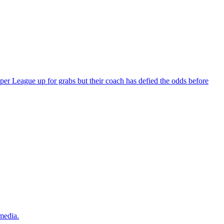
per League up for grabs but their coach has defied the odds before
 media.