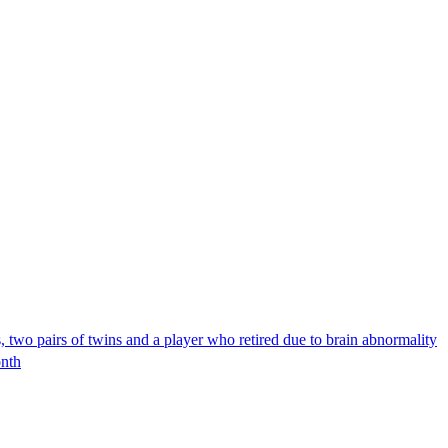
two pairs of twins and a player who retired due to brain abnormality
onth