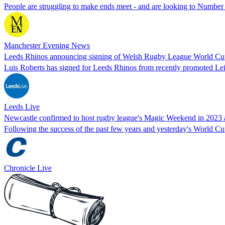
People are struggling to make ends meet - and are looking to Number 
Manchester Evening News
Leeds Rhinos announcing signing of Welsh Rugby League World Cu
Luis Roberts has signed for Leeds Rhinos from recently promoted Le
Leeds Live
Newcastle confirmed to host rugby league's Magic Weekend in 2023 a
Following the success of the past few years and yesterday's World C
Chronicle Live