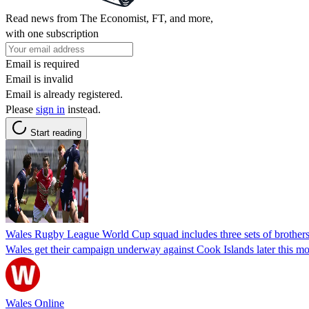
Read news from The Economist, FT, and more,
with one subscription
Email is required
Email is invalid
Email is already registered.
Please
sign in
instead.
Start reading
Wales Rugby League World Cup squad includes three sets of brothers, 
Wales get their campaign underway against Cook Islands later this m
Wales Online