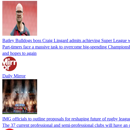
Batley Bulldogs boss Craig Lingard admits achieving Super League 
Part-timers face a massive task to overcome big-spending Championshi
and hopes to again
Daily Mirror
IMG officials to outline proposals for reshaping future of rugby leagu
The 37 current professional and semi-professional clubs will have an o