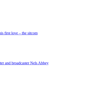
is first love – the sitcom
riter and broadcaster Nels Abbey