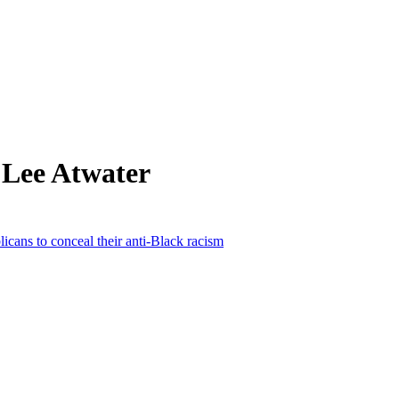
 Lee Atwater
cans to conceal their anti-Black racism