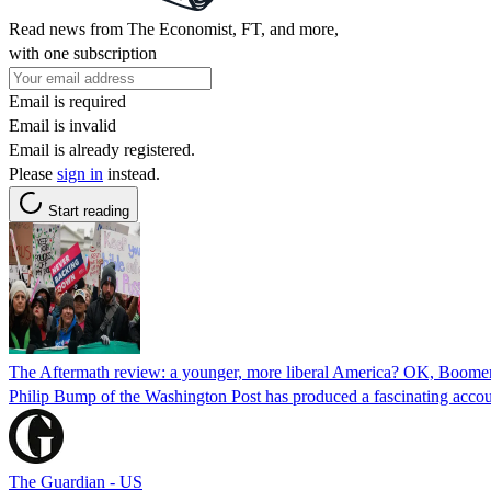
Read news from The Economist, FT, and more,
with one subscription
Email is required
Email is invalid
Email is already registered.
Please
sign in
instead.
Start reading
The Aftermath review: a younger, more liberal America? OK, Boome
Philip Bump of the Washington Post has produced a fascinating accou
The Guardian - US