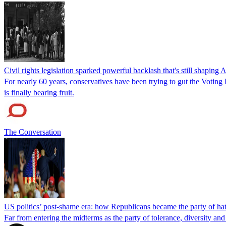
Civil rights legislation sparked powerful backlash that's still shaping 
For nearly 60 years, conservatives have been trying to gut the Voting
is finally bearing fruit.
The Conversation
US politics’ post-shame era: how Republicans became the party of ha
Far from entering the midterms as the party of tolerance, diversity and 