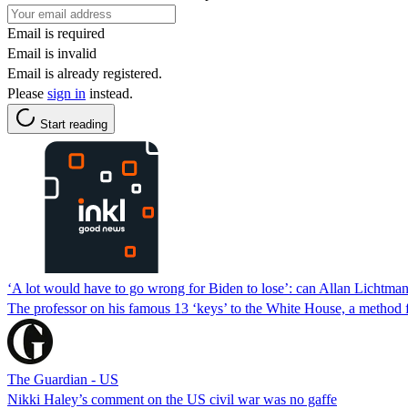
Email is required
Email is invalid
Email is already registered.
Please
sign in
instead.
Start reading
‘A lot would have to go wrong for Biden to lose’: can Allan Lichtman
The professor on his famous 13 ‘keys’ to the White House, a method for
The Guardian - US
Nikki Haley’s comment on the US civil war was no gaffe