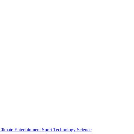
Climate
Entertainment
Sport
Technology
Science