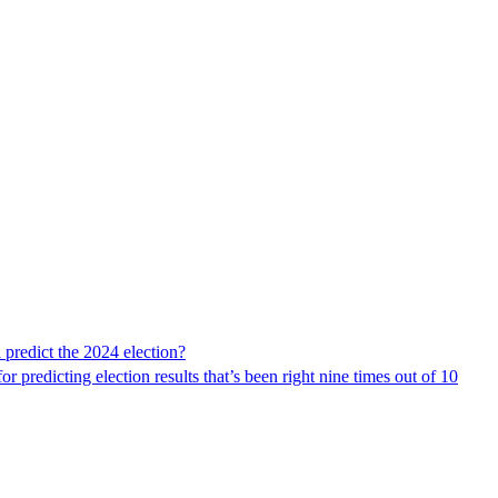
 predict the 2024 election?
 predicting election results that’s been right nine times out of 10