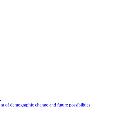
r
nt of demographic change and future possibilities