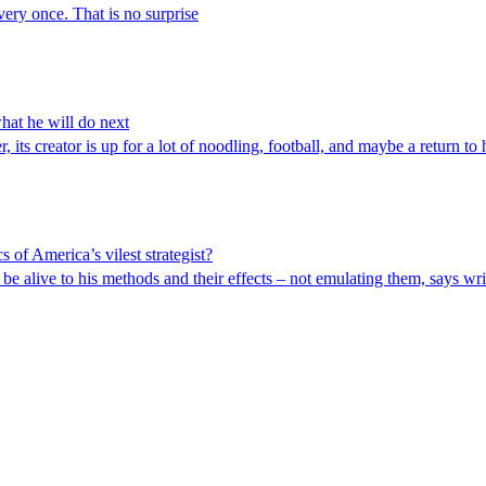
very once. That is no surprise
hat he will do next
 its creator is up for a lot of noodling, football, and maybe a return to h
s of America’s vilest strategist?
be alive to his methods and their effects – not emulating them, says w