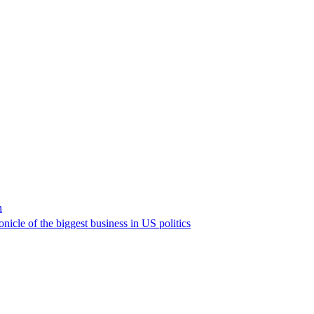
n
nicle of the biggest business in US politics