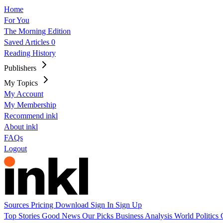
Home
For You
The Morning Edition
Saved Articles
0
Reading History
Publishers
My Topics
My Account
My Membership
Recommend inkl
About inkl
FAQs
Logout
Sources
Pricing
Download
Sign In
Sign Up
Top Stories
Good News
Our Picks
Business
Analysis
World
Politics