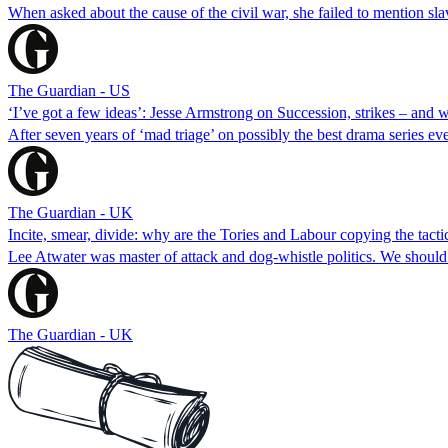
When asked about the cause of the civil war, she failed to mention sla
The Guardian - US
‘I’ve got a few ideas’: Jesse Armstrong on Succession, strikes – and w
After seven years of ‘mad triage’ on possibly the best drama series ever,
The Guardian - UK
Incite, smear, divide: why are the Tories and Labour copying the tactic
Lee Atwater was master of attack and dog-whistle politics. We should 
The Guardian - UK