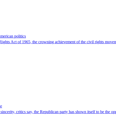
American politics
 Rights Act of 1965, the crowning achievement of the civil rights movem
te
sincerity, critics say, the Republican party has shown itself to be the op