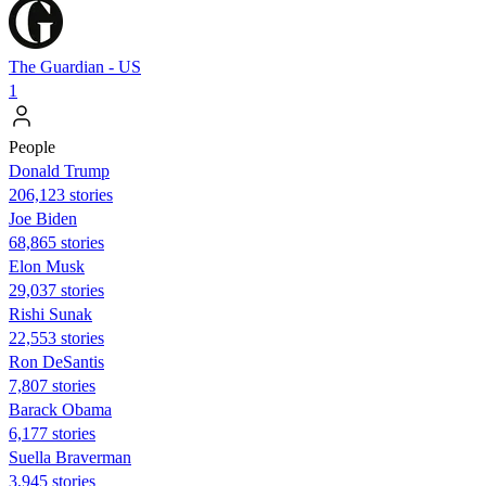
The Guardian - US
1
People
Donald Trump
206,123 stories
Joe Biden
68,865 stories
Elon Musk
29,037 stories
​​Rishi Sunak
22,553 stories
Ron DeSantis
7,807 stories
Barack Obama
6,177 stories
Suella Braverman
3,945 stories