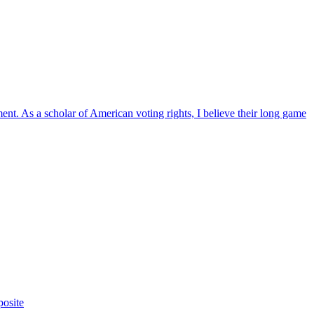
ent. As a scholar of American voting rights, I believe their long game
posite