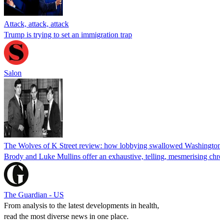
Attack, attack, attack
Trump is trying to set an immigration trap
Salon
The Wolves of K Street review: how lobbying swallowed Washingto
Brody and Luke Mullins offer an exhaustive, telling, mesmerising chro
The Guardian - US
From analysis to the latest developments in health,
read the most diverse news in one place.