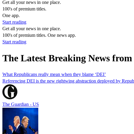
Get all your news in one place.
100's of premium titles.
One app.
Start reading
Get all your news in one place.
100's of premium titles. One news app.
Start reading
The Latest Breaking News from
What Republicans really mean when they blame ‘DEI’
Referencing DEI is the new rightwing abstraction deployed by Republi
The Guardian - US