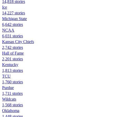
14,818 stories
Ice
14,227 stories
Michigan State
6,642 stories
NCAA
6,031 stories
Kansas City Chiefs
2,742 stories
Hall of Fame
2,201 stories
Kentucky
1,813 stories
TCU
1,760 stories
Purdue
1,711 stories
Wildcats
1,568 stories
Oklahoma
1,448 stories