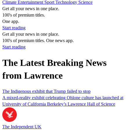
Climate
Entertainment
Sport
Technology
Science
Get all your news in one place.
100's of premium titles.
One app.
Start reading
Get all your news in one place.
100's of premium titles. One news app.
Start reading
The Latest Breaking News
from Lawrence
The Indigenous exhibit that Trump failed to stop
A mixed-reality exhibit celebrating Ohlone culture has launched at
University of California Berkeley’s Lawrence Hall of Science
The Independent UK