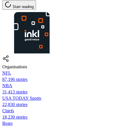
Start reading
Organisations
NFL
87,196 stories
NBA
31,413 stories
USA TODAY Sports
22,830 stories
Chiefs
18,230 stories
Bears