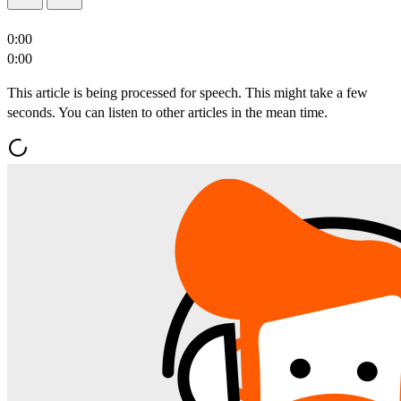
0:00
0:00
This article is being processed for speech. This might take a few
seconds. You can listen to other articles in the mean time.