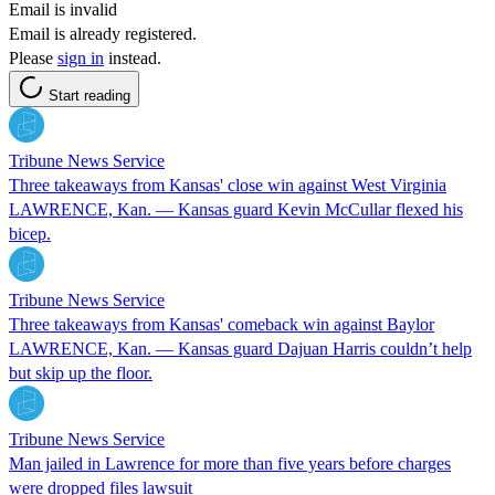
Email is invalid
Email is already registered.
Please
sign in
instead.
Start reading
Tribune News Service
Three takeaways from Kansas' close win against West Virginia
LAWRENCE, Kan. — Kansas guard Kevin McCullar flexed his
bicep.
Tribune News Service
Three takeaways from Kansas' comeback win against Baylor
LAWRENCE, Kan. — Kansas guard Dajuan Harris couldn’t help
but skip up the floor.
Tribune News Service
Man jailed in Lawrence for more than five years before charges
were dropped files lawsuit