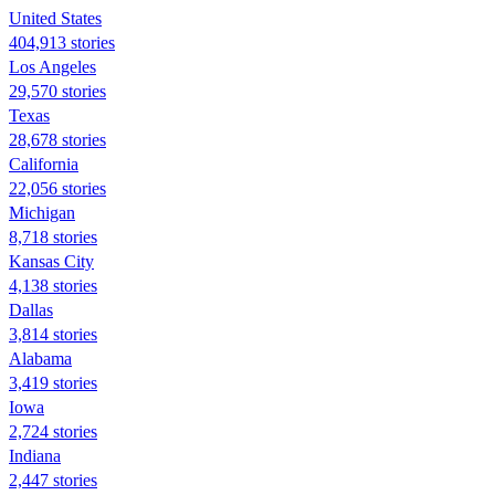
United States
404,913 stories
Los Angeles
29,570 stories
Texas
28,678 stories
California
22,056 stories
Michigan
8,718 stories
Kansas City
4,138 stories
Dallas
3,814 stories
Alabama
3,419 stories
Iowa
2,724 stories
Indiana
2,447 stories