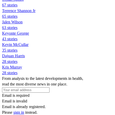
67 stories
Terrence Shannon Jr
65 stories
Jalen Wilson
63 stories
Keyonte George
43 stories
Kevin McCullar
35 stories
Dajuan Harris
28 stories
Kris Murray
28 stories
From analysis to the latest developments in health,
read the most diverse news in one place.
Email is required
Email is invalid
Email is already registered.
Please
sign in
instead.