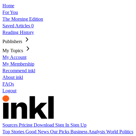
Home
For You
The Morning Edition
Saved Articles
0
Reading History
Publishers
My Topics
My Account
My Membership
Recommend inkl
About inkl
FAQs
Logout
Sources
Pricing
Download
Sign In
Sign Up
Top Stories
Good News
Our Picks
Business
Analysis
World
Politics