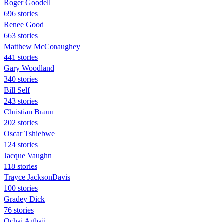
Roger Goodell
696 stories
Renee Good
663 stories
Matthew McConaughey
441 stories
Gary Woodland
340 stories
Bill Self
243 stories
Christian Braun
202 stories
Oscar Tshiebwe
124 stories
Jacque Vaughn
118 stories
Trayce JacksonDavis
100 stories
Gradey Dick
76 stories
Ochai Agbaji