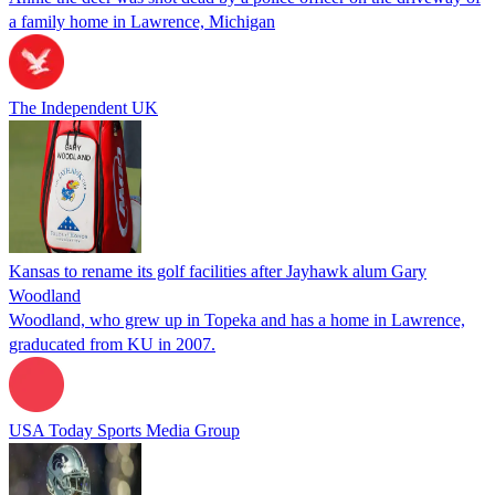
a family home in Lawrence, Michigan
The Independent UK
Kansas to rename its golf facilities after Jayhawk alum Gary
Woodland
Woodland, who grew up in Topeka and has a home in Lawrence,
graducated from KU in 2007.
USA Today Sports Media Group