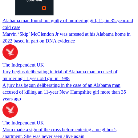
Alabama man found not guilty of murdering girl, 11, in 35-year-old
cold case
Marvin ‘Skip’ McClendon Jr was arrested at his Alabama home in
2022 based in part on DNA evidence
The Independent UK
Jury begins deliberating in trial of Alabama man accused of
murdering 11-year-old girl in 1988
A jury has begun deliberating in the case of an Alabama man
accused of killing an 11-year New Hampshire girl more than 35
years ago
The Independent UK
Mom made a sign of the cross before entering a neighbor’s
apartment. She was never seen alive again