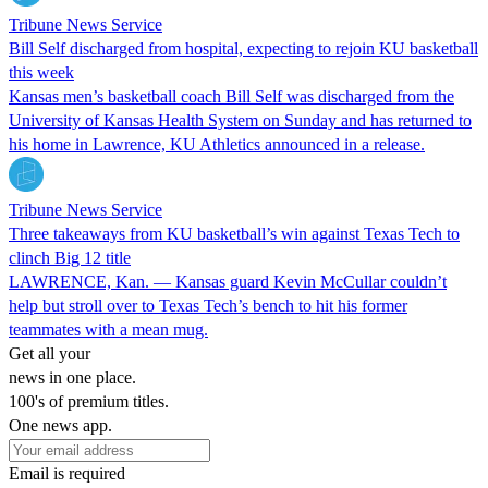
Tribune News Service
Bill Self discharged from hospital, expecting to rejoin KU basketball
this week
Kansas men’s basketball coach Bill Self was discharged from the
University of Kansas Health System on Sunday and has returned to
his home in Lawrence, KU Athletics announced in a release.
Tribune News Service
Three takeaways from KU basketball’s win against Texas Tech to
clinch Big 12 title
LAWRENCE, Kan. — Kansas guard Kevin McCullar couldn’t
help but stroll over to Texas Tech’s bench to hit his former
teammates with a mean mug.
Get all your
news in one place.
100's of premium titles.
One news app.
Email is required