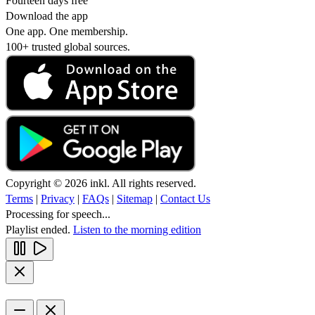
Fourteen days free
Download the app
One app. One membership.
100+ trusted global sources.
Copyright © 2026 inkl. All rights reserved.
Terms
|
Privacy
|
FAQs
|
Sitemap
|
Contact Us
Processing for speech...
Playlist ended.
Listen to the morning edition