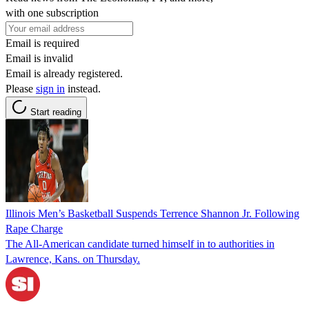
with one subscription
Email is required
Email is invalid
Email is already registered.
Please
sign in
instead.
Start reading
Illinois Men’s Basketball Suspends Terrence Shannon Jr. Following
Rape Charge
The All-American candidate turned himself in to authorities in
Lawrence, Kans. on Thursday.