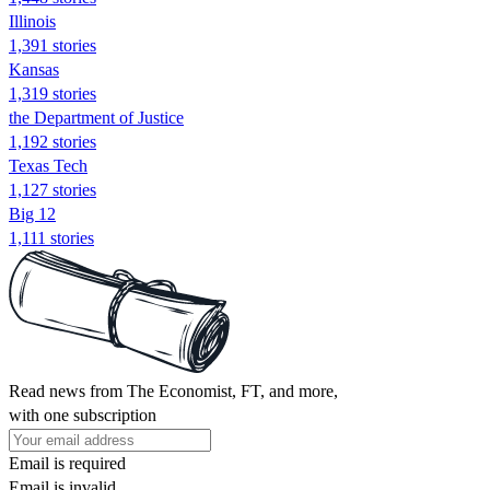
Illinois
1,391 stories
Kansas
1,319 stories
the Department of Justice
1,192 stories
Texas Tech
1,127 stories
Big 12
1,111 stories
Read news from The Economist, FT, and more,
with one subscription
Email is required
Email is invalid