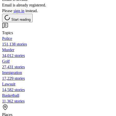
Email is already registered.
Please
sign in
instead.
Start reading
Topics
Police
151,138 stories
Murder
34,012 stories
Golf
27,431 stories
Immigration
17,229 stories
Lawsuit
14,582 stories
Basketball
11,362 stories
Places