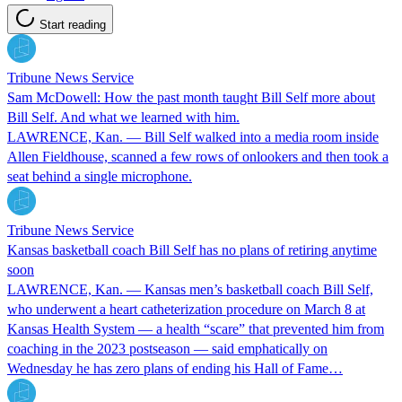
Start reading
Tribune News Service
Sam McDowell: How the past month taught Bill Self more about
Bill Self. And what we learned with him.
LAWRENCE, Kan. — Bill Self walked into a media room inside
Allen Fieldhouse, scanned a few rows of onlookers and then took a
seat behind a single microphone.
Tribune News Service
Kansas basketball coach Bill Self has no plans of retiring anytime
soon
LAWRENCE, Kan. — Kansas men’s basketball coach Bill Self,
who underwent a heart catheterization procedure on March 8 at
Kansas Health System — a health “scare” that prevented him from
coaching in the 2023 postseason — said emphatically on
Wednesday he has zero plans of ending his Hall of Fame…