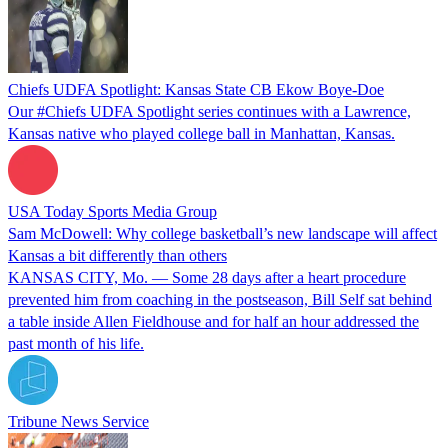
Chiefs UDFA Spotlight: Kansas State CB Ekow Boye-Doe
Our #Chiefs UDFA Spotlight series continues with a Lawrence,
Kansas native who played college ball in Manhattan, Kansas.
USA Today Sports Media Group
Sam McDowell: Why college basketball’s new landscape will affect
Kansas a bit differently than others
KANSAS CITY, Mo. — Some 28 days after a heart procedure
prevented him from coaching in the postseason, Bill Self sat behind
a table inside Allen Fieldhouse and for half an hour addressed the
past month of his life.
Tribune News Service