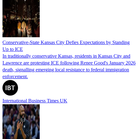
Conservative-State Kansas City Defies Expectations by Standing
Up to ICE
In traditionally conservative Kansas, residents in Kansas City and
Lawrence are protesting ICE following Renee Good's January 2026
death, signalling emerging local resistance to federal immigration
enforcement.
International Business Times UK