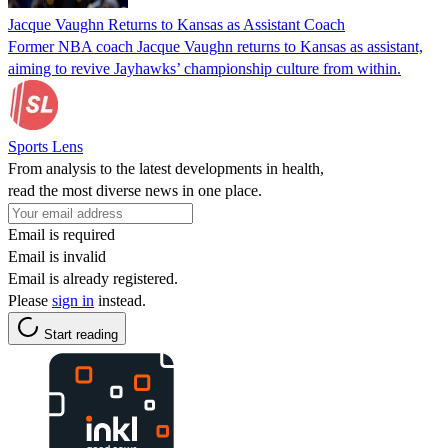
Jacque Vaughn Returns to Kansas as Assistant Coach
Former NBA coach Jacque Vaughn returns to Kansas as assistant,
aiming to revive Jayhawks’ championship culture from within.
Sports Lens
From analysis to the latest developments in health,
read the most diverse news in one place.
Email is required
Email is invalid
Email is already registered.
Please
sign in
instead.
Start reading