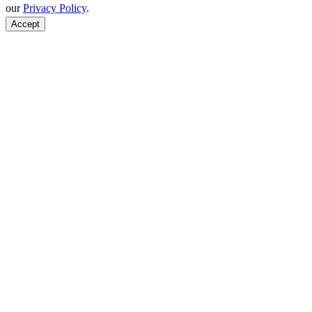
our
Privacy Policy
.
Accept