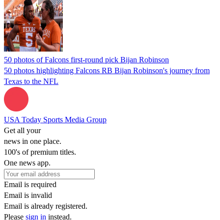
50 photos of Falcons first-round pick Bijan Robinson
50 photos highlighting Falcons RB Bijan Robinson's journey from
Texas to the NFL
USA Today Sports Media Group
Get all your
news in one place.
100's of premium titles.
One news app.
Email is required
Email is invalid
Email is already registered.
Please
sign in
instead.