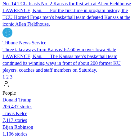
No. 14 TCU blasts No. 2 Kansas for first win at Allen Fieldhouse
LAWRENCE, Kan. — For the first-time in program history, the
TCU Horned Frogs men’s basketball team defeated Kansas at the
iconic Allen Fieldhouse.
Tribune News Service
Three takeaways from Kansas' 62-60 win over Iowa State
LAWRENCE, Kan. — The Kansas men’s basketball team
continued its winning ways in front of about 200 former KU
players, coaches and staff members on Saturday.
1
2
3
People
Donald Trump
206,437 stories
Travis Kelce
7,117 stories
Bijan Robinson
1,106 stories