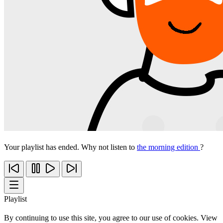
Your playlist has ended. Why not listen to
the morning edition
?
Playlist
By continuing to use this site, you agree to our use of cookies. View