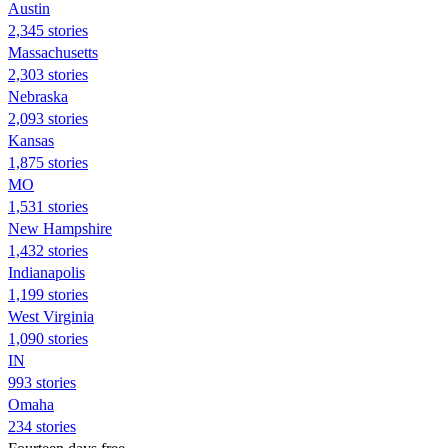
Austin
2,345 stories
Massachusetts
2,303 stories
Nebraska
2,093 stories
Kansas
1,875 stories
MO
1,531 stories
New Hampshire
1,432 stories
Indianapolis
1,199 stories
West Virginia
1,090 stories
IN
993 stories
Omaha
234 stories