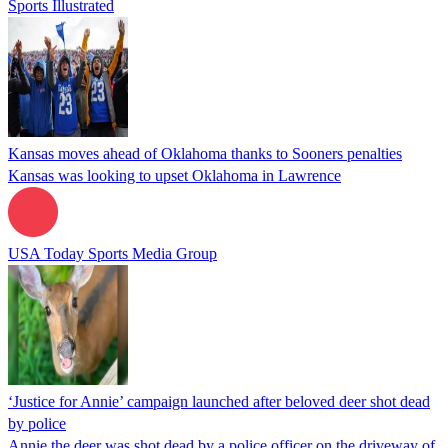
Sports Illustrated
Kansas moves ahead of Oklahoma thanks to Sooners penalties
Kansas was looking to upset Oklahoma in Lawrence
USA Today Sports Media Group
‘Justice for Annie’ campaign launched after beloved deer shot dead
by police
Annie the deer was shot dead by a police officer on the driveway of