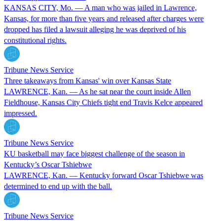
KANSAS CITY, Mo. — A man who was jailed in Lawrence,
Kansas, for more than five years and released after charges were
dropped has filed a lawsuit alleging he was deprived of his
constitutional rights.
Tribune News Service
Three takeaways from Kansas' win over Kansas State
LAWRENCE, Kan. — As he sat near the court inside Allen
Fieldhouse, Kansas City Chiefs tight end Travis Kelce appeared
impressed.
Tribune News Service
KU basketball may face biggest challenge of the season in
Kentucky’s Oscar Tshiebwe
LAWRENCE, Kan. — Kentucky forward Oscar Tshiebwe was
determined to end up with the ball.
Tribune News Service