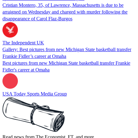
Cristian Montero, 35, of Lawrence, Massachusetts is due to be
arraigned on Wednesday and charged with murder following the
disappearance of Carol Flaz-Burgos
The Independent UK
Gallery: Best pictures from new Michigan State basketball transfer
Frankie Fidler’s career at Omaha
Best pictures from new Michigan State basketball transfer Frankie
Fidler's career at Omaha
USA Today Sports Media Group
Read news from The Economist, FT, and more,