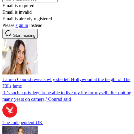
Email is required
Email is invalid
Email is already registered.
Please
sign in
instead.
Start reading
Lauren Conrad reveals why she left Hollywood at the height of The
Hills fame
‘It’s such a privilege to be able to live my life for myself after putting
many years on camera,’ Conrad said
The Independent UK