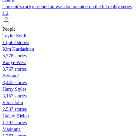
The pair’s rocky friendship was documented on the hit reality series
1
2
People
Taylor Swift
13,662 stories
Kim Kardashian
5,378 stories
Kanye West
3,767 stories
Beyoncé
3,445 stories
Harry Styles
3,157 stories
Elton John
2,537 stories
Hailey Bieber
1,797 stories
Madonna
1,763 stories