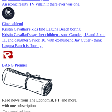
An iconic reality TV villain if there ever was one.
Cinemablend
Kristin Cavallari’s kids find Laguna Beach boring
Kristin Cavallari’s says her children - sons Camden, 13 and Jaxon,
11, and daughter Saylor, 10, with ex-husband Jay Cutler - think
Laguna Beach is “boring.
BANG Premier
Read news from The Economist, FT, and more,
with one subscription