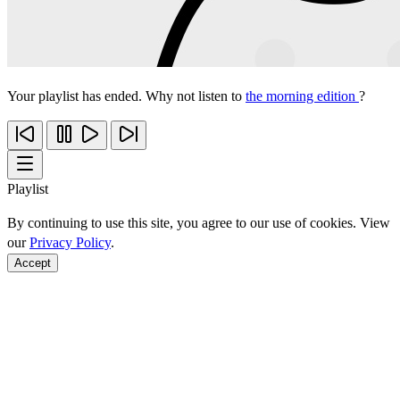
Your playlist has ended. Why not listen to
the morning edition
?
Playlist
By continuing to use this site, you agree to our use of cookies. View
our
Privacy Policy
.
Accept