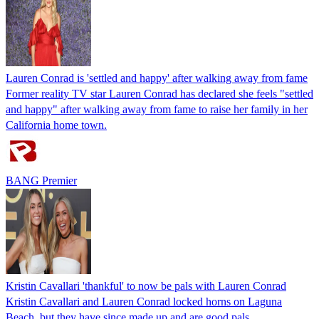
Lauren Conrad is 'settled and happy' after walking away from fame
Former reality TV star Lauren Conrad has declared she feels "settled
and happy" after walking away from fame to raise her family in her
California home town.
BANG Premier
Kristin Cavallari 'thankful' to now be pals with Lauren Conrad
Kristin Cavallari and Lauren Conrad locked horns on Laguna
Beach, but they have since made up and are good pals.