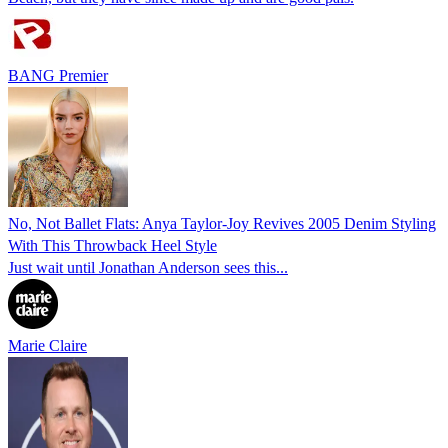
BANG Premier
No, Not Ballet Flats: Anya Taylor-Joy Revives 2005 Denim Styling
With This Throwback Heel Style
Just wait until Jonathan Anderson sees this...
Marie Claire