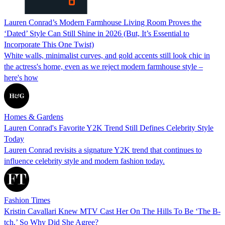
Lauren Conrad’s Modern Farmhouse Living Room Proves the
‘Dated’ Style Can Still Shine in 2026 (But, It’s Essential to
Incorporate This One Twist)
White walls, minimalist curves, and gold accents still look chic in
the actress's home, even as we reject modern farmhouse style –
here's how
Homes & Gardens
Lauren Conrad's Favorite Y2K Trend Still Defines Celebrity Style
Today
Lauren Conrad revisits a signature Y2K trend that continues to
influence celebrity style and modern fashion today.
Fashion Times
Kristin Cavallari Knew MTV Cast Her On The Hills To Be ‘The B-
tch,’ So Why Did She Agree?