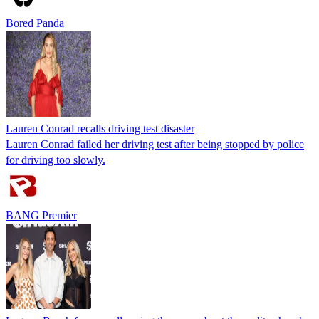
Bored Panda
Lauren Conrad recalls driving test disaster
Lauren Conrad failed her driving test after being stopped by police
for driving too slowly.
BANG Premier