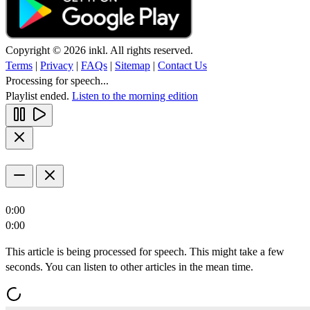
Copyright © 2026 inkl. All rights reserved.
Terms
|
Privacy
|
FAQs
|
Sitemap
|
Contact Us
Processing for speech...
Playlist ended.
Listen to the morning edition
0:00
0:00
This article is being processed for speech. This might take a few
seconds. You can listen to other articles in the mean time.