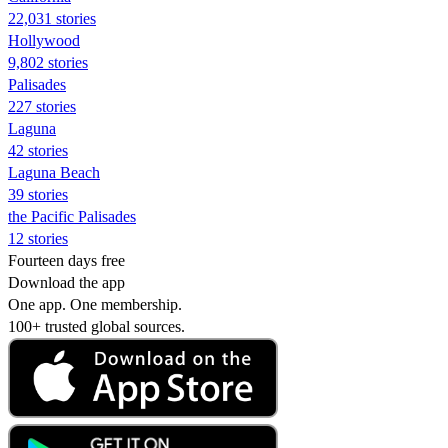
22,031 stories
Hollywood
9,802 stories
Palisades
227 stories
Laguna
42 stories
Laguna Beach
39 stories
the Pacific Palisades
12 stories
Fourteen days free
Download the app
One app. One membership.
100+ trusted global sources.