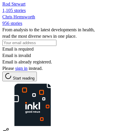
Rod Stewart
1,105 stories
Chris Hemsworth
956 stories
From analysis to the latest developments in health,
read the most diverse news in one place.
Email is required
Email is invalid
Email is already registered.
Please
sign in
instead.
Start reading