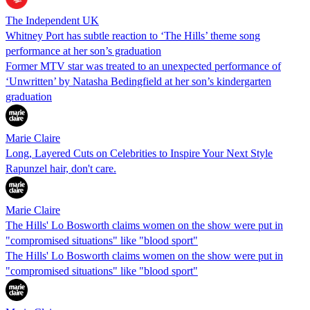
The Independent UK
Whitney Port has subtle reaction to ‘The Hills’ theme song
performance at her son’s graduation
Former MTV star was treated to an unexpected performance of
‘Unwritten’ by Natasha Bedingfield at her son’s kindergarten
graduation
Marie Claire
Long, Layered Cuts on Celebrities to Inspire Your Next Style
Rapunzel hair, don't care.
Marie Claire
The Hills' Lo Bosworth claims women on the show were put in
"compromised situations" like "blood sport"
The Hills' Lo Bosworth claims women on the show were put in
"compromised situations" like "blood sport"