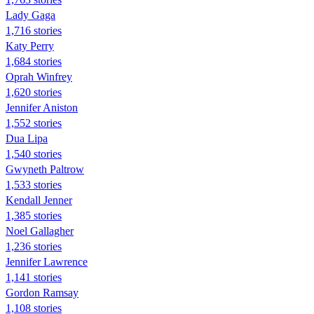
Lady Gaga
1,716 stories
Katy Perry
1,684 stories
Oprah Winfrey
1,620 stories
Jennifer Aniston
1,552 stories
Dua Lipa
1,540 stories
Gwyneth Paltrow
1,533 stories
Kendall Jenner
1,385 stories
Noel Gallagher
1,236 stories
Jennifer Lawrence
1,141 stories
Gordon Ramsay
1,108 stories