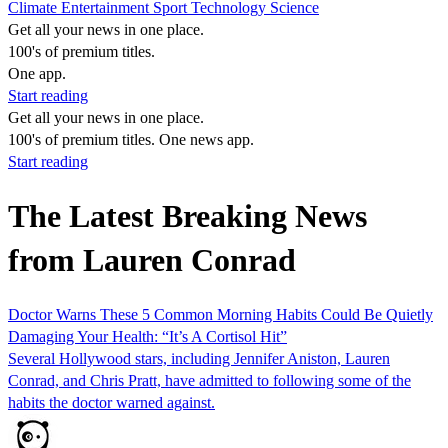
Climate
Entertainment
Sport
Technology
Science
Get all your news in one place.
100's of premium titles.
One app.
Start reading
Get all your news in one place.
100's of premium titles. One news app.
Start reading
The Latest Breaking News
from Lauren Conrad
Doctor Warns These 5 Common Morning Habits Could Be Quietly
Damaging Your Health: “It’s A Cortisol Hit”
Several Hollywood stars, including Jennifer Aniston, Lauren
Conrad, and Chris Pratt, have admitted to following some of the
habits the doctor warned against.