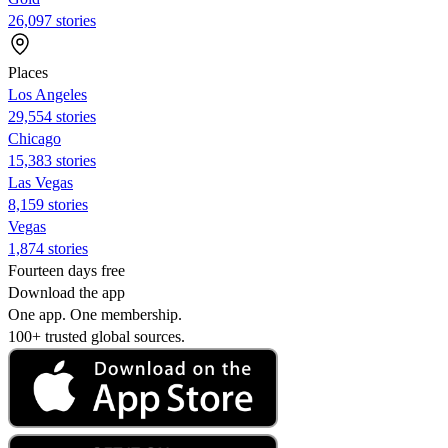
26,097 stories
Places
Los Angeles
29,554 stories
Chicago
15,383 stories
Las Vegas
8,159 stories
Vegas
1,874 stories
Fourteen days free
Download the app
One app. One membership.
100+ trusted global sources.