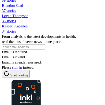
39 stories
Brandon Saad
37 stories
Logan Thompson
35 stories
Kasperi Kapanen
34 stories
From analysis to the latest developments in health,
read the most diverse news in one place.
Email is required
Email is invalid
Email is already registered.
Please
sign in
instead.
Start reading