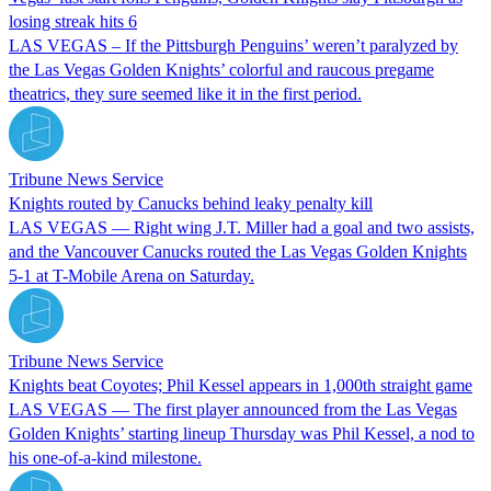
losing streak hits 6
LAS VEGAS – If the Pittsburgh Penguins’ weren’t paralyzed by
the Las Vegas Golden Knights’ colorful and raucous pregame
theatrics, they sure seemed like it in the first period.
Tribune News Service
Knights routed by Canucks behind leaky penalty kill
LAS VEGAS — Right wing J.T. Miller had a goal and two assists,
and the Vancouver Canucks routed the Las Vegas Golden Knights
5-1 at T-Mobile Arena on Saturday.
Tribune News Service
Knights beat Coyotes; Phil Kessel appears in 1,000th straight game
LAS VEGAS — The first player announced from the Las Vegas
Golden Knights’ starting lineup Thursday was Phil Kessel, a nod to
his one-of-a-kind milestone.