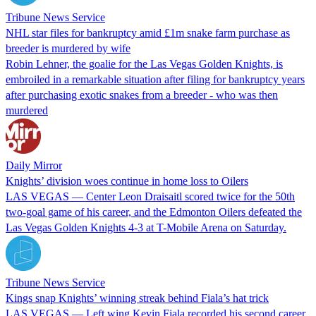
Tribune News Service
NHL star files for bankruptcy amid £1m snake farm purchase as
breeder is murdered by wife
Robin Lehner, the goalie for the Las Vegas Golden Knights, is
embroiled in a remarkable situation after filing for bankruptcy years
after purchasing exotic snakes from a breeder - who was then
murdered
Daily Mirror
Knights’ division woes continue in home loss to Oilers
LAS VEGAS — Center Leon Draisaitl scored twice for the 50th
two-goal game of his career, and the Edmonton Oilers defeated the
Las Vegas Golden Knights 4-3 at T-Mobile Arena on Saturday.
Tribune News Service
Kings snap Knights’ winning streak behind Fiala’s hat trick
LAS VEGAS — Left wing Kevin Fiala recorded his second career