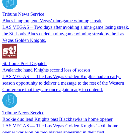
Tribune News Service
Blues hang on, end Vegas' nine-game winning streak
LAS VEGAS – Two days after avoiding a nine-game losing streak,
the St. Louis Blues ended a nine-game winning streak by the Las
Vegas Golden Knights.
St. Louis Post-Dispatch
Avalanche hand Knights second loss of season
LAS VEGAS — The Las Vegas Golden Knights had an early-
season opportunity to deliver a message to the rest of the Western
Conference that they are once again ready to contend.
Tribune News Service
Rookie duo lead Knights past Blackhawks in home opener
LAS VEGAS — The Las Vegas Golden Knights’ sixth home
opener was won by two players appearing in their first.