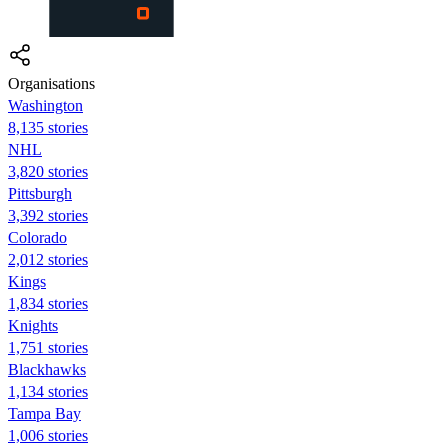
Organisations
Washington
8,135 stories
NHL
3,820 stories
Pittsburgh
3,392 stories
Colorado
2,012 stories
Kings
1,834 stories
Knights
1,751 stories
Blackhawks
1,134 stories
Tampa Bay
1,006 stories