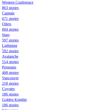
Western Conference
863 stories
Capitals
671 stories
Oilers
604 stories
Stars
597 stories
Lightning
592 stories
Avalanche
514 stories
Penguins
468 stories
Vancouver
218 stories
Coyotes
186 stories
Golden Knights
186 stories