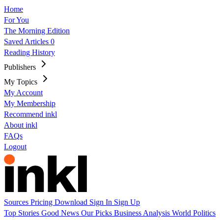
Home
For You
The Morning Edition
Saved Articles
0
Reading History
Publishers
My Topics
My Account
My Membership
Recommend inkl
About inkl
FAQs
Logout
Sources
Pricing
Download
Sign In
Sign Up
Top Stories
Good News
Our Picks
Business
Analysis
World
Politics