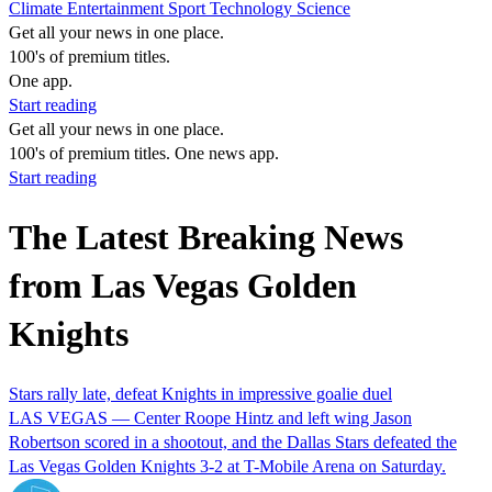
Climate
Entertainment
Sport
Technology
Science
Get all your news in one place.
100's of premium titles.
One app.
Start reading
Get all your news in one place.
100's of premium titles. One news app.
Start reading
The Latest Breaking News
from Las Vegas Golden
Knights
Stars rally late, defeat Knights in impressive goalie duel
LAS VEGAS — Center Roope Hintz and left wing Jason
Robertson scored in a shootout, and the Dallas Stars defeated the
Las Vegas Golden Knights 3-2 at T-Mobile Arena on Saturday.