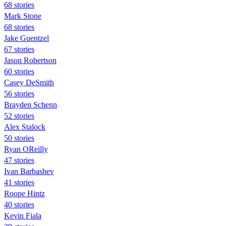
68 stories
Mark Stone
68 stories
Jake Guentzel
67 stories
Jason Robertson
60 stories
Casey DeSmith
56 stories
Brayden Schenn
52 stories
Alex Stalock
50 stories
Ryan OReilly
47 stories
Ivan Barbashev
41 stories
Roope Hintz
40 stories
Kevin Fiala