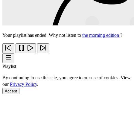
Your playlist has ended. Why not listen to
the morning edition
?
Playlist
By continuing to use this site, you agree to our use of cookies. View
our
Privacy Policy
.
Accept