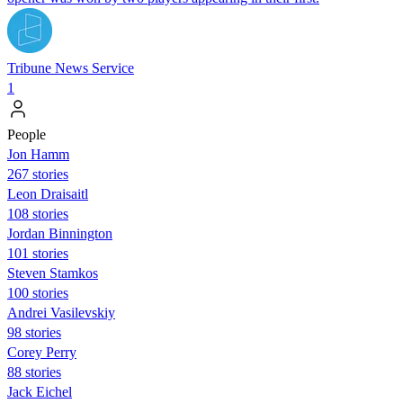
Tribune News Service
1
People
Jon Hamm
267 stories
Leon Draisaitl
108 stories
Jordan Binnington
101 stories
Steven Stamkos
100 stories
Andrei Vasilevskiy
98 stories
Corey Perry
88 stories
Jack Eichel