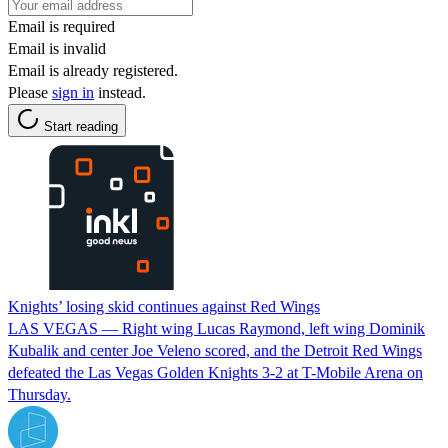
Email is required
Email is invalid
Email is already registered.
Please
sign in
instead.
Start reading
Knights’ losing skid continues against Red Wings
LAS VEGAS — Right wing Lucas Raymond, left wing Dominik
Kubalik and center Joe Veleno scored, and the Detroit Red Wings
defeated the Las Vegas Golden Knights 3-2 at T-Mobile Arena on
Thursday.