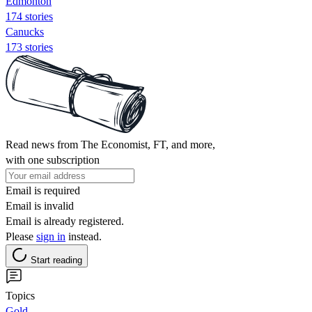
Edmonton
174 stories
Canucks
173 stories
Read news from The Economist, FT, and more,
with one subscription
Email is required
Email is invalid
Email is already registered.
Please
sign in
instead.
Start reading
Topics
Gold