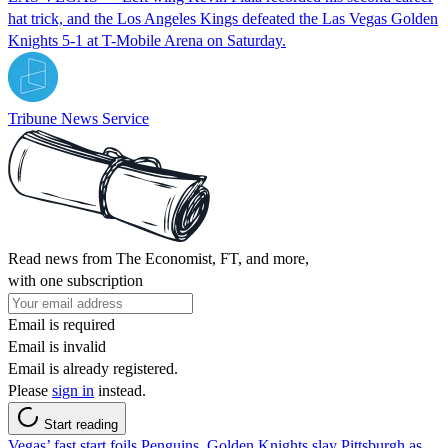
hat trick, and the Los Angeles Kings defeated the Las Vegas Golden
Knights 5-1 at T-Mobile Arena on Saturday.
Tribune News Service
Read news from The Economist, FT, and more,
with one subscription
Email is required
Email is invalid
Email is already registered.
Please
sign in
instead.
Start reading
Vegas’ fast start foils Penguins, Golden Knights slay Pittsburgh as