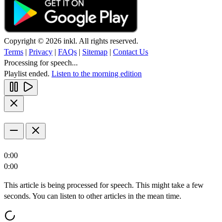
Copyright © 2026 inkl. All rights reserved.
Terms
|
Privacy
|
FAQs
|
Sitemap
|
Contact Us
Processing for speech...
Playlist ended.
Listen to the morning edition
0:00
0:00
This article is being processed for speech. This might take a few
seconds. You can listen to other articles in the mean time.