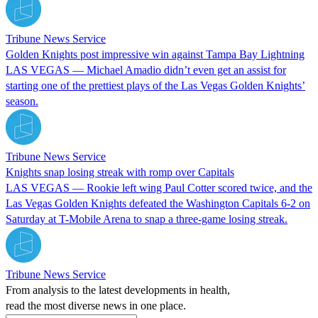
Tribune News Service
Golden Knights post impressive win against Tampa Bay Lightning
LAS VEGAS — Michael Amadio didn’t even get an assist for
starting one of the prettiest plays of the Las Vegas Golden Knights’
season.
Tribune News Service
Knights snap losing streak with romp over Capitals
LAS VEGAS — Rookie left wing Paul Cotter scored twice, and the
Las Vegas Golden Knights defeated the Washington Capitals 6-2 on
Saturday at T-Mobile Arena to snap a three-game losing streak.
Tribune News Service
From analysis to the latest developments in health,
read the most diverse news in one place.