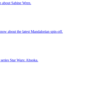
on about Sabine Wren.
now about the latest Mandalorian spin-off.
w series Star Wars: Ahsoka.