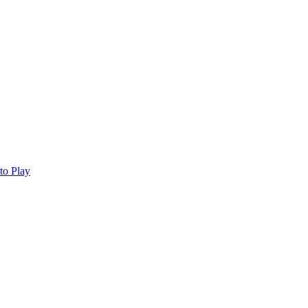
to Play