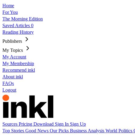
Home
For You
The Morning Edition
Saved Articles
0
Reading History
Publishers
My Topics
My Account
My Membership
Recommend inkl
About inkl
FAQs
Logout
Sources
Pricing
Download
Sign In
Sign Up
Top Stories
Good News
Our Picks
Business
Analysis
World
Politics