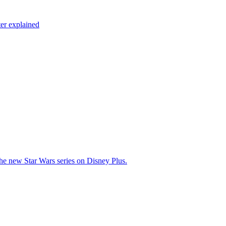
er explained
 the new Star Wars series on Disney Plus.