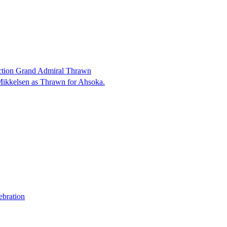
ction Grand Admiral Thrawn
Mikkelsen as Thrawn for Ahsoka.
ebration