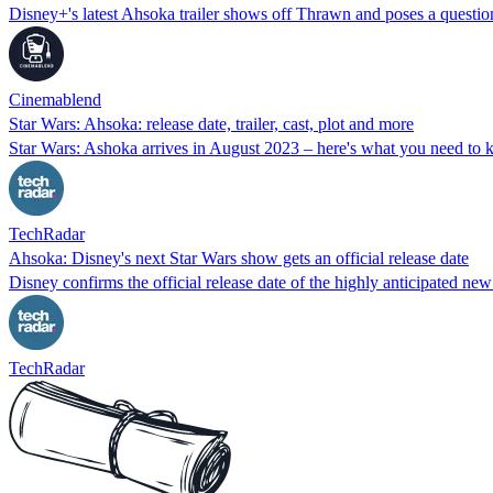
Disney+'s latest Ahsoka trailer shows off Thrawn and poses a questi
Cinemablend
Star Wars: Ahsoka: release date, trailer, cast, plot and more
Star Wars: Ashoka arrives in August 2023 – here's what you need to k
TechRadar
Ahsoka: Disney's next Star Wars show gets an official release date
Disney confirms the official release date of the highly anticipated ne
TechRadar