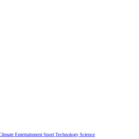
Climate
Entertainment
Sport
Technology
Science