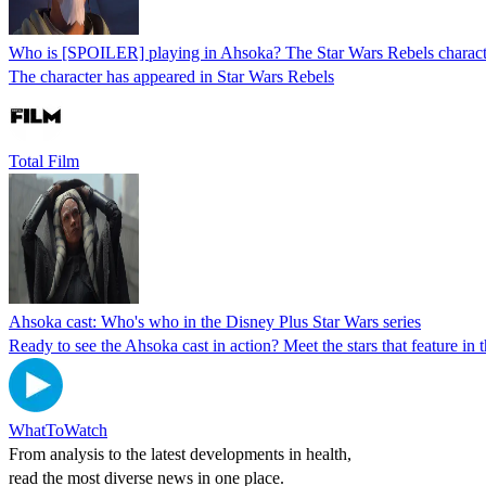
Who is [SPOILER] playing in Ahsoka? The Star Wars Rebels charact
The character has appeared in Star Wars Rebels
Total Film
Ahsoka cast: Who's who in the Disney Plus Star Wars series
Ready to see the Ahsoka cast in action? Meet the stars that feature in
WhatToWatch
From analysis to the latest developments in health,
read the most diverse news in one place.