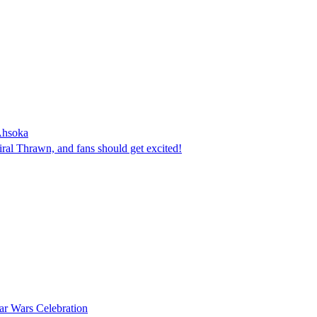
Ahsoka
ral Thrawn, and fans should get excited!
tar Wars Celebration