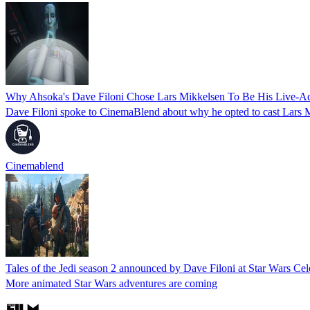
Why Ahsoka's Dave Filoni Chose Lars Mikkelsen To Be His Live-A
Dave Filoni spoke to CinemaBlend about why he opted to cast Lars 
Cinemablend
Tales of the Jedi season 2 announced by Dave Filoni at Star Wars Cel
More animated Star Wars adventures are coming