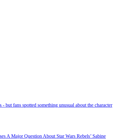
- but fans spotted something unusual about the character
ses A Major Question About Star Wars Rebels’ Sabine