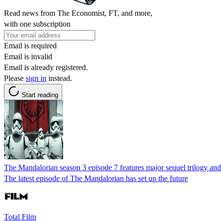
Read news from The Economist, FT, and more,
with one subscription
Email is required
Email is invalid
Email is already registered.
Please
sign in
instead.
Start reading
The Mandalorian season 3 episode 7 features major sequel trilogy an
The latest episode of The Mandalorian has set up the future
Total Film