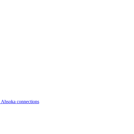
d Ahsoka connections