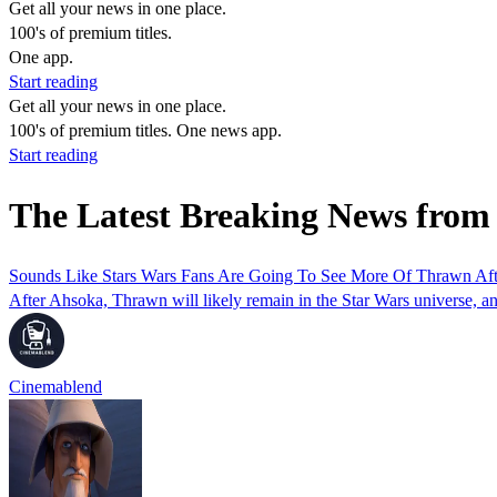
Get all your news in one place.
100's of premium titles.
One app.
Start reading
Get all your news in one place.
100's of premium titles. One news app.
Start reading
The Latest Breaking News from
Sounds Like Stars Wars Fans Are Going To See More Of Thrawn Aft
After Ahsoka, Thrawn will likely remain in the Star Wars universe, an
Cinemablend