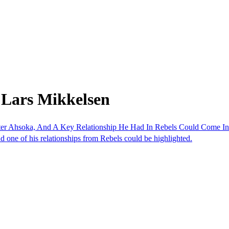
 Lars Mikkelsen
er Ahsoka, And A Key Relationship He Had In Rebels Could Come In
d one of his relationships from Rebels could be highlighted.