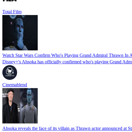
Total Film
Watch Star Wars Confirm Who's Playing Grand Admiral Thrawn In 
Disney+'s Ahsoka has officially confirmed who's playing Grand Admi
Cinemablend
Ahsoka reveals the face of its villain as Thrawn actor announced at S