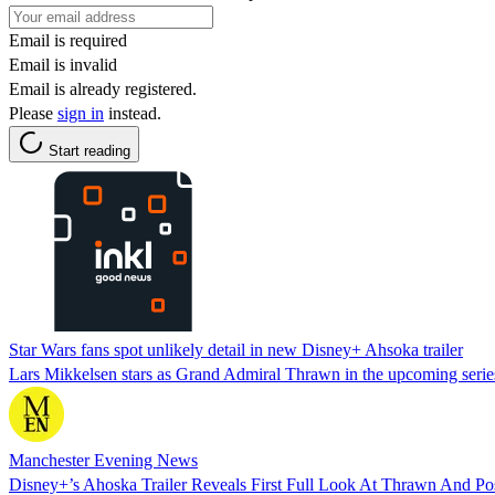
Email is required
Email is invalid
Email is already registered.
Please
sign in
instead.
Start reading
Star Wars fans spot unlikely detail in new Disney+ Ahsoka trailer
Lars Mikkelsen stars as Grand Admiral Thrawn in the upcoming series 
Manchester Evening News
Disney+’s Ahoska Trailer Reveals First Full Look At Thrawn And Po