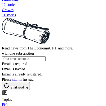
12 stories
Crowes
11 stories
Read news from The Economist, FT, and more,
with one subscription
Email is required
Email is invalid
Email is already registered.
Please
sign in
instead.
Start reading
Topics
Fish