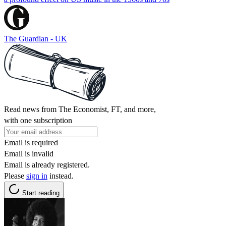
The Guardian - UK
Read news from The Economist, FT, and more,
with one subscription
Email is required
Email is invalid
Email is already registered.
Please
sign in
instead.
Start reading