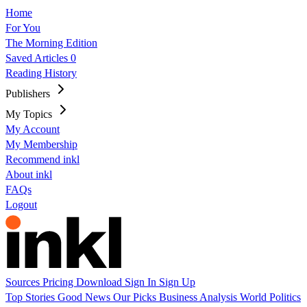
Home
For You
The Morning Edition
Saved Articles
0
Reading History
Publishers
My Topics
My Account
My Membership
Recommend inkl
About inkl
FAQs
Logout
Sources
Pricing
Download
Sign In
Sign Up
Top Stories
Good News
Our Picks
Business
Analysis
World
Politics