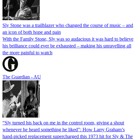
Sly Stone was a trailblazer who changed the course of music – and
an icon of both hope and pain
With the Family Stone, Sly was so audacious it was hard to believe
his brilliance could ever be exhausted – making his unravelling all
the more painful to watch
The Guardian - AU
“Sly turned his back on me in the control room, giving a shout
whenever he heard something he liked”: How Larry Graham’s
hand-picked replacement supercharged this 1973 hit for Sly & The