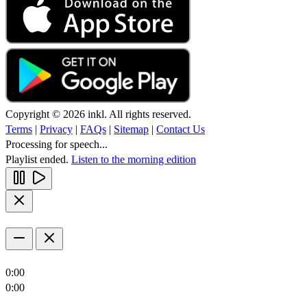
Copyright © 2026 inkl. All rights reserved.
Terms
|
Privacy
|
FAQs
|
Sitemap
|
Contact Us
Processing for speech...
Playlist ended.
Listen to the morning edition
0:00
0:00