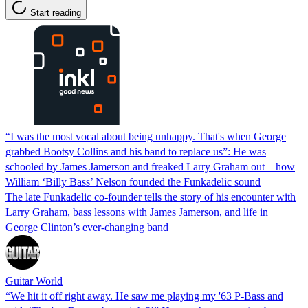
Start reading
“I was the most vocal about being unhappy. That's when George
grabbed Bootsy Collins and his band to replace us”: He was
schooled by James Jamerson and freaked Larry Graham out – how
William ‘Billy Bass’ Nelson founded the Funkadelic sound
The late Funkadelic co-founder tells the story of his encounter with
Larry Graham, bass lessons with James Jamerson, and life in
George Clinton’s ever-changing band
Guitar World
“We hit it off right away. He saw me playing my '63 P-Bass and