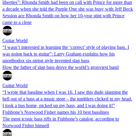
liberties”: Rhonda Smith had been on call with Prince for more than
a decade when she told the Purple One she was busy with Jeff Beck
Session ace Rhonda Smith on how her 10-year stint with Prince
came to a close
Guitar World
“I wasn’t interested in learning the ‘correct’ style of playing bass. I
was going back to guitar”: Larry Graham explains how his
unorthodox six-string style invented slap bass
How the father of slap bass drove the world’s grooviest band
Guitar World
“I wrote that bassline when I was 16. I saw this dude slapping the
hell out of a bass at a music store – the tumblers clicked in my head.
I took a bus home, picked up my bass, and I was doing it!”
Fishbone’s Norwood Fisher names his 10 best basslines
The most iconic bass riffs in Fishbone’s catalog, according to
Norwood Fisher himself