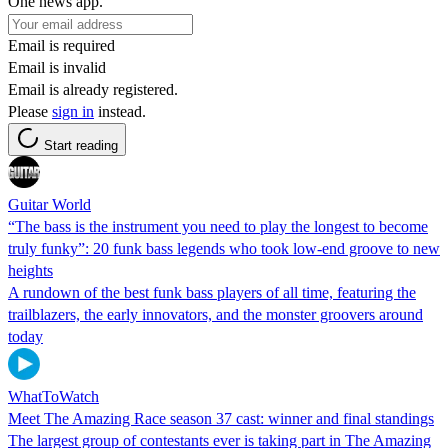
One news app.
Email is required
Email is invalid
Email is already registered.
Please
sign in
instead.
Start reading
Guitar World
“The bass is the instrument you need to play the longest to become
truly funky”: 20 funk bass legends who took low-end groove to new
heights
A rundown of the best funk bass players of all time, featuring the
trailblazers, the early innovators, and the monster groovers around
today
WhatToWatch
Meet The Amazing Race season 37 cast: winner and final standings
The largest group of contestants ever is taking part in The Amazing