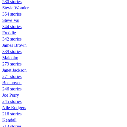
580 stories
Stevie Wonder
354 stories
Steve Vai
344 stories
Freddie
342 stories
James Brown
339 stories
Malcolm
279 stories
Janet Jackson
271 stories
Beethoven
246 stories
Joe Perry
245 stories
Nile Rodgers
216 stories
Kendall
213 stories