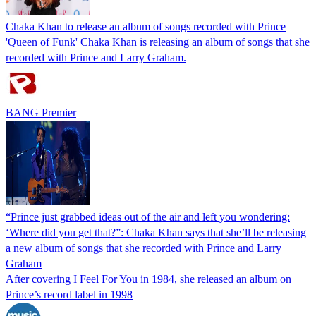
Chaka Khan to release an album of songs recorded with Prince
'Queen of Funk' Chaka Khan is releasing an album of songs that she
recorded with Prince and Larry Graham.
BANG Premier
“Prince just grabbed ideas out of the air and left you wondering:
‘Where did you get that?”: Chaka Khan says that she’ll be releasing
a new album of songs that she recorded with Prince and Larry
Graham
After covering I Feel For You in 1984, she released an album on
Prince’s record label in 1998