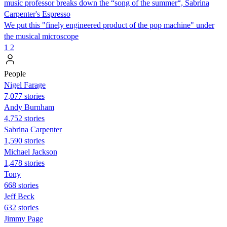
music professor breaks down the “song of the summer“, Sabrina
Carpenter's Espresso
We put this "finely engineered product of the pop machine" under
the musical microscope
1
2
People
Nigel Farage
7,077 stories
Andy Burnham
4,752 stories
Sabrina Carpenter
1,590 stories
Michael Jackson
1,478 stories
Tony
668 stories
Jeff Beck
632 stories
Jimmy Page