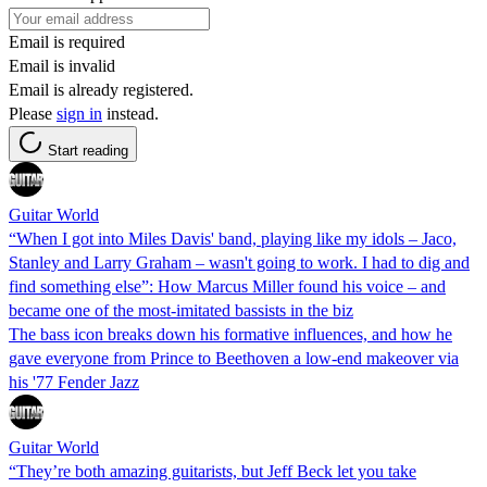
Email is required
Email is invalid
Email is already registered.
Please
sign in
instead.
Start reading
Guitar World
“When I got into Miles Davis' band, playing like my idols – Jaco,
Stanley and Larry Graham – wasn't going to work. I had to dig and
find something else”: How Marcus Miller found his voice – and
became one of the most-imitated bassists in the biz
The bass icon breaks down his formative influences, and how he
gave everyone from Prince to Beethoven a low-end makeover via
his '77 Fender Jazz
Guitar World
“They’re both amazing guitarists, but Jeff Beck let you take