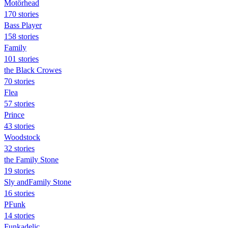
Motörhead
170 stories
Bass Player
158 stories
Family
101 stories
the Black Crowes
70 stories
Flea
57 stories
Prince
43 stories
Woodstock
32 stories
the Family Stone
19 stories
Sly andFamily Stone
16 stories
PFunk
14 stories
Funkadelic