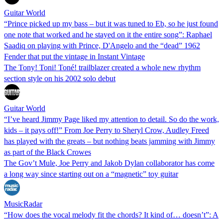
Guitar World
“Prince picked up my bass – but it was tuned to Eb, so he just found
one note that worked and he stayed on it the entire song”: Raphael
Saadiq on playing with Prince, D'Angelo and the “dead” 1962
Fender that put the vintage in Instant Vintage
The Tony! Toni! Toné! trailblazer created a whole new rhythm
section style on his 2002 solo debut
Guitar World
“I’ve heard Jimmy Page liked my attention to detail. So do the work,
kids – it pays off!” From Joe Perry to Sheryl Crow, Audley Freed
has played with the greats – but nothing beats jamming with Jimmy
as part of the Black Crowes
The Gov’t Mule, Joe Perry and Jakob Dylan collaborator has come
a long way since starting out on a “magnetic” toy guitar
MusicRadar
“How does the vocal melody fit the chords? It kind of… doesn’t”: A