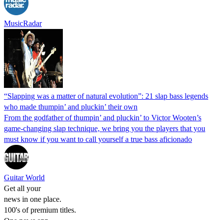
MusicRadar
“Slapping was a matter of natural evolution”: 21 slap bass legends
who made thumpin’ and pluckin’ their own
From the godfather of thumpin’ and pluckin’ to Victor Wooten’s
game-changing slap technique, we bring you the players that you
must know if you want to call yourself a true bass aficionado
Guitar World
Get all your
news in one place.
100's of premium titles.