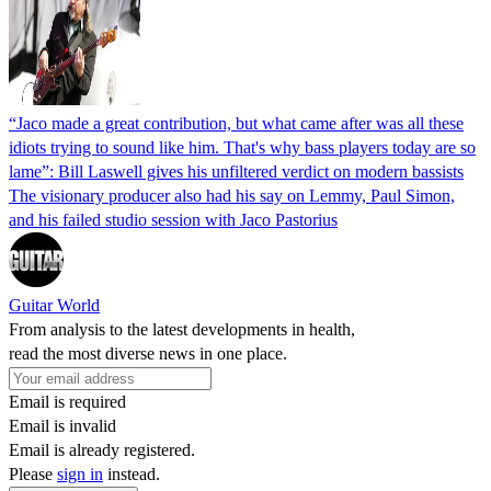
“Jaco made a great contribution, but what came after was all these
idiots trying to sound like him. That's why bass players today are so
lame”: Bill Laswell gives his unfiltered verdict on modern bassists
The visionary producer also had his say on Lemmy, Paul Simon,
and his failed studio session with Jaco Pastorius
Guitar World
From analysis to the latest developments in health,
read the most diverse news in one place.
Email is required
Email is invalid
Email is already registered.
Please
sign in
instead.