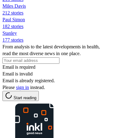
Miles Davis
212 stories
Paul Simon
182 stories
Stanley
177 stories
From analysis to the latest developments in health,
read the most diverse news in one place.
Email is required
Email is invalid
Email is already registered.
Please
sign in
instead.
Start reading