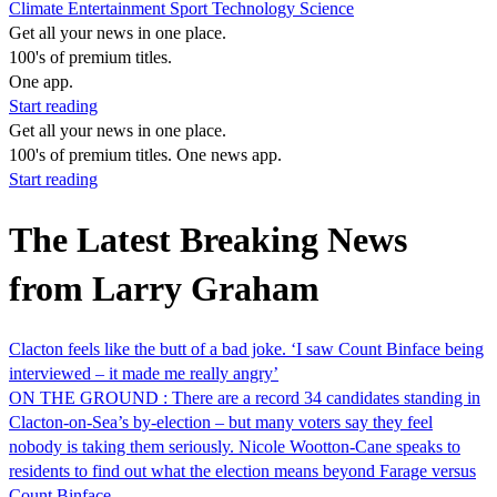
Climate
Entertainment
Sport
Technology
Science
Get all your news in one place.
100's of premium titles.
One app.
Start reading
Get all your news in one place.
100's of premium titles. One news app.
Start reading
The Latest Breaking News
from Larry Graham
Clacton feels like the butt of a bad joke. ‘I saw Count Binface being
interviewed – it made me really angry’
ON THE GROUND : There are a record 34 candidates standing in
Clacton-on-Sea’s by-election – but many voters say they feel
nobody is taking them seriously. Nicole Wootton-Cane speaks to
residents to find out what the election means beyond Farage versus
Count Binface