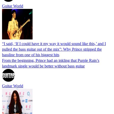
Guitar World
“I said, ‘If I could have it my way it would sound like this,’ and I
pulled the bass guitar out of the mix”: Why Prince stripped the
bassline from one of his biggest hits
From the beginning, Prince had an inkling that Purple Rain’s
landmark single would be better without bass guitar
Guitar World