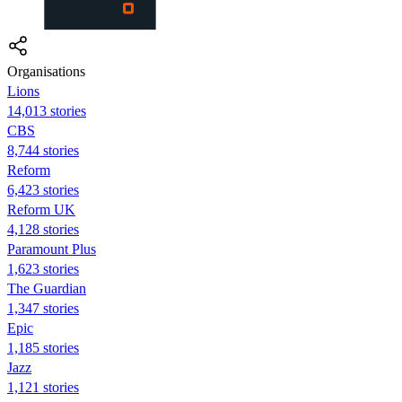
Organisations
Lions
14,013 stories
CBS
8,744 stories
Reform
6,423 stories
Reform UK
4,128 stories
Paramount Plus
1,623 stories
The Guardian
1,347 stories
Epic
1,185 stories
Jazz
1,121 stories