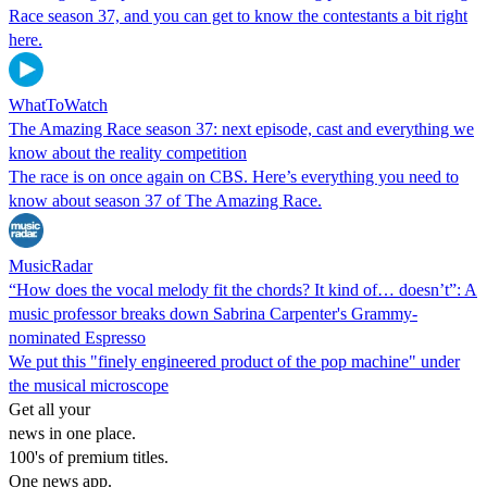
Race season 37, and you can get to know the contestants a bit right
here.
WhatToWatch
The Amazing Race season 37: next episode, cast and everything we
know about the reality competition
The race is on once again on CBS. Here’s everything you need to
know about season 37 of The Amazing Race.
MusicRadar
“How does the vocal melody fit the chords? It kind of… doesn’t”: A
music professor breaks down Sabrina Carpenter's Grammy-
nominated Espresso
We put this "finely engineered product of the pop machine" under
the musical microscope
Get all your
news in one place.
100's of premium titles.
One news app.