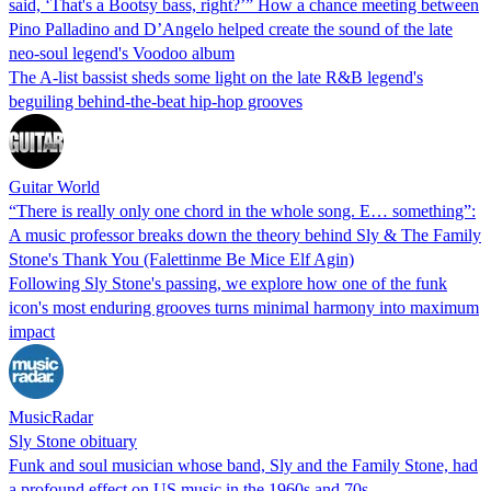
said, ‘That's a Bootsy bass, right?’” How a chance meeting between
Pino Palladino and D’Angelo helped create the sound of the late
neo-soul legend's Voodoo album
The A-list bassist sheds some light on the late R&B legend's
beguiling behind-the-beat hip-hop grooves
Guitar World
“There is really only one chord in the whole song. E… something”:
A music professor breaks down the theory behind Sly & The Family
Stone's Thank You (Falettinme Be Mice Elf Agin)
Following Sly Stone's passing, we explore how one of the funk
icon's most enduring grooves turns minimal harmony into maximum
impact
MusicRadar
Sly Stone obituary
Funk and soul musician whose band, Sly and the Family Stone, had
a profound effect on US music in the 1960s and 70s