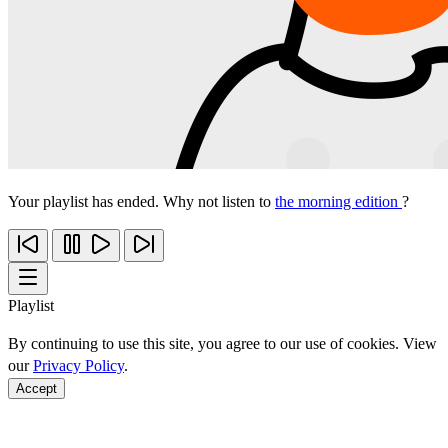
Your playlist has ended. Why not listen to
the morning edition
?
Playlist
By continuing to use this site, you agree to our use of cookies. View
our
Privacy Policy
.
Accept