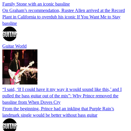
Family Stone with an iconic bassline
On Graham’s recommendation, Rustee Allen arrived at the Record
Plant in California to overdub his iconic If You Want Me to Stay
bassline
Guitar World
“I said, ‘If I could have it my way it would sound like this,’ and I
pulled the bass guitar out of the mix”: Why Prince removed the
bassline from When Doves Cry
From the beginning, Prince had an inkling that Purple Rain’s
landmark single would be better without bass guitar