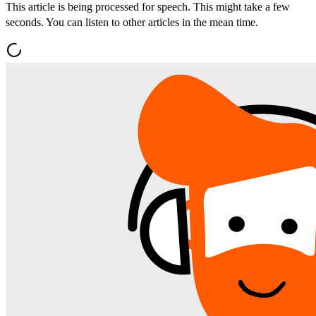
This article is being processed for speech. This might take a few
seconds. You can listen to other articles in the mean time.