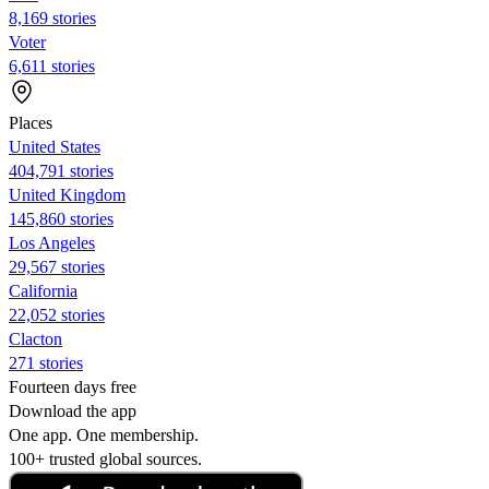
8,169 stories
Voter
6,611 stories
Places
United States
404,791 stories
United Kingdom
145,860 stories
Los Angeles
29,567 stories
California
22,052 stories
Clacton
271 stories
Fourteen days free
Download the app
One app. One membership.
100+ trusted global sources.