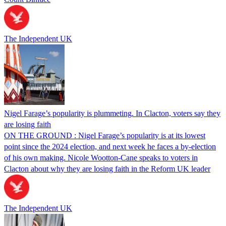
The Independent UK
Nigel Farage’s popularity is plummeting. In Clacton, voters say they
are losing faith
ON THE GROUND : Nigel Farage’s popularity is at its lowest
point since the 2024 election, and next week he faces a by-election
of his own making. Nicole Wootton-Cane speaks to voters in
Clacton about why they are losing faith in the Reform UK leader
The Independent UK