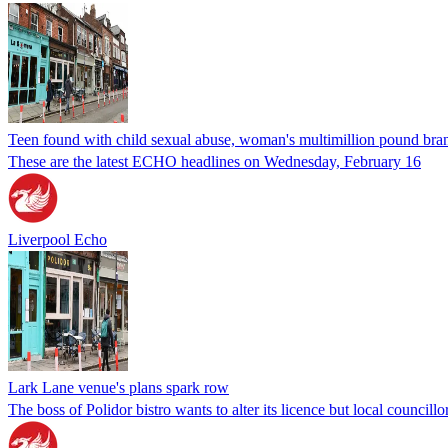
Teen found with child sexual abuse, woman's multimillion pound br
These are the latest ECHO headlines on Wednesday, February 16
Liverpool Echo
Lark Lane venue's plans spark row
The boss of Polidor bistro wants to alter its licence but local councillo