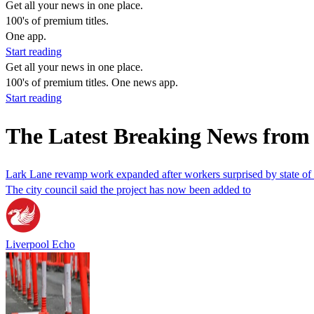
Get all your news in one place.
100's of premium titles.
One app.
Start reading
Get all your news in one place.
100's of premium titles. One news app.
Start reading
The Latest Breaking News from
Lark Lane revamp work expanded after workers surprised by state of
The city council said the project has now been added to
Liverpool Echo