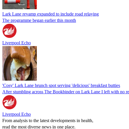
Lark Lane revamp expanded to include road relaying
The programme began earlier this month
Liverpool Echo
'Cosy' Lark Lane brunch spot serving 'delicious' breakfast butties
After stumbling across The Bookbinder on Lark Lane I left with no re
Liverpool Echo
From analysis to the latest developments in health,
read the most diverse news in one place.