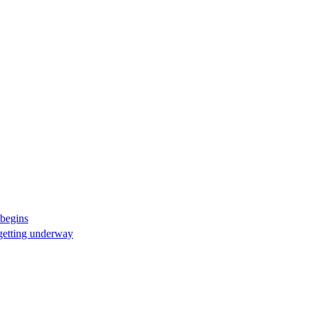
 begins
 getting underway