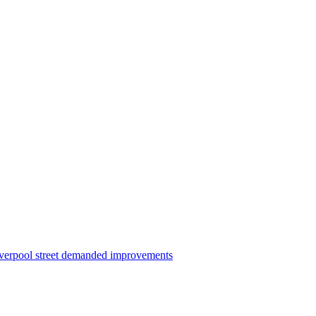
iverpool street demanded improvements