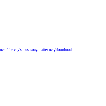
one of the city's most sought after neighbourhoods