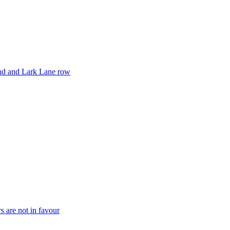
and and Lark Lane row
rs are not in favour