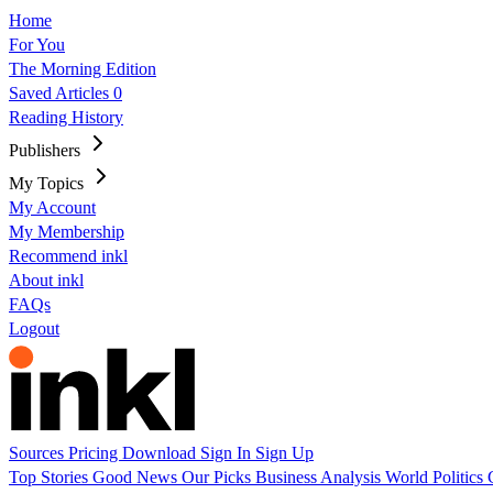
Home
For You
The Morning Edition
Saved Articles
0
Reading History
Publishers
My Topics
My Account
My Membership
Recommend inkl
About inkl
FAQs
Logout
Sources
Pricing
Download
Sign In
Sign Up
Top Stories
Good News
Our Picks
Business
Analysis
World
Politics