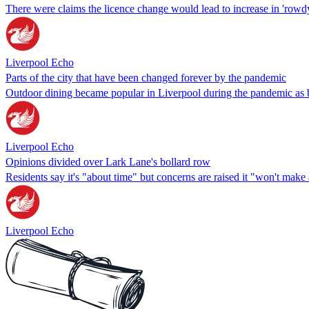
There were claims the licence change would lead to increase in 'rowd
Liverpool Echo
Parts of the city that have been changed forever by the pandemic
Outdoor dining became popular in Liverpool during the pandemic as b
Liverpool Echo
Opinions divided over Lark Lane's bollard row
Residents say it's "about time" but concerns are raised it "won't make 
Liverpool Echo