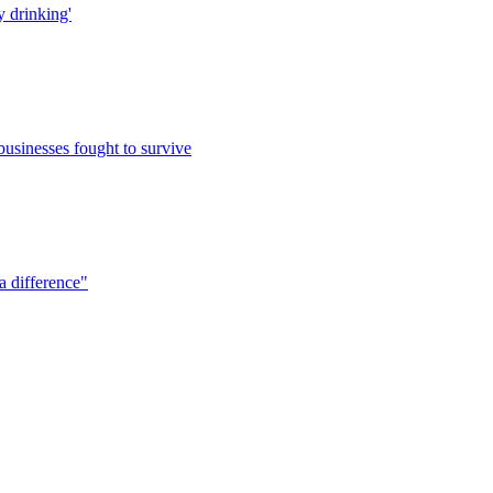
y drinking'
usinesses fought to survive
a difference"