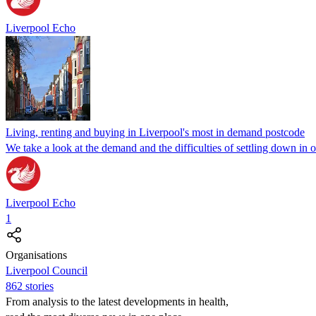
Liverpool Echo
Living, renting and buying in Liverpool's most in demand postcode
We take a look at the demand and the difficulties of settling down in 
Liverpool Echo
1
Organisations
Liverpool Council
862 stories
From analysis to the latest developments in health,