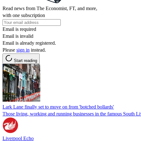
Read news from The Economist, FT, and more,
with one subscription
Email is required
Email is invalid
Email is already registered.
Please
sign in
instead.
Start reading
Lark Lane finally set to move on from 'botched bollards'
Those living, working and running businesses in the famous South L
Liverpool Echo