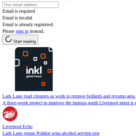
Email is required
Email is invalid
Email is already registered.
Please
sign in
instead.
Start reading
Lark Lane road closures as work to remove bollards and revamp area
A three-week project to improve the famous south Liverpool street is
Liverpool Echo
Lark Lane venue Polidor wins alcohol serving row