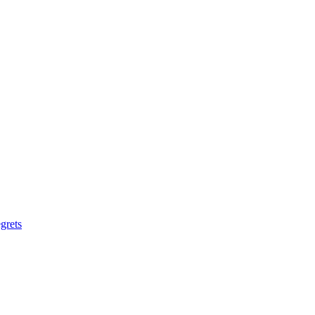
grets