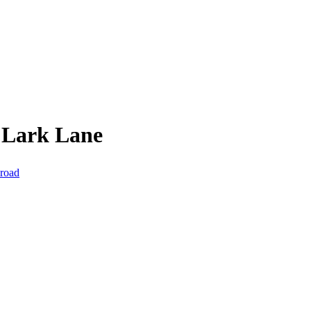
 Lark Lane
 road