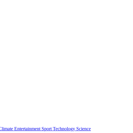
Climate
Entertainment
Sport
Technology
Science