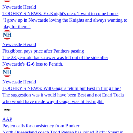
Newcastle Herald
TOOHEY'S NEWS: Ex-Knight's plea: 'I want to come home'
"I grew up in Newcastle loving the Knights and always wanting to
play for them."
Newcastle Herald
Fitzgibbon pays price after Panthers pasting
The 28-year-old back-rower was left out of the side after
Newcastle's 42-6 loss to Penrith.
Newcastle Herald
TOOHEY'S NEWS: Will Gagai's return put Best in firing line?
The suggestion was it would have been Best and not Enari Tuala
who would have made way if Gagai was fit last night.
AAP
Payten calls for consistency from Bunker
North Queensland coach Todd Payten has joined Ricky Stuart in