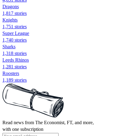
Dragons
1,817 stories
Knights
1,751 stories
Super League
1,740 stories
Sharks
1,318 stories
Leeds Rhinos
1,281 stories
Roosters
1,189 stories
Read news from The Economist, FT, and more,
with one subscription