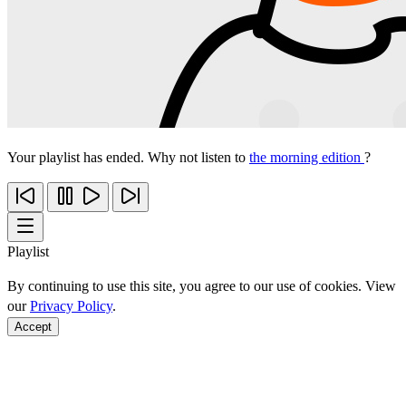
Your playlist has ended. Why not listen to
the morning edition
?
Playlist
By continuing to use this site, you agree to our use of cookies. View
our
Privacy Policy
.
Accept