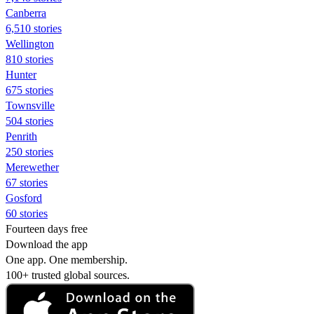
Canberra
6,510 stories
Wellington
810 stories
Hunter
675 stories
Townsville
504 stories
Penrith
250 stories
Merewether
67 stories
Gosford
60 stories
Fourteen days free
Download the app
One app. One membership.
100+ trusted global sources.