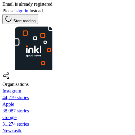
Email is already registered.
Please
sign in
instead.
Start reading
Organisations
Instagram
44,279 stories
Apple
38,087 stories
Google
31,274 stories
Newcastle