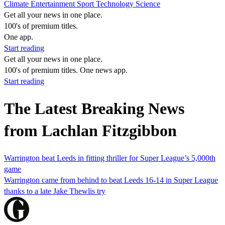
Climate
Entertainment
Sport
Technology
Science
Get all your news in one place.
100's of premium titles.
One app.
Start reading
Get all your news in one place.
100's of premium titles. One news app.
Start reading
The Latest Breaking News
from Lachlan Fitzgibbon
Warrington beat Leeds in fitting thriller for Super League’s 5,000th
game
Warrington came from behind to beat Leeds 16-14 in Super League
thanks to a late Jake Thewlis try