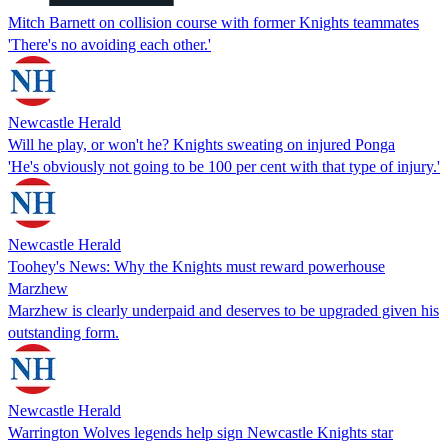
Mitch Barnett on collision course with former Knights teammates
'There's no avoiding each other.'
Newcastle Herald
Will he play, or won't he? Knights sweating on injured Ponga
'He's obviously not going to be 100 per cent with that type of injury.'
Newcastle Herald
Toohey's News: Why the Knights must reward powerhouse
Marzhew
Marzhew is clearly underpaid and deserves to be upgraded given his
outstanding form.
Newcastle Herald
Warrington Wolves legends help sign Newcastle Knights star