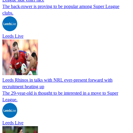
The back-rower is proving to be popular among Super League
clubs.
Leeds Live
Leeds Rhinos in talks with NRL ever-present forward with
recruitment heating up
The 29-year-old is thought to be interested in a move to Super
League.
Leeds Live