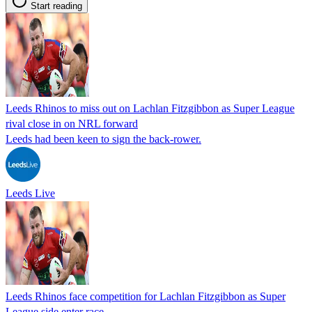
Start reading
Leeds Rhinos to miss out on Lachlan Fitzgibbon as Super League
rival close in on NRL forward
Leeds had been keen to sign the back-rower.
Leeds Live
Leeds Rhinos face competition for Lachlan Fitzgibbon as Super
League side enter race