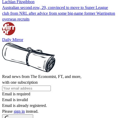
Lachlan Fitzgibbon
Australian second-row, 29, convinced to move to Super League
club from NRL after advice from some big-name former Warrington
overseas recruits
Daily Mirror
Read news from The Economist, FT, and more,
with one subscription
Email is required
Email is invalid
Email is already registered.
Please
sign in
instead.