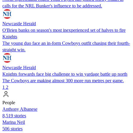
calls for the NRL Bunker's influence to be addressed.
Newcastle Herald
O'Brien banks on season's most inexperienced set of halves to fire
Knights
The young duo face an in-form Cowboys outfit chasing their fourth-
straight win.
Newcastle Herald
Knights forwards face big challenge to win yardage battle up north
The Cowboys are making almost 300 more run metres per game.
1
2
People
Anthony Albanese
8,519 stories
Marina Neil
506 stories