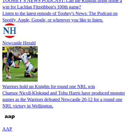
TOOHEY'S NEWS PODCAST: Can the Knights bring home a
win for Lachlan Fitzgibbon's 100th game?
Listen to the latest episode of Toohey's News: The Podcast on
Spotify, Apple, Google, or wherever you like to listen.
Newcastle Herald
Warriors hold up Knights for round one NRL win
Charnze Nicoll-Klokstad and Tohu Harris have produced monster
games as the Warriors defeated Newcastle 20-12 for a round one
NRL victory in Wellington.
AAP