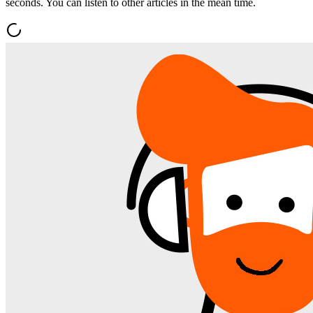
seconds. You can listen to other articles in the mean time.