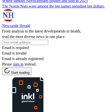
Where famous Novocastrians bought and sold in 2023
The Norris Nuts were among the big names spending big dollars.
Newcastle Herald
From analysis to the latest developments in health,
read the most diverse news in one place.
Email is required
Email is invalid
Email is already registered.
Please
sign in
instead.
Start reading