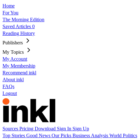
Home
For You
The Morning Edition
Saved Articles
0
Reading History
Publishers
My Topics
My Account
My Membership
Recommend inkl
About inkl
FAQs
Logout
Sources
Pricing
Download
Sign In
Sign Up
Top Stories
Good News
Our Picks
Business
Analysis
World
Politics