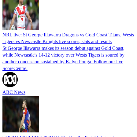
NRL live: St George Illawarra Dragons vs Gold Coast Titans, Wests
Tigers vs Newcastle Knights live scores, stats and results
St George Illawarra makes its season debut against Gold Coast,
while Newcastle's 14-12 victory over Wests Tigers is soured by
another concussion sustained by Kalyn Ponga. Follow our live
ScoreCentre.
ABC News