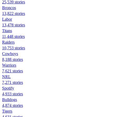
25,539 stories
Broncos
13,822 stories
Labor
13,478 stories
Titans
11,448 stories
Raiders
10,753 stories
Cowboys
8,188 stories
Warriors
7,621 stories
NRL
7,271 stories
Spotify
4,933 stories
Bulldogs
4,874 stories
Tigers
4,631 stories