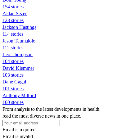
154 stories
Aidan Sezer
123 stories
Jackson Hastings
114 stories
Jason Taumalolo
112 stories
Leo Thompson
104 stories
David Klemmer
103 stories
Dane Gagai
101 stories
Anthony Milford
100 stories
From analysis to the latest developments in health,
read the most diverse news in one place.
Email is required
Email is invalid