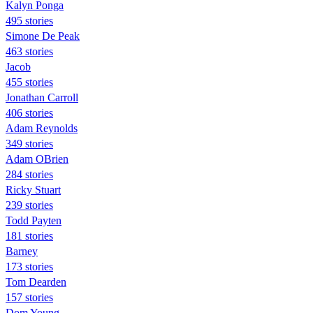
Kalyn Ponga
495 stories
Simone De Peak
463 stories
Jacob
455 stories
Jonathan Carroll
406 stories
Adam Reynolds
349 stories
Adam OBrien
284 stories
Ricky Stuart
239 stories
Todd Payten
181 stories
Barney
173 stories
Tom Dearden
157 stories
Dom Young