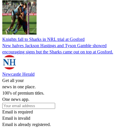
Knights fall to Sharks in NRL trial at Gosford
New halves Jackson Hastings and Tyson Gamble showed
encouraging signs but the Sharks came out on top at Gosford.
Newcastle Herald
Get all your
news in one place.
100's of premium titles.
One news app.
Email is required
Email is invalid
Email is already registered.