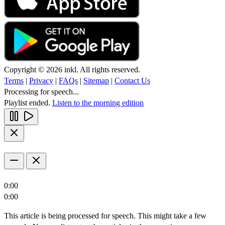
Copyright © 2026 inkl. All rights reserved.
Terms
|
Privacy
|
FAQs
|
Sitemap
|
Contact Us
Processing for speech...
Playlist ended.
Listen to the morning edition
0:00
0:00
This article is being processed for speech. This might take a few