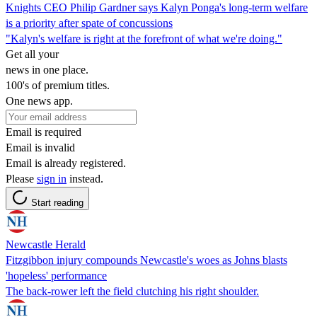
Knights CEO Philip Gardner says Kalyn Ponga's long-term welfare
is a priority after spate of concussions
"Kalyn's welfare is right at the forefront of what we're doing."
Get all your
news in one place.
100's of premium titles.
One news app.
Email is required
Email is invalid
Email is already registered.
Please
sign in
instead.
Start reading
Newcastle Herald
Fitzgibbon injury compounds Newcastle's woes as Johns blasts
'hopeless' performance
The back-rower left the field clutching his right shoulder.