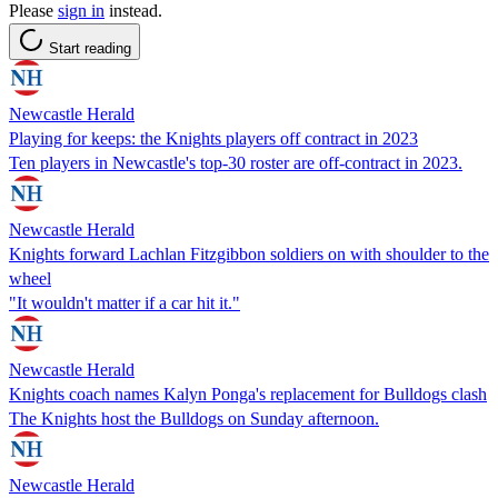
Please
sign in
instead.
Start reading
Newcastle Herald
Playing for keeps: the Knights players off contract in 2023
Ten players in Newcastle's top-30 roster are off-contract in 2023.
Newcastle Herald
Knights forward Lachlan Fitzgibbon soldiers on with shoulder to the
wheel
"It wouldn't matter if a car hit it."
Newcastle Herald
Knights coach names Kalyn Ponga's replacement for Bulldogs clash
The Knights host the Bulldogs on Sunday afternoon.
Newcastle Herald