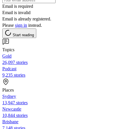
Email is required
Email is invalid
Email is already registered.
Please
sign in
instead.
Start reading
Topics
Gold
26,097 stories
Podcast
9,235 stories
Places
Sydney
13,947 stories
Newcastle
10,844 stories
Brisbane
7,148 stories