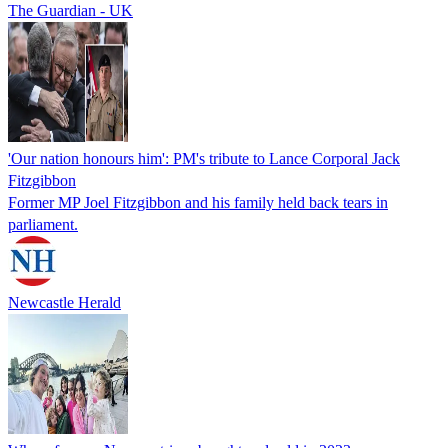
The Guardian - UK
'Our nation honours him': PM's tribute to Lance Corporal Jack
Fitzgibbon
Former MP Joel Fitzgibbon and his family held back tears in
parliament.
Newcastle Herald