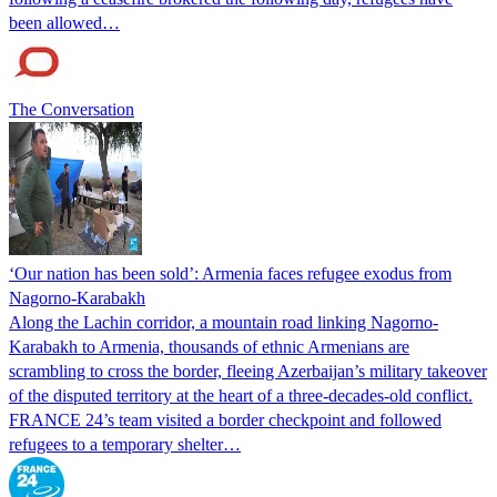
been allowed…
The Conversation
‘Our nation has been sold’: Armenia faces refugee exodus from
Nagorno-Karabakh
Along the Lachin corridor, a mountain road linking Nagorno-
Karabakh to Armenia, thousands of ethnic Armenians are
scrambling to cross the border, fleeing Azerbaijan’s military takeover
of the disputed territory at the heart of a three-decades-old conflict.
FRANCE 24’s team visited a border checkpoint and followed
refugees to a temporary shelter…