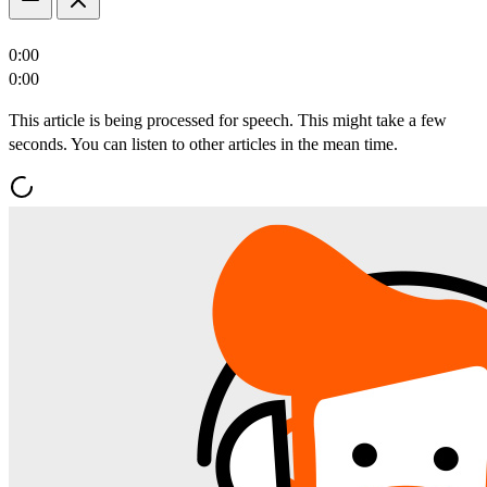
0:00
0:00
This article is being processed for speech. This might take a few
seconds. You can listen to other articles in the mean time.