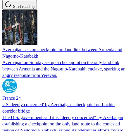
Start reading
Azerbaijan sets up checkpoint on land link between Armenia and
Nagorno-Karabakh
Azerbaijan on Sunday set up a checkpoint on the only land link
between Armenia and the Nagorno-Karabakh enclave, sparking an
angry response from Yerevan.
France 24
US 'deeply concerned' by Azerbaijan's checkpoint on Lachin
corridor bridge
The U.S. government said it is "deeply concerned" by Azerbaijan
establishing a checkpoint on the only land route to the contested
region of Nagorno-Karabakh, saying it undermines efforts toward