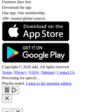
Fourteen days free
Download the app
One app. One membership.
100+ trusted global sources.
Copyright © 2026 inkl. All rights reserved.
Terms
|
Privacy
|
FAQs
|
Sitemap
|
Contact Us
Processing for speech...
Playlist ended.
Listen to the morning edition