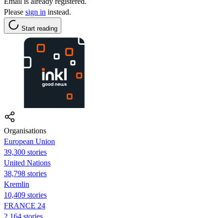
Email is already registered.
Please
sign in
instead.
Start reading
Organisations
European Union
39,300 stories
United Nations
38,798 stories
Kremlin
10,409 stories
FRANCE 24
2,164 stories