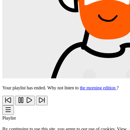
Your playlist has ended. Why not listen to
the morning edition
?
Playlist
By continuing to use this site, you agree to our use of cookies. View