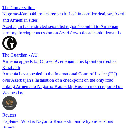
The Conversation
Nagorno-Karabakh routes reopen in Lachin corridor deal, say Azeri
and Armenian sides
Azerbaijan had restricted separatist region’s conduit to Armenian
territory, forcing concession on Azeris’ own decades-old demands
The Guardian - AU
Armenia appeals to ICJ over Azerbaijani checkpoint on road to
Karabakh
Armenia has appealed to the International Court of Justice (ICJ)
over Azerbaijan's installation of a checkpoint on the only road
linking Armenia to Nagorno-Karabakh, Russian media reported on
Wednesday.
Reuters
Explainer-What is Nagorno-Karabakh - and why are tensions
rising?