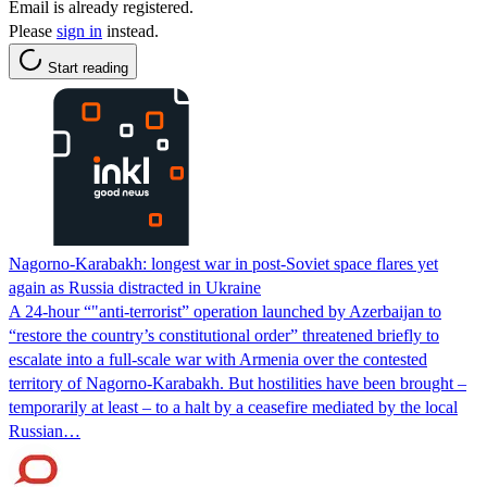
Email is already registered.
Please
sign in
instead.
Start reading
Nagorno-Karabakh: longest war in post-Soviet space flares yet
again as Russia distracted in Ukraine
A 24-hour “"anti-terrorist” operation launched by Azerbaijan to
“restore the country’s constitutional order” threatened briefly to
escalate into a full-scale war with Armenia over the contested
territory of Nagorno-Karabakh. But hostilities have been brought –
temporarily at least – to a halt by a ceasefire mediated by the local
Russian…