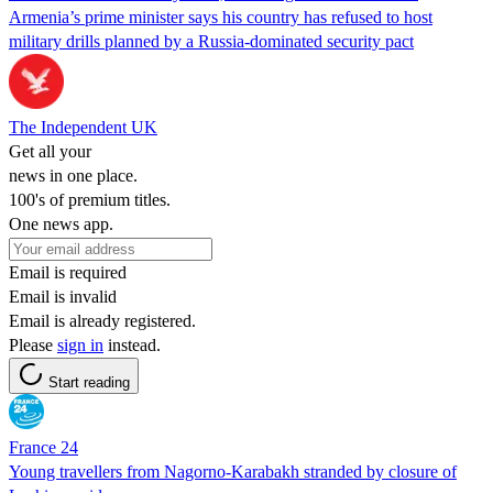
Armenia’s prime minister says his country has refused to host
military drills planned by a Russia-dominated security pact
The Independent UK
Get all your
news in one place.
100's of premium titles.
One news app.
Email is required
Email is invalid
Email is already registered.
Please
sign in
instead.
Start reading
France 24
Young travellers from Nagorno-Karabakh stranded by closure of