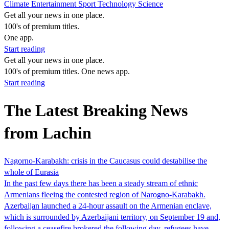
Climate
Entertainment
Sport
Technology
Science
Get all your news in one place.
100's of premium titles.
One app.
Start reading
Get all your news in one place.
100's of premium titles. One news app.
Start reading
The Latest Breaking News
from Lachin
Nagorno-Karabakh: crisis in the Caucasus could destabilise the
whole of Eurasia
In the past few days there has been a steady stream of ethnic
Armenians fleeing the contested region of Narogno-Karabakh.
Azerbaijan launched a 24-hour assault on the Armenian enclave,
which is surrounded by Azerbaijani territory, on September 19 and,
following a ceasefire brokered the following day, refugees have