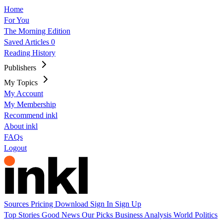
Home
For You
The Morning Edition
Saved Articles
0
Reading History
Publishers
My Topics
My Account
My Membership
Recommend inkl
About inkl
FAQs
Logout
Sources
Pricing
Download
Sign In
Sign Up
Top Stories
Good News
Our Picks
Business
Analysis
World
Politics