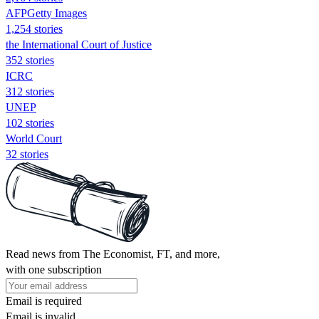
AFPGetty Images
1,254 stories
the International Court of Justice
352 stories
ICRC
312 stories
UNEP
102 stories
World Court
32 stories
Read news from The Economist, FT, and more,
with one subscription
Email is required
Email is invalid