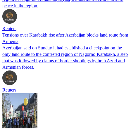
peace in the region.
Reuters
Tensions over Karabakh rise after Azerbaijan blocks land route from
Armenia
Azerbaijan said on Sunday it had established a checkpoint on the
only land route to the contested region of Nagorno-Karabakh, a step
that was followed by claims of border shootings by both Azeri and
Armenian forces.
Reuters