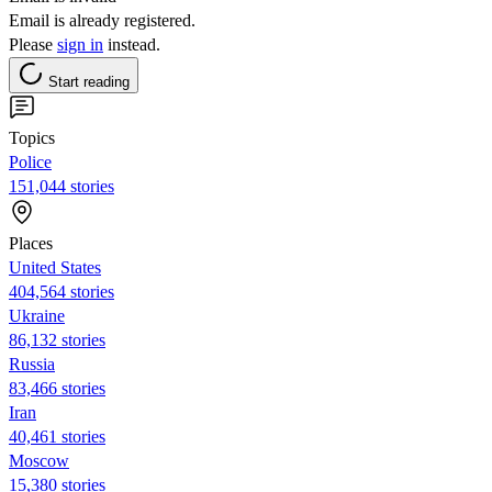
Email is already registered.
Please
sign in
instead.
Start reading
Topics
Police
151,044 stories
Places
United States
404,564 stories
Ukraine
86,132 stories
Russia
83,466 stories
Iran
40,461 stories
Moscow
15,380 stories