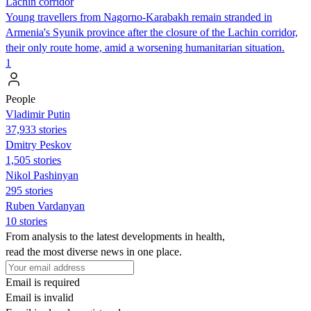
Lachin corridor
Young travellers from Nagorno-Karabakh remain stranded in
Armenia's Syunik province after the closure of the Lachin corridor,
their only route home, amid a worsening humanitarian situation.
1
People
Vladimir Putin
37,933 stories
Dmitry Peskov
1,505 stories
Nikol Pashinyan
295 stories
Ruben Vardanyan
10 stories
From analysis to the latest developments in health,
read the most diverse news in one place.
Email is required
Email is invalid