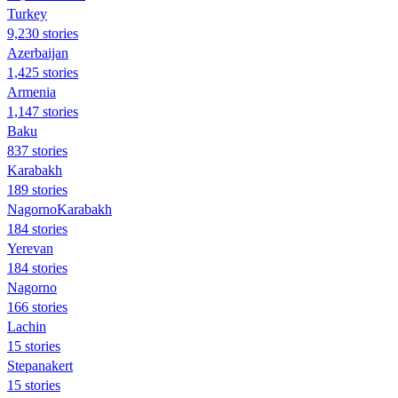
Turkey
9,230 stories
Azerbaijan
1,425 stories
Armenia
1,147 stories
Baku
837 stories
Karabakh
189 stories
NagornoKarabakh
184 stories
Yerevan
184 stories
Nagorno
166 stories
Lachin
15 stories
Stepanakert
15 stories