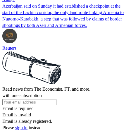
Azerbaijan said on Sunday it had established a checkpoint at the
start of the Lachin corridor, the only land route linking Armenia to
Nagorno-Karabakh, a step that was followed by claims of border
shootings by both Azeri and Armenian forces.
Reuters
Read news from The Economist, FT, and more,
with one subscription
Email is required
Email is invalid
Email is already registered.
Please
sign in
instead.