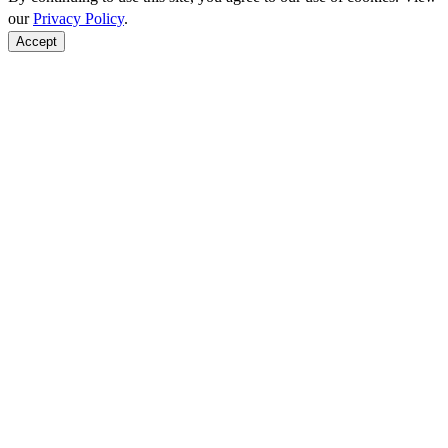
our
Privacy Policy
.
Accept