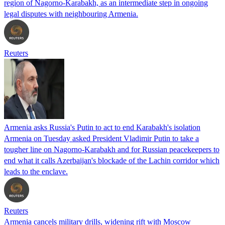
region of Nagorno-Karabakh, as an intermediate step in ongoing
legal disputes with neighbouring Armenia.
Reuters
Armenia asks Russia's Putin to act to end Karabakh's isolation
Armenia on Tuesday asked President Vladimir Putin to take a
tougher line on Nagorno-Karabakh and for Russian peacekeepers to
end what it calls Azerbaijan's blockade of the Lachin corridor which
leads to the enclave.
Reuters
Armenia cancels military drills, widening rift with Moscow