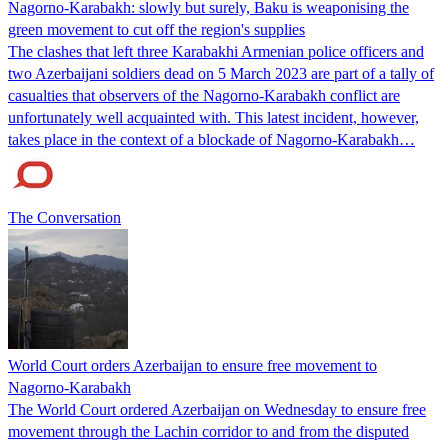
Nagorno-Karabakh: slowly but surely, Baku is weaponising the
green movement to cut off the region's supplies
The clashes that left three Karabakhi Armenian police officers and
two Azerbaijani soldiers dead on 5 March 2023 are part of a tally of
casualties that observers of the Nagorno-Karabakh conflict are
unfortunately well acquainted with. This latest incident, however,
takes place in the context of a blockade of Nagorno-Karabakh…
The Conversation
World Court orders Azerbaijan to ensure free movement to
Nagorno-Karabakh
The World Court ordered Azerbaijan on Wednesday to ensure free
movement through the Lachin corridor to and from the disputed