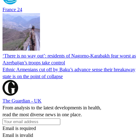
France 24
‘There is no way out’: residents of Nagorno-Karabakh fear worst as
Azerbaijan’s troops take control
Ethnic Armenians cut off by Baku’s advance sense their breakaway
state is on the point of collapse
The Guardian - UK
From analysis to the latest developments in health,
read the most diverse news in one place.
Email is required
Email is invalid