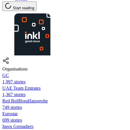
Start reading
Organisations
GC
1,997 stories
UAE Team Emirates
1,367 stories
Red BullBoraHansgrohe
749 stories
Eurostar
699 stories
Ineos Grenadiers