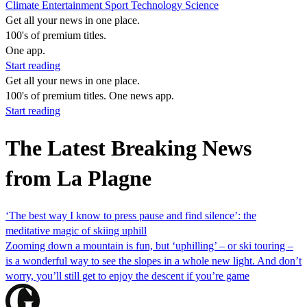
Climate
Entertainment
Sport
Technology
Science
Get all your news in one place.
100's of premium titles.
One app.
Start reading
Get all your news in one place.
100's of premium titles. One news app.
Start reading
The Latest Breaking News
from La Plagne
‘The best way I know to press pause and find silence’: the
meditative magic of skiing uphill
Zooming down a mountain is fun, but ‘uphilling’ – or ski touring –
is a wonderful way to see the slopes in a whole new light. And don’t
worry, you’ll still get to enjoy the descent if you’re game