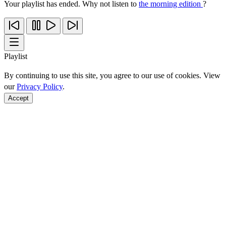
Your playlist has ended. Why not listen to
the morning edition
?
Playlist
By continuing to use this site, you agree to our use of cookies. View
our
Privacy Policy
.
Accept