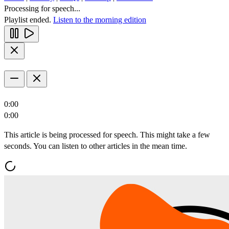
Processing for speech...
Playlist ended.
Listen to the morning edition
0:00
0:00
This article is being processed for speech. This might take a few
seconds. You can listen to other articles in the mean time.