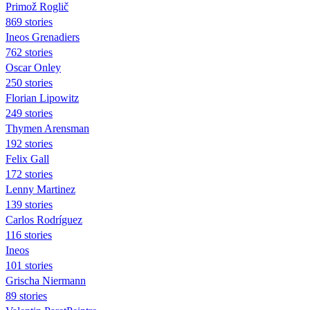
Primož Roglič
869 stories
Ineos Grenadiers
762 stories
Oscar Onley
250 stories
Florian Lipowitz
249 stories
Thymen Arensman
192 stories
Felix Gall
172 stories
Lenny Martinez
139 stories
Carlos Rodríguez
116 stories
Ineos
101 stories
Grischa Niermann
89 stories