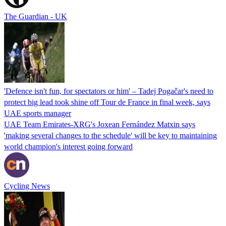
The Guardian - UK
'Defence isn't fun, for spectators or him' – Tadej Pogačar's need to
protect big lead took shine off Tour de France in final week, says
UAE sports manager
UAE Team Emirates-XRG's Joxean Fernández Matxin says
'making several changes to the schedule' will be key to maintaining
world champion's interest going forward
Cycling News