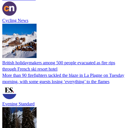
Cycling News
British holidaymakers among 500 people evacuated as fire rips
through French ski resort hotel
More than 90 firefighters tackled the blaze in La Plagne on Tuesday
morning, with some guests losing ‘everything’ to the flames
Evening Standard