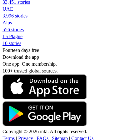
33,451 stories
UAE
3,996 stories
Alps
556 stories
La Plagne
10 stories
Fourteen days free
Download the app
One app. One membership.
100+ trusted global sources.
Copyright © 2026 inkl. All rights reserved.
Terms
|
Privacy
|
FAQs
|
Sitemap
|
Contact Us