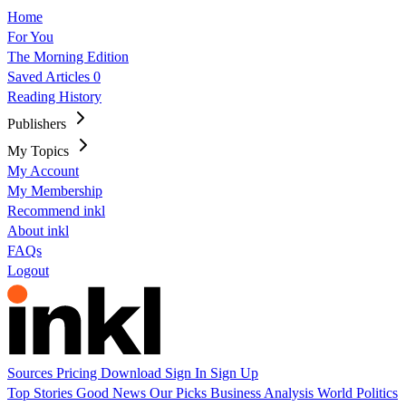
Home
For You
The Morning Edition
Saved Articles
0
Reading History
Publishers
My Topics
My Account
My Membership
Recommend inkl
About inkl
FAQs
Logout
Sources
Pricing
Download
Sign In
Sign Up
Top Stories
Good News
Our Picks
Business
Analysis
World
Politics