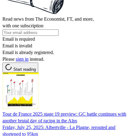
Read news from The Economist, FT, and more,
with one subscription
Email is required
Email is invalid
Email is already registered.
Please
sign in
instead.
Start reading
Tour de France 2025 stage 19 preview: GC battle continues with
another brutal day of racing in the Alps
Friday, July 25, 2025: Albertville - La Plagne, rerouted and
shortened to 95km