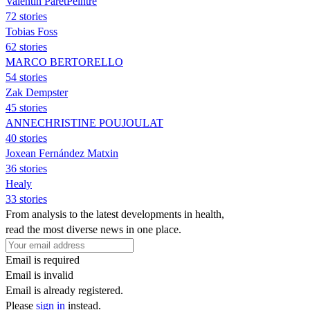
Valentin ParetPeintre
72 stories
Tobias Foss
62 stories
MARCO BERTORELLO
54 stories
Zak Dempster
45 stories
ANNECHRISTINE POUJOULAT
40 stories
Joxean Fernández Matxin
36 stories
Healy
33 stories
From analysis to the latest developments in health,
read the most diverse news in one place.
Email is required
Email is invalid
Email is already registered.
Please
sign in
instead.