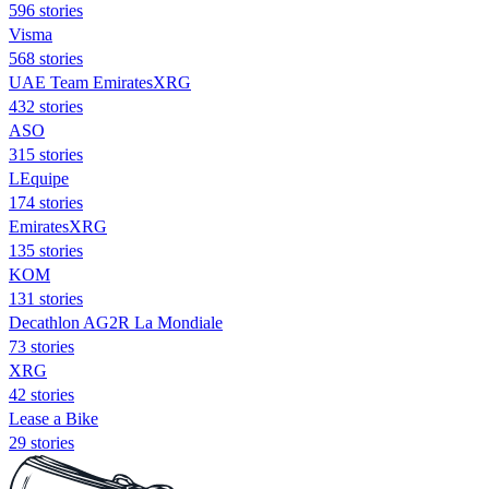
596 stories
Visma
568 stories
UAE Team EmiratesXRG
432 stories
ASO
315 stories
LEquipe
174 stories
EmiratesXRG
135 stories
KOM
131 stories
Decathlon AG2R La Mondiale
73 stories
XRG
42 stories
Lease a Bike
29 stories