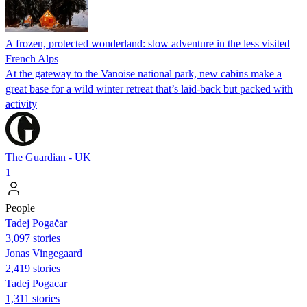
A frozen, protected wonderland: slow adventure in the less visited
French Alps
At the gateway to the Vanoise national park, new cabins make a
great base for a wild winter retreat that’s laid-back but packed with
activity
The Guardian - UK
1
People
Tadej Pogačar
3,097 stories
Jonas Vingegaard
2,419 stories
Tadej Pogacar
1,311 stories