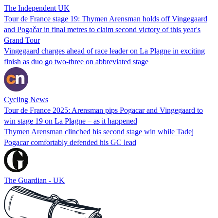
The Independent UK
Tour de France stage 19: Thymen Arensman holds off Vingegaard
and Pogačar in final metres to claim second victory of this year's
Grand Tour
Vingegaard charges ahead of race leader on La Plagne in exciting
finish as duo go two-three on abbreviated stage
Cycling News
Tour de France 2025: Arensman pips Pogacar and Vingegaard to
win stage 19 on La Plagne – as it happened
Thymen Arensman clinched his second stage win while Tadej
Pogacar comfortably defended his GC lead
The Guardian - UK