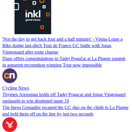
'Not the day to get back four and a half minutes' - Visma-Lease a
Bike dodge last-ditch Tour de France GC battle with Jonas
Vingegaard after route change
Dane offers congratulations to Tadej Pogačar at La Plagne summit
in apparent recognition winning Tour now impossible
Cycling News
Thymen Arensman holds off Tadej Pogacar and Jonas Vingegaard
onslaught to win shortened stage 19
The Ineos Grenadier escaped the GC duo on the climb to La Plagne
and held them off on the line by just two seconds