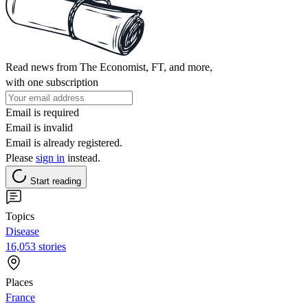
Read news from The Economist, FT, and more,
with one subscription
Email is required
Email is invalid
Email is already registered.
Please
sign in
instead.
Start reading
Topics
Disease
16,053 stories
Places
France