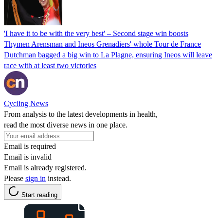
'I have it to be with the very best' – Second stage win boosts
Thymen Arensman and Ineos Grenadiers' whole Tour de France
Dutchman bagged a big win to La Plagne, ensuring Ineos will leave
race with at least two victories
Cycling News
From analysis to the latest developments in health,
read the most diverse news in one place.
Email is required
Email is invalid
Email is already registered.
Please
sign in
instead.
Start reading