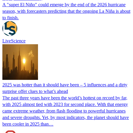
A "super El Niño" could emerge by the end of the 2026 hurricane
season, with forecasters predicting that the ongoing La Niña is about
to finish.
LiveScience
2025 was hotter than it should have been – 5 influences and a dirty
surprise offer clues to what’s ahead
The past three years have been the world’s hottest on record by far,
with 2025 almost tied with 2023 for second place. With that energy
came extreme weather, from flash flooding to powerful hurricanes
and severe droughts. Yet, by most indicators, the planet should have
been cooler in 2025 than…