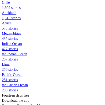
Chile
1,602 stories
Auckland
1,313 stories
Africa
578 stories
Mozambique
435 stories
Indian Ocean
427 stories
the Indian Ocean
257 stories
Lima
256 stories
Pacific Ocean
251 stories
the Pacific Ocean
230 stories
Fourteen days free
Download the app