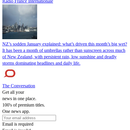
Radio France Internationale
NZ’s sodden January explained: what’s driven this month’s big wet?
It has been a month of umbrellas rather than sunscreen across much
of New Zealand, with persistent rain, low sunshine and deadly
storms dominating headlines and daily life.
The Conversation
Get all your
news in one place.
100's of premium titles.
One news app.
Email is required