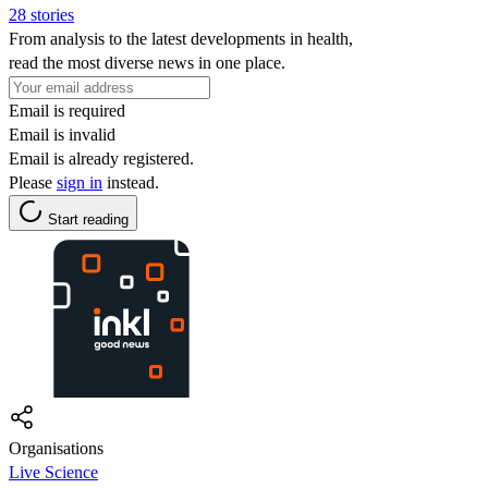
28 stories
From analysis to the latest developments in health,
read the most diverse news in one place.
Email is required
Email is invalid
Email is already registered.
Please
sign in
instead.
Start reading
Organisations
Live Science