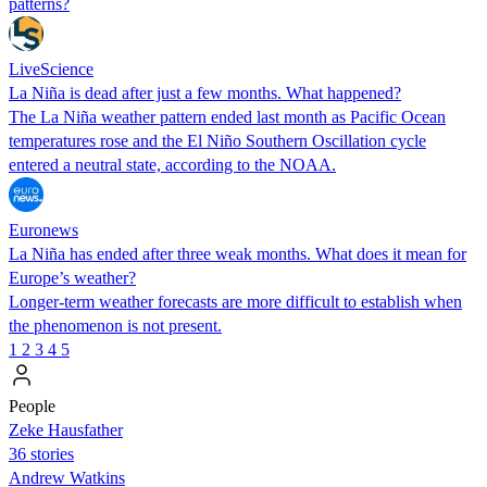
patterns?
LiveScience
La Niña is dead after just a few months. What happened?
The La Niña weather pattern ended last month as Pacific Ocean
temperatures rose and the El Niño Southern Oscillation cycle
entered a neutral state, according to the NOAA.
Euronews
La Niña has ended after three weak months. What does it mean for
Europe’s weather?
Longer-term weather forecasts are more difficult to establish when
the phenomenon is not present.
1
2
3
4
5
People
Zeke Hausfather
36 stories
Andrew Watkins