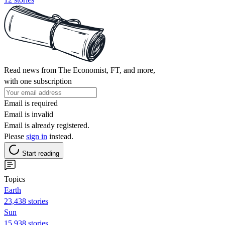
Read news from The Economist, FT, and more,
with one subscription
Email is required
Email is invalid
Email is already registered.
Please
sign in
instead.
Start reading
Topics
Earth
23,438 stories
Sun
15,938 stories