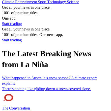
Climate
Entertainment
Sport
Technology
Science
Get all your news in one place.
100's of premium titles.
One app.
Start reading
Get all your news in one place.
100's of premium titles. One news app.
Start reading
The Latest Breaking News
from La Niña
What happened to Australia’s snow season? A climate expert
explains
There’s nothing like gliding down a snow-covered slope.
The Conversation