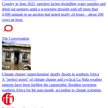
Country in June 2022, ranchers facing dwindling water supplies and
dried out pastures amid a worsening drought sold off more than
4,000 animals in an auction that lasted nearly 24 hours – about 200
cows an hour.
The Conversation
Climate change 'supercharging' deadly floods in southern Africa
A "perfect storm" of climate change and cyclical La Niña weather
patterns have been fuelling the catastrophic flooding sweeping
southern Africa for the past month, according to climate scientists.