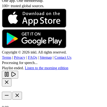
One app. One membership.
100+ trusted global sources.
Copyright © 2026 inkl. All rights reserved.
Terms
|
Privacy
|
FAQs
|
Sitemap
|
Contact Us
Processing for speech...
Playlist ended.
Listen to the morning edition