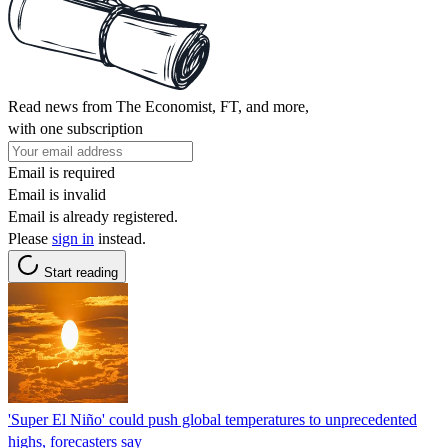
Read news from The Economist, FT, and more,
with one subscription
Email is required
Email is invalid
Email is already registered.
Please
sign in
instead.
Start reading
'Super El Niño' could push global temperatures to unprecedented
highs, forecasters say