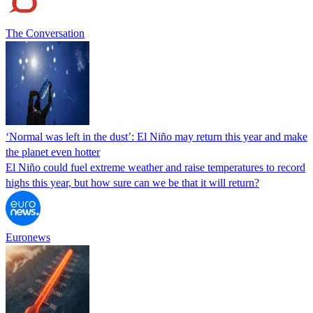
The Conversation
‘Normal was left in the dust’: El Niño may return this year and make
the planet even hotter
El Niño could fuel extreme weather and raise temperatures to record
highs this year, but how sure can we be that it will return?
Euronews