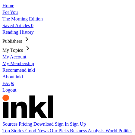
Home
For You
The Morning Edition
Saved Articles
0
Reading History
Publishers
My Topics
My Account
My Membership
Recommend inkl
About inkl
FAQs
Logout
Sources
Pricing
Download
Sign In
Sign Up
Top Stories
Good News
Our Picks
Business
Analysis
World
Politics