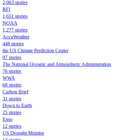
2,063 stories
RFI
1,651 stories
NOAA
1,277 stories
AccuWeather
448 stories
the US Climate Prediction Center
97 stories
The National Oceanic and Atmospheric Administration
76 stories
WWA
68 stories
Carbon Brief
31 stories
Down to Earth
25 stories
Enso
12 stories
US Drought Monitor
12 stories