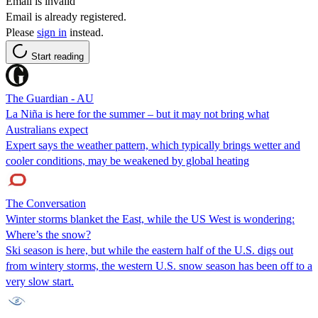
Email is invalid
Email is already registered.
Please
sign in
instead.
Start reading
The Guardian - AU
La Niña is here for the summer – but it may not bring what
Australians expect
Expert says the weather pattern, which typically brings wetter and
cooler conditions, may be weakened by global heating
The Conversation
Winter storms blanket the East, while the US West is wondering:
Where’s the snow?
Ski season is here, but while the eastern half of the U.S. digs out
from wintery storms, the western U.S. snow season has been off to a
very slow start.