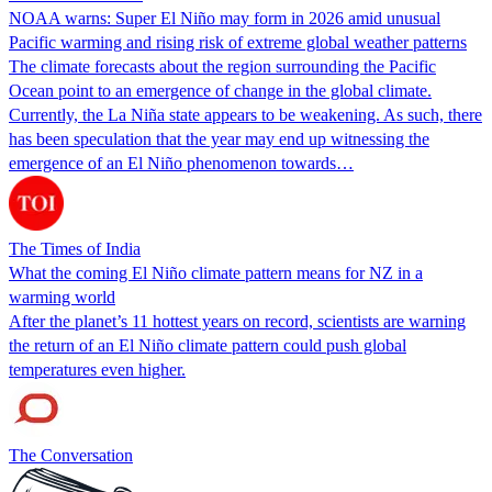
NOAA warns: Super El Niño may form in 2026 amid unusual
Pacific warming and rising risk of extreme global weather patterns
The climate forecasts about the region surrounding the Pacific
Ocean point to an emergence of change in the global climate.
Currently, the La Niña state appears to be weakening. As such, there
has been speculation that the year may end up witnessing the
emergence of an El Niño phenomenon towards…
The Times of India
What the coming El Niño climate pattern means for NZ in a
warming world
After the planet’s 11 hottest years on record, scientists are warning
the return of an El Niño climate pattern could push global
temperatures even higher.
The Conversation