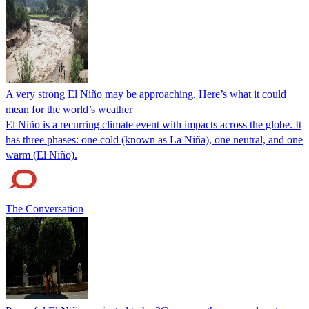
A very strong El Niño may be approaching. Here’s what it could
mean for the world’s weather
El Niño is a recurring climate event with impacts across the globe. It
has three phases: one cold (known as La Niña), one neutral, and one
warm (El Niño).
The Conversation