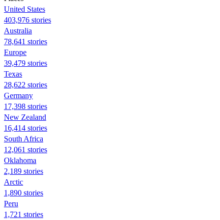
United States
403,976 stories
Australia
78,641 stories
Europe
39,479 stories
Texas
28,622 stories
Germany
17,398 stories
New Zealand
16,414 stories
South Africa
12,061 stories
Oklahoma
2,189 stories
Arctic
1,890 stories
Peru
1,721 stories