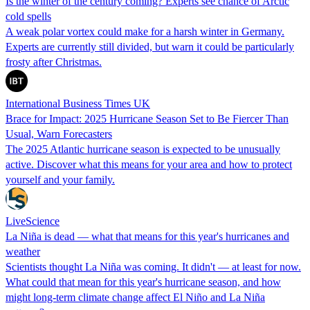
Is the winter of the century coming? Experts see chance of Arctic
cold spells
A weak polar vortex could make for a harsh winter in Germany.
Experts are currently still divided, but warn it could be particularly
frosty after Christmas.
International Business Times UK
Brace for Impact: 2025 Hurricane Season Set to Be Fiercer Than
Usual, Warn Forecasters
The 2025 Atlantic hurricane season is expected to be unusually
active. Discover what this means for your area and how to protect
yourself and your family.
LiveScience
La Niña is dead — what that means for this year's hurricanes and
weather
Scientists thought La Niña was coming. It didn't — at least for now.
What could that mean for this year's hurricane season, and how
might long-term climate change affect El Niño and La Niña