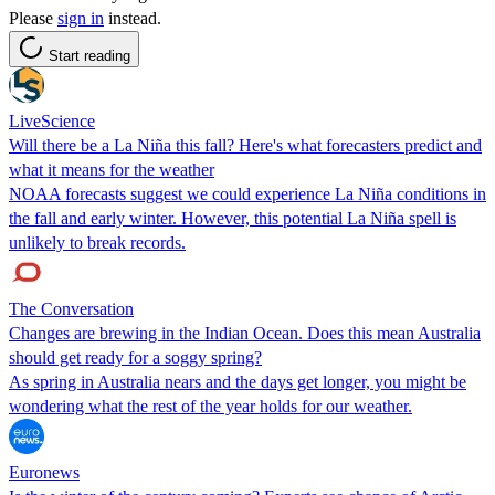
Please
sign in
instead.
Start reading
LiveScience
Will there be a La Niña this fall? Here's what forecasters predict and
what it means for the weather
NOAA forecasts suggest we could experience La Niña conditions in
the fall and early winter. However, this potential La Niña spell is
unlikely to break records.
The Conversation
Changes are brewing in the Indian Ocean. Does this mean Australia
should get ready for a soggy spring?
As spring in Australia nears and the days get longer, you might be
wondering what the rest of the year holds for our weather.
Euronews