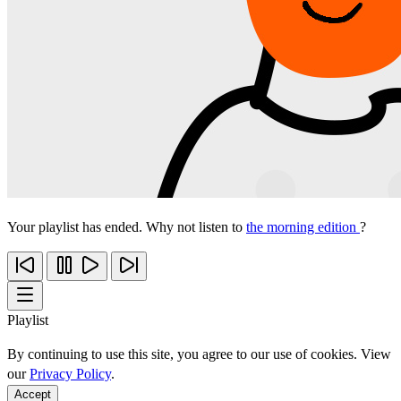
Your playlist has ended. Why not listen to
the morning edition
?
Playlist
By continuing to use this site, you agree to our use of cookies. View
our
Privacy Policy
.
Accept