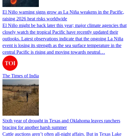
El Niño warning signs grow as La Niña weakens in the Pacific,
raising 2026 heat risks worldwide
El Niño might be back later this year; major climate agencies that
closely watch the tropical Pacific have recently updated their
outlooks. Latest observations indicate that the ongoing La Niña
event is losing its strength as the sea surface temperature in the
central Pacific is rising and moving towards neutral…
The Times of India
Sixth year of drought in Texas and Oklahoma leaves ranchers
bracing for another harsh summer
Cattle auctions aren’t often all-night affairs. But in Texas Lake