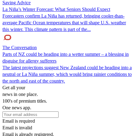
Saving Advice
La Niña’s Winter Forecast: What Seniors Should Expect
Forecasters confirm La Niña has returned, bringing cooler-than-
average Pacific Ocean temperatures that will shape U.S. weather
this winter. This climate pattern is part of the...
The Conversation
Parts of NZ could be heading into a wetter summer – a blessing in
disguise for allergy sufferers
The latest projections suggest New Zealand could be heading into a
neutral or La Niña summer, which would bring rainier conditions to
the north and east of the country.
Get all your
news in one place.
100's of premium titles.
One news app.
Email is required
Email is invalid
Email is already registered.