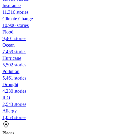
Insurance
11,316 stories
Climate Change
10,906 stories
Flood
9,401 stories
Ocean
7,459 stories
Hurricane
5,502 stories
Pollution
5,461 stories
Drought
4,230 stories
IPO
2,543 stories
Allergy
1,053 stories
Places