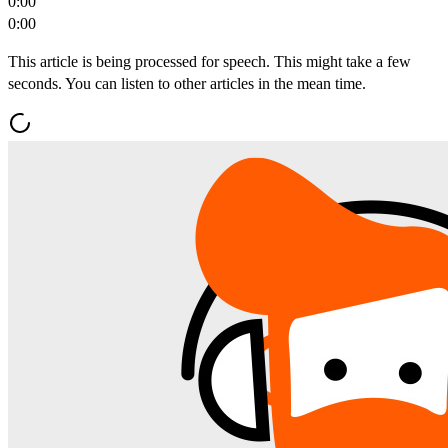
0:00
0:00
This article is being processed for speech. This might take a few
seconds. You can listen to other articles in the mean time.