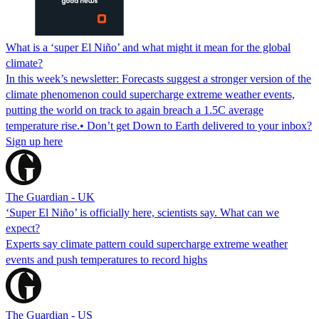
What is a ‘super El Niño’ and what might it mean for the global
climate?
In this week’s newsletter: Forecasts suggest a stronger version of the
climate phenomenon could supercharge extreme weather events,
putting the world on track to again breach a 1.5C average
temperature rise.• Don’t get Down to Earth delivered to your inbox?
Sign up here
The Guardian - UK
‘Super El Niño’ is officially here, scientists say. What can we
expect?
Experts say climate pattern could supercharge extreme weather
events and push temperatures to record highs
The Guardian - US