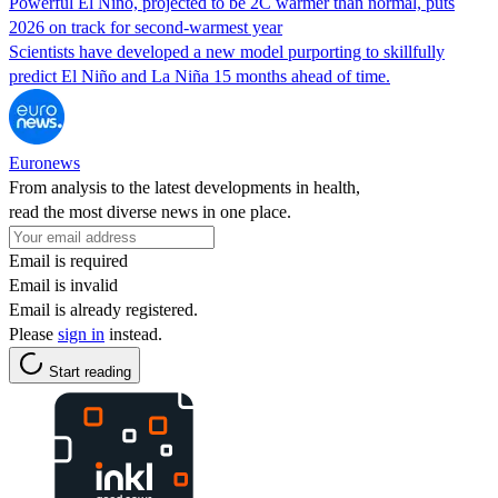
Powerful El Niño, projected to be 2C warmer than normal, puts
2026 on track for second-warmest year
Scientists have developed a new model purporting to skillfully
predict El Niño and La Niña 15 months ahead of time.
Euronews
From analysis to the latest developments in health,
read the most diverse news in one place.
Email is required
Email is invalid
Email is already registered.
Please
sign in
instead.
Start reading