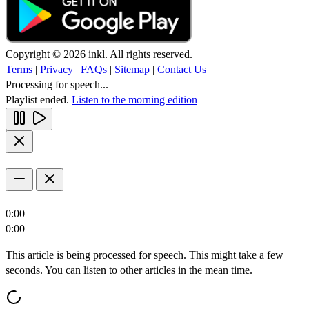
Copyright © 2026 inkl. All rights reserved.
Terms
|
Privacy
|
FAQs
|
Sitemap
|
Contact Us
Processing for speech...
Playlist ended.
Listen to the morning edition
0:00
0:00
This article is being processed for speech. This might take a few
seconds. You can listen to other articles in the mean time.