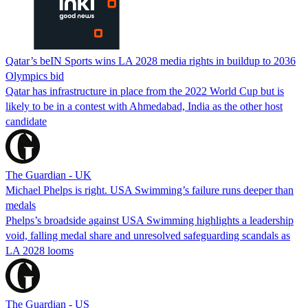
Qatar’s beIN Sports wins LA 2028 media rights in buildup to 2036
Olympics bid
Qatar has infrastructure in place from the 2022 World Cup but is
likely to be in a contest with Ahmedabad, India as the other host
candidate
The Guardian - UK
Michael Phelps is right. USA Swimming’s failure runs deeper than
medals
Phelps’s broadside against USA Swimming highlights a leadership
void, falling medal share and unresolved safeguarding scandals as
LA 2028 looms
The Guardian - US