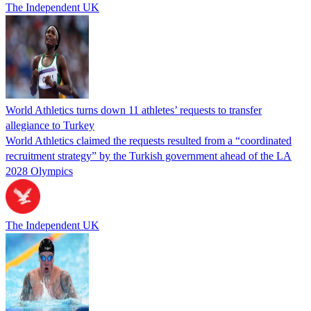
The Independent UK
World Athletics turns down 11 athletes’ requests to transfer
allegiance to Turkey
World Athletics claimed the requests resulted from a “coordinated
recruitment strategy” by the Turkish government ahead of the LA
2028 Olympics
The Independent UK