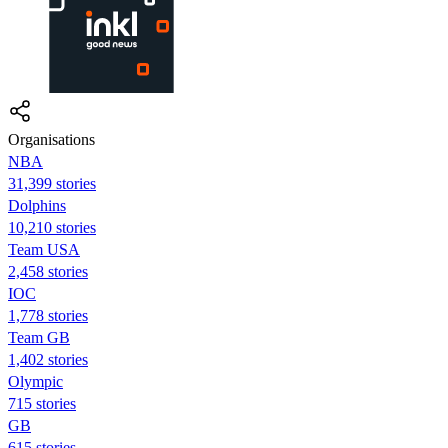
Organisations
NBA
31,399 stories
Dolphins
10,210 stories
Team USA
2,458 stories
IOC
1,778 stories
Team GB
1,402 stories
Olympic
715 stories
GB
615 stories