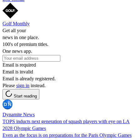
Golf Monthly
Get all your
news in one place.
100's of premium titles.
One news app.
Email is required
Email is invalid
Email is already registered.
Please
sign in
instead.
Start reading
Dynamite News
TOPS inducts next generation of squash players with eye on LA
2028 Olympic Games
Even as the focus is on preparations for the Paris Olympic Games