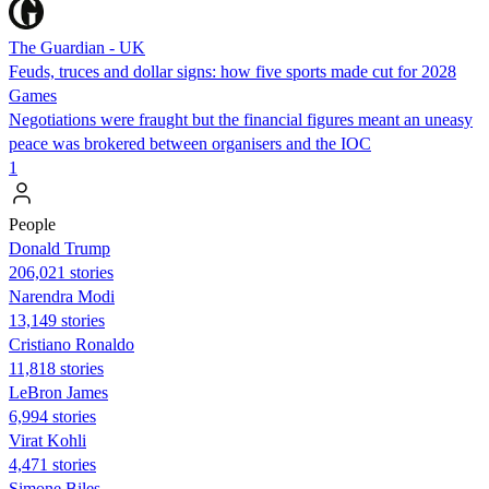
The Guardian - UK
Feuds, truces and dollar signs: how five sports made cut for 2028
Games
Negotiations were fraught but the financial figures meant an uneasy
peace was brokered between organisers and the IOC
1
People
Donald Trump
206,021 stories
Narendra Modi
13,149 stories
Cristiano Ronaldo
11,818 stories
LeBron James
6,994 stories
Virat Kohli
4,471 stories
Simone Biles