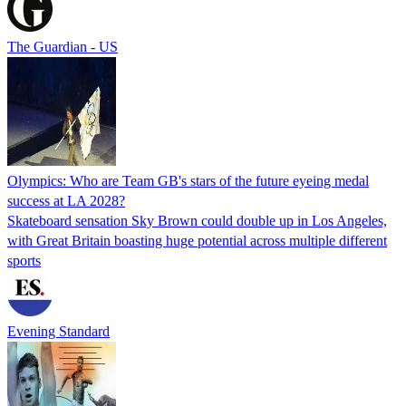
The Guardian - US
Olympics: Who are Team GB's stars of the future eyeing medal
success at LA 2028?
Skateboard sensation Sky Brown could double up in Los Angeles,
with Great Britain boasting huge potential across multiple different
sports
Evening Standard