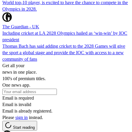
World top-10 player, is excited to have the chance to compete in the
Olympics in 2028.
The Guardian - UK
Including cricket at LA 2028 Olympics hailed as ‘win-win’ by IOC
president
Thomas Bach has said adding cricket to the 2028 Games will give
the sport a global stage and provide the IOC with access to a new
community of fans
Get all your
news in one place.
100's of premium titles.
One news app.
Email is required
Email is invalid
Email is already registered.
Please
sign in
instead.
Start reading