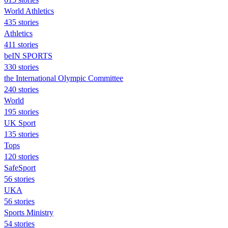
World Athletics
435 stories
Athletics
411 stories
beIN SPORTS
330 stories
the International Olympic Committee
240 stories
World
195 stories
UK Sport
135 stories
Tops
120 stories
SafeSport
56 stories
UKA
56 stories
Sports Ministry
54 stories