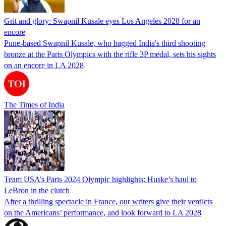
Grit and glory: Swapnil Kusale eyes Los Angeles 2028 for an
encore
Pune-based Swapnil Kusale, who bagged India's third shooting
bronze at the Paris Olympics with the rifle 3P medal, sets his sights
on an encore in LA 2028
The Times of India
Team USA’s Paris 2024 Olympic highlights: Huske’s haul to
LeBron in the clutch
After a thrilling spectacle in France, our writers give their verdicts
on the Americans’ performance, and look forward to LA 2028