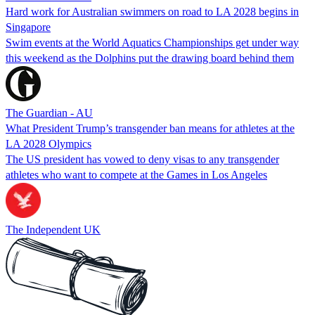
Hard work for Australian swimmers on road to LA 2028 begins in
Singapore
Swim events at the World Aquatics Championships get under way
this weekend as the Dolphins put the drawing board behind them
The Guardian - AU
What President Trump’s transgender ban means for athletes at the
LA 2028 Olympics
The US president has vowed to deny visas to any transgender
athletes who want to compete at the Games in Los Angeles
The Independent UK