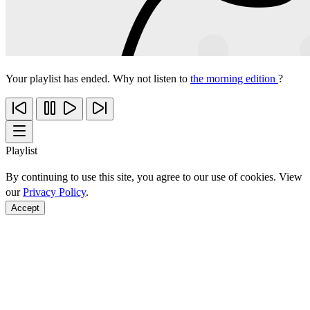
Your playlist has ended. Why not listen to
the morning edition
?
Playlist
By continuing to use this site, you agree to our use of cookies. View
our
Privacy Policy
.
Accept