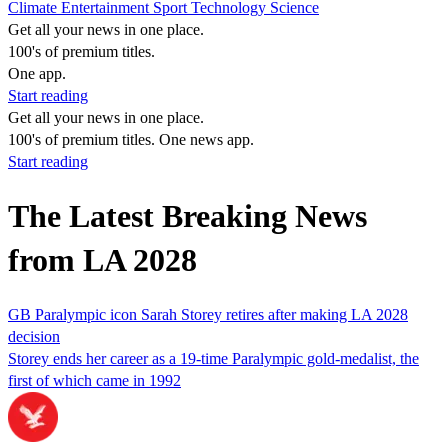
Climate
Entertainment
Sport
Technology
Science
Get all your news in one place.
100's of premium titles.
One app.
Start reading
Get all your news in one place.
100's of premium titles. One news app.
Start reading
The Latest Breaking News
from LA 2028
GB Paralympic icon Sarah Storey retires after making LA 2028
decision
Storey ends her career as a 19-time Paralympic gold-medalist, the
first of which came in 1992