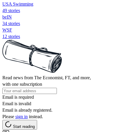
USA Swimming
49 stories
beIN
34 stories
WSF
12 stories
Read news from The Economist, FT, and more,
with one subscription
Email is required
Email is invalid
Email is already registered.
Please
sign in
instead.
Start reading