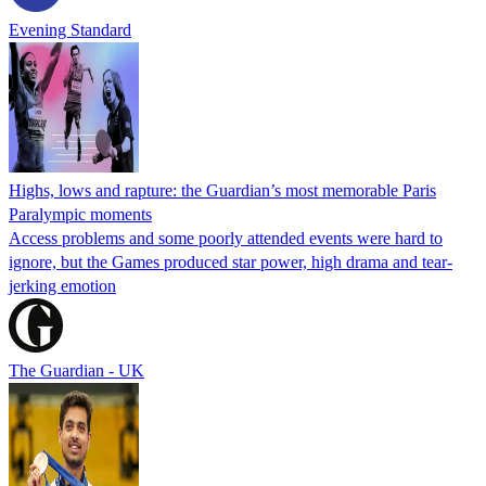
Evening Standard
Highs, lows and rapture: the Guardian’s most memorable Paris
Paralympic moments
Access problems and some poorly attended events were hard to
ignore, but the Games produced star power, high drama and tear-
jerking emotion
The Guardian - UK