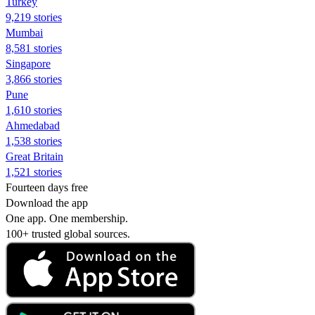
Turkey
9,219 stories
Mumbai
8,581 stories
Singapore
3,866 stories
Pune
1,610 stories
Ahmedabad
1,538 stories
Great Britain
1,521 stories
Fourteen days free
Download the app
One app. One membership.
100+ trusted global sources.