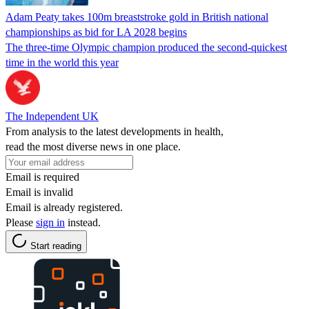
Adam Peaty takes 100m breaststroke gold in British national
championships as bid for LA 2028 begins
The three-time Olympic champion produced the second-quickest
time in the world this year
The Independent UK
From analysis to the latest developments in health,
read the most diverse news in one place.
Email is required
Email is invalid
Email is already registered.
Please
sign in
instead.
Start reading