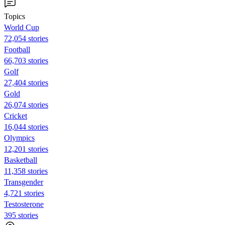
Topics
World Cup
72,054 stories
Football
66,703 stories
Golf
27,404 stories
Gold
26,074 stories
Cricket
16,044 stories
Olympics
12,201 stories
Basketball
11,358 stories
Transgender
4,721 stories
Testosterone
395 stories