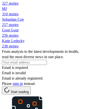
327 stories
MJ
310 stories
Sebastian Coe
257 stories
Gout Gout
256 stories
Katie Ledecky
238 stories
From analysis to the latest developments in health,
read the most diverse news in one place.
Email is required
Email is invalid
Email is already registered.
Please
sign in
instead.
Start reading