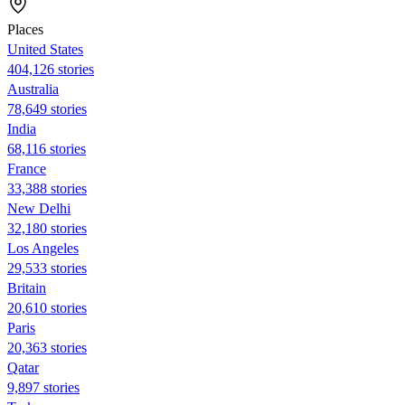
Places
United States
404,126 stories
Australia
78,649 stories
India
68,116 stories
France
33,388 stories
New Delhi
32,180 stories
Los Angeles
29,533 stories
Britain
20,610 stories
Paris
20,363 stories
Qatar
9,897 stories