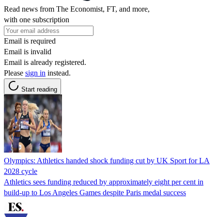
Read news from The Economist, FT, and more,
with one subscription
Email is required
Email is invalid
Email is already registered.
Please
sign in
instead.
Start reading
Olympics: Athletics handed shock funding cut by UK Sport for LA
2028 cycle
Athletics sees funding reduced by approximately eight per cent in
build-up to Los Angeles Games despite Paris medal success