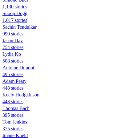
1,130 stories
Snoop Dogg
1,017 stories
Sachin Tendulkar
990 stories
Jason Day
754 stories
Lydia Ko
508 stories
Antoine Dupont
495 stories
Adam Peaty
448 stories
Keely Hodgkinson
448 stories
Thomas Bach
395 stories
Tom Jenkins
375 stories
Imane Khelif