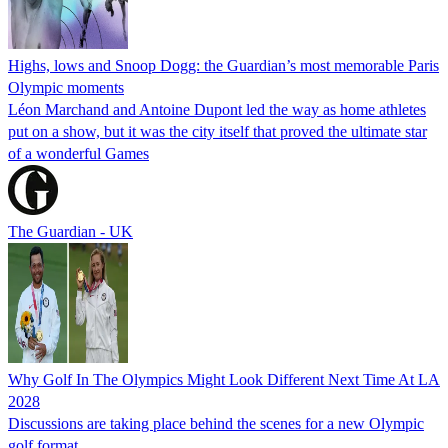
Highs, lows and Snoop Dogg: the Guardian’s most memorable Paris
Olympic moments
Léon Marchand and Antoine Dupont led the way as home athletes
put on a show, but it was the city itself that proved the ultimate star
of a wonderful Games
The Guardian - UK
Why Golf In The Olympics Might Look Different Next Time At LA
2028
Discussions are taking place behind the scenes for a new Olympic
golf format