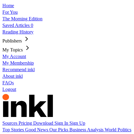
Home
For You
The Morning Edition
Saved Articles
0
Reading History
Publishers
My Topics
My Account
My Membership
Recommend inkl
About inkl
FAQs
Logout
Sources
Pricing
Download
Sign In
Sign Up
Top Stories
Good News
Our Picks
Business
Analysis
World
Politics