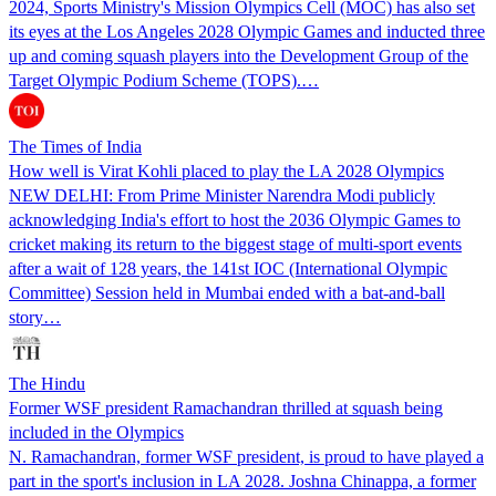
2024, Sports Ministry's Mission Olympics Cell (MOC) has also set
its eyes at the Los Angeles 2028 Olympic Games and inducted three
up and coming squash players into the Development Group of the
Target Olympic Podium Scheme (TOPS).…
The Times of India
How well is Virat Kohli placed to play the LA 2028 Olympics
NEW DELHI: From Prime Minister Narendra Modi publicly
acknowledging India's effort to host the 2036 Olympic Games to
cricket making its return to the biggest stage of multi-sport events
after a wait of 128 years, the 141st IOC (International Olympic
Committee) Session held in Mumbai ended with a bat-and-ball
story…
The Hindu
Former WSF president Ramachandran thrilled at squash being
included in the Olympics
N. Ramachandran, former WSF president, is proud to have played a
part in the sport's inclusion in LA 2028. Joshna Chinappa, a former