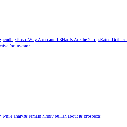
n Spending Push. Why Axon and L3Harris Are the 2 Top-Rated Defens
tive for investors.
while analysts remain highly bullish about its prospects.