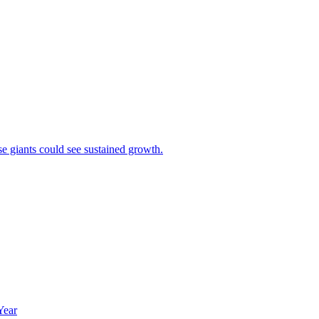
se giants could see sustained growth.
Year