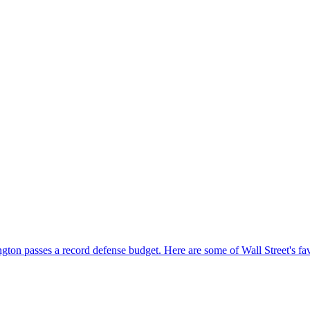
gton passes a record defense budget. Here are some of Wall Street's fa