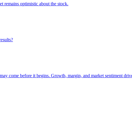
et remains optimistic about the stock.
results?
 may come before it begins. Growth, margin, and market sentiment drive