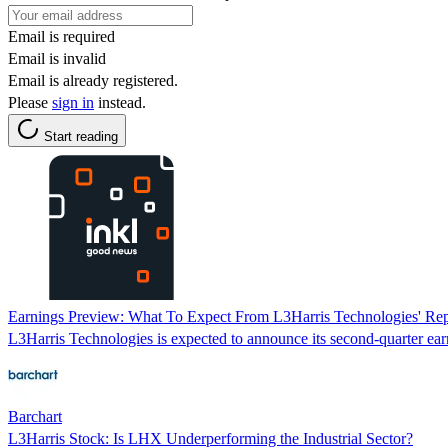
Email is required
Email is invalid
Email is already registered.
Please
sign in
instead.
Start reading
Earnings Preview: What To Expect From L3Harris Technologies' Rep
L3Harris Technologies is expected to announce its second-quarter ear
Barchart
L3Harris Stock: Is LHX Underperforming the Industrial Sector?