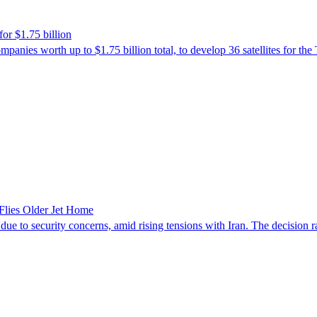
or $1.75 billion
es worth up to $1.75 billion total, to develop 36 satellites for the 
Flies Older Jet Home
 to security concerns, amid rising tensions with Iran. The decision rais