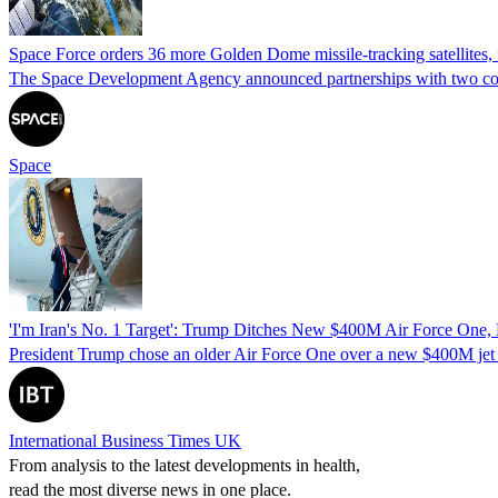
Space Force orders 36 more Golden Dome missile-tracking satellites, f
The Space Development Agency announced partnerships with two compani
Space
'I'm Iran's No. 1 Target': Trump Ditches New $400M Air Force One, 
President Trump chose an older Air Force One over a new $400M jet due
International Business Times UK
From analysis to the latest developments in health,
read the most diverse news in one place.