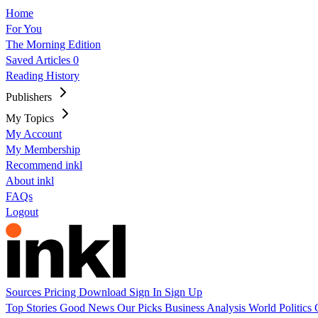
Home
For You
The Morning Edition
Saved Articles
0
Reading History
Publishers
My Topics
My Account
My Membership
Recommend inkl
About inkl
FAQs
Logout
Sources
Pricing
Download
Sign In
Sign Up
Top Stories
Good News
Our Picks
Business
Analysis
World
Politics