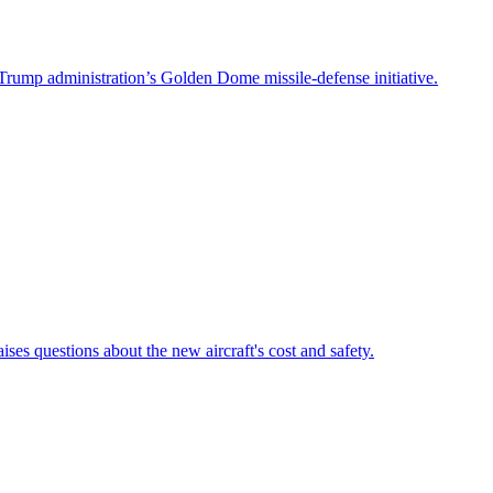
Trump administration’s Golden Dome missile-defense initiative.
es questions about the new aircraft's cost and safety.