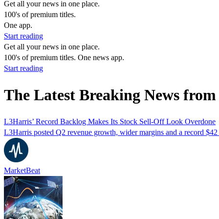
Get all your news in one place.
100's of premium titles.
One app.
Start reading
Get all your news in one place.
100's of premium titles. One news app.
Start reading
The Latest Breaking News from
L3Harris’ Record Backlog Makes Its Stock Sell-Off Look Overdone
L3Harris posted Q2 revenue growth, wider margins and a record $42 bi
MarketBeat