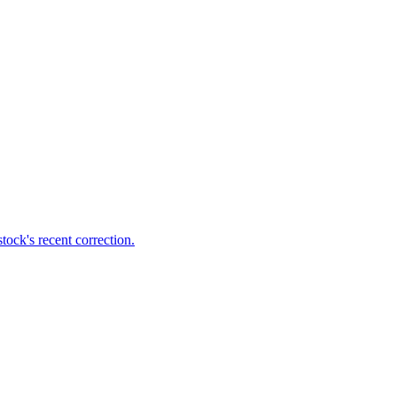
ock's recent correction.