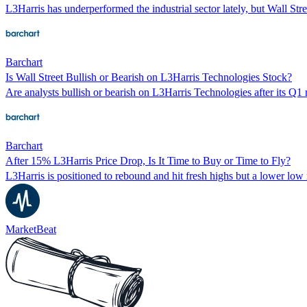
L3Harris has underperformed the industrial sector lately, but Wall Stre
Barchart
Is Wall Street Bullish or Bearish on L3Harris Technologies Stock?
Are analysts bullish or bearish on L3Harris Technologies after its Q1 
Barchart
After 15% L3Harris Price Drop, Is It Time to Buy or Time to Fly?
L3Harris is positioned to rebound and hit fresh highs but a lower low
MarketBeat