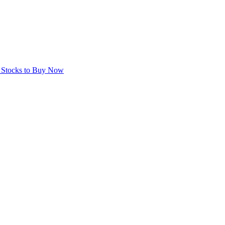
e Stocks to Buy Now