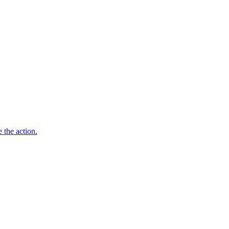
 the action.