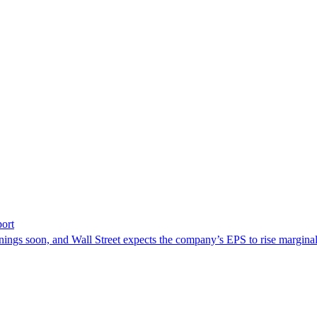
ort
nings soon, and Wall Street expects the company’s EPS to rise marginal