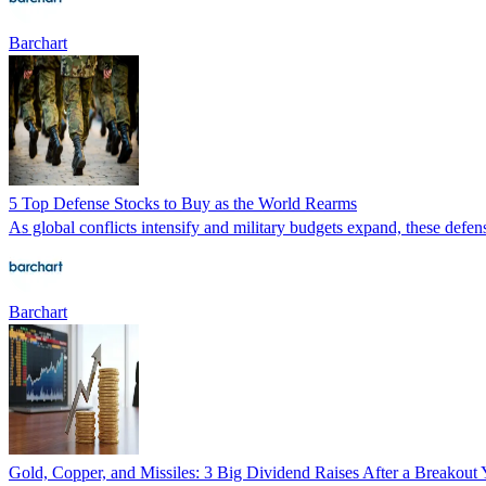
Barchart
5 Top Defense Stocks to Buy as the World Rearms
As global conflicts intensify and military budgets expand, these defen
Barchart
Gold, Copper, and Missiles: 3 Big Dividend Raises After a Breakout 