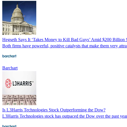
Hegseth Says It ‘Takes Money to Kill Bad Guys’ Amid $200 Billio
Both firms have powerful, positive catalysts that make them very attrac
Barchart
Is L3Harris Technologies Stock Outperforming the Dow?
L3Harris Technologies stock has outpaced the Dow over the past year, 