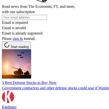
Read news from The Economist, FT, and more,
with one subscription
Email is required
Email is invalid
Email is already registered.
Please
sign in
instead.
Start reading
5 Best Defense Stocks to Buy Now
Government contractors and other defense stocks could soar if Washin
Kiplinger