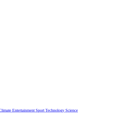
Climate
Entertainment
Sport
Technology
Science