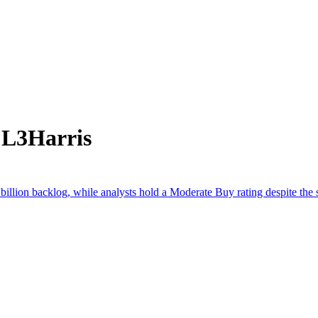
 L3Harris
llion backlog, while analysts hold a Moderate Buy rating despite the st