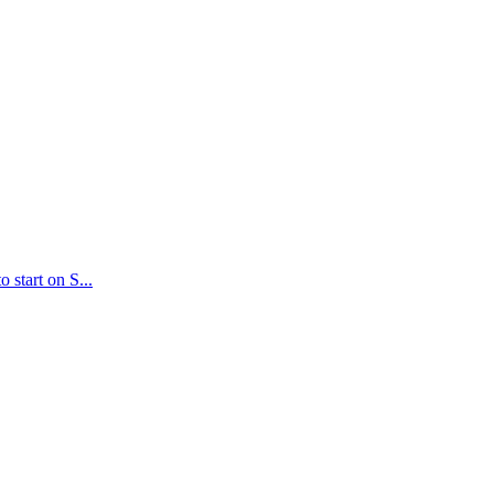
 start on S...