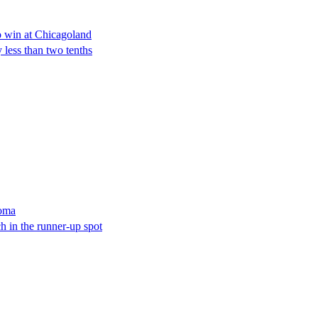
o win at Chicagoland
y less than two tenths
noma
 in the runner-up spot