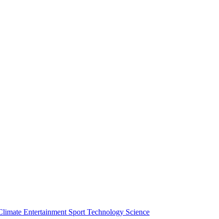
Climate
Entertainment
Sport
Technology
Science