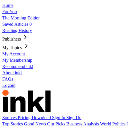
Home
For You
The Morning Edition
Saved Articles
0
Reading History
Publishers
My Topics
My Account
My Membership
Recommend inkl
About inkl
FAQs
Logout
Sources
Pricing
Download
Sign In
Sign Up
Top Stories
Good News
Our Picks
Business
Analysis
World
Politics