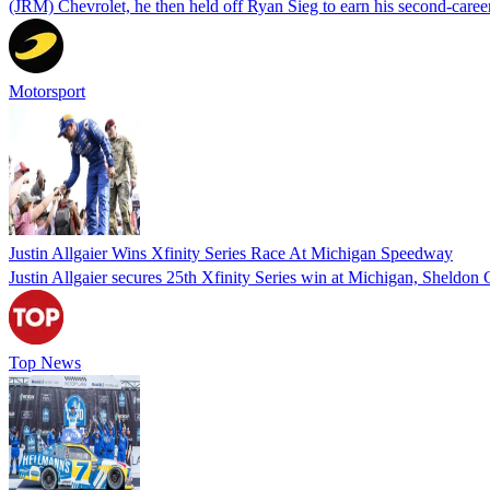
(JRM) Chevrolet, he then held off Ryan Sieg to earn his second-car
Motorsport
Justin Allgaier Wins Xfinity Series Race At Michigan Speedway
Justin Allgaier secures 25th Xfinity Series win at Michigan, Sheldon Cr
Top News