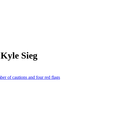
Kyle Sieg
 of cautions and four red flags