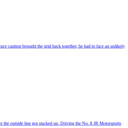
ace caution brought the grid back together, he had to face an unlikely
r the outside line got stacked up. Driving the No. 8 JR Motorsports