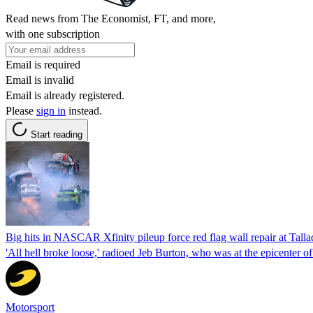
Read news from The Economist, FT, and more,
with one subscription
Email is required
Email is invalid
Email is already registered.
Please
sign in
instead.
Start reading
Big hits in NASCAR Xfinity pileup force red flag wall repair at Tall
'All hell broke loose,' radioed Jeb Burton, who was at the epicenter of
Motorsport