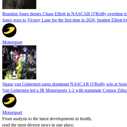
Brandon Jones denies Chase Elliott in NASCAR O'Reilly overtime t
Jones goes to Victory Lane for the first time in 2026, beating Elliott b
Motorsport
Shane van Gisbergen earns dominant NASCAR O'Reilly win at So
Van Gisbergen led a JR Motorsports 1-2 with teammate Connor Zilisch
Motorsport
From analysis to the latest developments in health,
read the most diverse news in one place.