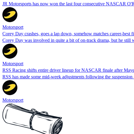
JR Motorsports has now won the last four consecutive NASCAR O'Rei
Motorsport
Corey Day crashes, goes a lap down, somehow matches career-best fi
Corey Day was involved in quite a bit of on-track drama, but he still 
Motorsport
RSS Racing shifts entire driver lineup for NASCAR finale after May
RSS has made some mid-week adjustments following the suspension o
Motorsport