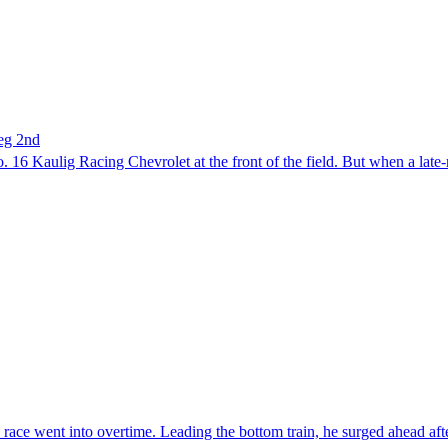
eg 2nd
16 Kaulig Racing Chevrolet at the front of the field. But when a late-r
race went into overtime. Leading the bottom train, he surged ahead afte