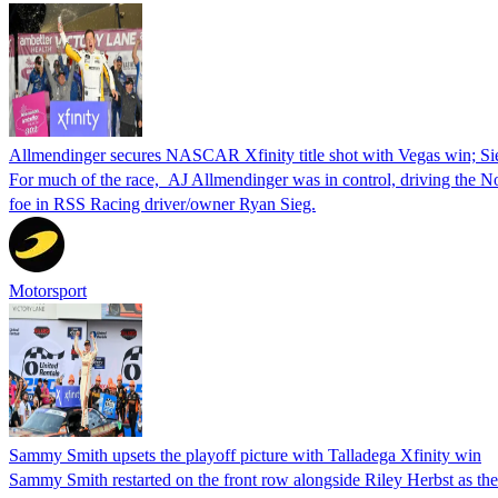
Allmendinger secures NASCAR Xfinity title shot with Vegas win; Si
For much of the race, AJ Allmendinger was in control, driving the No. 
foe in RSS Racing driver/owner Ryan Sieg.
Motorsport
Sammy Smith upsets the playoff picture with Talladega Xfinity win
Sammy Smith restarted on the front row alongside Riley Herbst as the 