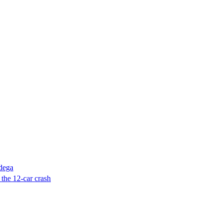
adega
 the 12-car crash