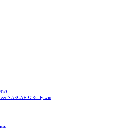
rews
d career NASCAR O'Reilly win
arson