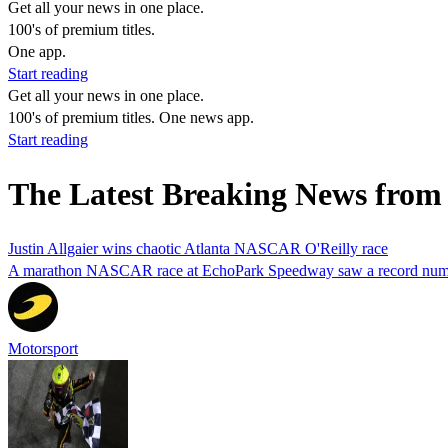
Get all your news in one place.
100's of premium titles.
One app.
Start reading
Get all your news in one place.
100's of premium titles. One news app.
Start reading
The Latest Breaking News from 
Justin Allgaier wins chaotic Atlanta NASCAR O'Reilly race
A marathon NASCAR race at EchoPark Speedway saw a record number
Motorsport