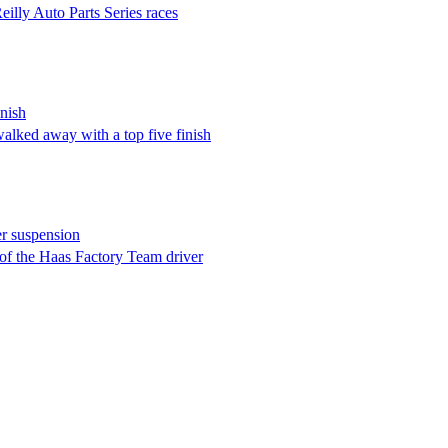
lly Auto Parts Series races
nish
walked away with a top five finish
er suspension
f the Haas Factory Team driver