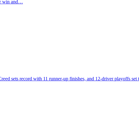
eer win and…
eed sets record with 11 runner-up finishes, and 12-driver playoffs set to