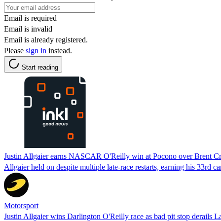
Email is required
Email is invalid
Email is already registered.
Please
sign in
instead.
Start reading
Justin Allgaier earns NASCAR O'Reilly win at Pocono over Brent C
Allgaier held on despite multiple late-race restarts, earning his 33r
Motorsport
Justin Allgaier wins Darlington O'Reilly race as bad pit stop derails L