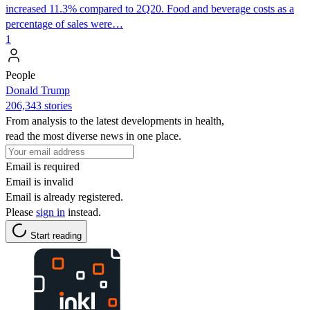
increased 11.3% compared to 2Q20. Food and beverage costs as a
percentage of sales were…
1
People
Donald Trump
206,343 stories
From analysis to the latest developments in health,
read the most diverse news in one place.
Email is required
Email is invalid
Email is already registered.
Please
sign in
instead.
Start reading