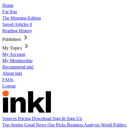
Home
For You
The Morning Edition
Saved Articles
0
Reading History
Publishers
My Topics
My Account
My Membership
Recommend inkl
About inkl
FAQs
Logout
Sources
Pricing
Download
Sign In
Sign Up
Top Stories
Good News
Our Picks
Business
Analysis
World
Politics