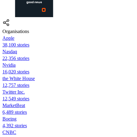
Organisations
Apple
38,100 stories
Nasdaq
22,356 stories
Nvidia
16,020 stories
the White House
12,757 stories
Twitter Inc.
12,549 stories
MarketBeat
6,489 stories
Boeing
4,392 stories
CNBC