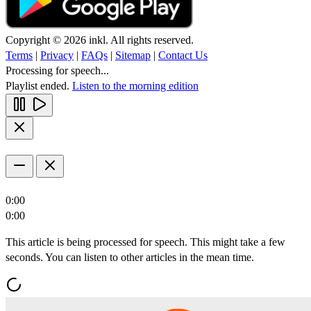
Copyright © 2026 inkl. All rights reserved.
Terms
|
Privacy
|
FAQs
|
Sitemap
|
Contact Us
Processing for speech...
Playlist ended.
Listen to the morning edition
0:00
0:00
This article is being processed for speech. This might take a few
seconds. You can listen to other articles in the mean time.