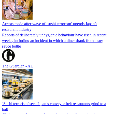
Arrests made after wave of ‘sushi terrorism’ upends Japan’s
restaurant industry
Reports of deliberately unhygienic behaviour have risen in recent
weeks, including an incident in which a diner drank from a soy
sauce bottle
The Guardian - AU
‘Sushi terrorism’ sees Japan’s conveyor belt restaurants grind to a
halt