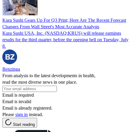
Kura Sushi Gears Up For Q3 Print; Here Are The Recent Forecast
Changes From Wall Street's Most Accurate Analysts
Kura Sushi USA, Inc. (NASDAQ:KRUS) will release earnings
results for the third quarter, before the opening bell on Tuesday, July
8.
Benzinga
From analysis to the latest developments in health,
read the most diverse news in one place.
Email is required
Email is invalid
Email is already registered.
Please
sign in
instead.
Start reading