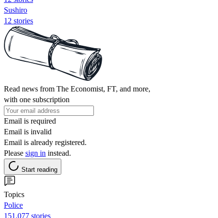
Sushiro
12 stories
Read news from The Economist, FT, and more,
with one subscription
Email is required
Email is invalid
Email is already registered.
Please
sign in
instead.
Start reading
Topics
Police
151,077 stories