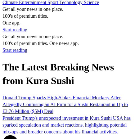
Climate
Entertainment
Sport
Technology
Science
Get all your news in one place.
100's of premium titles.
One app.
Start reading
Get all your news in one place.
100's of premium titles. One news app.
Start reading
The Latest Breaking News
from Kura Sushi
Donald Trump Sparks High-Stakes Financial Mockery After
Allegedly Confusing an AI Firm for a Sushi Restaurant in Up to
£3.76 Million ($5M) Deal
President Trump's unexpected investment in Kura Sushi USA has
sparked speculation and market reactions, highlighting potential
mix-ups and broader concerns about his financial activities.