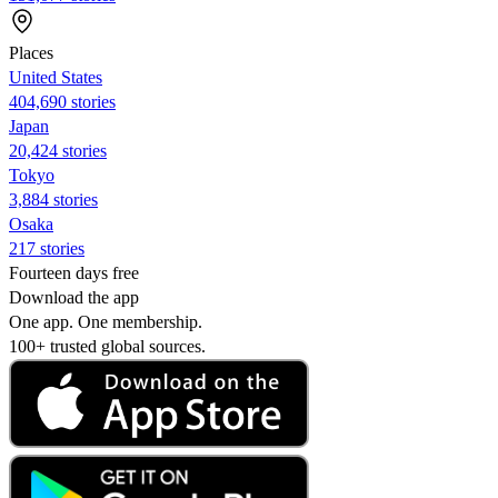
Places
United States
404,690 stories
Japan
20,424 stories
Tokyo
3,884 stories
Osaka
217 stories
Fourteen days free
Download the app
One app. One membership.
100+ trusted global sources.