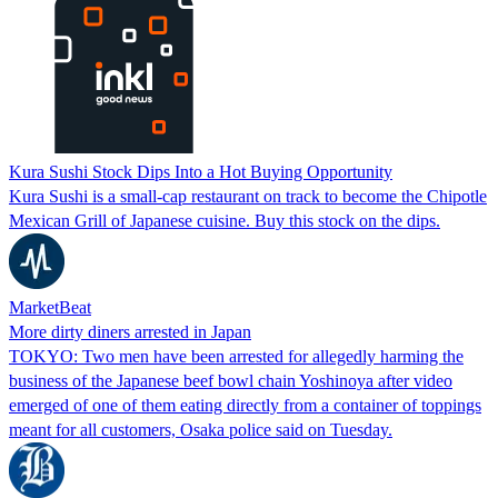
Kura Sushi Stock Dips Into a Hot Buying Opportunity
Kura Sushi is a small-cap restaurant on track to become the Chipotle
Mexican Grill of Japanese cuisine. Buy this stock on the dips.
MarketBeat
More dirty diners arrested in Japan
TOKYO: Two men have been arrested for allegedly harming the
business of the Japanese beef bowl chain Yoshinoya after video
emerged of one of them eating directly from a container of toppings
meant for all customers, Osaka police said on Tuesday.