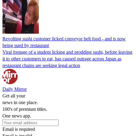
Revolting sushi customer licked conveyor belt food - and is now
being sued by restaurant
Viral footage of a student licking and prodding sushi, before leaving
it to other customers to eat, has caused outrage across Japan as
restaurant chains are seeking legal action
Daily Mirror
Get all your
news in one place.
100's of premium titles.
One news app.
Email is required
Email is invalid