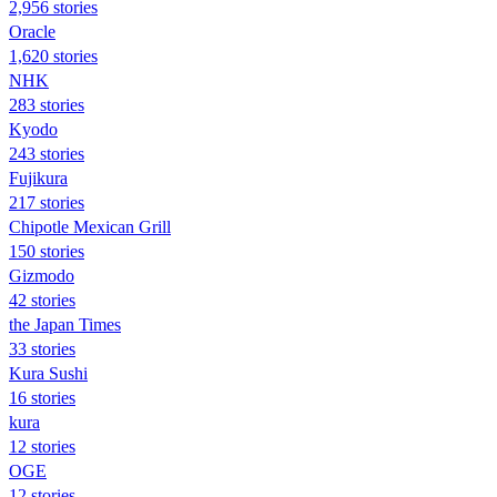
2,956 stories
Oracle
1,620 stories
NHK
283 stories
Kyodo
243 stories
Fujikura
217 stories
Chipotle Mexican Grill
150 stories
Gizmodo
42 stories
the Japan Times
33 stories
Kura Sushi
16 stories
kura
12 stories
OGE
12 stories