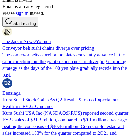
Email is already registered.
Please
sign in
instead.
Start reading
The Japan News/Yomiuri
Conveyor-belt sushi chains diverge over pricing
The conveyor belts carrying the plates constantly advance in the
same direction, but the giant sushi chains are diverging in pricing
strategy as the days of the 100 yen plate gradually recede into the
past.
Benzinga
Kura Sushi Stock Gains As Q2 Results Surpass Expectations,
Reaffirms FY22 Guidance
Kura Sushi USA Inc (NASDAQ:KRUS) reported second-quarter
FY22 sales of $31.3 million, compared to $9.1 million a year ago,
beating the consensus of $30.36 million. Comparable restaurant
sales increased 183% for the quarter compared to 2Q21 and