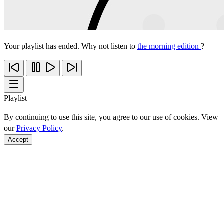
Your playlist has ended. Why not listen to
the morning edition
?
Playlist
By continuing to use this site, you agree to our use of cookies. View
our
Privacy Policy
.
Accept