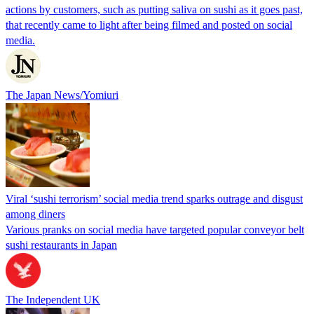
actions by customers, such as putting saliva on sushi as it goes past,
that recently came to light after being filmed and posted on social
media.
The Japan News/Yomiuri
Viral ‘sushi terrorism’ social media trend sparks outrage and disgust
among diners
Various pranks on social media have targeted popular conveyor belt
sushi restaurants in Japan
The Independent UK