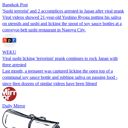
Bangkok Post
'Sushi terrorist' and 2 accomplices arrested in Japan after viral prank
Viral videos showed 21-year-old Yoshino Ryoga putting his saliva
on utensils and sushi and licking the spout of soy sauce bottles at a
conveyor-belt sushi restaurant in Nagoya City.
WEKU
Viral sushi licking 'terrorism' prank continues to rock Japan with
three arrested
Last month, a teenager was captured licking the open top of a
communal soy sauce bottle and rubbing saliva on passing food -
since then dozens of similar videos have been filmed
Daily Mirror