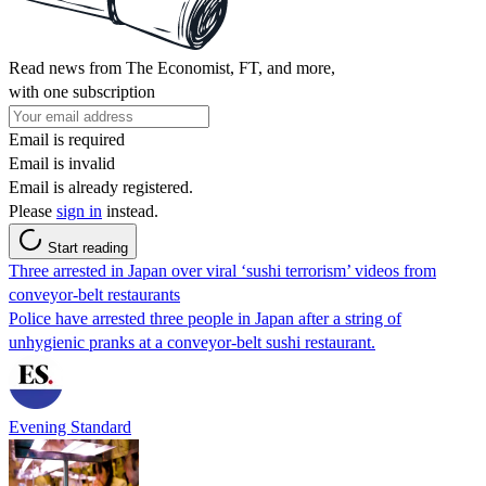
Read news from The Economist, FT, and more,
with one subscription
Email is required
Email is invalid
Email is already registered.
Please
sign in
instead.
Start reading
Three arrested in Japan over viral ‘sushi terrorism’ videos from
conveyor-belt restaurants
Police have arrested three people in Japan after a string of
unhygienic pranks at a conveyor-belt sushi restaurant.
Evening Standard