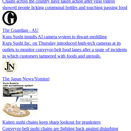
Chains across the country have taken action after viral videos
showed people licking communal bottles and touching passing food
The Guardian - AU
Kura Sushi installs AI camera system to thwart meddling
Kura Sushi Inc. on Thursday introduced high-tech cameras at its
outlets to monitor conveyor-belt food lanes after a spate of incidents
in which customers tampered with foods and utensils.
The Japan News/Yomiuri
Kaiten sushi chains keep sharp lookout for pranksters
Conveyor-belt sushi chains are fighting back against disturbing