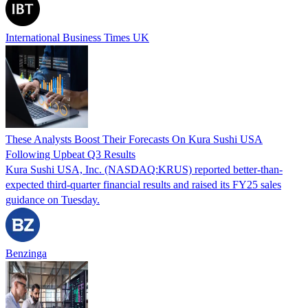
International Business Times UK
These Analysts Boost Their Forecasts On Kura Sushi USA
Following Upbeat Q3 Results
Kura Sushi USA, Inc. (NASDAQ:KRUS) reported better-than-
expected third-quarter financial results and raised its FY25 sales
guidance on Tuesday.
Benzinga