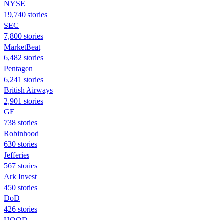
NYSE
19,740 stories
SEC
7,800 stories
MarketBeat
6,482 stories
Pentagon
6,241 stories
British Airways
2,901 stories
GE
738 stories
Robinhood
630 stories
Jefferies
567 stories
Ark Invest
450 stories
DoD
426 stories
HOOD