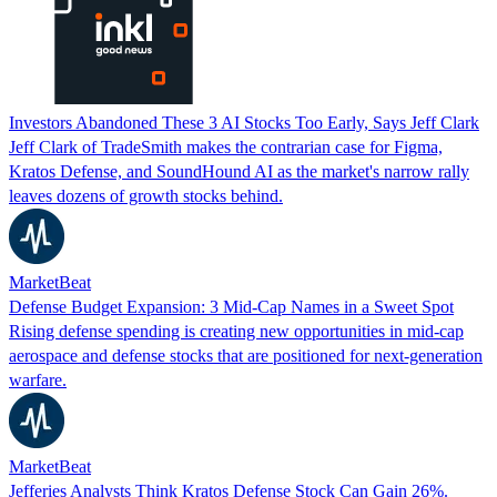
Investors Abandoned These 3 AI Stocks Too Early, Says Jeff Clark
Jeff Clark of TradeSmith makes the contrarian case for Figma,
Kratos Defense, and SoundHound AI as the market's narrow rally
leaves dozens of growth stocks behind.
MarketBeat
Defense Budget Expansion: 3 Mid-Cap Names in a Sweet Spot
Rising defense spending is creating new opportunities in mid-cap
aerospace and defense stocks that are positioned for next-generation
warfare.
MarketBeat
Jefferies Analysts Think Kratos Defense Stock Can Gain 26%.