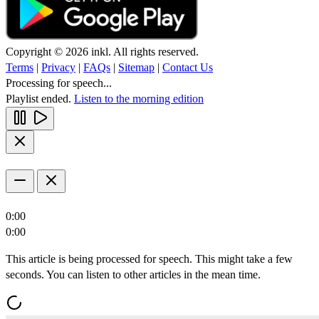
Copyright © 2026 inkl. All rights reserved.
Terms
|
Privacy
|
FAQs
|
Sitemap
|
Contact Us
Processing for speech...
Playlist ended.
Listen to the morning edition
0:00
0:00
This article is being processed for speech. This might take a few
seconds. You can listen to other articles in the mean time.