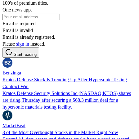
100's of premium titles.
One news app.
Email is required
Email is invalid
Email is already registered.
Please
sign in
instead.
Start reading
Benzinga
Kratos Defense Stock Is Trending Up After Hypersonic Testing
Contract Win
Kratos Defense Security Solutions Inc (NASDAQ:KTOS) shares
are rising Thursday after securing a $68.3 million deal for a
hypersonic materials testing facility.
MarketBeat
3 of the Most Overbought Stocks in the Market Right Now