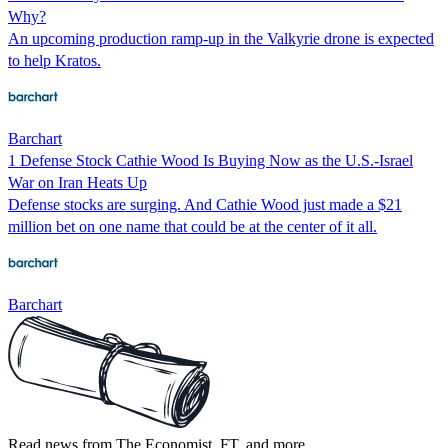
Why?
An upcoming production ramp-up in the Valkyrie drone is expected
to help Kratos.
Barchart
1 Defense Stock Cathie Wood Is Buying Now as the U.S.-Israel
War on Iran Heats Up
Defense stocks are surging. And Cathie Wood just made a $21
million bet on one name that could be at the center of it all.
Barchart
Read news from The Economist, FT, and more,