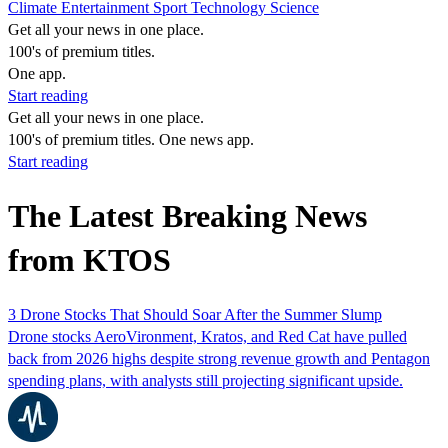
Climate
Entertainment
Sport
Technology
Science
Get all your news in one place.
100's of premium titles.
One app.
Start reading
Get all your news in one place.
100's of premium titles. One news app.
Start reading
The Latest Breaking News
from KTOS
3 Drone Stocks That Should Soar After the Summer Slump
Drone stocks AeroVironment, Kratos, and Red Cat have pulled
back from 2026 highs despite strong revenue growth and Pentagon
spending plans, with analysts still projecting significant upside.