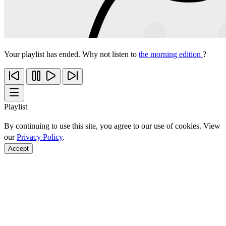
Your playlist has ended. Why not listen to
the morning edition
?
Playlist
By continuing to use this site, you agree to our use of cookies. View
our
Privacy Policy
.
Accept