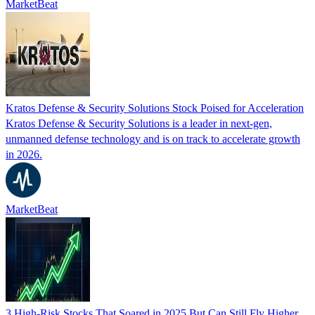
MarketBeat
Kratos Defense & Security Solutions Stock Poised for Acceleration
Kratos Defense & Security Solutions is a leader in next-gen,
unmanned defense technology and is on track to accelerate growth
in 2026.
MarketBeat
3 High-Risk Stocks That Soared in 2025 But Can Still Fly Higher