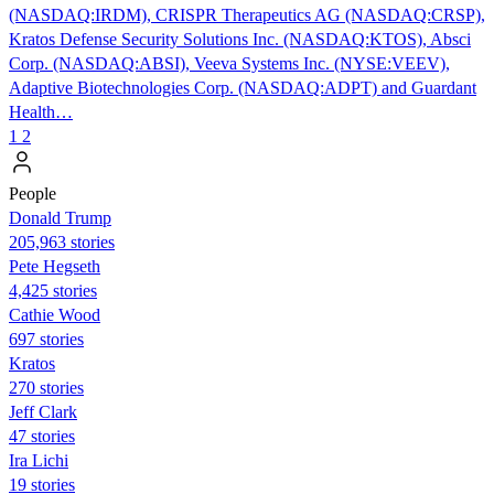
(NASDAQ:IRDM), CRISPR Therapeutics AG (NASDAQ:CRSP),
Kratos Defense Security Solutions Inc. (NASDAQ:KTOS), Absci
Corp. (NASDAQ:ABSI), Veeva Systems Inc. (NYSE:VEEV),
Adaptive Biotechnologies Corp. (NASDAQ:ADPT) and Guardant
Health…
1
2
People
Donald Trump
205,963 stories
Pete Hegseth
4,425 stories
Cathie Wood
697 stories
Kratos
270 stories
Jeff Clark
47 stories
Ira Lichi
19 stories