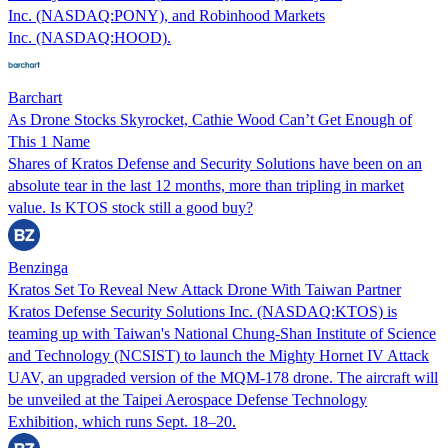
Inc. (NASDAQ:PONY), and Robinhood Markets
Inc. (NASDAQ:HOOD).
Barchart
As Drone Stocks Skyrocket, Cathie Wood Can’t Get Enough of
This 1 Name
Shares of Kratos Defense and Security Solutions have been on an
absolute tear in the last 12 months, more than tripling in market
value. Is KTOS stock still a good buy?
Benzinga
Kratos Set To Reveal New Attack Drone With Taiwan Partner
Kratos Defense Security Solutions Inc. (NASDAQ:KTOS) is
teaming up with Taiwan's National Chung-Shan Institute of Science
and Technology (NCSIST) to launch the Mighty Hornet IV Attack
UAV, an upgraded version of the MQM-178 drone. The aircraft will
be unveiled at the Taipei Aerospace Defense Technology
Exhibition, which runs Sept. 18–20.