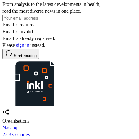
From analysis to the latest developments in health,
read the most diverse news in one place.
Email is required
Email is invalid
Email is already registered.
Please
sign in
instead.
Start reading
Organisations
Nasdaq
22,335 stories