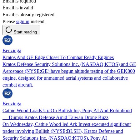
Email is required
Email is invalid
Email is already registered.
Please
sign in
instead.
Start reading
Benzinga
Kratos And GE Edge Closer To Combat Ready Engines
Kratos Defense Security Solutions Inc. (NASDAQ:KTOS) and GE
Aerospace (NYSE:GE) have begun altitude testing of the GEK800
engine, designed for unmanned aerial systems and collaborative
combat aircraft.
Benzinga
Cathie Wood Loads Up On Bullish Inc, Pony AI And Robinhood
— Dumps Kratos Defense Amid Taiwan Drone Buzz
On Wednesday, Cathie Wood-led Ark Invest executed significant
trades involving Bullish (NYSE:BLSH), Kratos Defense and
Security Solutions Inc. (NASDAQ:KTOS), Pony AI