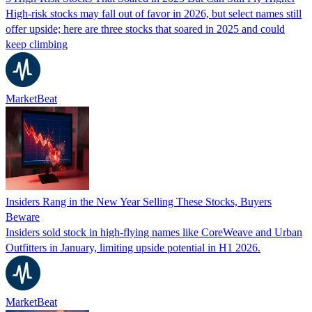
High-risk stocks may fall out of favor in 2026, but select names still
offer upside; here are three stocks that soared in 2025 and could
keep climbing
MarketBeat
Insiders Rang in the New Year Selling These Stocks, Buyers
Beware
Insiders sold stock in high-flying names like CoreWeave and Urban
Outfitters in January, limiting upside potential in H1 2026.
MarketBeat