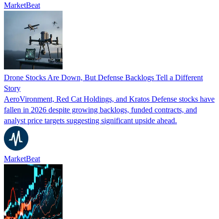
MarketBeat
Drone Stocks Are Down, But Defense Backlogs Tell a Different
Story
AeroVironment, Red Cat Holdings, and Kratos Defense stocks have
fallen in 2026 despite growing backlogs, funded contracts, and
analyst price targets suggesting significant upside ahead.
MarketBeat