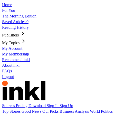
Home
For You
The Morning Edition
Saved Articles
0
Reading History
Publishers
My Topics
My Account
My Membership
Recommend inkl
About inkl
FAQs
Logout
Sources
Pricing
Download
Sign In
Sign Up
Top Stories
Good News
Our Picks
Business
Analysis
World
Politics