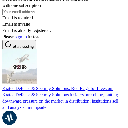
with one subscription
Email is required
Email is invalid
Email is already registered.
Please
sign in
instead.
Start reading
Kratos Defense & Security Solutions: Red Flags for Investors
Kratos Defense & Security Solutions insiders are selling, putting
downward pressure on the market in distribution; institutions sell,
and analysts limit upside.