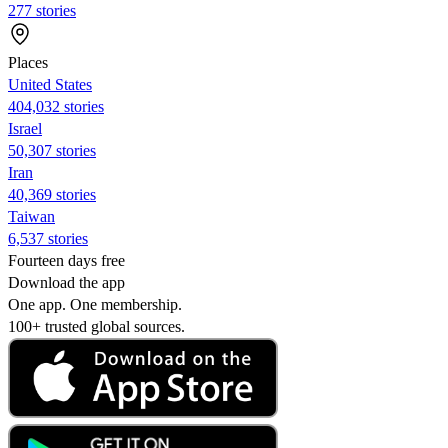
277 stories
Places
United States
404,032 stories
Israel
50,307 stories
Iran
40,369 stories
Taiwan
6,537 stories
Fourteen days free
Download the app
One app. One membership.
100+ trusted global sources.