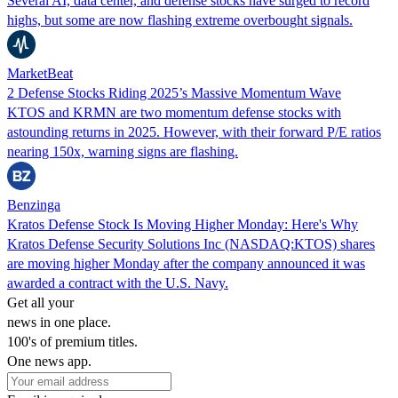
Several AI, data center, and defense stocks have surged to record
highs, but some are now flashing extreme overbought signals.
MarketBeat
2 Defense Stocks Riding 2025’s Massive Momentum Wave
KTOS and KRMN are two momentum defense stocks with
astounding returns in 2025. However, with their forward P/E ratios
nearing 150x, warning signs are flashing.
Benzinga
Kratos Defense Stock Is Moving Higher Monday: Here's Why
Kratos Defense Security Solutions Inc (NASDAQ:KTOS) shares
are moving higher Monday after the company announced it was
awarded a contract with the U.S. Navy.
Get all your
news in one place.
100's of premium titles.
One news app.