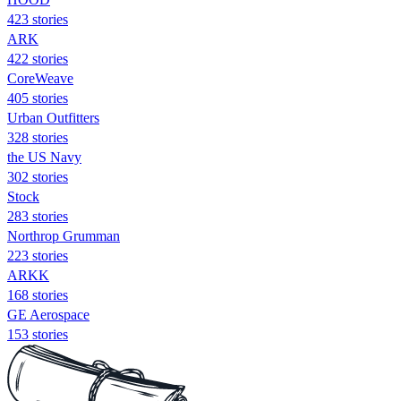
423 stories
ARK
422 stories
CoreWeave
405 stories
Urban Outfitters
328 stories
the US Navy
302 stories
Stock
283 stories
Northrop Grumman
223 stories
ARKK
168 stories
GE Aerospace
153 stories