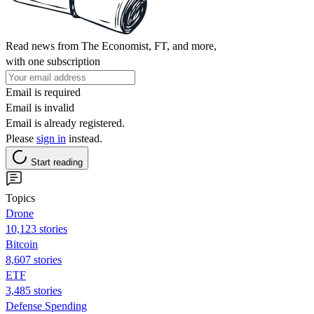
Read news from The Economist, FT, and more,
with one subscription
Email is required
Email is invalid
Email is already registered.
Please
sign in
instead.
Start reading
Topics
Drone
10,123 stories
Bitcoin
8,607 stories
ETF
3,485 stories
Defense Spending