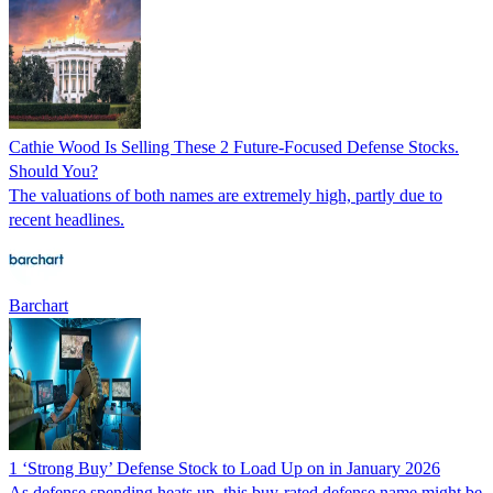
Cathie Wood Is Selling These 2 Future-Focused Defense Stocks.
Should You?
The valuations of both names are extremely high, partly due to
recent headlines.
Barchart
1 ‘Strong Buy’ Defense Stock to Load Up on in January 2026
As defense spending heats up, this buy-rated defense name might be