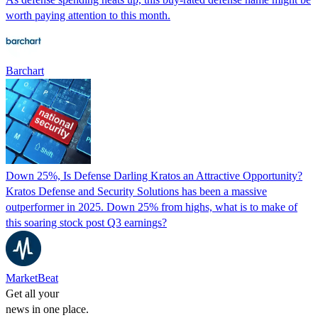
worth paying attention to this month.
Barchart
Down 25%, Is Defense Darling Kratos an Attractive Opportunity?
Kratos Defense and Security Solutions has been a massive
outperformer in 2025. Down 25% from highs, what is to make of
this soaring stock post Q3 earnings?
MarketBeat
Get all your
news in one place.