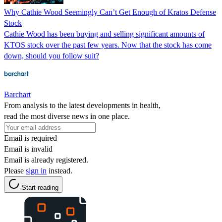
Why Cathie Wood Seemingly Can’t Get Enough of Kratos Defense
Stock
Cathie Wood has been buying and selling significant amounts of
KTOS stock over the past few years. Now that the stock has come
down, should you follow suit?
Barchart
From analysis to the latest developments in health,
read the most diverse news in one place.
Email is required
Email is invalid
Email is already registered.
Please
sign in
instead.
Start reading