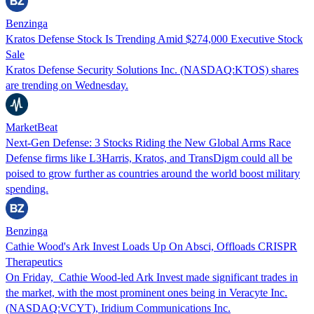
Benzinga
Kratos Defense Stock Is Trending Amid $274,000 Executive Stock
Sale
Kratos Defense Security Solutions Inc. (NASDAQ:KTOS) shares
are trending on Wednesday.
MarketBeat
Next-Gen Defense: 3 Stocks Riding the New Global Arms Race
Defense firms like L3Harris, Kratos, and TransDigm could all be
poised to grow further as countries around the world boost military
spending.
Benzinga
Cathie Wood's Ark Invest Loads Up On Absci, Offloads CRISPR
Therapeutics
On Friday, Cathie Wood-led Ark Invest made significant trades in
the market, with the most prominent ones being in Veracyte Inc.
(NASDAQ:VCYT), Iridium Communications Inc.