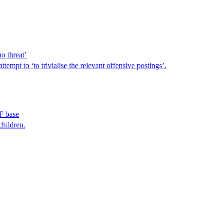
o threat’
empt to ‘to trivialise the relevant offensive postings’.
AF base
children.