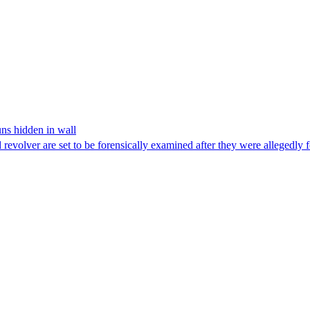
ns hidden in wall
revolver are set to be forensically examined after they were allegedly 