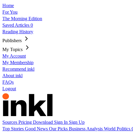
Home
For You
The Morning Edition
Saved Articles
0
Reading History
Publishers
My Topics
My Account
My Membership
Recommend inkl
About inkl
FAQs
Logout
Sources
Pricing
Download
Sign In
Sign Up
Top Stories
Good News
Our Picks
Business
Analysis
World
Politics