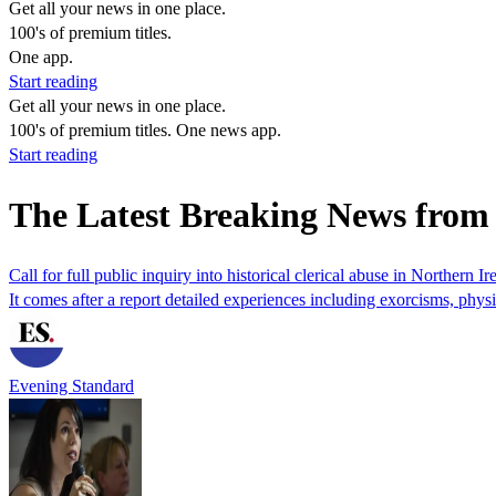
Get all your news in one place.
100's of premium titles.
One app.
Start reading
Get all your news in one place.
100's of premium titles. One news app.
Start reading
The Latest Breaking News fr
Call for full public inquiry into historical clerical abuse in Northern Ir
It comes after a report detailed experiences including exorcisms, physi
Evening Standard