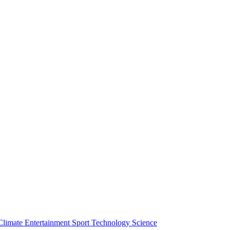
Climate
Entertainment
Sport
Technology
Science