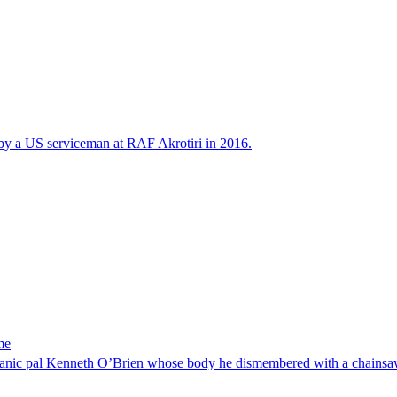
 by a US serviceman at RAF Akrotiri in 2016.
me
 mechanic pal Kenneth O’Brien whose body he dismembered with a chainsa