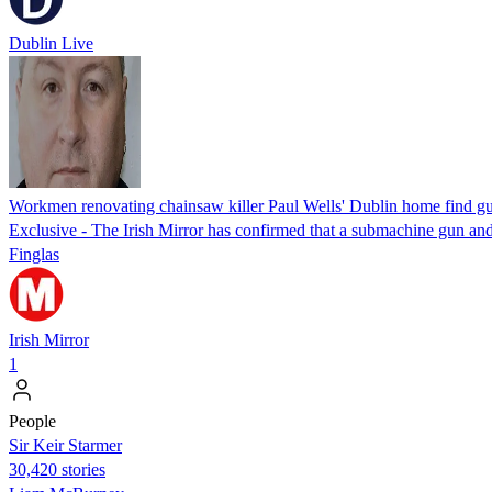
Dublin Live
Workmen renovating chainsaw killer Paul Wells' Dublin home find gu
Exclusive - The Irish Mirror has confirmed that a submachine gun and 
Finglas
Irish Mirror
1
People
Sir Keir Starmer
30,420 stories