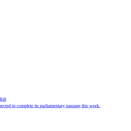
Bill
ected to complete its parliamentary passage this week.