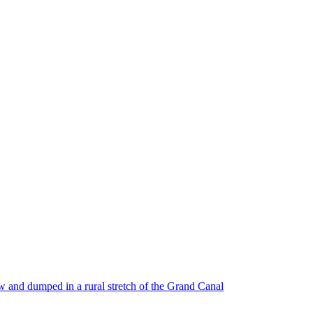
w and dumped in a rural stretch of the Grand Canal