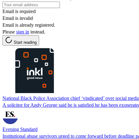
Email is required
Email is invalid
Email is already registered.
Please
sign in
instead.
Start reading
National Black Police Association chief ‘vindicated’ over social medi
A solicitor for Andy George said he is satisfied he has been exonerate
Evening Standard
Institutional abuse survivors urged to come forward before deadline p