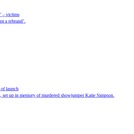
’ – victims
st a rebrand’.
 of launch
ust, set up in memory of murdered showjumper Katie Simpson.