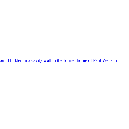
found hidden in a cavity wall in the former home of Paul Wells in