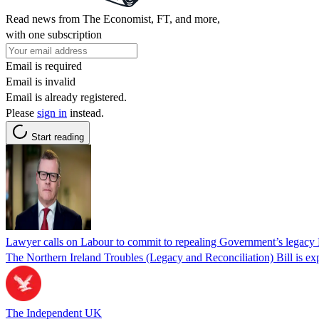
Read news from The Economist, FT, and more,
with one subscription
Email is required
Email is invalid
Email is already registered.
Please
sign in
instead.
Start reading
Lawyer calls on Labour to commit to repealing Government’s legacy 
The Northern Ireland Troubles (Legacy and Reconciliation) Bill is exp
The Independent UK