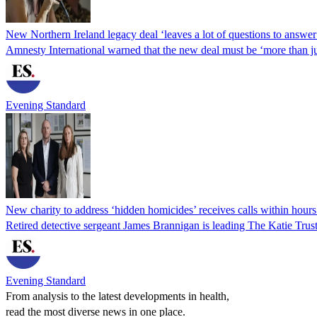
New Northern Ireland legacy deal ‘leaves a lot of questions to answer
Amnesty International warned that the new deal must be ‘more than ju
Evening Standard
New charity to address ‘hidden homicides’ receives calls within hours
Retired detective sergeant James Brannigan is leading The Katie Tr
Evening Standard
From analysis to the latest developments in health,
read the most diverse news in one place.