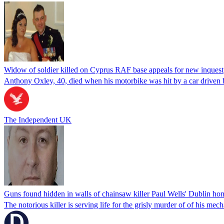
Widow of soldier killed on Cyprus RAF base appeals for new inquest
Anthony Oxley, 40, died when his motorbike was hit by a car driven
The Independent UK
Guns found hidden in walls of chainsaw killer Paul Wells' Dublin ho
The notorious killer is serving life for the grisly murder of of his