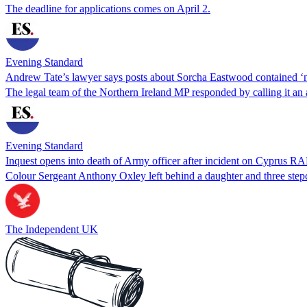
The deadline for applications comes on April 2.
Evening Standard
Andrew Tate’s lawyer says posts about Sorcha Eastwood contained ‘n
The legal team of the Northern Ireland MP responded by calling it an att
Evening Standard
Inquest opens into death of Army officer after incident on Cyprus R
Colour Sergeant Anthony Oxley left behind a daughter and three step
The Independent UK