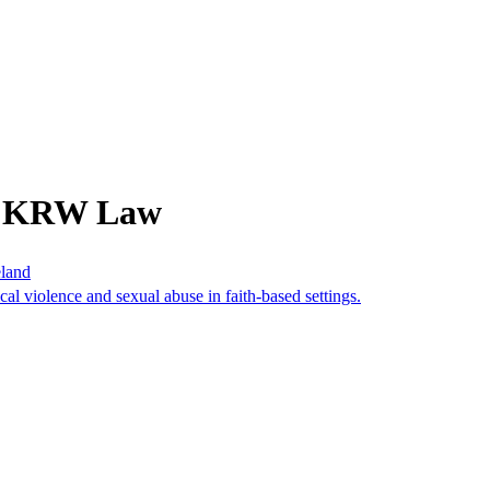
om KRW Law
eland
cal violence and sexual abuse in faith-based settings.