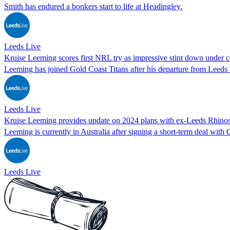
Smith has endured a bonkers start to life at Headingley.
Leeds Live
Kruise Leeming scores first NRL try as impressive stint down under 
Leeming has joined Gold Coast Titans after his departure from Leeds
Leeds Live
Kruise Leeming provides update on 2024 plans with ex-Leeds Rhinos
Leeming is currently in Australia after signing a short-term deal with 
Leeds Live