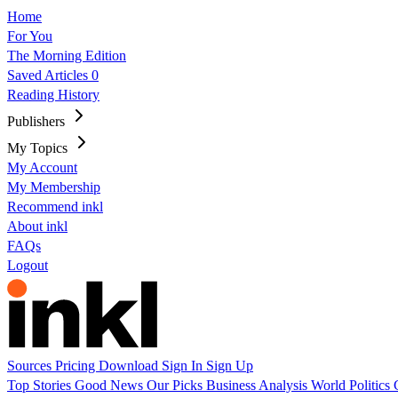
Home
For You
The Morning Edition
Saved Articles
0
Reading History
Publishers
My Topics
My Account
My Membership
Recommend inkl
About inkl
FAQs
Logout
Sources
Pricing
Download
Sign In
Sign Up
Top Stories
Good News
Our Picks
Business
Analysis
World
Politics