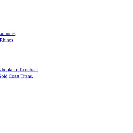
continues
 Rhinos
 hooker off-contract
Gold Coast Titans.