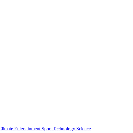
Climate
Entertainment
Sport
Technology
Science