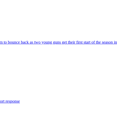
to bounce back as two young guns get their first start of the season in
ort response