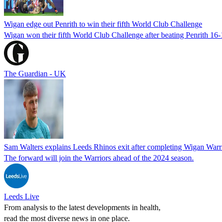
Wigan edge out Penrith to win their fifth World Club Challenge
Wigan won their fifth World Club Challenge after beating Penrith 16
The Guardian - UK
Sam Walters explains Leeds Rhinos exit after completing Wigan War
The forward will join the Warriors ahead of the 2024 season.
Leeds Live
From analysis to the latest developments in health,
read the most diverse news in one place.