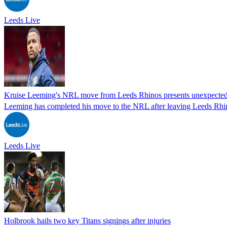
Leeds Live
Kruise Leeming's NRL move from Leeds Rhinos presents unexpected 
Leeming has completed his move to the NRL after leaving Leeds Rhi
Leeds Live
Holbrook hails two key Titans signings after injuries