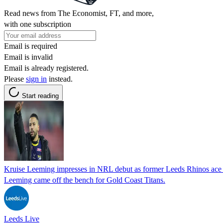
Read news from The Economist, FT, and more,
with one subscription
Email is required
Email is invalid
Email is already registered.
Please
sign in
instead.
Start reading
Kruise Leeming impresses in NRL debut as former Leeds Rhinos ace r
Leeming came off the bench for Gold Coast Titans.
Leeds Live