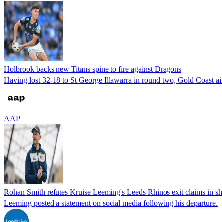
Holbrook backs new Titans spine to fire against Dragons
Having lost 32-18 to St George Illawarra in round two, Gold Coast aim 
AAP
Rohan Smith refutes Kruise Leeming's Leeds Rhinos exit claims in sh
Leeming posted a statement on social media following his departure.