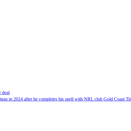
 deal
gan in 2024 after he completes his spell with NRL club Gold Coast Ti