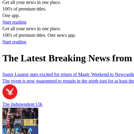
Get all your news in one place.
100's of premium titles.
One app.
Start reading
Get all your news in one place.
100's of premium titles. One news app.
Start reading
The Latest Breaking News from
Super League stars excited for return of Magic Weekend to Newcastl
The event is now guaranteed to remain in the north east for at least the
The Independent UK