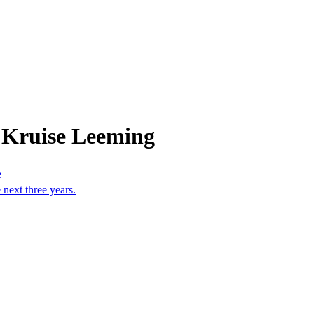
 Kruise Leeming
e
 next three years.