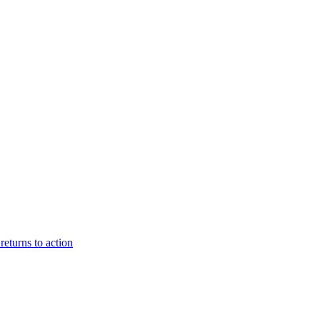
eturns to action