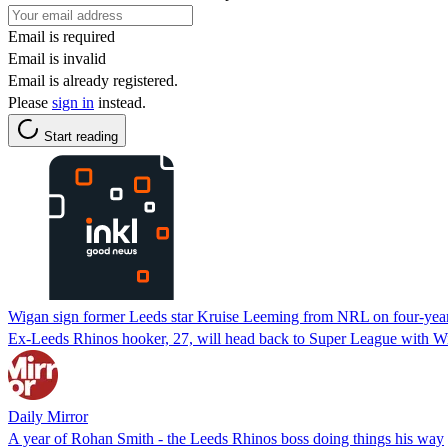
Email is required
Email is invalid
Email is already registered.
Please
sign in
instead.
Start reading
Wigan sign former Leeds star Kruise Leeming from NRL on four-year
Ex-Leeds Rhinos hooker, 27, will head back to Super League with Wi
Daily Mirror
A year of Rohan Smith - the Leeds Rhinos boss doing things his way