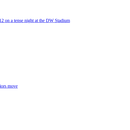
-12 on a tense night at the DW Stadium
riors move