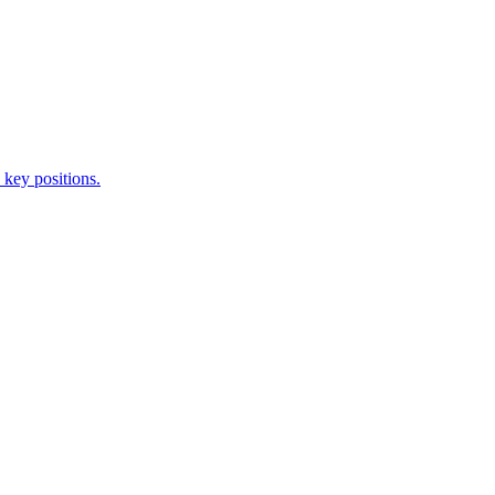
 key positions.