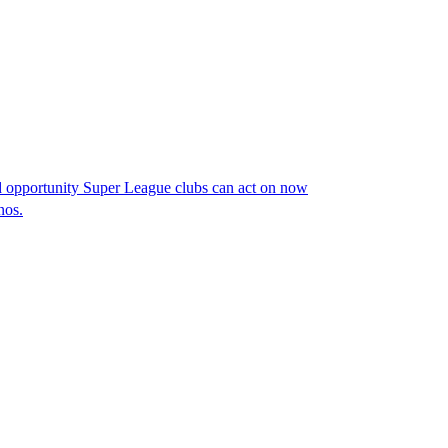
opportunity Super League clubs can act on now
nos.