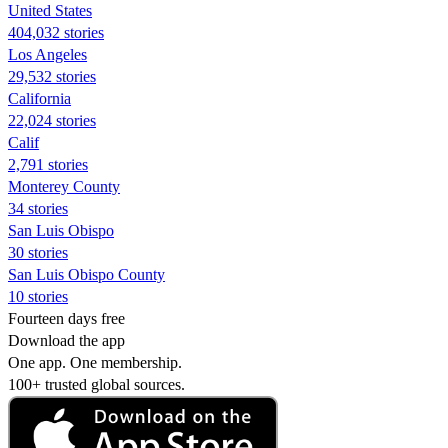
United States
404,032 stories
Los Angeles
29,532 stories
California
22,024 stories
Calif
2,791 stories
Monterey County
34 stories
San Luis Obispo
30 stories
San Luis Obispo County
10 stories
Fourteen days free
Download the app
One app. One membership.
100+ trusted global sources.