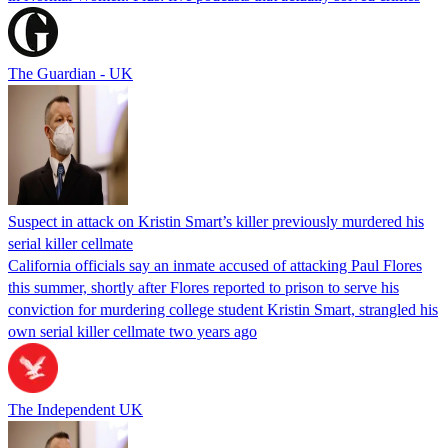
The Guardian - UK
Suspect in attack on Kristin Smart’s killer previously murdered his
serial killer cellmate
California officials say an inmate accused of attacking Paul Flores
this summer, shortly after Flores reported to prison to serve his
conviction for murdering college student Kristin Smart, strangled his
own serial killer cellmate two years ago
The Independent UK