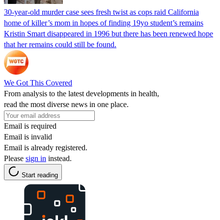
30-year-old murder case sees fresh twist as cops raid California
home of killer’s mom in hopes of finding 19yo student’s remains
Kristin Smart disappeared in 1996 but there has been renewed hope
that her remains could still be found.
We Got This Covered
From analysis to the latest developments in health,
read the most diverse news in one place.
Email is required
Email is invalid
Email is already registered.
Please
sign in
instead.
Start reading