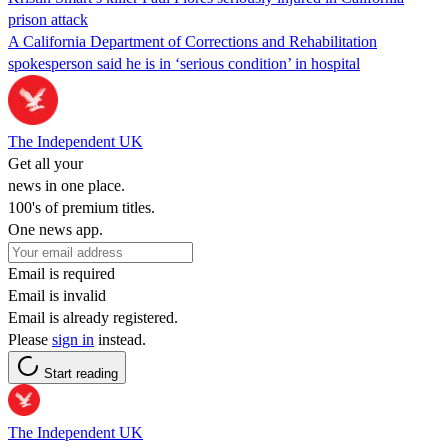
prison attack
A California Department of Corrections and Rehabilitation
spokesperson said he is in ‘serious condition’ in hospital
The Independent UK
Get all your
news in one place.
100's of premium titles.
One news app.
Email is required
Email is invalid
Email is already registered.
Please
sign in
instead.
Start reading
The Independent UK