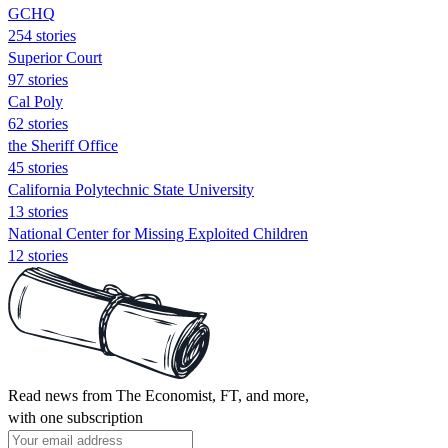
GCHQ
254 stories
Superior Court
97 stories
Cal Poly
62 stories
the Sheriff Office
45 stories
California Polytechnic State University
13 stories
National Center for Missing Exploited Children
12 stories
Read news from The Economist, FT, and more,
with one subscription