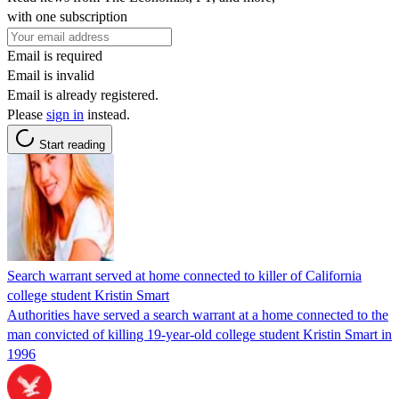
with one subscription
Email is required
Email is invalid
Email is already registered.
Please
sign in
instead.
Start reading
Search warrant served at home connected to killer of California
college student Kristin Smart
Authorities have served a search warrant at a home connected to the
man convicted of killing 19-year-old college student Kristin Smart in
1996