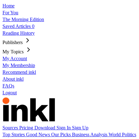
Home
For You
The Morning Edition
Saved Articles
0
Reading History
Publishers
My Topics
My Account
My Membership
Recommend inkl
About inkl
FAQs
Logout
Sources
Pricing
Download
Sign In
Sign Up
Top Stories
Good News
Our Picks
Business
Analysis
World
Politics