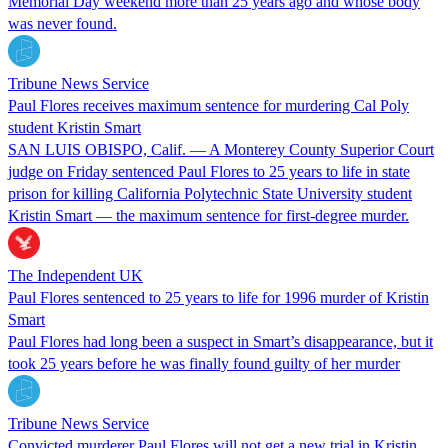
Memorial Day weekend more than 25 years ago and whose body
was never found.
Tribune News Service
Paul Flores receives maximum sentence for murdering Cal Poly
student Kristin Smart
SAN LUIS OBISPO, Calif. — A Monterey County Superior Court
judge on Friday sentenced Paul Flores to 25 years to life in state
prison for killing California Polytechnic State University student
Kristin Smart — the maximum sentence for first-degree murder.
The Independent UK
Paul Flores sentenced to 25 years to life for 1996 murder of Kristin
Smart
Paul Flores had long been a suspect in Smart’s disappearance, but it
took 25 years before he was finally found guilty of her murder
Tribune News Service
Convicted murderer Paul Flores will not get a new trial in Kristin