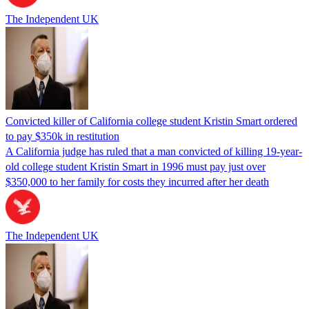
The Independent UK
Convicted killer of California college student Kristin Smart ordered
to pay $350k in restitution
A California judge has ruled that a man convicted of killing 19-year-
old college student Kristin Smart in 1996 must pay just over
$350,000 to her family for costs they incurred after her death
The Independent UK