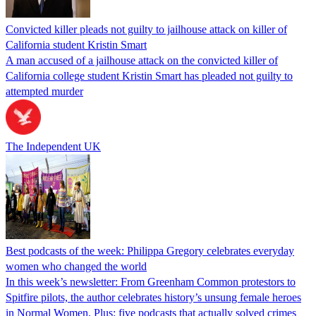
Convicted killer pleads not guilty to jailhouse attack on killer of
California student Kristin Smart
A man accused of a jailhouse attack on the convicted killer of
California college student Kristin Smart has pleaded not guilty to
attempted murder
The Independent UK
Best podcasts of the week: Philippa Gregory celebrates everyday
women who changed the world
In this week’s newsletter: From Greenham Common protestors to
Spitfire pilots, the author celebrates history’s unsung female heroes
in Normal Women. Plus: five podcasts that actually solved crimes