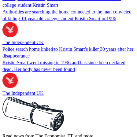
college student Kristin Smart
Authorities are searching the home connected to the man convicted
of killing 19-year-old college student Kristin Smart in 1996
The Independent UK
Police search home linked to Kristin Smart’s killer 30 years after her
disappearance
Kristin Smart went missing in 1996 and has since been declared
dead. Her body has never been found
The Independent UK
Read news from The Economist, FT, and more,