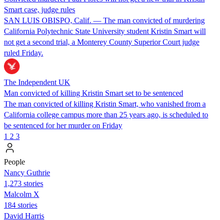
Smart case, judge rules
SAN LUIS OBISPO, Calif. — The man convicted of murdering
California Polytechnic State University student Kristin Smart will
not get a second trial, a Monterey County Superior Court judge
ruled Friday.
The Independent UK
Man convicted of killing Kristin Smart set to be sentenced
The man convicted of killing Kristin Smart, who vanished from a
California college campus more than 25 years ago, is scheduled to
be sentenced for her murder on Friday
1
2
3
People
Nancy Guthrie
1,273 stories
Malcolm X
184 stories
David Harris