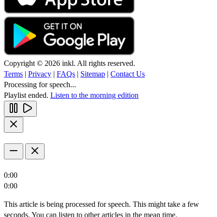
Copyright © 2026 inkl. All rights reserved.
Terms
|
Privacy
|
FAQs
|
Sitemap
|
Contact Us
Processing for speech...
Playlist ended.
Listen to the morning edition
0:00
0:00
This article is being processed for speech. This might take a few
seconds. You can listen to other articles in the mean time.