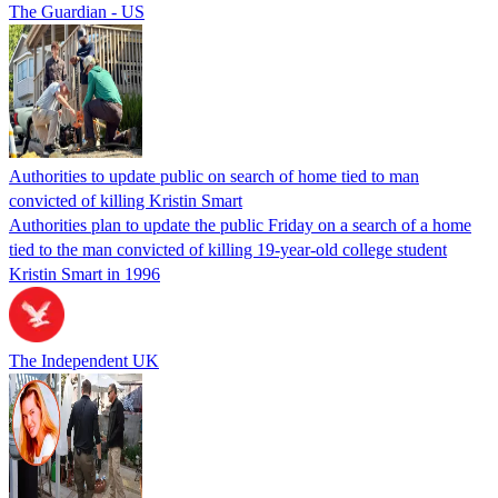
The Guardian - US
Authorities to update public on search of home tied to man
convicted of killing Kristin Smart
Authorities plan to update the public Friday on a search of a home
tied to the man convicted of killing 19-year-old college student
Kristin Smart in 1996
The Independent UK