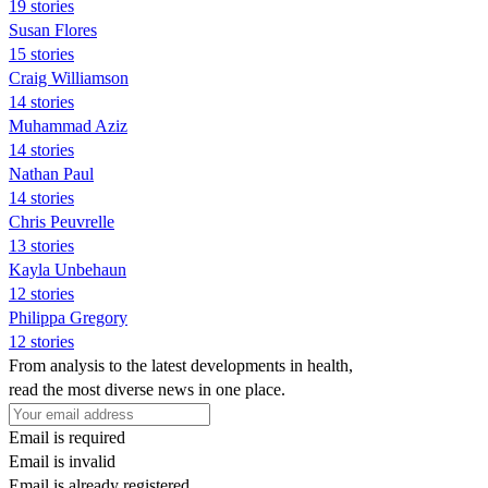
19 stories
Susan Flores
15 stories
Craig Williamson
14 stories
Muhammad Aziz
14 stories
Nathan Paul
14 stories
Chris Peuvrelle
13 stories
Kayla Unbehaun
12 stories
Philippa Gregory
12 stories
From analysis to the latest developments in health,
read the most diverse news in one place.
Email is required
Email is invalid
Email is already registered.