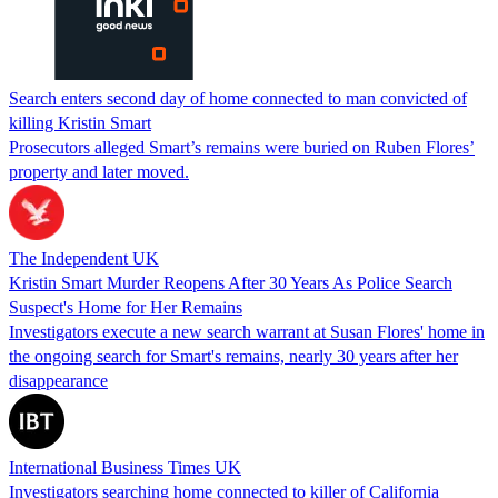
Search enters second day of home connected to man convicted of
killing Kristin Smart
Prosecutors alleged Smart’s remains were buried on Ruben Flores’
property and later moved.
The Independent UK
Kristin Smart Murder Reopens After 30 Years As Police Search
Suspect's Home for Her Remains
Investigators execute a new search warrant at Susan Flores' home in
the ongoing search for Smart's remains, nearly 30 years after her
disappearance
International Business Times UK
Investigators searching home connected to killer of California