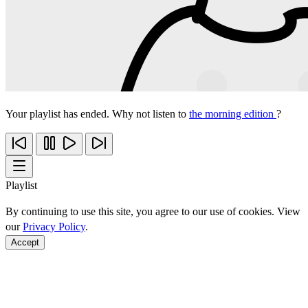
Your playlist has ended. Why not listen to
the morning edition
?
Playlist
By continuing to use this site, you agree to our use of cookies. View
our
Privacy Policy
.
Accept