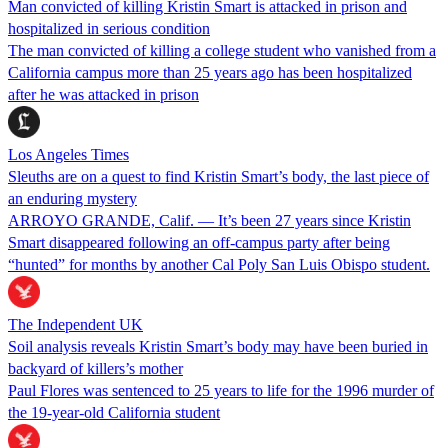
Man convicted of killing Kristin Smart is attacked in prison and
hospitalized in serious condition
The man convicted of killing a college student who vanished from a
California campus more than 25 years ago has been hospitalized
after he was attacked in prison
Los Angeles Times
Sleuths are on a quest to find Kristin Smart’s body, the last piece of
an enduring mystery
ARROYO GRANDE, Calif. — It’s been 27 years since Kristin
Smart disappeared following an off-campus party after being
“hunted” for months by another Cal Poly San Luis Obispo student.
The Independent UK
Soil analysis reveals Kristin Smart’s body may have been buried in
backyard of killers’s mother
Paul Flores was sentenced to 25 years to life for the 1996 murder of
the 19-year-old California student