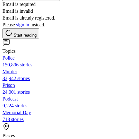
Email is required
Email is invalid
Email is already registered.
Please
sign in
instead.
Start reading
Topics
Police
150,896 stories
Murder
33,942 stories
Prison
24,001 stories
Podcast
9,224 stories
Memorial Day
718 stories
Places