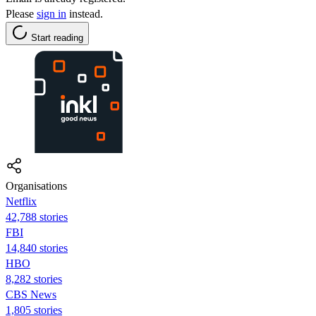
Please
sign in
instead.
Start reading
Organisations
Netflix
42,788 stories
FBI
14,840 stories
HBO
8,282 stories
CBS News
1,805 stories