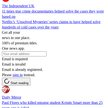
The Independent UK
11 times true crime documentaries helped solve the cases they were
based on
Netflix’s ‘Unsolved Mysteries’ series claims to have helped solve
hundreds of cold cases over the years
Get all your
news in one place.
100's of premium titles.
One news app.
Email is required
Email is invalid
Email is already registered.
Please
sign in
instead.
Start reading
Daily Mirror
Paul Flores who killed missing student Kristin Smart more than 25
years ago is jailed