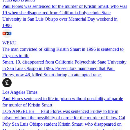
Paul Flores was sentenced for the murder of Kristin Smart, who was
19 when she disappeared from California Polytechnic State
University in San Luis Obispo over Memorial Day weekend in
1996
WEKU
The man convicted of killing Kristin Smart in 1996 is sentenced to
25 years to life
Smart, 19, disappeared from California Polytechnic State University
in San Luis Obispo in 1996. Prosecutors maintained that Paul
Flores, now 46, killed Smart during an attempted rape.
Los Angeles Times
Paul Flores sentenced to life in prison without possibility of parole
for murder of Kristin Smart
LOS ANGELES — Paul Flores was sentenced Friday to life in
prison without the possibility of parole for the murder of fellow Cal
Poly San Luis Obispo student Kristin Smart, who disappeared on