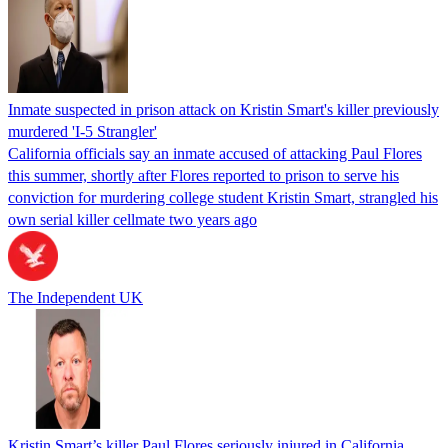
Inmate suspected in prison attack on Kristin Smart's killer previously
murdered 'I-5 Strangler'
California officials say an inmate accused of attacking Paul Flores
this summer, shortly after Flores reported to prison to serve his
conviction for murdering college student Kristin Smart, strangled his
own serial killer cellmate two years ago
The Independent UK
Kristin Smart’s killer Paul Flores seriously injured in California