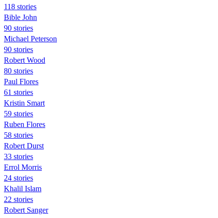
118 stories
Bible John
90 stories
Michael Peterson
90 stories
Robert Wood
80 stories
Paul Flores
61 stories
Kristin Smart
59 stories
Ruben Flores
58 stories
Robert Durst
33 stories
Errol Morris
24 stories
Khalil Islam
22 stories
Robert Sanger