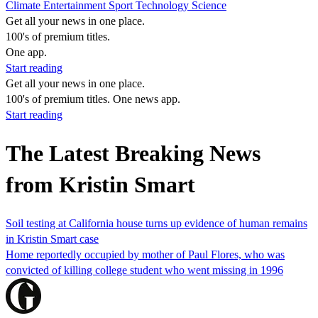
Climate
Entertainment
Sport
Technology
Science
Get all your news in one place.
100's of premium titles.
One app.
Start reading
Get all your news in one place.
100's of premium titles. One news app.
Start reading
The Latest Breaking News
from Kristin Smart
Soil testing at California house turns up evidence of human remains
in Kristin Smart case
Home reportedly occupied by mother of Paul Flores, who was
convicted of killing college student who went missing in 1996