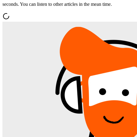
seconds. You can listen to other articles in the mean time.