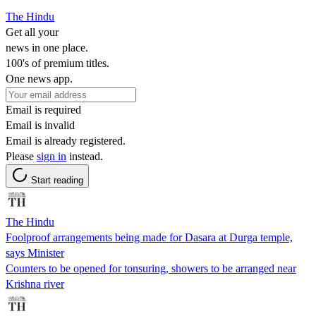
The Hindu
Get all your
news in one place.
100's of premium titles.
One news app.
Email is required
Email is invalid
Email is already registered.
Please
sign in
instead.
Start reading
The Hindu
Foolproof arrangements being made for Dasara at Durga temple,
says Minister
Counters to be opened for tonsuring, showers to be arranged near
Krishna river