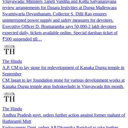
Vijayawada: Ministers Taneti Vanitha and Kottu Satyanarayana
review arrangements for Dasara festivities at Durga Malleswara
Swamiwarla Devasthanam. Collector S. Dilli Rao ensures
uninterrupted power supply and safety measures for devotees.
Executive Officer D. Bramaramba says 50,000-2 lakh devotees
expected daily, tickets available online. Special darshan ticket of
₹500 suspended till…
The Hindu
A.P. CM to lay stone for redevelopment of Kanaka Durga temple in
September
CM Jagan to lay foundation stone for various development works at
Kanaka Durga temple atop Indrakeeladri in Vijayawada this month.
The Hindu
Andhra Pradesh govt. orders further action against former mahant of
Hathiramji Mutt
Endowments Dept. orders AP Dharmika Parishad to take further