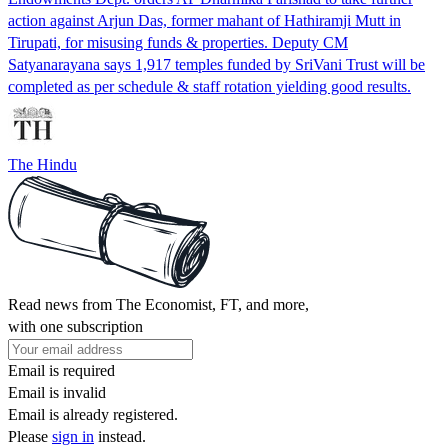
action against Arjun Das, former mahant of Hathiramji Mutt in
Tirupati, for misusing funds & properties. Deputy CM
Satyanarayana says 1,917 temples funded by SriVani Trust will be
completed as per schedule & staff rotation yielding good results.
The Hindu
Read news from The Economist, FT, and more,
with one subscription
Email is required
Email is invalid
Email is already registered.
Please
sign in
instead.