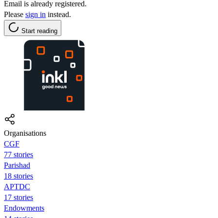
Email is already registered.
Please
sign in
instead.
Start reading
Organisations
CGF
77 stories
Parishad
18 stories
APTDC
17 stories
Endowments