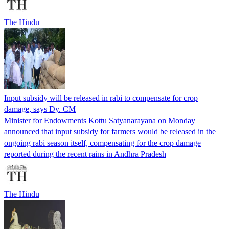
The Hindu
Input subsidy will be released in rabi to compensate for crop
damage, says Dy. CM
Minister for Endowments Kottu Satyanarayana on Monday
announced that input subsidy for farmers would be released in the
ongoing rabi season itself, compensating for the crop damage
reported during the recent rains in Andhra Pradesh
The Hindu