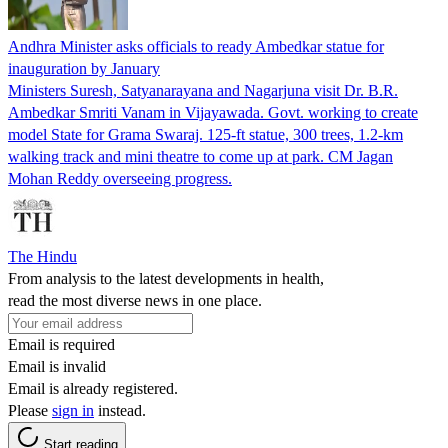
Andhra Minister asks officials to ready Ambedkar statue for
inauguration by January
Ministers Suresh, Satyanarayana and Nagarjuna visit Dr. B.R.
Ambedkar Smriti Vanam in Vijayawada. Govt. working to create
model State for Grama Swaraj. 125-ft statue, 300 trees, 1.2-km
walking track and mini theatre to come up at park. CM Jagan
Mohan Reddy overseeing progress.
The Hindu
From analysis to the latest developments in health,
read the most diverse news in one place.
Email is required
Email is invalid
Email is already registered.
Please
sign in
instead.
Start reading