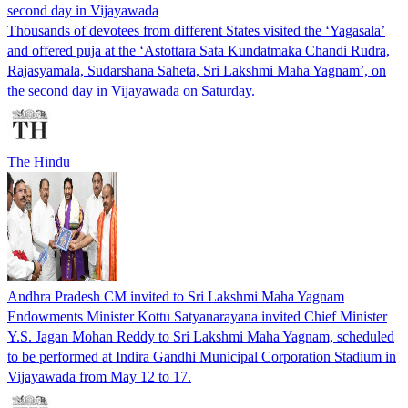
second day in Vijayawada
Thousands of devotees from different States visited the ‘Yagasala’
and offered puja at the ‘Astottara Sata Kundatmaka Chandi Rudra,
Rajasyamala, Sudarshana Saheta, Sri Lakshmi Maha Yagnam’, on
the second day in Vijayawada on Saturday.
The Hindu
Andhra Pradesh CM invited to Sri Lakshmi Maha Yagnam
Endowments Minister Kottu Satyanarayana invited Chief Minister
Y.S. Jagan Mohan Reddy to Sri Lakshmi Maha Yagnam, scheduled
to be performed at Indira Gandhi Municipal Corporation Stadium in
Vijayawada from May 12 to 17.