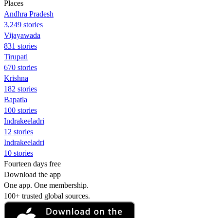
Places
Andhra Pradesh
3,249 stories
Vijayawada
831 stories
Tirupati
670 stories
Krishna
182 stories
Bapatla
100 stories
Indrakeeladri
12 stories
Indrakeeladri
10 stories
Fourteen days free
Download the app
One app. One membership.
100+ trusted global sources.