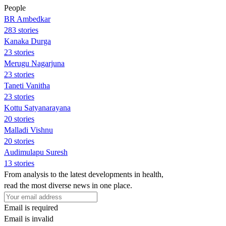
People
BR Ambedkar
283 stories
Kanaka Durga
23 stories
Merugu Nagarjuna
23 stories
Taneti Vanitha
23 stories
Kottu Satyanarayana
20 stories
Malladi Vishnu
20 stories
Audimulapu Suresh
13 stories
From analysis to the latest developments in health,
read the most diverse news in one place.
Email is required
Email is invalid