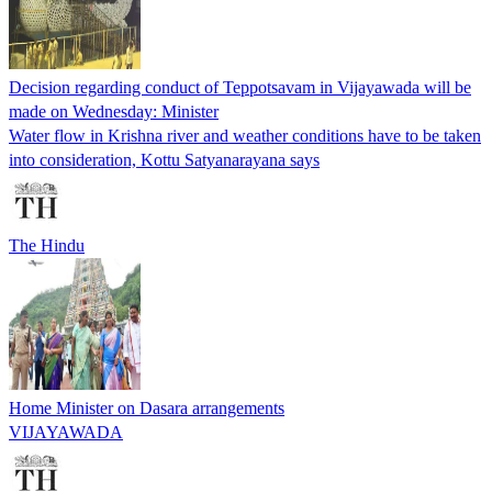
Decision regarding conduct of Teppotsavam in Vijayawada will be
made on Wednesday: Minister
Water flow in Krishna river and weather conditions have to be taken
into consideration, Kottu Satyanarayana says
The Hindu
Home Minister on Dasara arrangements
VIJAYAWADA