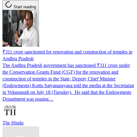
Start reading
₹311 crore sanctioned for renovation and construction of temples in
Andhra Pradesh
The Andhra Pradesh government has sanctioned ₹311 crore under
the Conservation Grants Fund (CGF) for the renovation and
construction of temples in the State, Deputy Chief Minister
(Endowments) Kottu Satyanarayana told the media at the Secretariat
in Velagapudi on July 18 (Tuesday). He said that the Endowments
Department was issuing…
The Hindu