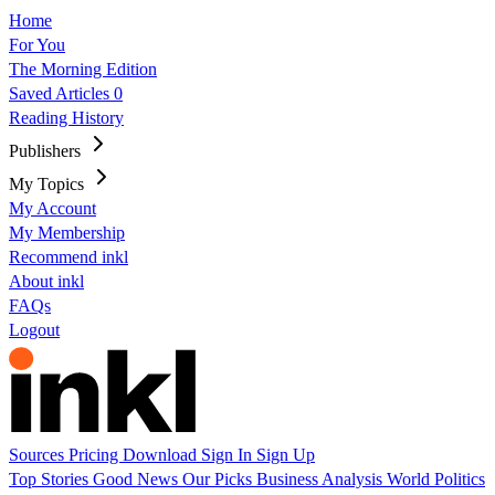
Home
For You
The Morning Edition
Saved Articles
0
Reading History
Publishers
My Topics
My Account
My Membership
Recommend inkl
About inkl
FAQs
Logout
Sources
Pricing
Download
Sign In
Sign Up
Top Stories
Good News
Our Picks
Business
Analysis
World
Politics