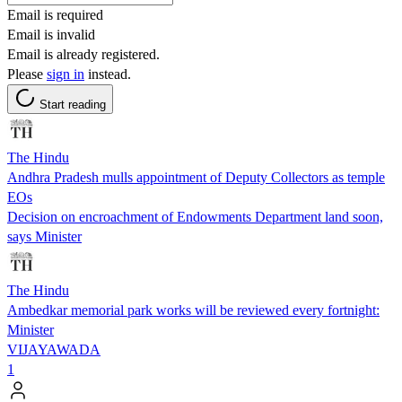
Email is required
Email is invalid
Email is already registered.
Please
sign in
instead.
Start reading
The Hindu
Andhra Pradesh mulls appointment of Deputy Collectors as temple
EOs
Decision on encroachment of Endowments Department land soon,
says Minister
The Hindu
Ambedkar memorial park works will be reviewed every fortnight:
Minister
VIJAYAWADA
1