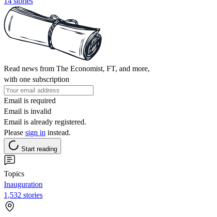
14 stories
Read news from The Economist, FT, and more,
with one subscription
Email is required
Email is invalid
Email is already registered.
Please
sign in
instead.
Start reading
Topics
Inauguration
1,532 stories