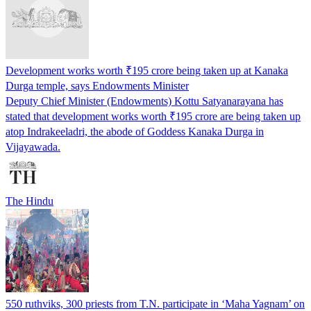
Development works worth ₹195 crore being taken up at Kanaka
Durga temple, says Endowments Minister
Deputy Chief Minister (Endowments) Kottu Satyanarayana has
stated that development works worth ₹195 crore are being taken up
atop Indrakeeladri, the abode of Goddess Kanaka Durga in
Vijayawada.
The Hindu
550 ruthviks, 300 priests from T.N. participate in ‘Maha Yagnam’ on