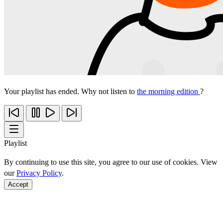
Your playlist has ended. Why not listen to
the morning edition
?
Playlist
By continuing to use this site, you agree to our use of cookies. View
our
Privacy Policy
.
Accept