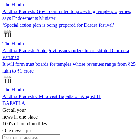
The Hindu
Andhra Pradesh: Govt. committed to protecting temple properties,
says Endowments Minister
‘Special action plan is being prepared for Dasara festival’
The Hindu
Andhra Pradesh: State govt. issues orders to constitute Dharmika
Parishad
It will form trust boards for temples whose revenues range from ₹25
lakh to ₹1 crore
The Hindu
Andhra Pradesh CM to visit Bapatla on August 11
BAPATLA
Get all your
news in one place.
100's of premium titles.
One news app.