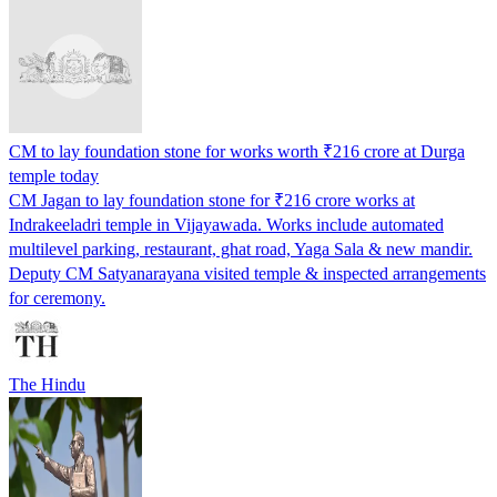
CM to lay foundation stone for works worth ₹216 crore at Durga
temple today
CM Jagan to lay foundation stone for ₹216 crore works at
Indrakeeladri temple in Vijayawada. Works include automated
multilevel parking, restaurant, ghat road, Yaga Sala & new mandir.
Deputy CM Satyanarayana visited temple & inspected arrangements
for ceremony.
The Hindu