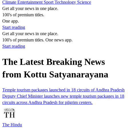
Climate
Entertainment
Sport
Technology
Science
Get all your news in one place.
100's of premium titles.
One app.
Start reading
Get all your news in one place.
100's of premium titles. One news app.
Start reading
The Latest Breaking News
from Kottu Satyanarayana
Temple tourism packages launched in 18 circuits of Andhra Pradesh
Deputy Chief Minister launches new temple tourism packages in 18
circuits across Andhra Pradesh for pilgrim centers.
The Hindu