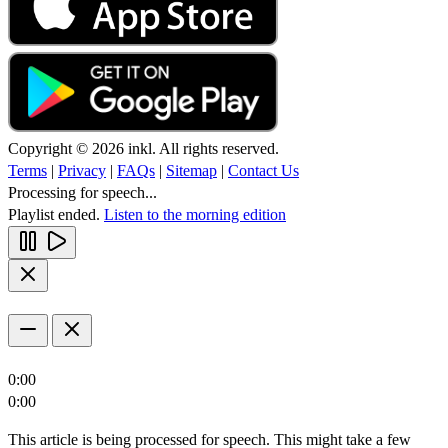
Copyright © 2026 inkl. All rights reserved.
Terms
|
Privacy
|
FAQs
|
Sitemap
|
Contact Us
Processing for speech...
Playlist ended.
Listen to the morning edition
0:00
0:00
This article is being processed for speech. This might take a few