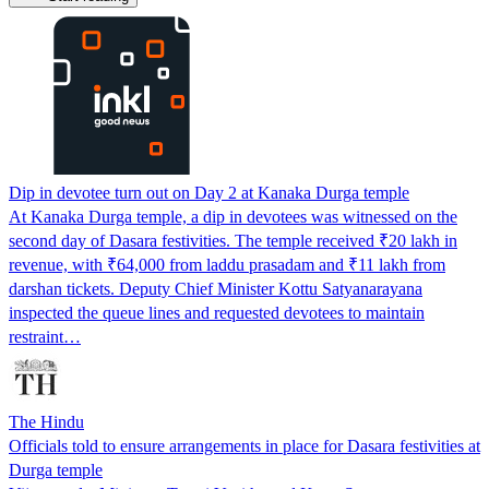
Dip in devotee turn out on Day 2 at Kanaka Durga temple
At Kanaka Durga temple, a dip in devotees was witnessed on the
second day of Dasara festivities. The temple received ₹20 lakh in
revenue, with ₹64,000 from laddu prasadam and ₹11 lakh from
darshan tickets. Deputy Chief Minister Kottu Satyanarayana
inspected the queue lines and requested devotees to maintain
restraint…
The Hindu
Officials told to ensure arrangements in place for Dasara festivities at
Durga temple