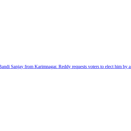
di Sanjay from Karimnagar. Reddy requests voters to elect him by a 