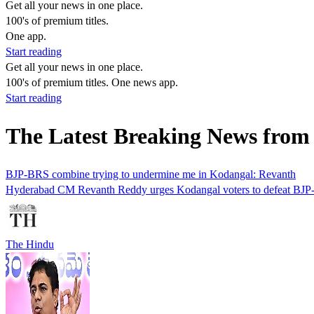
Get all your news in one place.
100's of premium titles.
One app.
Start reading
Get all your news in one place.
100's of premium titles. One news app.
Start reading
The Latest Breaking News from
BJP-BRS combine trying to undermine me in Kodangal: Revanth
Hyderabad CM Revanth Reddy urges Kodangal voters to defeat BJP-BRS 
The Hindu