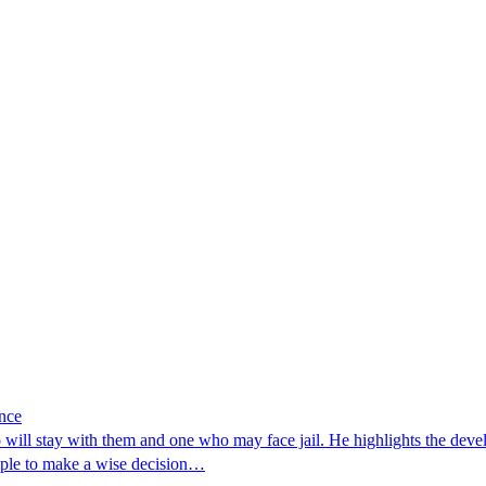
ance
will stay with them and one who may face jail. He highlights the de
ople to make a wise decision…