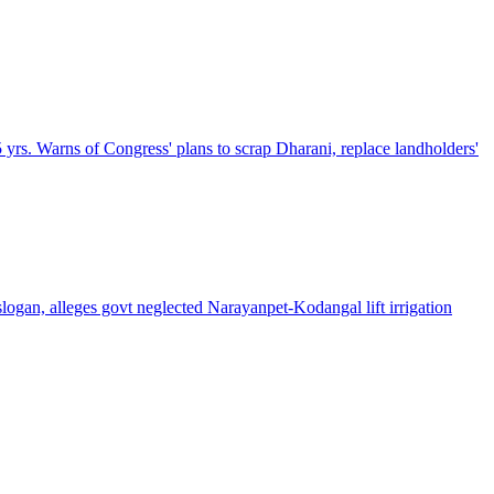
5 yrs. Warns of Congress' plans to scrap Dharani, replace landholders'
gan, alleges govt neglected Narayanpet-Kodangal lift irrigation