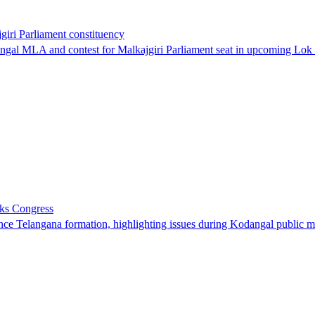
iri Parliament constituency
al MLA and contest for Malkajgiri Parliament seat in upcoming Lok 
sks Congress
ce Telangana formation, highlighting issues during Kodangal public m