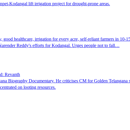
pet-Kodangal lift irrigation project for drought-prone areas.
good healthcare, irrigation for every acre, self-reliant farmers in 10-1
 Narender Reddy's efforts for Kodangal. Urges people not to fall…
ld: Revanth
ana Biography Documentary. He criticises CM for Golden Telangana slo
entrated on looting resources.