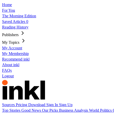
Home
For You
The Morning Edition
Saved Articles
0
Reading History
Publishers
My Topics
My Account
My Membership
Recommend inkl
About inkl
FAQs
Logout
Sources
Pricing
Download
Sign In
Sign Up
Top Stories
Good News
Our Picks
Business
Analysis
World
Politics