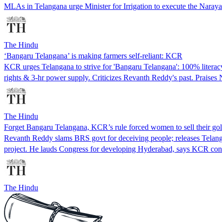
MLAs in Telangana urge Minister for Irrigation to execute the Narayan
The Hindu
‘Bangaru Telangana’ is making farmers self-reliant: KCR
KCR urges Telangana to strive for 'Bangaru Telangana': 100% literacy, 
rights & 3-hr power supply. Criticizes Revanth Reddy's past. Praises
The Hindu
Forget Bangaru Telangana, KCR’s rule forced women to sell their go
Revanth Reddy slams BRS govt for deceiving people; releases Telang
project. He lauds Congress for developing Hyderabad, says KCR conc
The Hindu