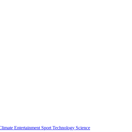
Climate
Entertainment
Sport
Technology
Science