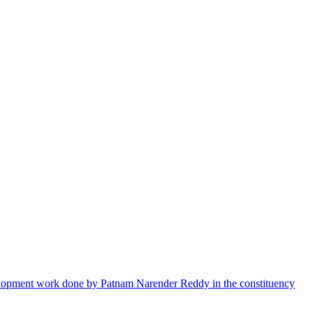
velopment work done by Patnam Narender Reddy in the constituency