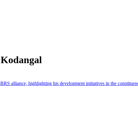
 Kodangal
alliance, highlighting his development initiatives in the constituen