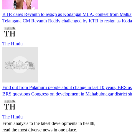
KTR dares Revanth to resign as Kodangal MLA, contest from Malkajg
Telangana CM Revanth Reddy challenged by KTR to resign as Kodang
The Hindu
Find out from Palamuru people about change in last 10 years, BRS a
BRS questions Congress on development in Mahabubnagar district sin
The Hindu
From analysis to the latest developments in health,
read the most diverse news in one place.