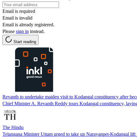
Email is required
Email is invalid
Email is already registered.
Please
sign in
instead.
Start reading
Revanth to undertake maiden visit to Kodangal constituency after 
Chief Minister A. Revanth Reddy tours Kodangal constituency, laying
The Hindu
Telangana Minister Uttam urged to take up Narayanpet-Kodangal lift i