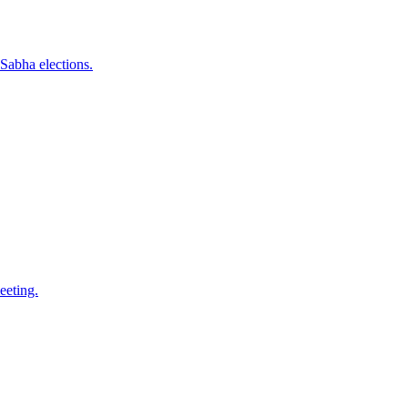
Sabha elections.
eeting.