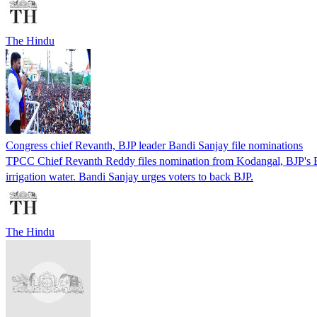
The Hindu
Congress chief Revanth, BJP leader Bandi Sanjay file nominations
TPCC Chief Revanth Reddy files nomination from Kodangal, BJP's Ban
irrigation water. Bandi Sanjay urges voters to back BJP.
The Hindu