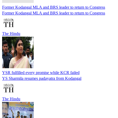
Former Kodangal MLA and BRS leader to return to Congress
Former Kodangal MLA and BRS leader to return to Congress
The Hindu
YSR fulfilled every promise while KCR failed
YS Sharmila resumes padayatra from Kodangal
The Hindu