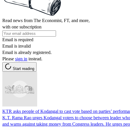
Read news from The Economist, FT, and more,
with one subscription
Email is required
Email is invalid
Email is already registered.
Please
sign in
instead.
Start reading
KTR asks people of Kodangal to cast vote based on parties’ perform
K.T. Rama Rao urges Kodangal voters to choose between leader who 
and warns against taking money from Congress leaders. He urges pe