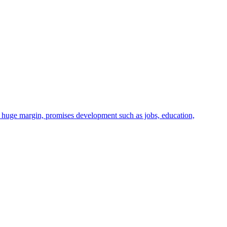
huge margin, promises development such as jobs, education,