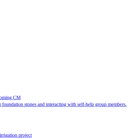
becoming CM
 foundation stones and interacting with self-help group members.
rrigation project